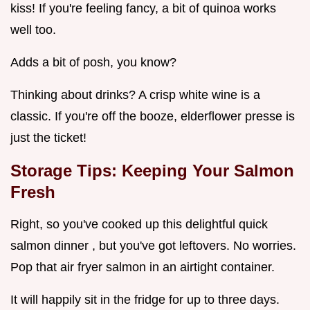
kiss! If you're feeling fancy, a bit of quinoa works
well too.
Adds a bit of posh, you know?
Thinking about drinks? A crisp white wine is a
classic. If you're off the booze, elderflower presse is
just the ticket!
Storage Tips: Keeping Your Salmon
Fresh
Right, so you've cooked up this delightful quick
salmon dinner , but you've got leftovers. No worries.
Pop that air fryer salmon in an airtight container.
It will happily sit in the fridge for up to three days.