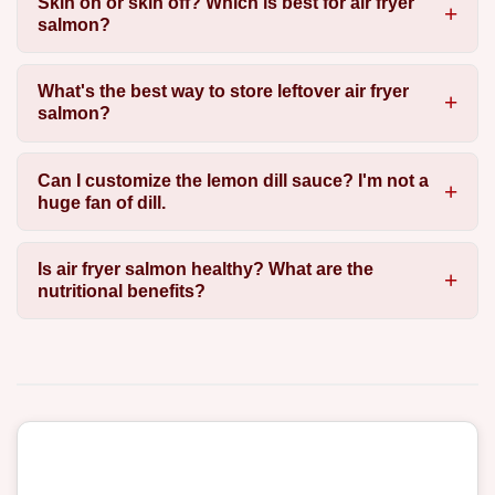
Skin on or skin off? Which is best for air fryer
salmon?
What's the best way to store leftover air fryer
salmon?
Can I customize the lemon dill sauce? I'm not a
huge fan of dill.
Is air fryer salmon healthy? What are the
nutritional benefits?