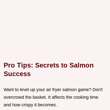
Pro Tips: Secrets to Salmon
Success
Want to level up your air fryer salmon game? Don't
overcrowd the basket. It affects the cooking time
and how crispy it becomes.