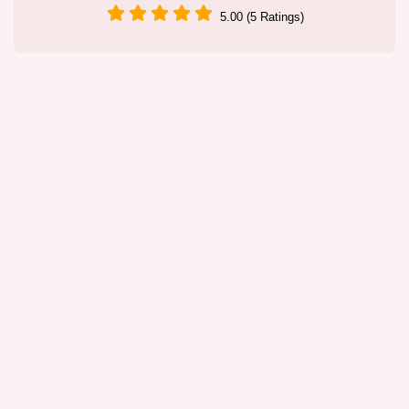
5.00 (5 Ratings)