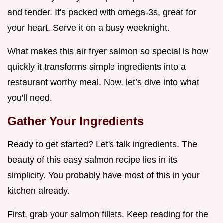
and tender. It's packed with omega-3s, great for
your heart. Serve it on a busy weeknight.
What makes this air fryer salmon so special is how
quickly it transforms simple ingredients into a
restaurant worthy meal. Now, let’s dive into what
you'll need.
Gather Your Ingredients
Ready to get started? Let's talk ingredients. The
beauty of this easy salmon recipe lies in its
simplicity. You probably have most of this in your
kitchen already.
First, grab your salmon fillets. Keep reading for the