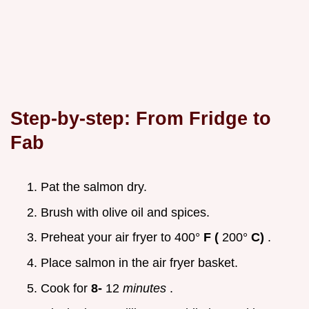
Step-by-step: From Fridge to
Fab
Pat the salmon dry.
Brush with olive oil and spices.
Preheat your air fryer to 400°
F (
200°
C)
.
Place salmon in the air fryer basket.
Cook for
8-
12
minutes
.