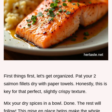
First things first, let's get organized. Pat your 2
salmon fillets dry with paper towels. Honestly, this is
key for that perfect, slightly crispy texture.
Mix your dry spices in a bowl. Done. The rest will
follow! This mise en place helps make the whole