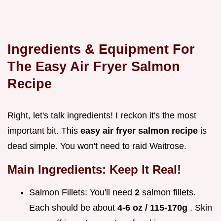
Ingredients & Equipment For
The
Easy Air Fryer Salmon
Recipe
Right, let's talk ingredients! I reckon it's the most
important bit. This
easy air fryer salmon recipe
is
dead simple. You won't need to raid Waitrose.
Main Ingredients: Keep It Real!
Salmon Fillets: You'll need
2
salmon fillets.
Each should be about
4-6 oz / 115-170g
. Skin