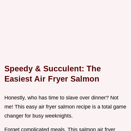
Speedy & Succulent: The
Easiest Air Fryer Salmon
Honestly, who has time to slave over dinner? Not
me! This easy air fryer salmon recipe is a total game
changer for busy weeknights.
Forget complicated meals. This salmon air fryer