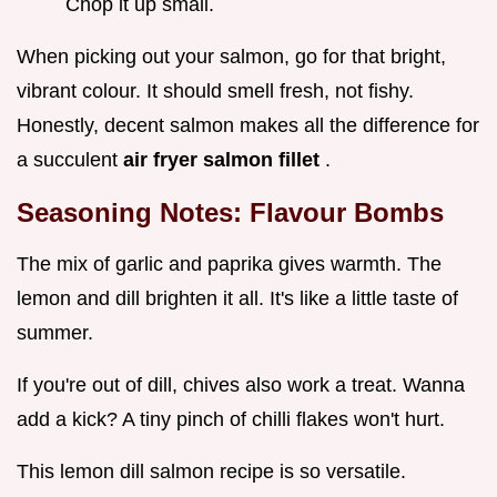
Chop it up small.
When picking out your salmon, go for that bright,
vibrant colour. It should smell fresh, not fishy.
Honestly, decent salmon makes all the difference for
a succulent
air fryer salmon fillet
.
Seasoning Notes: Flavour Bombs
The mix of garlic and paprika gives warmth. The
lemon and dill brighten it all. It's like a little taste of
summer.
If you're out of dill, chives also work a treat. Wanna
add a kick? A tiny pinch of chilli flakes won't hurt.
This lemon dill salmon recipe is so versatile.