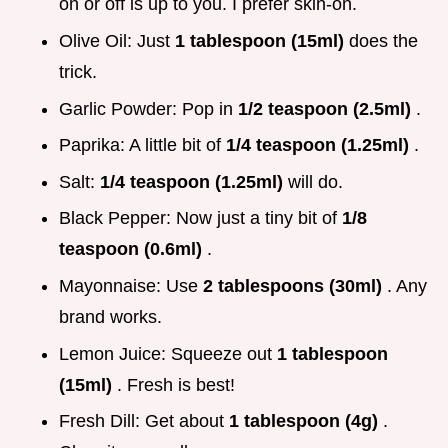
on or off is up to you. I prefer skin-on.
Olive Oil: Just
1 tablespoon (15ml)
does the
trick.
Garlic Powder: Pop in
1/2 teaspoon (2.5ml)
.
Paprika: A little bit of
1/4 teaspoon (1.25ml)
.
Salt:
1/4 teaspoon (1.25ml)
will do.
Black Pepper: Now just a tiny bit of
1/8
teaspoon (0.6ml)
.
Mayonnaise: Use
2 tablespoons (30ml)
. Any
brand works.
Lemon Juice: Squeeze out
1 tablespoon
(15ml)
. Fresh is best!
Fresh Dill: Get about
1 tablespoon (4g)
.