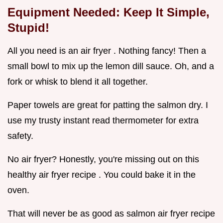
Equipment Needed: Keep It Simple,
Stupid!
All you need is an air fryer . Nothing fancy! Then a
small bowl to mix up the lemon dill sauce. Oh, and a
fork or whisk to blend it all together.
Paper towels are great for patting the salmon dry. I
use my trusty instant read thermometer for extra
safety.
No air fryer? Honestly, you're missing out on this
healthy air fryer recipe . You could bake it in the
oven.
That will never be as good as salmon air fryer recipe