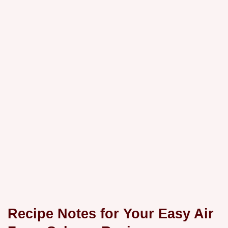
Recipe Notes for Your
Easy Air