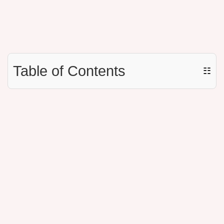
Table of Contents
☷