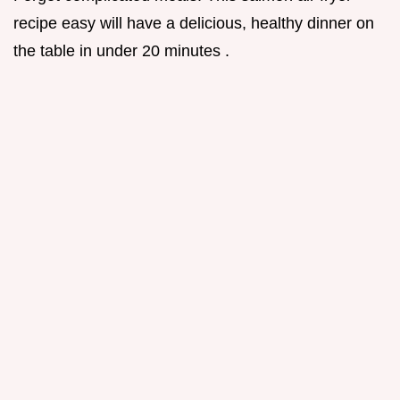
recipe easy will have a delicious, healthy dinner on
the table in under 20 minutes .