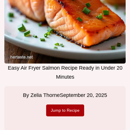
Easy Air Fryer Salmon Recipe Ready in Under 20
Minutes
By
Zelia Thorne
September 20, 2025
Jump to Recipe