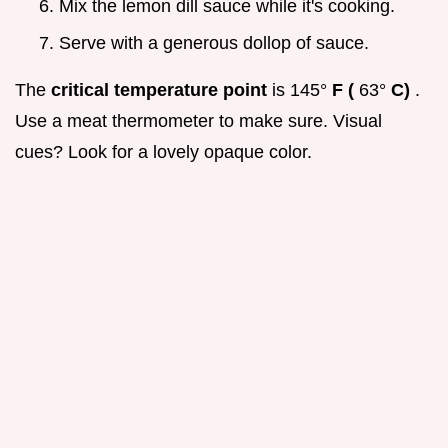
Mix the lemon dill sauce while it's cooking.
Serve with a generous dollop of sauce.
The
critical temperature point
is 145°
F (
63°
C)
.
Use a meat thermometer to make sure. Visual
cues? Look for a lovely opaque color.