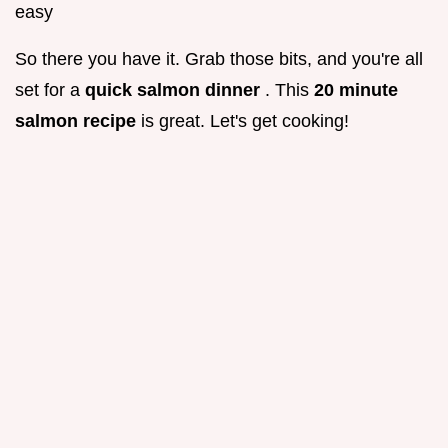
easy
So there you have it. Grab those bits, and you're all
set for a
quick salmon dinner
. This
20 minute
salmon recipe
is great. Let's get cooking!