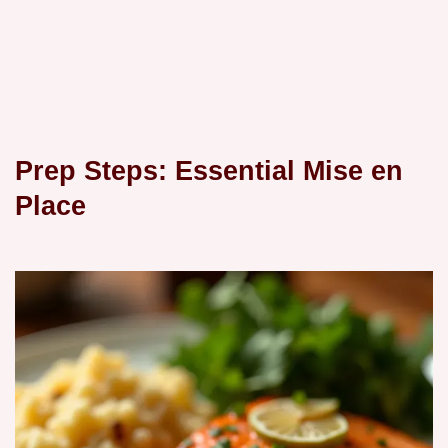
Prep Steps: Essential Mise en
Place