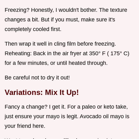
Freezing? Honestly, I wouldn't bother. The texture
changes a bit. But if you must, make sure it's
completely cooled first.
Then wrap it well in cling film before freezing.
Reheating: Back in the air fryer at 350° F ( 175° C)
for a few minutes, or until heated through.
Be careful not to dry it out!
Variations: Mix It Up!
Fancy a change? I get it. For a paleo or keto take,
just ensure your mayo is legit. Avocado oil mayo is
your friend here.