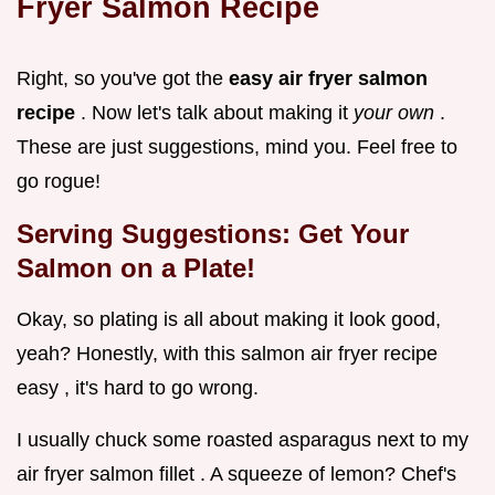
Fryer Salmon Recipe
Right, so you've got the
easy air fryer salmon
recipe
. Now let's talk about making it
your own
.
These are just suggestions, mind you. Feel free to
go rogue!
Serving Suggestions: Get Your
Salmon on a Plate!
Okay, so plating is all about making it look good,
yeah? Honestly, with this salmon air fryer recipe
easy , it's hard to go wrong.
I usually chuck some roasted asparagus next to my
air fryer salmon fillet . A squeeze of lemon? Chef's