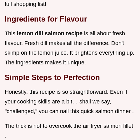
full shopping list!
Ingredients for Flavour
This
lemon dill salmon recipe
is all about fresh
flavour. Fresh dill makes all the difference. Don't
skimp on the lemon juice. It brightens everything up.
The ingredients makes it unique.
Simple Steps to Perfection
Honestly, this recipe is so straightforward. Even if
your cooking skills are a bit… shall we say,
"challenged," you can nail this quick salmon dinner .
The trick is not to overcook the air fryer salmon fillet
.