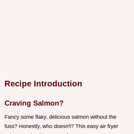
Recipe Introduction
Craving Salmon?
Fancy some flaky, delicious salmon without the
fuss? Honestly, who doesn't? This easy air fryer