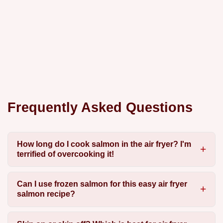
Frequently Asked Questions
How long do I cook salmon in the air fryer? I'm
terrified of overcooking it!
Can I use frozen salmon for this easy air fryer
salmon recipe?