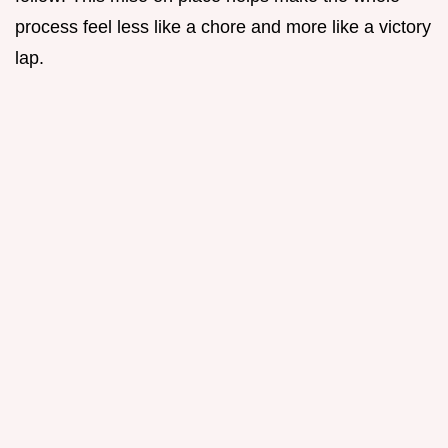
process feel less like a chore and more like a victory
lap.