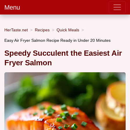
Menu
HerTaste.net
Recipes
Quick Meals
Easy Air Fryer Salmon Recipe Ready in Under 20 Minutes
Speedy Succulent the Easiest Air
Fryer Salmon