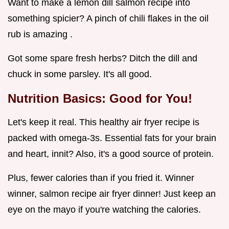
Want to make a lemon dill salmon recipe into
something spicier? A pinch of chili flakes in the oil
rub is amazing .
Got some spare fresh herbs? Ditch the dill and
chuck in some parsley. It's all good.
Nutrition Basics: Good for You!
Let's keep it real. This healthy air fryer recipe is
packed with omega-3s. Essential fats for your brain
and heart, innit? Also, it's a good source of protein.
Plus, fewer calories than if you fried it. Winner
winner, salmon recipe air fryer dinner! Just keep an
eye on the mayo if you're watching the calories.