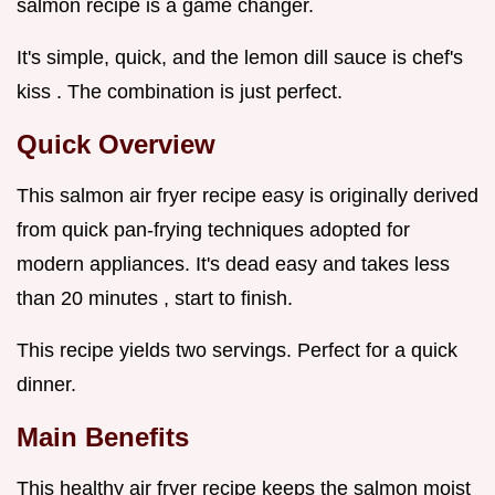
salmon recipe is a game changer.
It's simple, quick, and the lemon dill sauce is chef's
kiss . The combination is just perfect.
Quick Overview
This salmon air fryer recipe easy is originally derived
from quick pan-frying techniques adopted for
modern appliances. It's dead easy and takes less
than 20 minutes , start to finish.
This recipe yields two servings. Perfect for a quick
dinner.
Main Benefits
This healthy air fryer recipe keeps the salmon moist