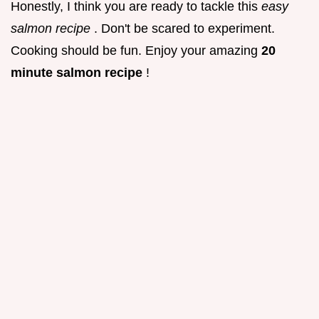
Honestly, I think you are ready to tackle this
easy
salmon recipe
. Don't be scared to experiment.
Cooking should be fun. Enjoy your amazing
20
minute salmon recipe
!