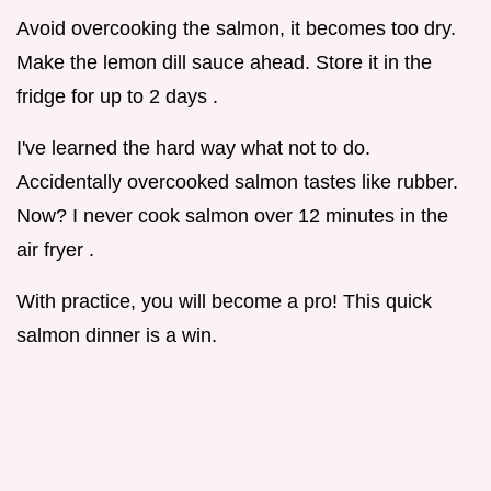
Avoid overcooking the salmon, it becomes too dry.
Make the lemon dill sauce ahead. Store it in the
fridge for up to 2 days .
I've learned the hard way what not to do.
Accidentally overcooked salmon tastes like rubber.
Now? I never cook salmon over 12 minutes in the
air fryer .
With practice, you will become a pro! This quick
salmon dinner is a win.