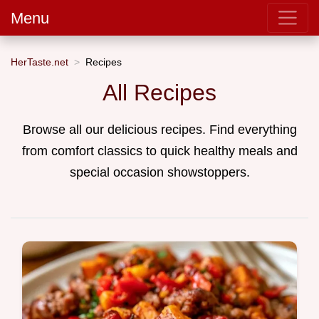
Menu
HerTaste.net
Recipes
All Recipes
Browse all our delicious recipes. Find everything
from comfort classics to quick healthy meals and
special occasion showstoppers.