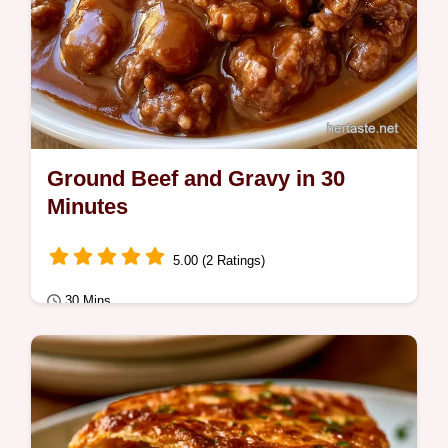
Ground Beef and Gravy in 30
Minutes
5.00 (2 Ratings)
30 Mins
Quick Meals
Includes a detailed cooking process to
ensure a thick sauce. This Ground Beef and
Gravy is ideal for busy weeknight families…