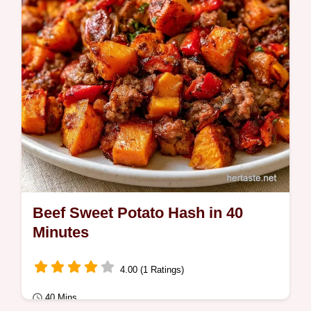
Beef Sweet Potato Hash in 40
Minutes
4.00 (1 Ratings)
40 Mins