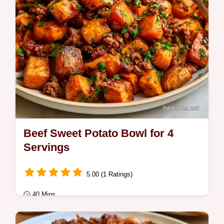
Beef Sweet Potato Bowl for 4
Servings
5.00 (1 Ratings)
40 Mins
Quick Meals