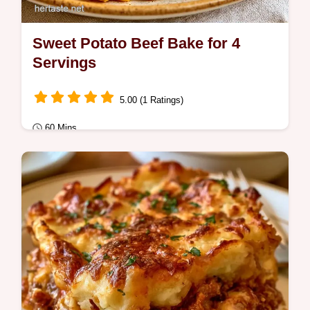
Sweet Potato Beef Bake for 4
Servings
5.00 (1 Ratings)
60 Mins
Quick Meals
Ready in 60 minutes, this Sweet Potato
Casserole with Ground Beef is hearty. The
role of ingredients section shows how beef
and…