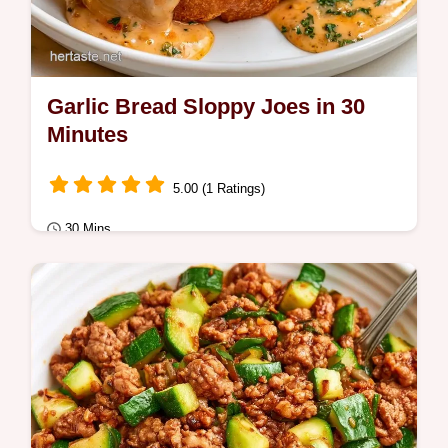
Garlic Bread Sloppy Joes in 30
Minutes
5.00 (1 Ratings)
30 Mins
Quick Meals
Ready in 30 minutes, Garlic Bread Sloppy
Joes are a hearty dinner. It includes an
ingredient role table to help you swap
items…