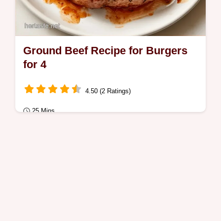
Ground Beef Recipe for Burgers
for 4
4.50 (2 Ratings)
25 Mins
Quick Meals
Many homemade patties turn out dry or
tough. This Ground Beef Recipe for Burgers
prevents that with heat management and a
guide…