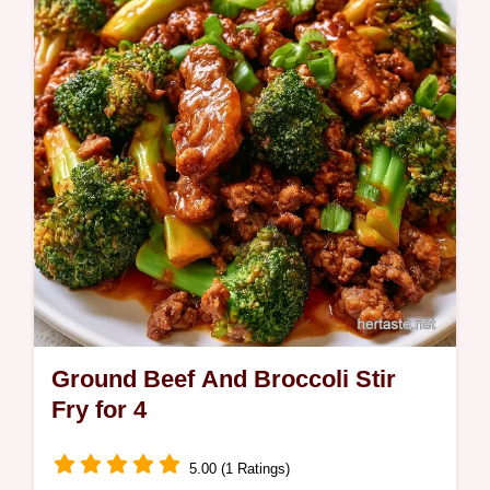
savory flavor. This recipe includes the how
to make it section for a smooth result.
Ground Beef And Broccoli Stir
Fry for 4
5.00 (1 Ratings)