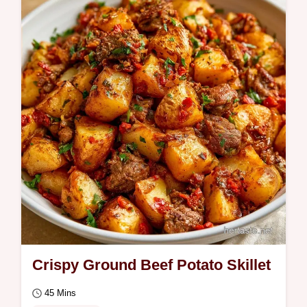
Crispy Ground Beef Potato Skillet
45 Mins