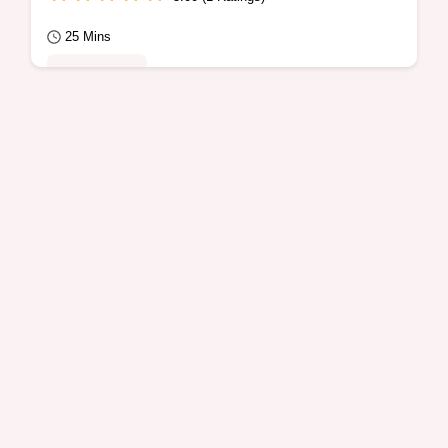
25 Mins
Quick Meals
Want a tasty way to make Ground Beef
Fajitas? This Mexican dinner is ready in 25
minutes and includes an ingredient swap
table…