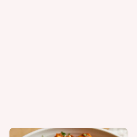
dinner.