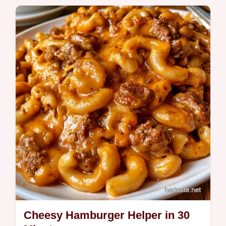
Quick Meals
Quesadilla fillings often slide out. These
Ground Beef Quesadillas use a double
cheese layer to stay intact, and we include
a…
Cheesy Hamburger Helper in 30