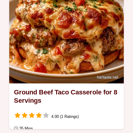
guide on how to build the casserole for a
savory…
Ground Beef Taco Casserole for 8
Servings
4.00 (1 Ratings)
35 Mins