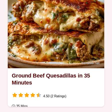
Ground Beef Quesadillas in 35
Minutes
4.50 (2 Ratings)
35 Mins