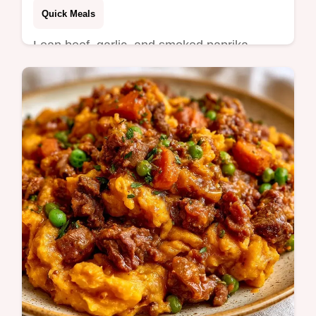
Quick Meals
Lean beef, garlic, and smoked paprika
define this Ground Beef Potato Skillet. It
includes a guide on what goes in the pan
and…