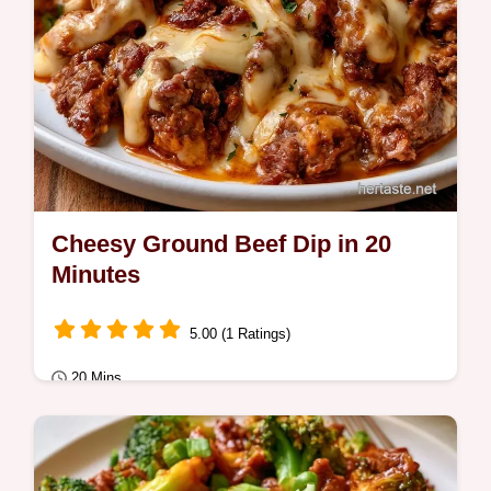
Cheesy Ground Beef Dip in 20
Minutes
5.00 (1 Ratings)
20 Mins
Sauces
Cheesy Ground Beef Dip delivers a hearty,