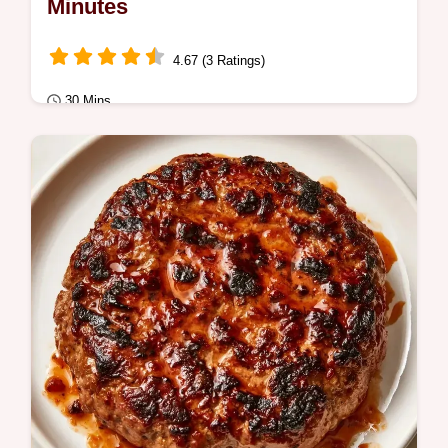
Minutes
4.67 (3 Ratings)
30 Mins
Quick Meals
Cheesy Hamburger Helper made with a rich
cheddar sauce. Follow the step-by-step
process for a glossy, creamy finish.