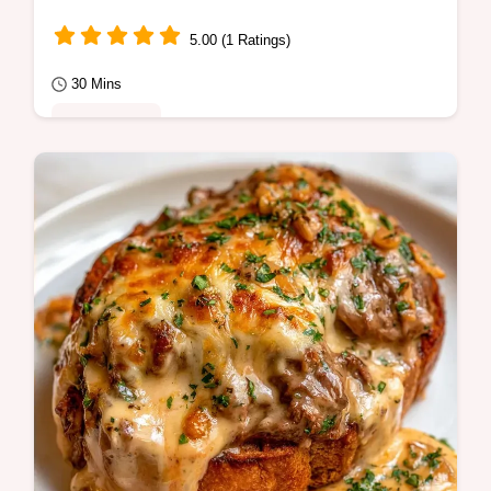
5.00 (1 Ratings)
30 Mins
Quick Meals
Caramelized edges define this Sweet Potato
Skillet. This guide includes a serving and
ingredient amount table.