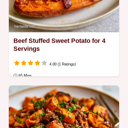
Beef Stuffed Sweet Potato for 4
Servings
4.00 (1 Ratings)
65 Mins
Quick Meals
Savory ground beef fills a tender roasted
base in this Beef Stuffed Sweet Potato.