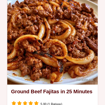
Savory Beef Sweet Potato Bowl. Includes a
component purpose table with beef and
cottage cheese.
Ground Beef Fajitas in 25 Minutes
5.00 (1 Ratings)