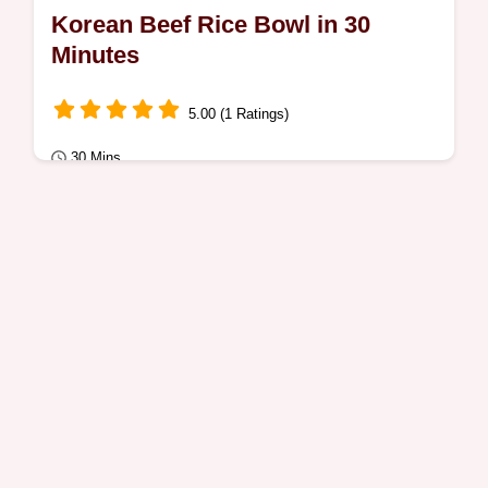
Korean Beef Rice Bowl in 30
Minutes
5.00 (1 Ratings)
30 Mins
Quick Meals
Busy parents will love this Korean Beef Rice
Bowl. The Quick Recipe Specs show how
30 minutes brings a savory, glossy glaze
to…