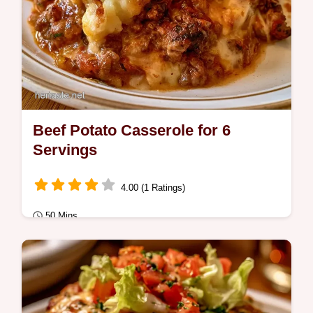
Beef Potato Casserole for 6
Servings
4.00 (1 Ratings)
50 Mins
Quick Meals
Golden brown crust and creamy mash
define this Beef Potato Casserole. See the