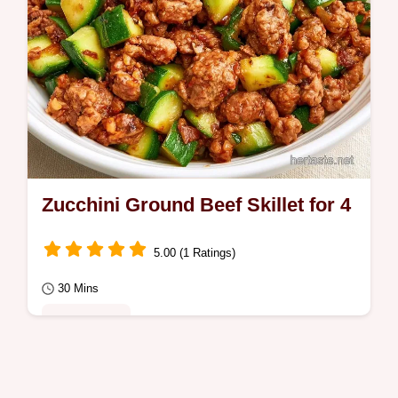
Zucchini Ground Beef Skillet for 4
5.00 (1 Ratings)
30 Mins
Quick Meals
Enjoy a savory Zucchini Ground Beef
Skillet, perfect for a busy Tuesday night