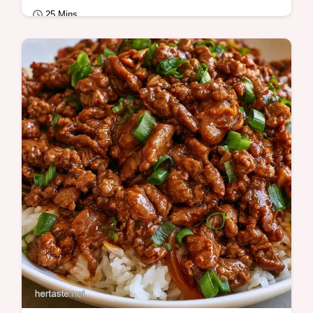
25 Mins
Quick Meals
Savory mahogany glaze defines this Ground
Beef And Broccoli Stir Fry. It features the
Cooking Steps to Follow for ease.