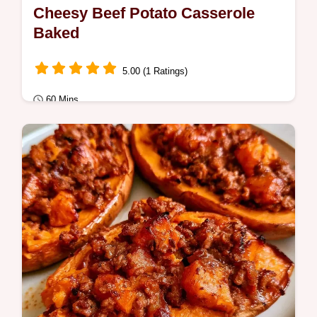
Cheesy Beef Potato Casserole
Baked
5.00 (1 Ratings)
60 Mins
Quick Meals
Want a hearty Cheesy Potato and Ground
Beef Casserole for dinner? This creamy
bake is ready in 60 minutes and includes…