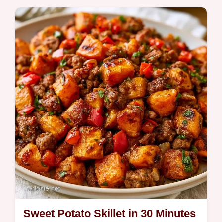
Quick Meals
Savory beef and golden roots define this
Beef Sweet Potato Hash. This hamburger
sweet potato recipe includes a guide on how
to…
Sweet Potato Skillet in 30 Minutes