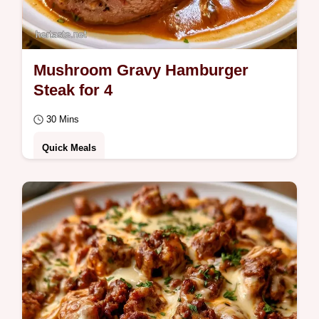
Mushroom Gravy Hamburger
Steak for 4
30 Mins
Quick Meals
Savory and silky Hamburger Steak With
Mushroom Gravy. This recipe includes clear
cooking steps to get the sear right.