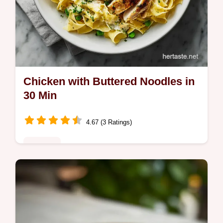
Chicken with Buttered Noodles in
30 Min
4.67 (3 Ratings)
Noodles
Master Chicken with Buttered Noodles with
our step-by-step guide. Includes exact temp
chart and common mistakes checklist.
Perfect for weeknight dinners.