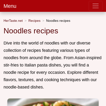
Menu
HerTaste.net
Recipes
Noodles recipes
Noodles recipes
Dive into the world of noodles with our diverse
collection of recipes featuring various types of
noodles from around the globe. From Asian-inspired
stir-fries to Italian pasta dishes, you will find a
noodle recipe for every occasion. Explore different
flavors, textures, and cooking techniques with our
noodle-based dishes.