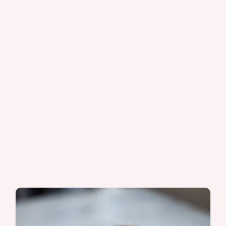
checklist. Ready in 25 min.