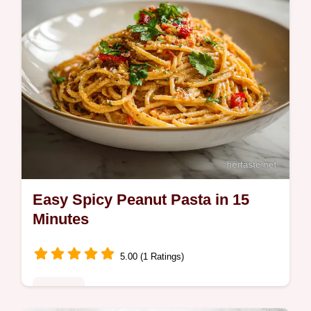
Easy Spicy Peanut Pasta in 15
Minutes
5.00 (1 Ratings)
Noodles