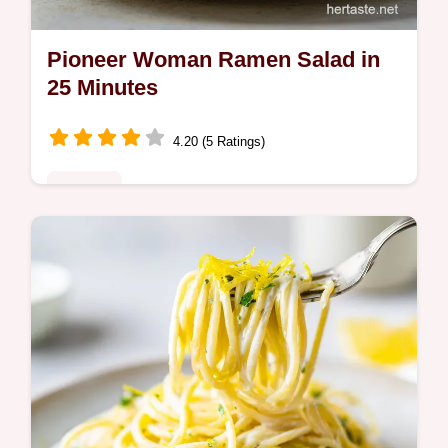
Pioneer Woman Ramen Salad in
25 Minutes
4.20 (5 Ratings)
Noodles
Master the pioneer woman ramen noodle
salad recipe for a crunchy ramen crunch
salad. Includes a common mistakes
checklist. Ready in 25 minutes for any
crowd.