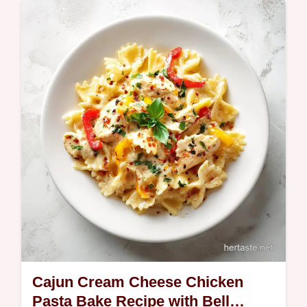
Discover this Easy Unusual Dinner Idea with
Spicy Peanut Noodles that shakes up the
routine. Quick Spicy Peanut Noodles are
ready fast.
Cajun Cream Cheese Chicken
Pasta Bake Recipe with Bell