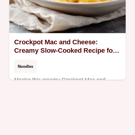
Crockpot Mac and Cheese:
Creamy Slow-Cooked Recipe for 8
Servings
Noodles
Master this creamy Crockpot Mac and
Cheese with our step-by-step timing guide.
A foolproof slow cooker macaroni and
cheese recipe ready in two hours.