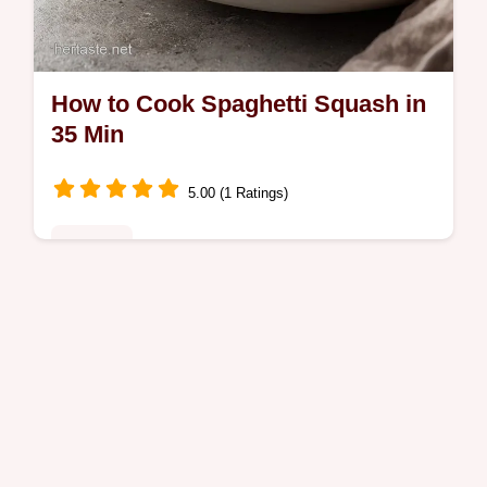
How to Cook Spaghetti Squash in
35 Min
5.00 (1 Ratings)
Noodles
Learn how to cook spaghetti squash in the
oven with our fast, 35-minute guide. This
best way to cook spaghetti squash includes
a step-by-step timing guide and…