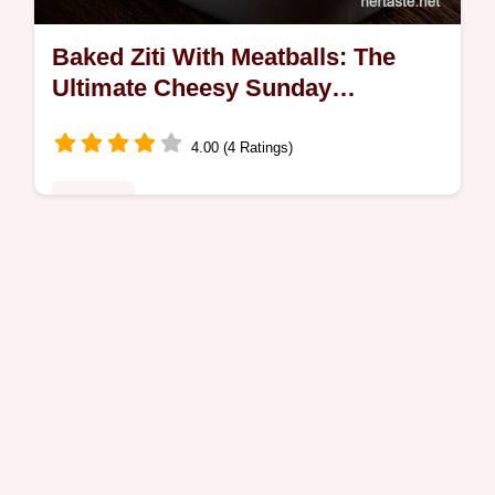
Baked Ziti With Meatballs: The
Ultimate Cheesy Sunday
Casserole
4.00 (4 Ratings)
Noodles
Baked Ziti With Meatballs delivers the
ultimate Italian-American comfort. This
robust recipe features tender, slow-
simmered meatballs, a creamy ricotta…