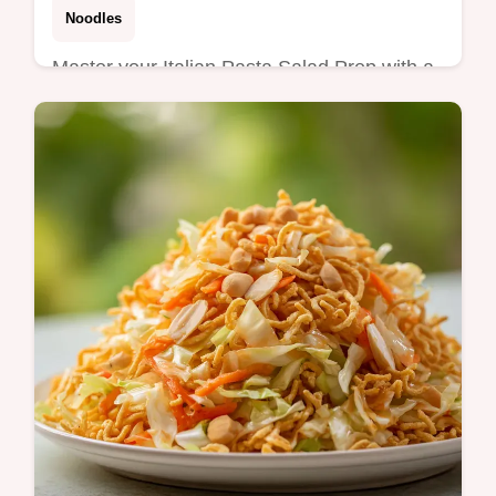
Noodles
Master your Italian Pasta Salad Prep with a
zesty twist. This healthy italian pasta salad
meal prep includes a step-by-step timing
guide. Ready in 30 min!