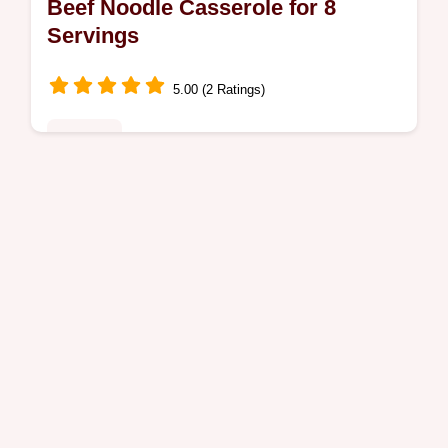
Beef Noodle Casserole for 8
Servings
5.00 (2 Ratings)
Noodles
Discover our rich Beef Noodle Casserole
recipe, a creamy delight perfect for busy
weeknights. Includes a step-by-step timing
guide for the perfect texture.