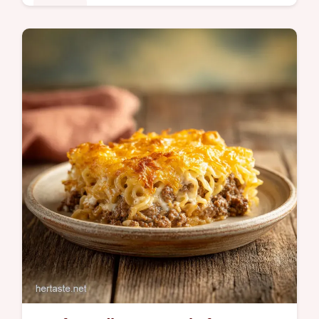
Noodles
The best vegetable lasagna recipe featuring
roasted produce to avoid wateriness. Get
our guide for a creamy vegetable lasagna
recipe ready in 1h 45min.