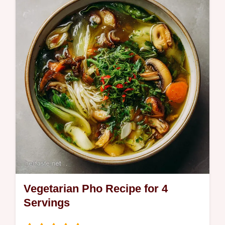
recipe featuring roasted eggplant and San
Marzano sauce. Includes a step-by-step
timing guide and common mistakes…
Vegetarian Pho Recipe for 4
Servings