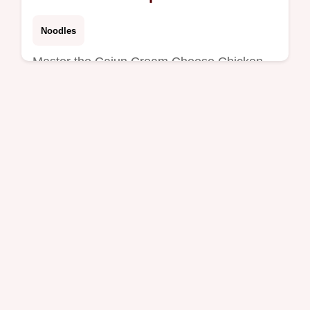
Peppers
Noodles
Master the Cajun Cream Cheese Chicken
Pasta Bake Recipe with Bell Peppers using
our precise timing guide.