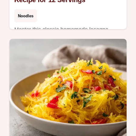
Noodles
Master this classic homemade lasagna
recipe. Featuring a velvety meat sauce and
spinach-ricotta binder. Includes a common
mistakes checklist. Ready in 115m.