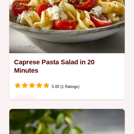
Caprese Pasta Salad in 20
Minutes
5.00 (1 Ratings)
Noodles
Master our Caprese Pasta Salad recipe
featuring fresh mozzarella and balsamic
glaze. Includes a common mistakes