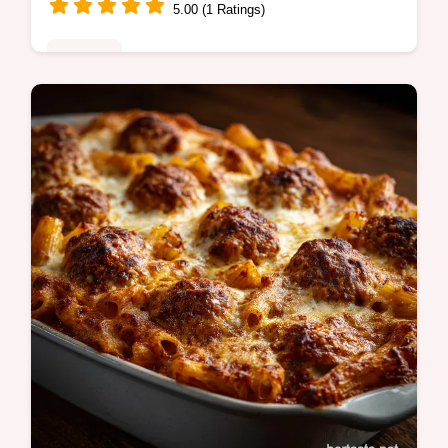
5.00 (1 Ratings)
Noodles
Master the vegetarian pho recipe with our
clear guide for a deep, aromatic broth.
Includes a common mistakes checklist and
step-by-step timing guide.