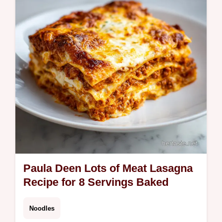
Paula Deen Lots of Meat Lasagna
Recipe for 8 Servings Baked
Noodles