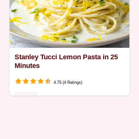
Stanley Tucci Lemon Pasta in 25
Minutes
4.75 (4 Ratings)
Noodles
Master stanley tuccis creamy lemon recipe
for a silky lemon bucatini. This italian lemon
pasta guide includes a common mistakes