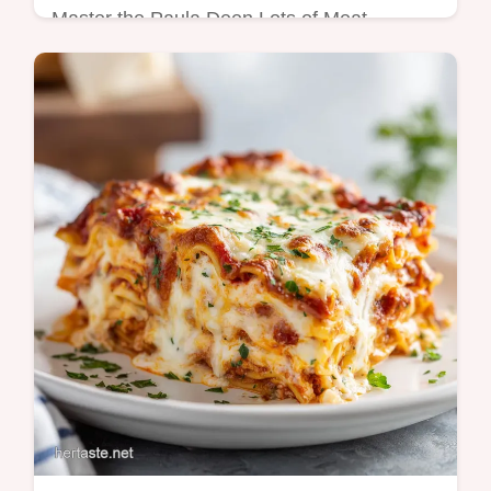
Master the Paula Deen Lots of Meat
Lasagna Recipe with our guide. This paula
deen easy lasagna recipe includes a step-
by-step timing guide. Ready in 70 mins.