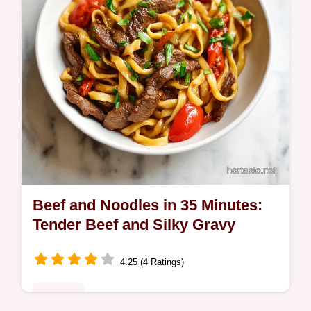
Beef and Noodles in 35 Minutes:
Tender Beef and Silky Gravy
4.25 (4 Ratings)
Noodles