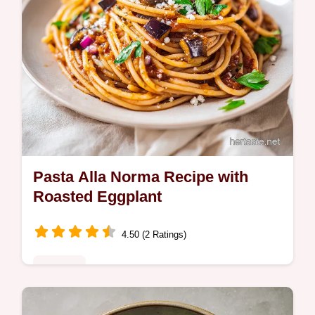
Pasta Alla Norma Recipe with
Roasted Eggplant
4.50 (2 Ratings)
Noodles
Master this authentic pasta alla norma