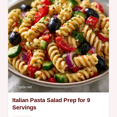
Italian Pasta Salad Prep for 9
Servings