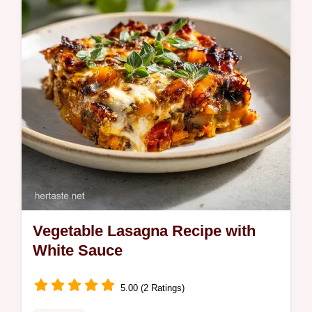
checklist. Perfect for easy healthy lunches.
Vegetable Lasagna Recipe with
White Sauce
5.00 (2 Ratings)