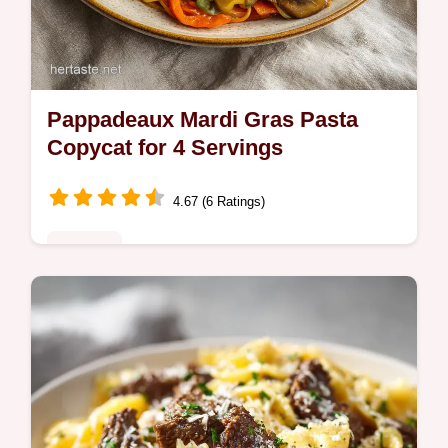
Pappadeaux Mardi Gras Pasta
Copycat for 4 Servings
4.67 (6 Ratings)
Noodles
Master Pappadeaux Mardi Gras Pasta
Copycat with our step-by-step guide.
Includes exact internal temp chart and
common mistakes checklist for this
Creamy…