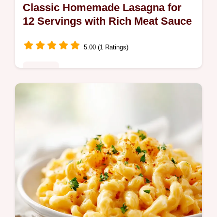
Classic Homemade Lasagna for
12 Servings with Rich Meat Sauce
5.00 (1 Ratings)
Noodles
Master this authentic homemade lasagna
recipe featuring a slow-simmered meat
sauce and silky ricotta binder. Includes a
common mistakes checklist. Serves 12.