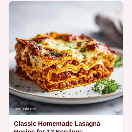
Master Beef and Noodles with our step-by-
step guide. This easy recipe features a
unique searing technique for a rich, savory
gravy. Ready in 35 minutes.
Classic Homemade Lasagna
Recipe for 12 Servings