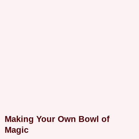
Making Your Own Bowl of
Magic