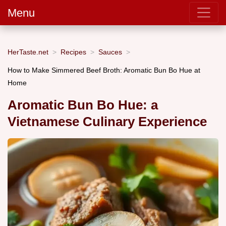
Menu
HerTaste.net
Recipes
Sauces
How to Make Simmered Beef Broth: Aromatic Bun Bo Hue at
Home
Aromatic Bun Bo Hue: a
Vietnamese Culinary Experience