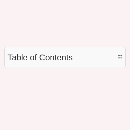
Table of Contents
☷