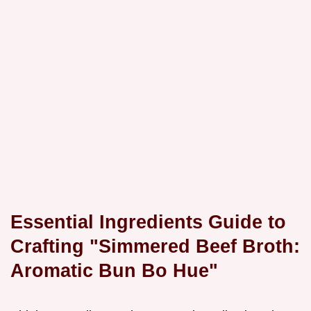
Essential Ingredients Guide to
Crafting "Simmered Beef Broth:
Aromatic Bun Bo Hue"