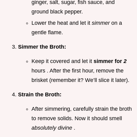
ginger, salt, sugar, fish sauce, and
ground black pepper.
Lower the heat and let it
simmer
on a
gentle flame.
Simmer the Broth:
Keep it covered and let it
simmer for
2
hours . After the first hour, remove the
brisket (remember it? We’ll slice it later).
Strain the Broth:
After simmering, carefully strain the broth
to remove solids. Now it should smell
absolutely divine
.