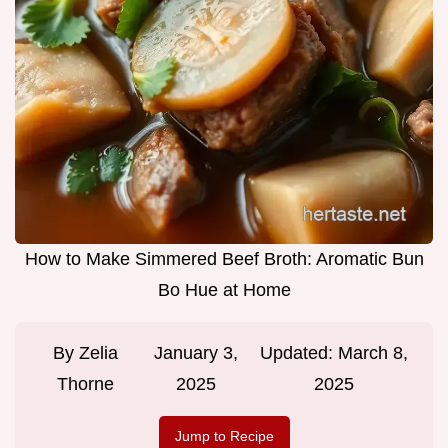
How to Make Simmered Beef Broth: Aromatic Bun
Bo Hue at Home
By
Zelia
January 3,
Updated:
March 8,
Thorne
2025
2025
Jump to Recipe