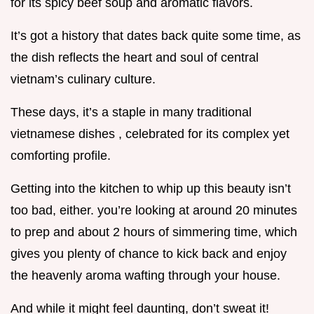
for its spicy beef soup and aromatic flavors.
It’s got a history that dates back quite some time, as
the dish reflects the heart and soul of central
vietnam’s culinary culture.
These days, it’s a staple in many traditional
vietnamese dishes , celebrated for its complex yet
comforting profile.
Getting into the kitchen to whip up this beauty isn’t
too bad, either. you’re looking at around 20 minutes
to prep and about 2 hours of simmering time, which
gives you plenty of chance to kick back and enjoy
the heavenly aroma wafting through your house.
And while it might feel daunting, don’t sweat it!