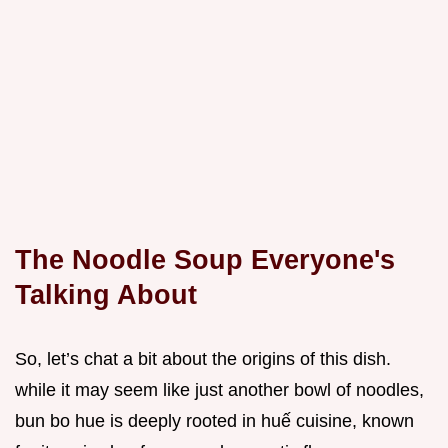
The Noodle Soup Everyone's
Talking About
So, let’s chat a bit about the origins of this dish.
while it may seem like just another bowl of noodles,
bun bo hue is deeply rooted in huế cuisine, known