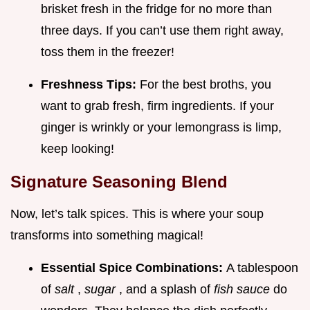
brisket fresh in the fridge for no more than
three days. If you can’t use them right away,
toss them in the freezer!
Freshness Tips:
For the best broths, you
want to grab fresh, firm ingredients. If your
ginger is wrinkly or your lemongrass is limp,
keep looking!
Signature Seasoning Blend
Now, let’s talk spices. This is where your soup
transforms into something magical!
Essential Spice Combinations:
A tablespoon
of
salt
,
sugar
, and a splash of
fish sauce
do