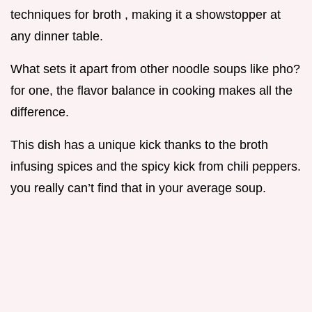
techniques for broth , making it a showstopper at
any dinner table.
What sets it apart from other noodle soups like pho?
for one, the flavor balance in cooking makes all the
difference.
This dish has a unique kick thanks to the broth
infusing spices and the spicy kick from chili peppers.
you really can’t find that in your average soup.