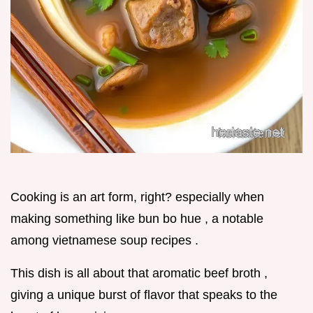
Cooking is an art form, right? especially when
making something like bun bo hue , a notable
among vietnamese soup recipes .
This dish is all about that aromatic beef broth ,
giving a unique burst of flavor that speaks to the