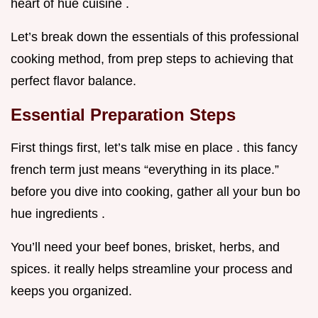
heart of hue cuisine .
Let’s break down the essentials of this professional
cooking method, from prep steps to achieving that
perfect flavor balance.
Essential Preparation Steps
First things first, let’s talk mise en place . this fancy
french term just means “everything in its place.”
before you dive into cooking, gather all your bun bo
hue ingredients .
You’ll need your beef bones, brisket, herbs, and
spices. it really helps streamline your process and
keeps you organized.