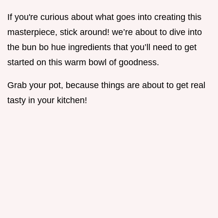
If you're curious about what goes into creating this
masterpiece, stick around! we’re about to dive into
the bun bo hue ingredients that you’ll need to get
started on this warm bowl of goodness.
Grab your pot, because things are about to get real
tasty in your kitchen!