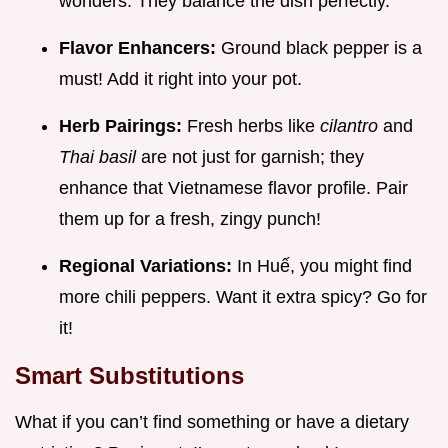
wonders. They balance the dish perfectly.
Flavor Enhancers:
Ground black pepper is a
must! Add it right into your pot.
Herb Pairings:
Fresh herbs like
cilantro
and
Thai basil
are not just for garnish; they
enhance that Vietnamese flavor profile. Pair
them up for a fresh, zingy punch!
Regional Variations:
In Huế, you might find
more chili peppers. Want it extra spicy? Go for
it!
Smart Substitutions
What if you can’t find something or have a dietary