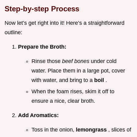
Step-by-step Process
Now let’s get right into it! Here’s a straightforward
outline:
Prepare the Broth:
Rinse those
beef bones
under cold
water. Place them in a large pot, cover
with water, and bring to a
boil
.
When the foam rises, skim it off to
ensure a nice, clear broth.
Add Aromatics:
Toss in the onion,
lemongrass
, slices of