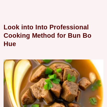
Look into Into Professional
Cooking Method for Bun Bo
Hue