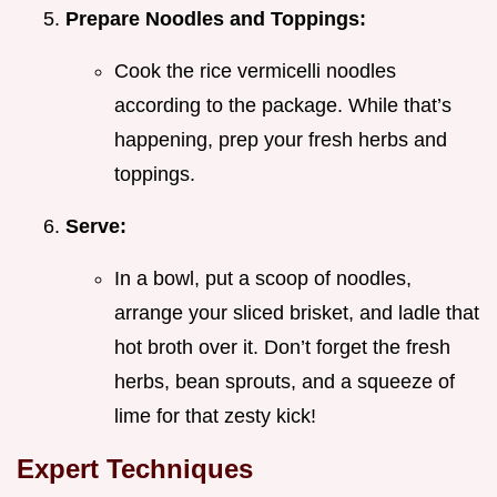
Prepare Noodles and Toppings:
Cook the rice vermicelli noodles
according to the package. While that’s
happening, prep your fresh herbs and
toppings.
Serve:
In a bowl, put a scoop of noodles,
arrange your sliced brisket, and ladle that
hot broth over it. Don’t forget the fresh
herbs, bean sprouts, and a squeeze of
lime for that zesty kick!
Expert Techniques