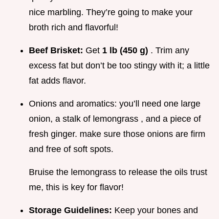
nice marbling. They’re going to make your
broth rich and flavorful!
Beef Brisket:
Get
1 lb (450 g)
. Trim any
excess fat but don’t be too stingy with it; a little
fat adds flavor.
Onions and aromatics: you’ll need one large
onion, a stalk of lemongrass , and a piece of
fresh ginger. make sure those onions are firm
and free of soft spots.
Bruise the lemongrass to release the oils trust
me, this is key for flavor!
Storage Guidelines:
Keep your bones and