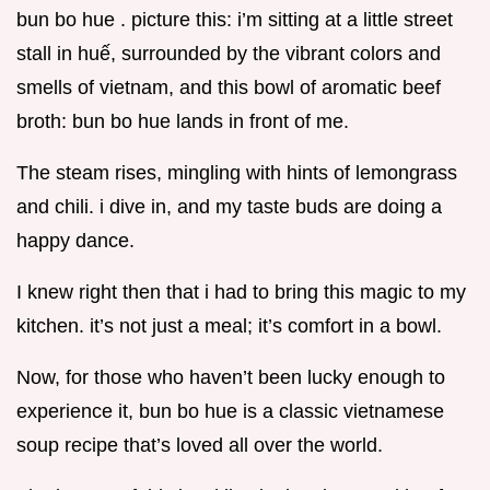
bun bo hue . picture this: i’m sitting at a little street
stall in huế, surrounded by the vibrant colors and
smells of vietnam, and this bowl of aromatic beef
broth: bun bo hue lands in front of me.
The steam rises, mingling with hints of lemongrass
and chili. i dive in, and my taste buds are doing a
happy dance.
I knew right then that i had to bring this magic to my
kitchen. it’s not just a meal; it’s comfort in a bowl.
Now, for those who haven’t been lucky enough to
experience it, bun bo hue is a classic vietnamese
soup recipe that’s loved all over the world.