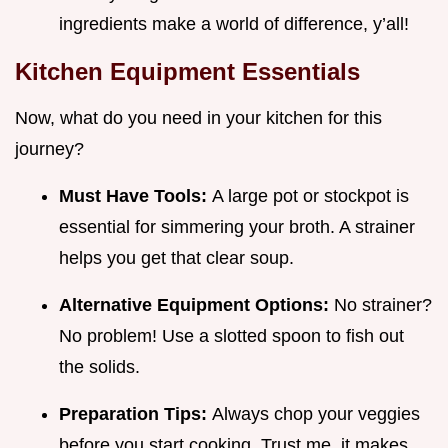
ingredients make a world of difference, y’all!
Kitchen Equipment Essentials
Now, what do you need in your kitchen for this
journey?
Must Have Tools:
A large pot or stockpot is
essential for simmering your broth. A strainer
helps you get that clear soup.
Alternative Equipment Options:
No strainer?
No problem! Use a slotted spoon to fish out
the solids.
Preparation Tips:
Always chop your veggies
before you start cooking. Trust me, it makes