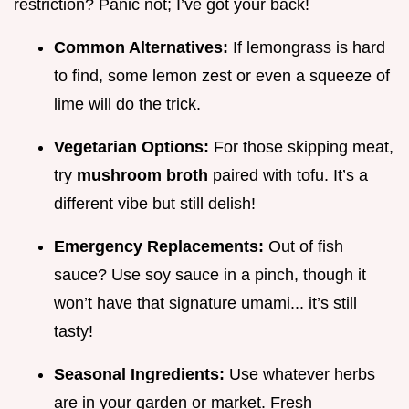
restriction? Panic not; I’ve got your back!
Common Alternatives:
If lemongrass is hard
to find, some lemon zest or even a squeeze of
lime will do the trick.
Vegetarian Options:
For those skipping meat,
try
mushroom broth
paired with tofu. It’s a
different vibe but still delish!
Emergency Replacements:
Out of fish
sauce? Use soy sauce in a pinch, though it
won’t have that signature umami... it’s still
tasty!
Seasonal Ingredients:
Use whatever herbs
are in your garden or market. Fresh