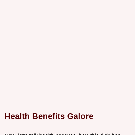
Health Benefits Galore