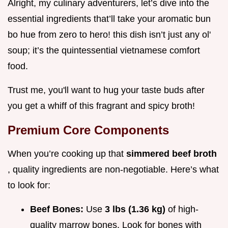
Alright, my culinary adventurers, let’s dive into the
essential ingredients that’ll take your aromatic bun
bo hue from zero to hero! this dish isn’t just any ol'
soup; it’s the quintessential vietnamese comfort
food.
Trust me, you'll want to hug your taste buds after
you get a whiff of this fragrant and spicy broth!
Premium Core Components
When you’re cooking up that
simmered beef broth
, quality ingredients are non-negotiable. Here’s what
to look for:
Beef Bones:
Use
3 lbs (1.36 kg)
of high-
quality marrow bones. Look for bones with