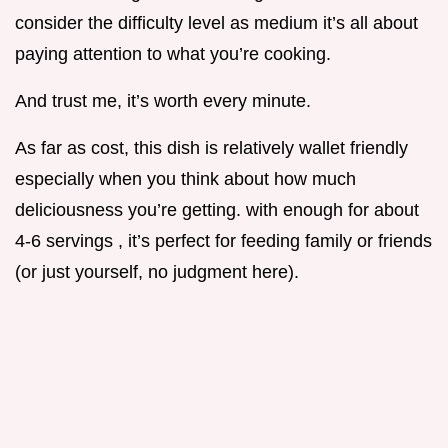
consider the difficulty level as medium it’s all about
paying attention to what you’re cooking.
And trust me, it’s worth every minute.
As far as cost, this dish is relatively wallet friendly
especially when you think about how much
deliciousness you’re getting. with enough for about
4-6 servings , it’s perfect for feeding family or friends
(or just yourself, no judgment here).