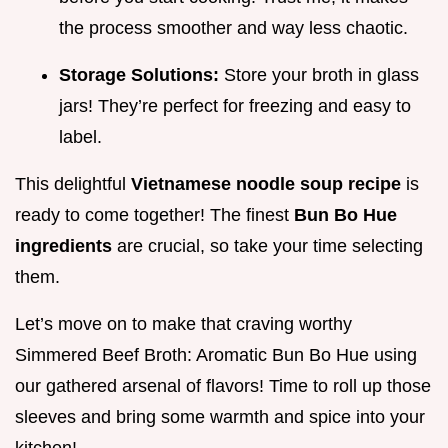
the process smoother and way less chaotic.
Storage Solutions:
Store your broth in glass
jars! They’re perfect for freezing and easy to
label.
This delightful
Vietnamese noodle soup recipe
is
ready to come together! The finest
Bun Bo Hue
ingredients
are crucial, so take your time selecting
them.
Let’s move on to make that craving worthy
Simmered Beef Broth: Aromatic Bun Bo Hue using
our gathered arsenal of flavors! Time to roll up those
sleeves and bring some warmth and spice into your