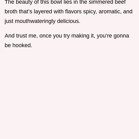
The beauty of this bowl lies in the simmered beef
broth that’s layered with flavors spicy, aromatic, and
just mouthwateringly delicious.
And trust me, once you try making it, you’re gonna
be hooked.