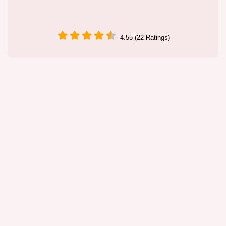
4.55 (22 Ratings)