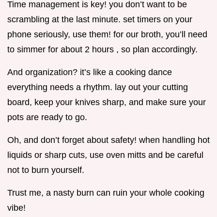
Time management is key! you don’t want to be
scrambling at the last minute. set timers on your
phone seriously, use them! for our broth, you’ll need
to simmer for about 2 hours , so plan accordingly.
And organization? it’s like a cooking dance
everything needs a rhythm. lay out your cutting
board, keep your knives sharp, and make sure your
pots are ready to go.
Oh, and don’t forget about safety! when handling hot
liquids or sharp cuts, use oven mitts and be careful
not to burn yourself.
Trust me, a nasty burn can ruin your whole cooking
vibe!