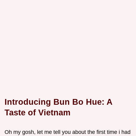
Introducing Bun Bo Hue: A
Taste of Vietnam
Oh my gosh, let me tell you about the first time i had