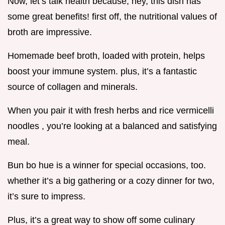
Now, let’s talk health because, hey, this dish has
some great benefits! first off, the nutritional values of
broth are impressive.
Homemade beef broth, loaded with protein, helps
boost your immune system. plus, it’s a fantastic
source of collagen and minerals.
When you pair it with fresh herbs and rice vermicelli
noodles , you’re looking at a balanced and satisfying
meal.
Bun bo hue is a winner for special occasions, too.
whether it’s a big gathering or a cozy dinner for two,
it’s sure to impress.
Plus, it’s a great way to show off some culinary