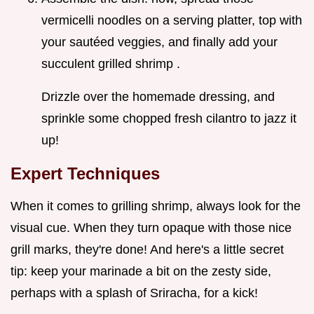
vermicelli noodles on a serving platter, top with
your sautéed veggies, and finally add your
succulent grilled shrimp .
Drizzle over the homemade dressing, and
sprinkle some chopped fresh cilantro to jazz it
up!
Expert Techniques
When it comes to grilling shrimp, always look for the
visual cue. When they turn opaque with those nice
grill marks, they're done! And here's a little secret
tip: keep your marinade a bit on the zesty side,
perhaps with a splash of Sriracha, for a kick!