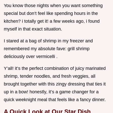
You know those nights when you want something
special but don’t feel like spending hours in the
kitchen? i totally get it! a few weeks ago, i found
myself in that exact situation.
I stared at a bag of shrimp in my freezer and
remembered my absolute fave: grill shrimp
deliciously over vermicelli .
Y’all! it’s the perfect combination of juicy marinated
shrimp, tender noodles, and fresh veggies, all
brought together with this zingy dressing that ties it
up in a bow! honestly, it’s a game changer for a
quick weeknight meal that feels like a fancy dinner.
A Quick Look at Our Star Dish