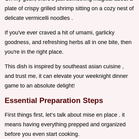
plate of crispy grilled shrimp sitting on a cozy nest of
delicate vermicelli noodles .
If you've ever craved a hit of umami, garlicky
goodness, and refreshing herbs all in one bite, then
you're in the right place.
This dish is inspired by southeast asian cuisine ,
and trust me, it can elevate your weeknight dinner
game to an absolute delight!
Essential Preparation Steps
First things first, let’s talk about mise en place . it
means having everything prepped and organized
before you even start cooking.