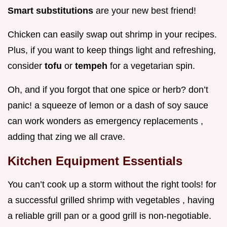
Smart substitutions
are your new best friend!
Chicken can easily swap out shrimp in your recipes.
Plus, if you want to keep things light and refreshing,
consider
tofu
or
tempeh
for a vegetarian spin.
Oh, and if you forgot that one spice or herb? don’t
panic! a squeeze of lemon or a dash of soy sauce
can work wonders as emergency replacements ,
adding that zing we all crave.
Kitchen Equipment Essentials
You can’t cook up a storm without the right tools! for
a successful grilled shrimp with vegetables , having
a reliable grill pan or a good grill is non-negotiable.