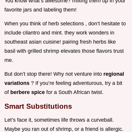
You know what’s awesome? mixing them up in your
favorite jars and labeling them!
When you think of herb selections , don’t hesitate to
include cilantro and mint. they work wonders in
southeast asian cuisine! pairing fresh herbs like
basil with grilled shrimp elevates those flavors trust
me.
But don’t stop there! Why not venture into
regional
variations
? If you’re feeling adventurous, try a bit
of
berbere spice
for a South African twist.
Smart Substitutions
Let’s face it, sometimes life throws a curveball.
Maybe you ran out of shrimp, or a friend is allergic.