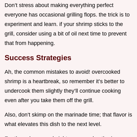
Don’t stress about making everything perfect
everyone has occasional grilling flops. the trick is to
experiment and learn. if your shrimp sticks to the
grill, consider using a bit of oil next time to prevent
that from happening.
Success Strategies
Ah, the common mistakes to avoid! overcooked
shrimp is a heartbreak, so remember it’s better to
undercook them slightly they’ll continue cooking
even after you take them off the grill.
Also, don’t skimp on the marinade time; that flavor is
what elevates this dish to the next level.