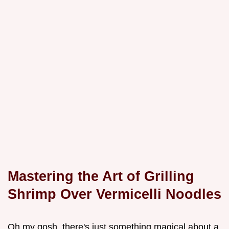
Mastering the Art of Grilling
Shrimp Over Vermicelli Noodles
Oh my gosh, there's just something magical about a