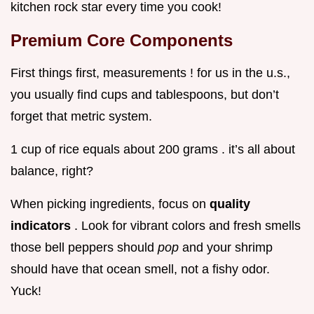
kitchen rock star every time you cook!
Premium Core Components
First things first, measurements ! for us in the u.s.,
you usually find cups and tablespoons, but don’t
forget that metric system.
1 cup of rice equals about 200 grams . it’s all about
balance, right?
When picking ingredients, focus on
quality
indicators
. Look for vibrant colors and fresh smells
those bell peppers should
pop
and your shrimp
should have that ocean smell, not a fishy odor.
Yuck!