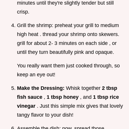
minutes until they're slightly tender but still
crisp.
Grill the shrimp: preheat your grill to medium
high heat . thread your shrimp onto skewers.
grill for about 2- 3 minutes on each side , or
until they turn beautifully pink and opaque.
You really want them just cooked through, so
keep an eye out!
Make the Dressing:
Whisk together
2 tbsp
fish sauce
,
1 tbsp honey
, and
1 tbsp rice
vinegar
. Just this simple mix gives that lovely
tangy flavor to your dish!
Assemble the dish: now, spread those