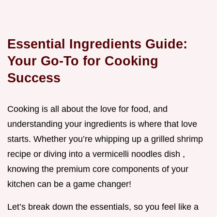
Essential Ingredients Guide:
Your Go-To for Cooking
Success
Cooking is all about the love for food, and
understanding your ingredients is where that love
starts. Whether you’re whipping up a grilled shrimp
recipe or diving into a vermicelli noodles dish ,
knowing the premium core components of your
kitchen can be a game changer!
Let’s break down the essentials, so you feel like a