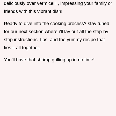
deliciously over vermicelli , impressing your family or
friends with this vibrant dish!
Ready to dive into the cooking process? stay tuned
for our next section where i’ll lay out all the step-by-
step instructions, tips, and the yummy recipe that
ties it all together.
You’ll have that shrimp grilling up in no time!