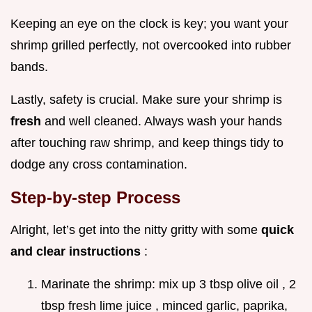
Keeping an eye on the clock is key; you want your
shrimp grilled perfectly, not overcooked into rubber
bands.
Lastly, safety is crucial. Make sure your shrimp is
fresh
and well cleaned. Always wash your hands
after touching raw shrimp, and keep things tidy to
dodge any cross contamination.
Step-by-step Process
Alright, let’s get into the nitty gritty with some
quick
and clear instructions
:
Marinate the shrimp: mix up 3 tbsp olive oil , 2
tbsp fresh lime juice , minced garlic, paprika,