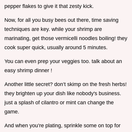
pepper flakes to give it that zesty kick.
Now, for all you busy bees out there, time saving
techniques are key. while your shrimp are
marinating, get those vermicelli noodles boiling! they
cook super quick, usually around 5 minutes.
You can even prep your veggies too. talk about an
easy shrimp dinner !
Another little secret? don’t skimp on the fresh herbs!
they brighten up your dish like nobody's business.
just a splash of cilantro or mint can change the
game.
And when you’re plating, sprinkle some on top for