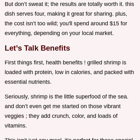
But don’t sweat it; the results are totally worth it. this
dish serves four, making it great for sharing. plus,
the cost isn’t too wild; you'll spend around $15 for
everything, depending on your local market.
Let’s Talk Benefits
First things first, health benefits ! grilled shrimp is
loaded with protein, low in calories, and packed with
essential nutrients.
Seriously, shrimp is the little superfood of the sea.
and don’t even get me started on those vibrant
veggies ; they add crunch, color, and loads of
vitamins.