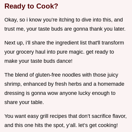
Ready to Cook?
Okay, so i know you’re itching to dive into this, and
trust me, your taste buds are gonna thank you later.
Next up, i’ll share the ingredient list that'll transform
your grocery haul into pure magic. get ready to
make your taste buds dance!
The blend of gluten-free noodles with those juicy
shrimp, enhanced by fresh herbs and a homemade
dressing is gonna wow anyone lucky enough to
share your table.
You want easy grill recipes that don’t sacrifice flavor,
and this one hits the spot, y’all. let’s get cooking!