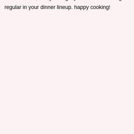
regular in your dinner lineup. happy cooking!