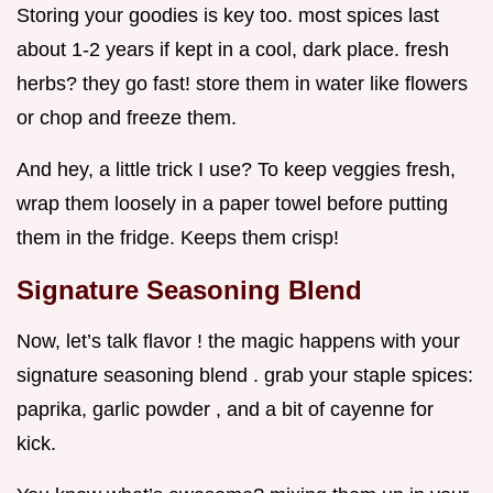
Storing your goodies is key too. most spices last
about 1-2 years if kept in a cool, dark place. fresh
herbs? they go fast! store them in water like flowers
or chop and freeze them.
And hey, a little trick I use? To keep veggies fresh,
wrap them loosely in a paper towel before putting
them in the fridge. Keeps them crisp!
Signature Seasoning Blend
Now, let’s talk flavor ! the magic happens with your
signature seasoning blend . grab your staple spices:
paprika, garlic powder , and a bit of cayenne for
kick.