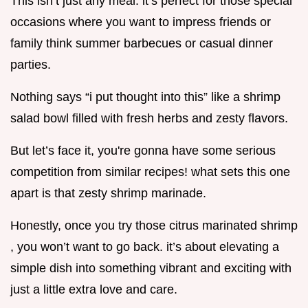
This isn’t just any meal. it’s perfect for those special
occasions where you want to impress friends or
family think summer barbecues or casual dinner
parties.
Nothing says “i put thought into this” like a shrimp
salad bowl filled with fresh herbs and zesty flavors.
But let’s face it, you're gonna have some serious
competition from similar recipes! what sets this one
apart is that zesty shrimp marinade.
Honestly, once you try those citrus marinated shrimp
, you won’t want to go back. it’s about elevating a
simple dish into something vibrant and exciting with
just a little extra love and care.