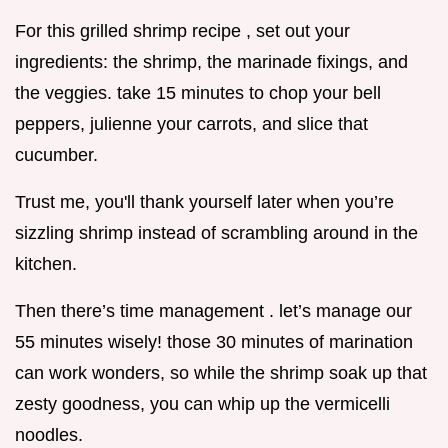
For this grilled shrimp recipe , set out your
ingredients: the shrimp, the marinade fixings, and
the veggies. take 15 minutes to chop your bell
peppers, julienne your carrots, and slice that
cucumber.
Trust me, you'll thank yourself later when you’re
sizzling shrimp instead of scrambling around in the
kitchen.
Then there’s time management . let’s manage our
55 minutes wisely! those 30 minutes of marination
can work wonders, so while the shrimp soak up that
zesty goodness, you can whip up the vermicelli
noodles.