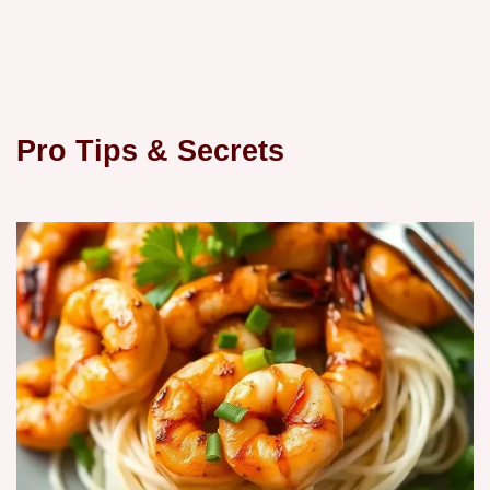
Pro Tips & Secrets