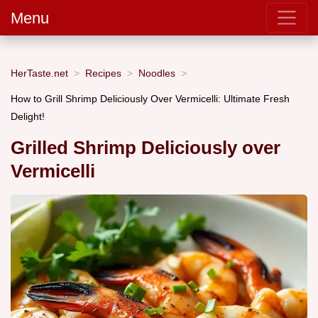
Menu
HerTaste.net
Recipes
Noodles
How to Grill Shrimp Deliciously Over Vermicelli: Ultimate Fresh
Delight!
Grilled Shrimp Deliciously over
Vermicelli