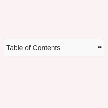
Table of Contents
☷