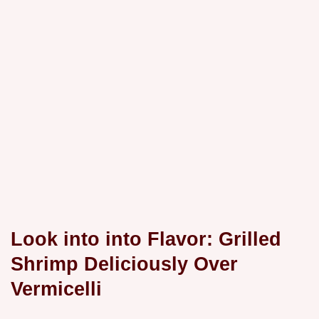
Look into into Flavor: Grilled
Shrimp Deliciously Over
Vermicelli