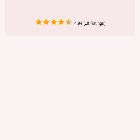
4.94 (18 Ratings)