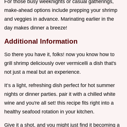
For those busy weeknights or casual gatherings,
make-ahead options include prepping your shrimp
and veggies in advance. Marinating earlier in the
day makes dinner a breeze!
Additional Information
So there you have it, folks! now you know how to
grill shrimp deliciously over vermicelli a dish that's
not just a meal but an experience.
It’s a light, refreshing dish perfect for hot summer
nights or dinner parties. pair it with a chilled white
wine and you're all set! this recipe fits right into a
healthy seafood rotation in your kitchen.
Give it a shot, and you might just find it becoming a