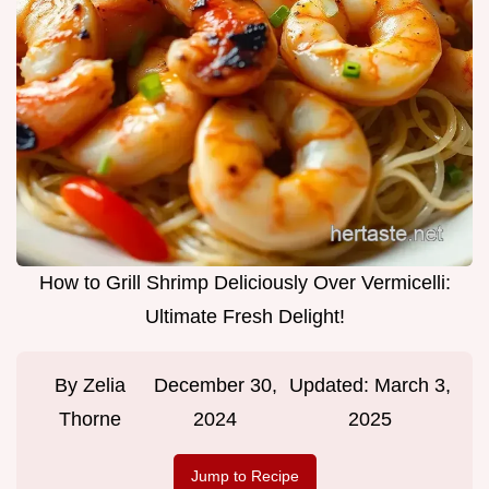
How to Grill Shrimp Deliciously Over Vermicelli:
Ultimate Fresh Delight!
By
Zelia
December 30,
Updated:
March 3,
Thorne
2024
2025
Jump to Recipe