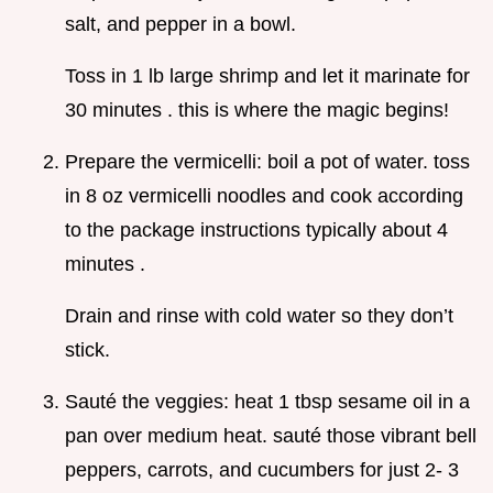
salt, and pepper in a bowl.
Toss in 1 lb large shrimp and let it marinate for
30 minutes . this is where the magic begins!
Prepare the vermicelli: boil a pot of water. toss
in 8 oz vermicelli noodles and cook according
to the package instructions typically about 4
minutes .
Drain and rinse with cold water so they don’t
stick.
Sauté the veggies: heat 1 tbsp sesame oil in a
pan over medium heat. sauté those vibrant bell
peppers, carrots, and cucumbers for just 2- 3