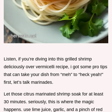
Listen, if you’re diving into this grilled shrimp
deliciously over vermicelli recipe, i got some pro tips
that can take your dish from “meh” to “heck yeah!”
first, let’s talk marinades.
Let those citrus marinated shrimp soak for at least
30 minutes. seriously, this is where the magic
happens. use lime juice, garlic, and a pinch of red