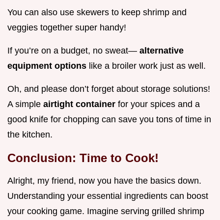
You can also use skewers to keep shrimp and
veggies together super handy!
If you’re on a budget, no sweat—
alternative
equipment options
like a broiler work just as well.
Oh, and please don’t forget about storage solutions!
A simple
airtight container
for your spices and a
good knife for chopping can save you tons of time in
the kitchen.
Conclusion: Time to Cook!
Alright, my friend, now you have the basics down.
Understanding your essential ingredients can boost
your cooking game. Imagine serving grilled shrimp