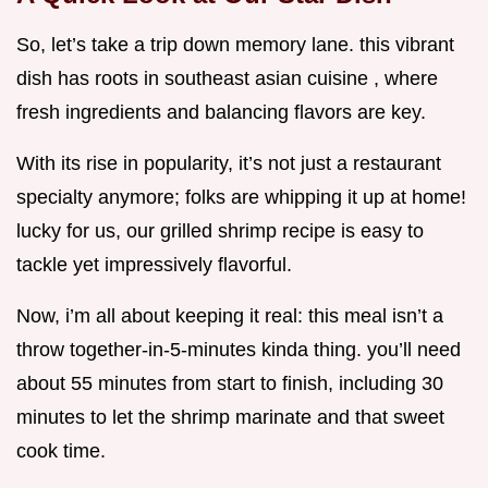
So, let’s take a trip down memory lane. this vibrant
dish has roots in southeast asian cuisine , where
fresh ingredients and balancing flavors are key.
With its rise in popularity, it’s not just a restaurant
specialty anymore; folks are whipping it up at home!
lucky for us, our grilled shrimp recipe is easy to
tackle yet impressively flavorful.
Now, i’m all about keeping it real: this meal isn’t a
throw together-in-5-minutes kinda thing. you’ll need
about 55 minutes from start to finish, including 30
minutes to let the shrimp marinate and that sweet
cook time.