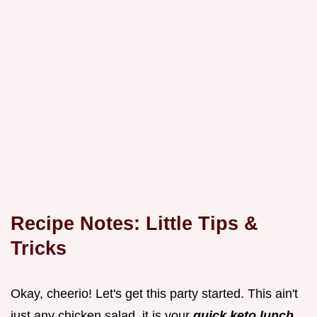
Recipe Notes: Little Tips &
Tricks
Okay, cheerio! Let's get this
party started. This ain't
just any chicken salad, it is your
quick keto lunch