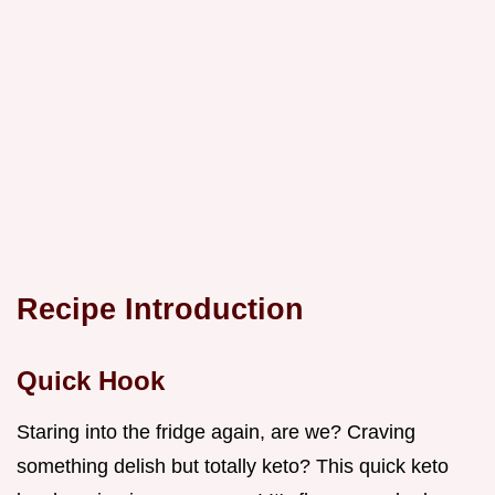
Recipe Introduction
Quick Hook
Staring into the fridge again, are we? Craving
something delish but totally keto? This quick keto