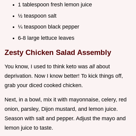
1 tablespoon fresh lemon juice
½ teaspoon salt
¼ teaspoon black pepper
6-8 large lettuce leaves
Zesty Chicken Salad Assembly
You know, I used to think keto was
all
about
deprivation. Now I know better! To kick things off,
grab your diced cooked chicken.
Next, in a bowl, mix it with mayonnaise, celery, red
onion, parsley, Dijon mustard, and lemon juice.
Season with salt and pepper. Adjust the mayo and
lemon juice to taste.