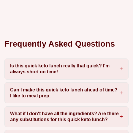
Frequently Asked Questions
Is this quick keto lunch really that quick? I'm
always short on time!
Can I make this quick keto lunch ahead of time?
I like to meal prep.
What if I don't have all the ingredients? Are there
any substitutions for this quick keto lunch?