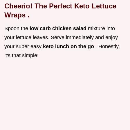
Cheerio! The Perfect
Keto Lettuce
Wraps
.
Spoon the
low carb chicken salad
mixture into
your lettuce leaves. Serve immediately and enjoy
your super easy
keto lunch on the go
. Honestly,
it's that simple!