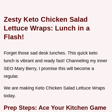
Zesty Keto Chicken Salad
Lettuce Wraps: Lunch in a
Flash!
Forget those sad desk lunches. This quick keto
lunch is vibrant and ready fast! Channeling my inner
SEO Mary Berry, I promise this will become a
regular.
We are making Keto Chicken Salad Lettuce Wraps
today.
Prep Steps: Ace Your Kitchen Game