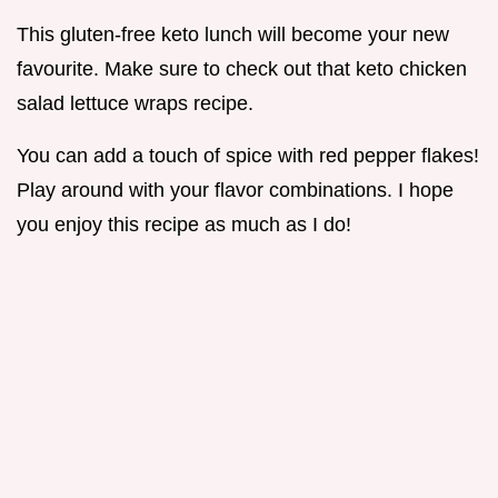
This gluten-free keto lunch will become your new
favourite. Make sure to check out that keto chicken
salad lettuce wraps recipe.
You can add a touch of spice with red pepper flakes!
Play around with your flavor combinations. I hope
you enjoy this recipe as much as I do!