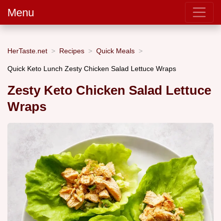
Menu
HerTaste.net
Recipes
Quick Meals
Quick Keto Lunch Zesty Chicken Salad Lettuce Wraps
Zesty Keto Chicken Salad Lettuce
Wraps