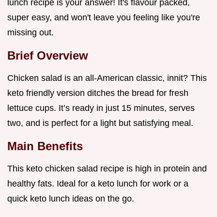
lunch recipe is your answer! It's flavour packed,
super easy, and won't leave you feeling like you're
missing out.
Brief Overview
Chicken salad is an all-American classic, innit? This
keto friendly version ditches the bread for fresh
lettuce cups. It’s ready in just 15 minutes, serves
two, and is perfect for a light but satisfying meal.
Main Benefits
This keto chicken salad recipe is high in protein and
healthy fats. Ideal for a keto lunch for work or a
quick keto lunch ideas on the go.