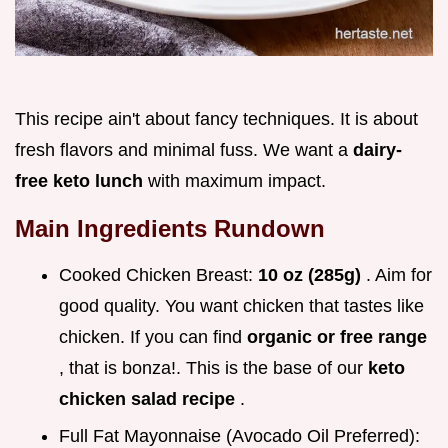
This recipe ain't about fancy techniques. It is about
fresh flavors and minimal fuss. We want a
dairy-
free keto lunch
with maximum impact.
Main Ingredients Rundown
Cooked Chicken Breast:
10 oz (285g)
. Aim for
good quality. You want chicken that tastes like
chicken. If you can find
organic or free range
, that is bonza!. This is the base of our
keto
chicken salad recipe
.
Full Fat Mayonnaise (Avocado Oil Preferred):