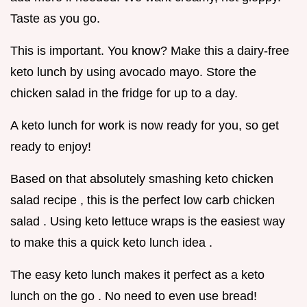
Taste as you go.
This is important. You know? Make this a dairy-free
keto lunch by using avocado mayo. Store the
chicken salad in the fridge for up to a day.
A keto lunch for work is now ready for you, so get
ready to enjoy!
Based on that absolutely smashing keto chicken
salad recipe , this is the perfect low carb chicken
salad . Using keto lettuce wraps is the easiest way
to make this a quick keto lunch idea .
The easy keto lunch makes it perfect as a keto
lunch on the go . No need to even use bread!