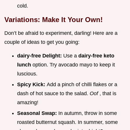
cold.
Variations: Make It Your Own!
Don’t be afraid to experiment, darling! Here are a
couple of ideas to get you going:
dairy-free Delight:
Use a
dairy-free keto
lunch
option. Try avocado mayo to keep it
luscious.
Spicy Kick:
Add a pinch of chilli flakes or a
dash of hot sauce to the salad.
Oof
, that is
amazing!
Seasonal Swap:
In autumn, throw in some
roasted butternut squash. In summer, some