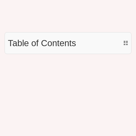
Table of Contents
☷