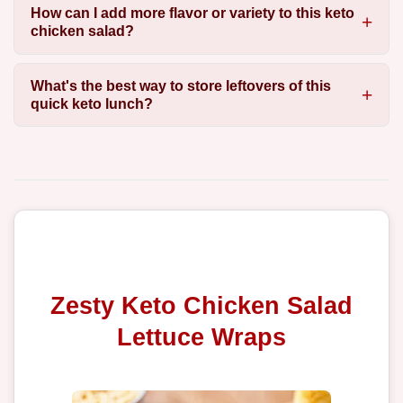
How can I add more flavor or variety to this keto
chicken salad?
What's the best way to store leftovers of this
quick keto lunch?
Zesty Keto Chicken Salad
Lettuce Wraps