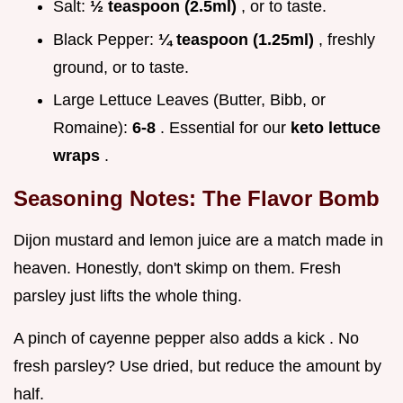
Salt:
½ teaspoon (2.5ml)
, or to taste.
Black Pepper:
¼ teaspoon (1.25ml)
, freshly
ground, or to taste.
Large Lettuce Leaves (Butter, Bibb, or
Romaine):
6-8
. Essential for our
keto lettuce
wraps
.
Seasoning Notes: The Flavor Bomb
Dijon mustard and lemon juice are a match made in
heaven. Honestly, don't skimp on them. Fresh
parsley just lifts the whole thing.
A pinch of cayenne pepper also adds a kick . No
fresh parsley? Use dried, but reduce the amount by
half.