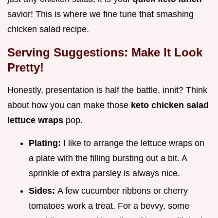
savior! This is where we fine tune that smashing
chicken salad recipe.
Serving Suggestions: Make It Look
Pretty!
Honestly, presentation is half the battle, innit? Think
about how you can make those
keto chicken salad
lettuce wraps
pop.
Plating:
I like to arrange the lettuce wraps on
a plate with the filling bursting out a bit. A
sprinkle of extra parsley is always nice.
Sides:
A few cucumber ribbons or cherry
tomatoes work a treat. For a bevvy, some