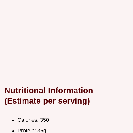
Nutritional Information
(Estimate per serving)
Calories: 350
Protein: 35g