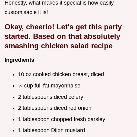
Honestly, what makes it special is how easily
customisable it is!
Okay, cheerio! Let's get this party
started. Based on that absolutely
smashing chicken salad recipe
Ingredients
10 oz cooked chicken breast, diced
¼ cup full fat mayonnaise
2 tablespoons diced celery
2 tablespoons diced red onion
1 tablespoon chopped fresh parsley
1 tablespoon Dijon mustard