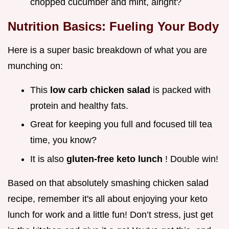
chopped cucumber and mint, alright?
Nutrition Basics: Fueling Your Body
Here is a super basic breakdown of what you are
munching on:
This
low carb chicken salad
is packed with
protein and healthy fats.
Great for keeping you full and focused till tea
time, you know?
It is also
gluten-free keto lunch
! Double win!
Based on that absolutely smashing chicken salad
recipe, remember it's all about enjoying your keto
lunch for work and a little fun! Don’t stress, just get