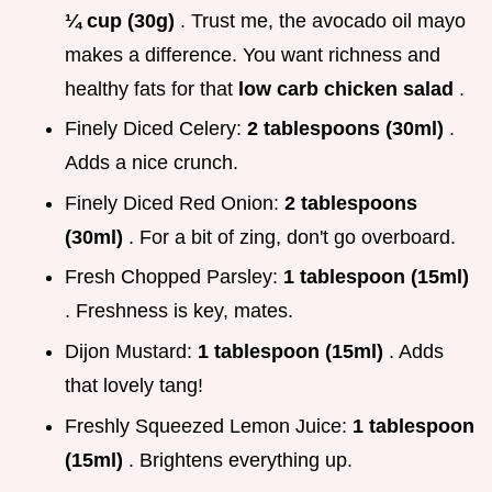
¼ cup (30g)
. Trust me, the avocado oil mayo
makes a difference. You want richness and
healthy fats for that
low carb chicken salad
.
Finely Diced Celery:
2 tablespoons (30ml)
.
Adds a nice crunch.
Finely Diced Red Onion:
2 tablespoons
(30ml)
. For a bit of zing, don't go overboard.
Fresh Chopped Parsley:
1 tablespoon (15ml)
. Freshness is key, mates.
Dijon Mustard:
1 tablespoon (15ml)
. Adds
that lovely tang!
Freshly Squeezed Lemon Juice:
1 tablespoon
(15ml)
. Brightens everything up.