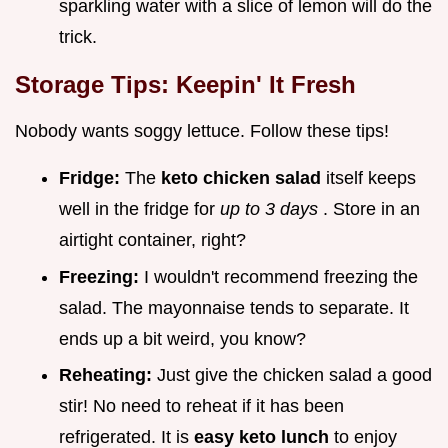
sparkling water with a slice of lemon will do the
trick.
Storage Tips: Keepin' It Fresh
Nobody wants soggy lettuce. Follow these tips!
Fridge:
The
keto chicken salad
itself keeps
well in the fridge for
up to 3 days
. Store in an
airtight container, right?
Freezing:
I wouldn't recommend freezing the
salad. The mayonnaise tends to separate. It
ends up a bit weird, you know?
Reheating:
Just give the chicken salad a good
stir! No need to reheat if it has been
refrigerated. It is
easy keto lunch
to enjoy