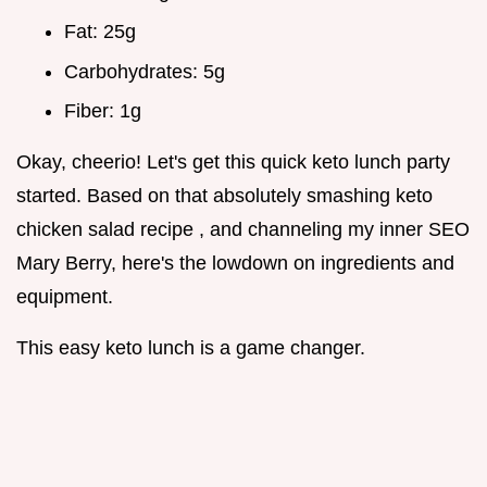
Fat: 25g
Carbohydrates: 5g
Fiber: 1g
Okay, cheerio! Let's get this quick keto lunch party
started. Based on that absolutely smashing keto
chicken salad recipe , and channeling my inner SEO
Mary Berry, here's the lowdown on ingredients and
equipment.
This easy keto lunch is a game changer.