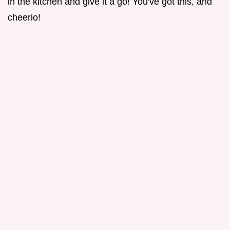
in the kitchen and give it a go! You've got this, and
cheerio!