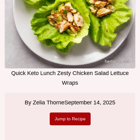
Quick Keto Lunch Zesty Chicken Salad Lettuce
Wraps
By
Zelia Thorne
September 14, 2025
Jump to Recipe