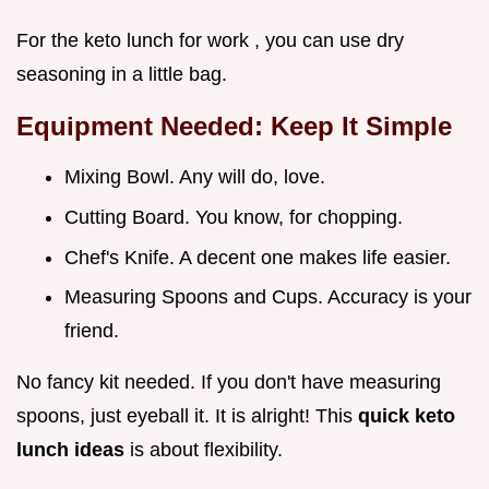
For the keto lunch for work , you can use dry
seasoning in a little bag.
Equipment Needed: Keep It Simple
Mixing Bowl. Any will do, love.
Cutting Board. You know, for chopping.
Chef's Knife. A decent one makes life easier.
Measuring Spoons and Cups. Accuracy is your
friend.
No fancy kit needed. If you don't have measuring
spoons, just eyeball it. It is alright! This
quick keto
lunch ideas
is about flexibility.