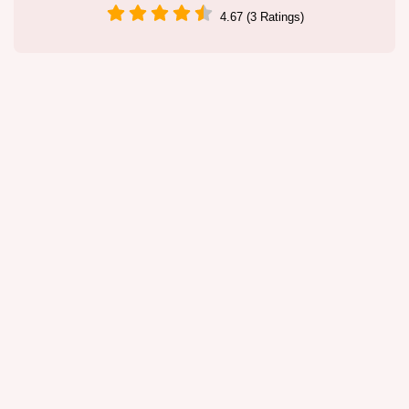
4.67 (3 Ratings)