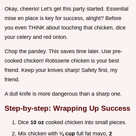
Okay, cheerio! Let's get this party started. Essential
mise en place is key for success, alright? Before
you even THINK about touching that chicken, dice
your celery and red onion.
Chop the parsley. This saves time later. Use pre-
cooked chicken! Rotisserie chicken is your best
friend. Keep your knives sharp! Safety first, my
friend.
A dull knife is more dangerous than a sharp one.
Step-by-step: Wrapping Up Success
Dice
10 oz
cooked chicken into small pieces.
Mix chicken with
¼ cup
full fat mayo,
2