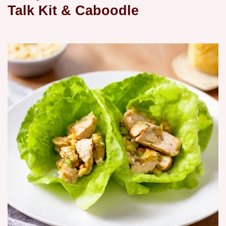
Talk Kit & Caboodle