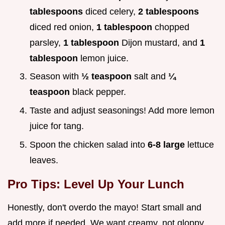
tablespoons
diced celery,
2 tablespoons
diced red onion,
1 tablespoon
chopped
parsley,
1 tablespoon
Dijon mustard, and
1
tablespoon
lemon juice.
Season with
½ teaspoon
salt and
¼
teaspoon
black pepper.
Taste and adjust seasonings! Add more lemon
juice for tang.
Spoon the chicken salad into
6-8 large
lettuce
leaves.
Pro Tips: Level Up Your Lunch
Honestly, don't overdo the mayo! Start small and
add more if needed. We want creamy, not gloppy.