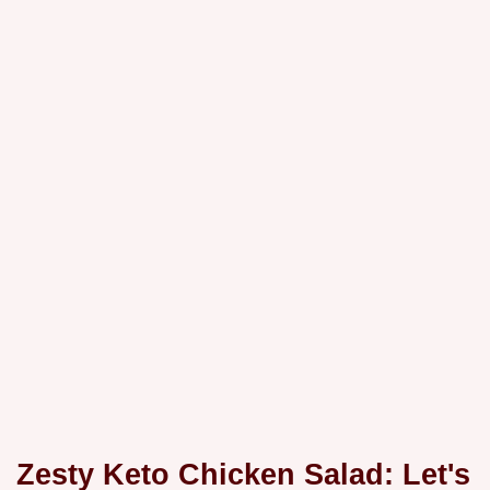
Zesty Keto Chicken Salad: Let's