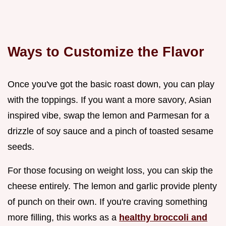
Ways to Customize the Flavor
Once you've got the basic roast down, you can play
with the toppings. If you want a more savory, Asian
inspired vibe, swap the lemon and Parmesan for a
drizzle of soy sauce and a pinch of toasted sesame
seeds.
For those focusing on weight loss, you can skip the
cheese entirely. The lemon and garlic provide plenty
of punch on their own. If you're craving something
more filling, this works as a
healthy broccoli and