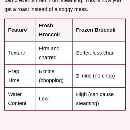
pan prevents them from steaming. This is how you
get a roast instead of a soggy mess.
Fresh
Feature
Frozen Broccoli
Broccoli
Firm and
Texture
Softer, less char
charred
Prep
5
mins
2
mins (no chop)
Time
(chopping)
Water
High (can cause
Low
Content
steaming)