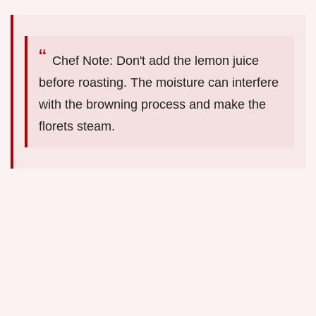
Chef Note: Don't add the lemon juice
before roasting. The moisture can interfere
with the browning process and make the
florets steam.