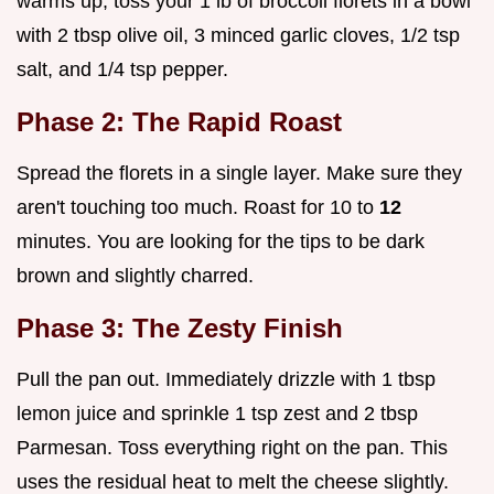
warms up, toss your 1 lb of broccoli florets in a bowl
with 2 tbsp olive oil, 3 minced garlic cloves, 1/2 tsp
salt, and 1/4 tsp pepper.
Phase 2: The Rapid Roast
Spread the florets in a single layer. Make sure they
aren't touching too much. Roast for 10 to
12
minutes. You are looking for the tips to be dark
brown and slightly charred.
Phase 3: The Zesty Finish
Pull the pan out. Immediately drizzle with 1 tbsp
lemon juice and sprinkle 1 tsp zest and 2 tbsp
Parmesan. Toss everything right on the pan. This
uses the residual heat to melt the cheese slightly.