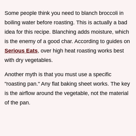
Some people think you need to blanch broccoli in
boiling water before roasting. This is actually a bad
idea for this recipe. Blanching adds moisture, which
is the enemy of a good char. According to guides on
Serious Eats
, over high heat roasting works best
with dry vegetables.
Another myth is that you must use a specific
"roasting pan." Any flat baking sheet works. The key
is the airflow around the vegetable, not the material
of the pan.