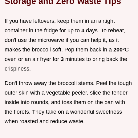
Storage and Zero Waste Tips
If you have leftovers, keep them in an airtight
container in the fridge for up to 4 days. To reheat,
don't use the microwave if you can help it, as it
makes the broccoli soft. Pop them back in a
200°
C
oven or an air fryer for
3
minutes to bring back the
crispiness.
Don't throw away the broccoli stems. Peel the tough
outer skin with a vegetable peeler, slice the tender
inside into rounds, and toss them on the pan with
the florets. They take on a wonderful sweetness
when roasted and reduce waste.