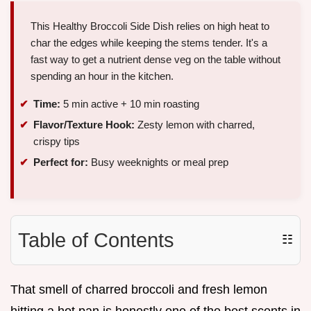
This Healthy Broccoli Side Dish relies on high heat to
char the edges while keeping the stems tender. It's a
fast way to get a nutrient dense veg on the table without
spending an hour in the kitchen.
Time:
5 min active + 10 min roasting
Flavor/Texture Hook:
Zesty lemon with charred,
crispy tips
Perfect for:
Busy weeknights or meal prep
Table of Contents
☷
That smell of charred broccoli and fresh lemon
hitting a hot pan is honestly one of the best scents in