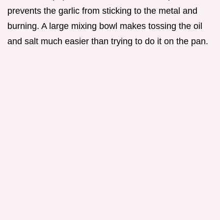
prevents the garlic from sticking to the metal and
burning. A large mixing bowl makes tossing the oil
and salt much easier than trying to do it on the pan.