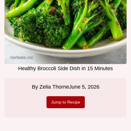
Healthy Broccoli Side Dish in 15 Minutes
By
Zelia Thorne
June 5, 2026
Jump to Recipe