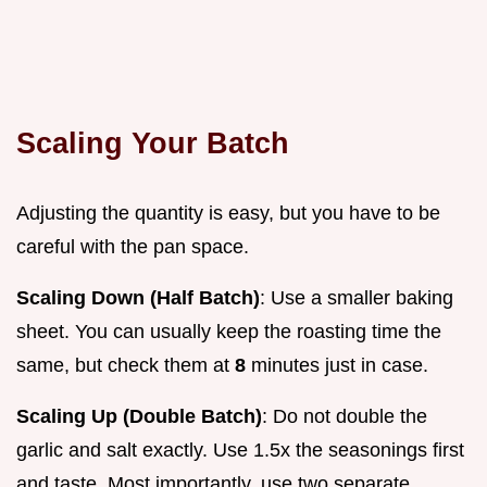
Scaling Your Batch
Adjusting the quantity is easy, but you have to be
careful with the pan space.
Scaling Down (Half Batch)
: Use a smaller baking
sheet. You can usually keep the roasting time the
same, but check them at
8
minutes just in case.
Scaling Up (Double Batch)
: Do not double the
garlic and salt exactly. Use 1.5x the seasonings first
and taste. Most importantly, use two separate