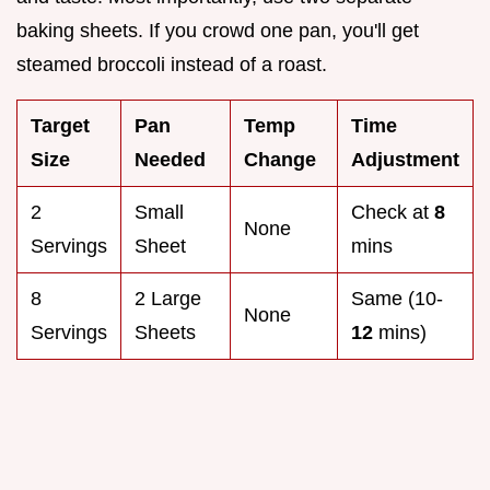
baking sheets. If you crowd one pan, you'll get
steamed broccoli instead of a roast.
Target
Pan
Temp
Time
Size
Needed
Change
Adjustment
2
Small
Check at
8
None
Servings
Sheet
mins
8
2 Large
Same (10-
None
Servings
Sheets
12
mins)