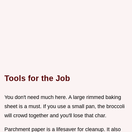
Tools for the Job
You don't need much here. A large rimmed baking
sheet is a must. If you use a small pan, the broccoli
will crowd together and you'll lose that char.
Parchment paper is a lifesaver for cleanup. It also