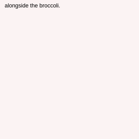
alongside the broccoli.