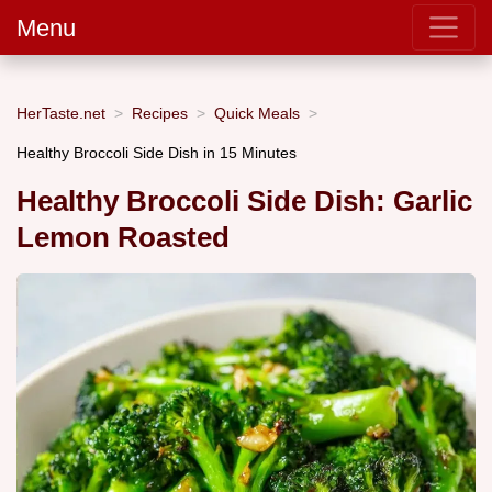
Menu
HerTaste.net
Recipes
Quick Meals
Healthy Broccoli Side Dish in 15 Minutes
Healthy Broccoli Side Dish: Garlic
Lemon Roasted