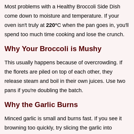
Most problems with a Healthy Broccoli Side Dish
come down to moisture and temperature. If your
oven isn't truly at
220°
C when the pan goes in, you'll
spend too much time cooking and lose the crunch.
Why Your Broccoli is Mushy
This usually happens because of overcrowding. If
the florets are piled on top of each other, they
release steam and boil in their own juices. Use two
pans if you're doubling the batch.
Why the Garlic Burns
Minced garlic is small and burns fast. If you see it
browning too quickly, try slicing the garlic into