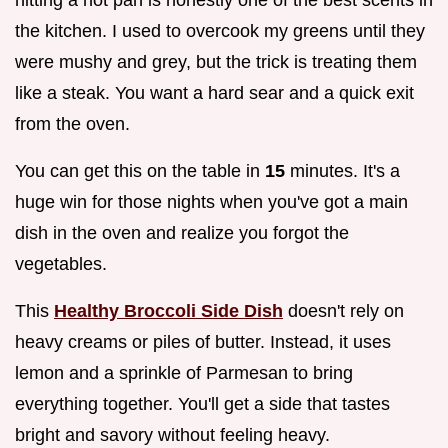
the kitchen. I used to overcook my greens until they
were mushy and grey, but the trick is treating them
like a steak. You want a hard sear and a quick exit
from the oven.
You can get this on the table in
15
minutes. It's a
huge win for those nights when you've got a main
dish in the oven and realize you forgot the
vegetables.
This
Healthy Broccoli Side Dish
doesn't rely on
heavy creams or piles of butter. Instead, it uses
lemon and a sprinkle of Parmesan to bring
everything together. You'll get a side that tastes
bright and savory without feeling heavy.