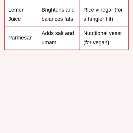
Lemon
Brightens and
Rice vinegar (for
Juice
balances fats
a tangier hit)
Adds salt and
Nutritional yeast
Parmesan
umami
(for vegan)