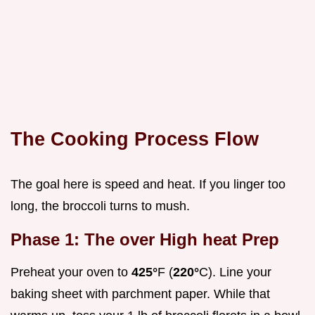
The Cooking Process Flow
The goal here is speed and heat. If you linger too
long, the broccoli turns to mush.
Phase 1: The over High heat Prep
Preheat your oven to
425°
F (
220°
C). Line your
baking sheet with parchment paper. While that