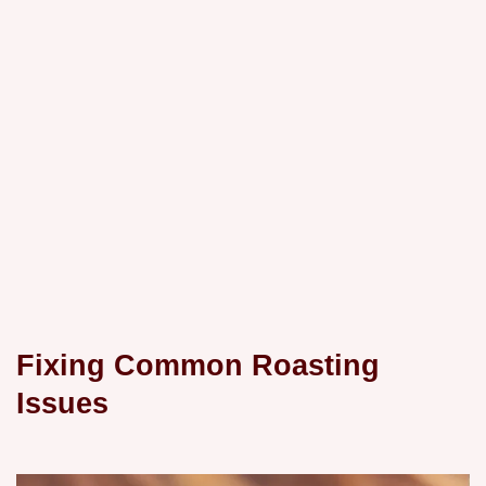
Fixing Common Roasting
Issues