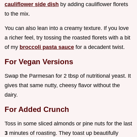
cauliflower side dish
by adding cauliflower florets
to the mix.
You can also lean into a creamy texture. If you love
a richer feel, try tossing the roasted florets with a bit
of my
broccoli pasta sauce
for a decadent twist.
For Vegan Versions
Swap the Parmesan for 2 tbsp of nutritional yeast. It
gives that same nutty, cheesy flavor without the
dairy.
For Added Crunch
Toss in some sliced almonds or pine nuts for the last
3
minutes of roasting. They toast up beautifully