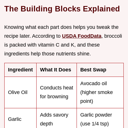
The Building Blocks Explained
Knowing what each part does helps you tweak the
recipe later. According to
USDA FoodData
, broccoli
is packed with vitamin C and K, and these
ingredients help those nutrients shine.
Ingredient
What It Does
Best Swap
Avocado oil
Conducts heat
Olive Oil
(higher smoke
for browning
point)
Adds savory
Garlic powder
Garlic
depth
(use 1/4 tsp)