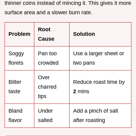
thinner coins instead of mincing it. This gives it more
surface area and a slower burn rate.
Root
Problem
Solution
Cause
Soggy
Pan too
Use a larger sheet or
florets
crowded
two pans
Over
Bitter
Reduce roast time by
charred
taste
2
mins
tips
Bland
Under
Add a pinch of salt
flavor
salted
after roasting