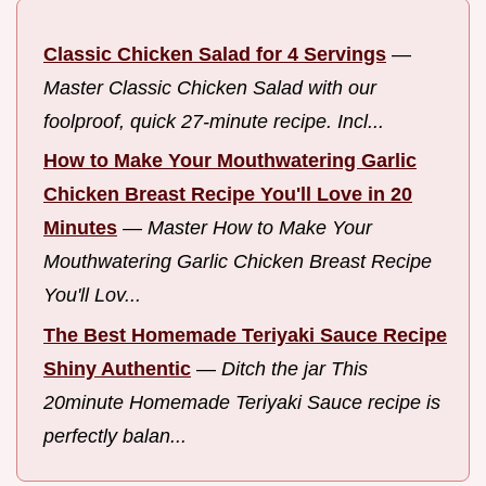
Classic Chicken Salad for 4 Servings
—
Master Classic Chicken Salad with our
foolproof, quick 27-minute recipe. Incl...
How to Make Your Mouthwatering Garlic
Chicken Breast Recipe You'll Love in 20
Minutes
—
Master How to Make Your
Mouthwatering Garlic Chicken Breast Recipe
You'll Lov...
The Best Homemade Teriyaki Sauce Recipe
Shiny Authentic
—
Ditch the jar This
20minute Homemade Teriyaki Sauce recipe is
perfectly balan...