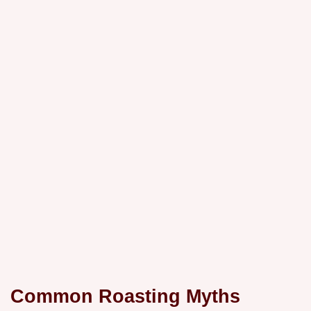
Common Roasting Myths