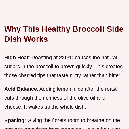
Why This Healthy Broccoli Side
Dish Works
High Heat
: Roasting at
220°
C causes the natural
sugars in the broccoli to brown quickly. This creates
those charred tips that taste nutty rather than bitter.
Acid Balance
: Adding lemon juice after the roast
cuts through the richness of the olive oil and
cheese. It wakes up the whole dish.
Spacing
: Giving the florets room to breathe on the