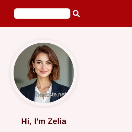
Hi, I'm Zelia