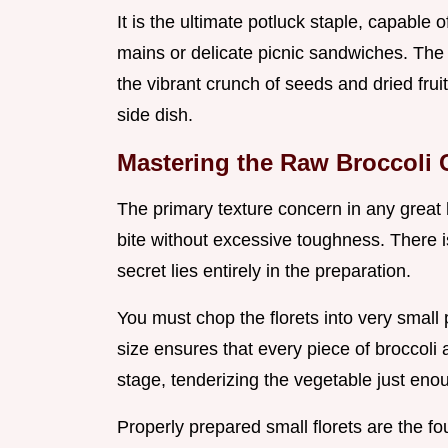
It is the ultimate potluck staple, capable 
mains or delicate picnic sandwiches. Th
the vibrant crunch of seeds and dried frui
side dish.
Mastering the Raw Broccoli 
The primary texture concern in any great
bite without excessive toughness. There i
secret lies entirely in the preparation.
You must chop the florets into very small 
size ensures that every piece of broccoli a
stage, tenderizing the vegetable just enou
Properly prepared small florets are the fo