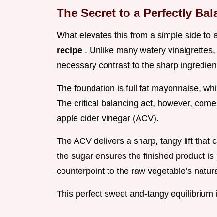
The Secret to a Perfectly B
What elevates this from a simple side to 
recipe
. Unlike many watery vinaigrettes,
necessary contrast to the sharp ingredien
The foundation is full fat mayonnaise, w
The critical balancing act, however, com
apple cider vinegar (ACV).
The ACV delivers a sharp, tangy lift that 
the sugar ensures the finished product is 
counterpoint to the raw vegetable’s natura
This perfect sweet and-tangy equilibrium i