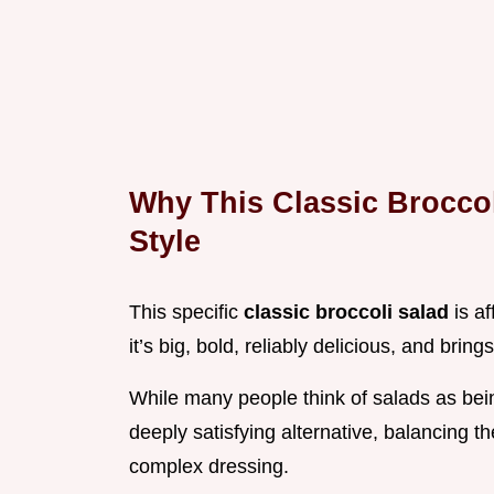
Why This Classic Broccol
Style
This specific
classic broccoli salad
is a
it’s big, bold, reliably delicious, and bring
While many people think of salads as being 
deeply satisfying alternative, balancing th
complex dressing.