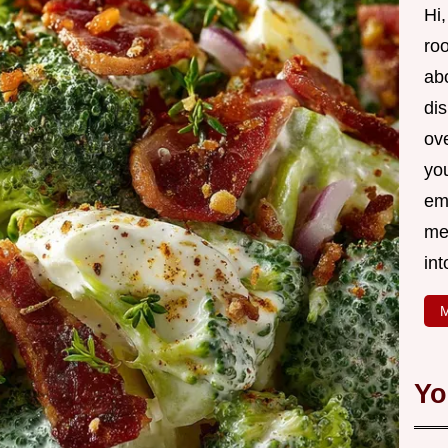
Hi,
roo
ab
di
ov
yo
em
me
int
M
Yo