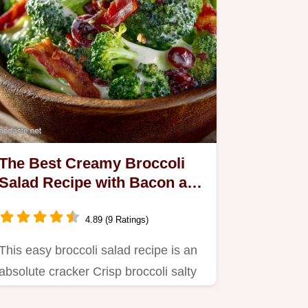
The Best Creamy Broccoli
Salad Recipe with Bacon and
Cranberries
4.89 (9 Ratings)
This easy broccoli salad recipe is an
absolute cracker Crisp broccoli salty
bacon and sweet…