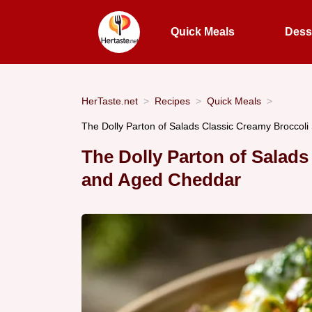
Quick Meals
Dess
HerTaste.net
Recipes
Quick Meals
The Dolly Parton of Salads Classic Creamy Broccoli
The Dolly Parton of Salad
and Aged Cheddar