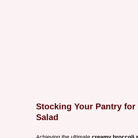
Stocking Your Pantry for
Salad
Achieving the ultimate
creamy broccoli 