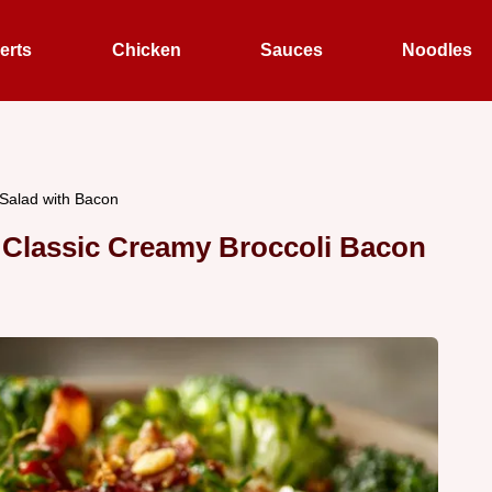
erts
Chicken
Sauces
Noodles
 Salad with Bacon
s Classic Creamy Broccoli Bacon