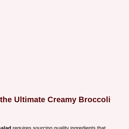
 the Ultimate Creamy Broccoli
salad
requires sourcing quality ingredients that