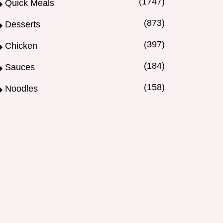
(1747)
Quick Meals
(873)
Desserts
(397)
Chicken
(184)
Sauces
(158)
Noodles