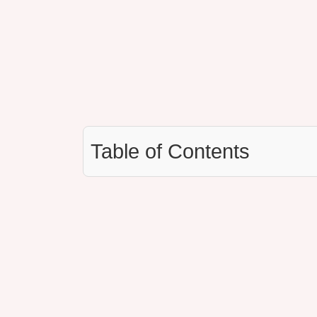
Table of Contents