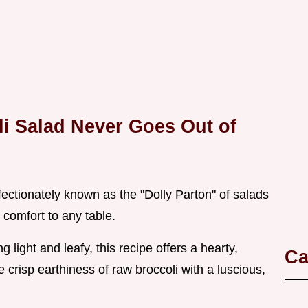
i Salad Never Goes Out of
ffectionately known as the "Dolly Parton" of salads
s comfort to any table.
light and leafy, this recipe offers a hearty,
Ca
e crisp earthiness of raw broccoli with a luscious,