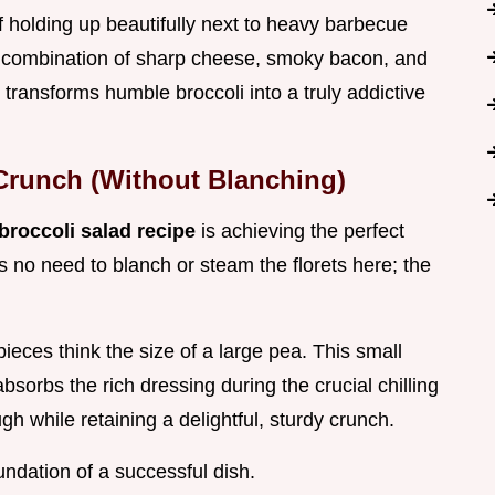
of holding up beautifully next to heavy barbecue
e combination of sharp cheese, smoky bacon, and
t transforms humble broccoli into a truly addictive
Crunch (Without Blanching)
broccoli salad recipe
is achieving the perfect
s no need to blanch or steam the florets here; the
pieces think the size of a large pea. This small
bsorbs the rich dressing during the crucial chilling
gh while retaining a delightful, sturdy crunch.
undation of a successful dish.