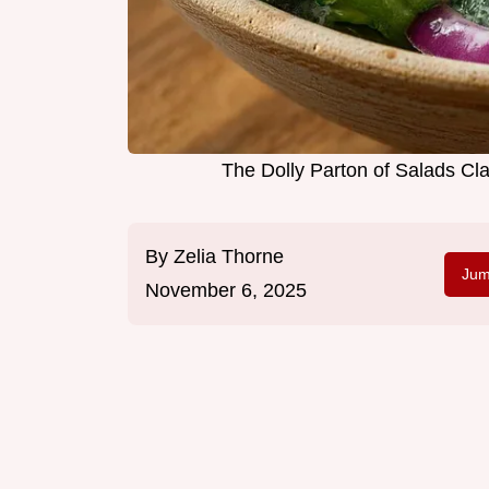
The Dolly Parton of Salads Cl
By
Zelia Thorne
Jum
November 6, 2025