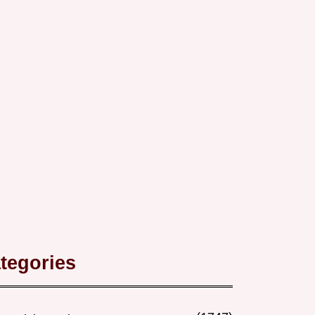
tegories