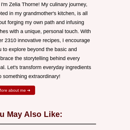
 I'm Zelia Thorne! My culinary journey,
ted in my grandmother's kitchen, is all
out forging my own path and infusing
shes with a unique, personal touch. With
er 2310 innovative recipes, I encourage
u to explore beyond the basic and
brace the storytelling behind every
al. Let's transform everyday ingredients
o something extraordinary!
ore about me ➜
u May Also Like: