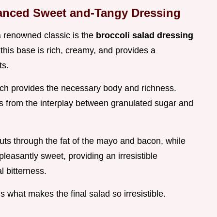
alanced Sweet and-Tangy Dressing
a renowned classic is the
broccoli salad dressing
 this base is rich, creamy, and provides a
ts.
hich provides the necessary body and richness.
es from the interplay between granulated sugar and
cuts through the fat of the mayo and bacon, while
pleasantly sweet, providing an irresistible
l bitterness.
s what makes the final salad so irresistible.