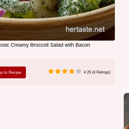
assic Creamy Broccoli Salad with Bacon
p to Recipe
4.25 (4 Ratings)