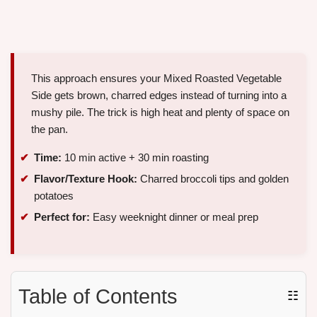
This approach ensures your Mixed Roasted Vegetable
Side gets brown, charred edges instead of turning into a
mushy pile. The trick is high heat and plenty of space on
the pan.
Time:
10 min active + 30 min roasting
Flavor/Texture Hook:
Charred broccoli tips and golden
potatoes
Perfect for:
Easy weeknight dinner or meal prep
Table of Contents
☷