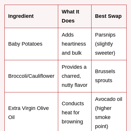
What It
Ingredient
Best Swap
Does
Adds
Parsnips
Baby Potatoes
heartiness
(slightly
and bulk
sweeter)
Provides a
Brussels
Broccoli/Cauliflower
charred,
sprouts
nutty flavor
Avocado oil
Conducts
Extra Virgin Olive
(higher
heat for
Oil
smoke
browning
point)