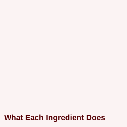
What Each Ingredient Does