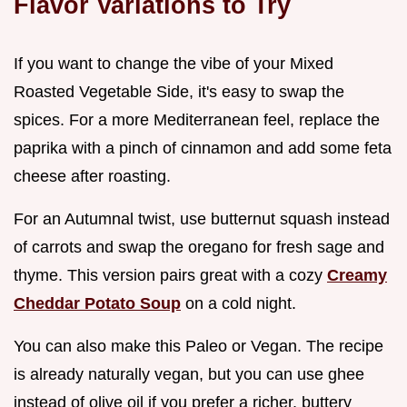
Flavor Variations to Try
If you want to change the vibe of your Mixed
Roasted Vegetable Side, it's easy to swap the
spices. For a more Mediterranean feel, replace the
paprika with a pinch of cinnamon and add some feta
cheese after roasting.
For an Autumnal twist, use butternut squash instead
of carrots and swap the oregano for fresh sage and
thyme. This version pairs great with a cozy
Creamy
Cheddar Potato Soup
on a cold night.
You can also make this Paleo or Vegan. The recipe
is already naturally vegan, but you can use ghee
instead of olive oil if you prefer a richer, buttery