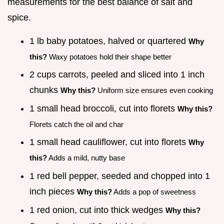
measurements for the best balance of salt and
spice.
1 lb baby potatoes, halved or quartered
Why
this?
Waxy potatoes hold their shape better
2 cups carrots, peeled and sliced into 1 inch
chunks
Why this?
Uniform size ensures even cooking
1 small head broccoli, cut into florets
Why this?
Florets catch the oil and char
1 small head cauliflower, cut into florets
Why
this?
Adds a mild, nutty base
1 red bell pepper, seeded and chopped into 1
inch pieces
Why this?
Adds a pop of sweetness
1 red onion, cut into thick wedges
Why this?