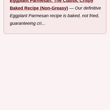
Eggplant Parmesan: The Classic Crispy
Baked Recipe (Non-Greasy)
—
Our definitive
Eggplant Parmesan recipe is baked, not fried,
guaranteeing cri...