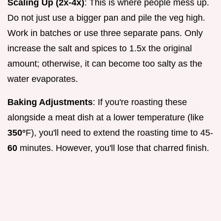
Scaling Up (2x-4x)
: This is where people mess up.
Do not just use a bigger pan and pile the veg high.
Work in batches or use three separate pans. Only
increase the salt and spices to 1.5x the original
amount; otherwise, it can become too salty as the
water evaporates.
Baking Adjustments
: If you're roasting these
alongside a meat dish at a lower temperature (like
350°
F), you'll need to extend the roasting time to 45-
60
minutes. However, you'll lose that charred finish.