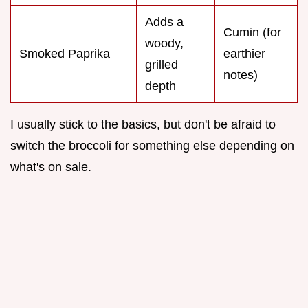
Adds a
Cumin (for
woody,
Smoked Paprika
earthier
grilled
notes)
depth
I usually stick to the basics, but don't be afraid to
switch the broccoli for something else depending on
what's on sale.