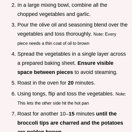
In a large mixing bowl, combine all the
chopped vegetables and garlic.
Pour the olive oil and seasoning blend over the
vegetables and toss thoroughly.
Note: Every
piece needs a thin coat of oil to brown
Spread the vegetables in a single layer across
a prepared baking sheet.
Ensure visible
space between pieces
to avoid steaming.
Roast in the oven for
20
minutes.
Using tongs, flip and toss the vegetables.
Note:
This lets the other side hit the hot pan
Roast for another 10–
15
minutes
until the
broccoli tips are charred and the potatoes
are golden brown
.