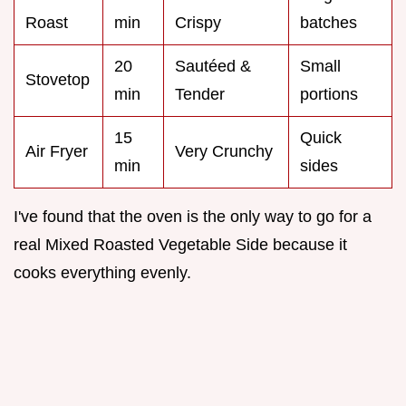
Roast
min
Crispy
batches
20
Sautéed &
Small
Stovetop
min
Tender
portions
15
Quick
Air Fryer
Very Crunchy
min
sides
I've found that the oven is the only way to go for a
real Mixed Roasted Vegetable Side because it
cooks everything evenly.