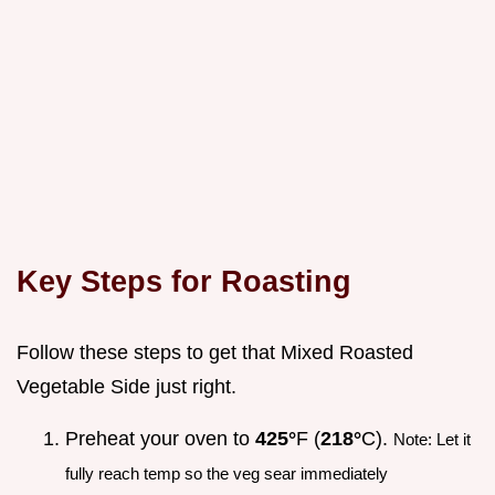
Key Steps for Roasting
Follow these steps to get that Mixed Roasted
Vegetable Side just right.
Preheat your oven to
425°
F (
218°
C).
Note: Let it
fully reach temp so the veg sear immediately