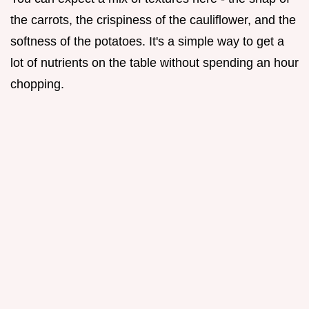
the carrots, the crispiness of the cauliflower, and the
softness of the potatoes. It's a simple way to get a
lot of nutrients on the table without spending an hour
chopping.