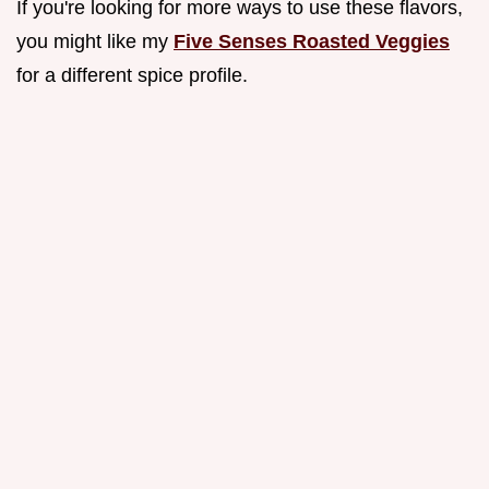
If you're looking for more ways to use these flavors,
you might like my
Five Senses Roasted Veggies
for a different spice profile.