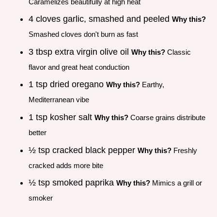
Caramelizes beautifully at high heat
4 cloves garlic, smashed and peeled
Why this?
Smashed cloves don't burn as fast
3 tbsp extra virgin olive oil
Why this?
Classic
flavor and great heat conduction
1 tsp dried oregano
Why this?
Earthy,
Mediterranean vibe
1 tsp kosher salt
Why this?
Coarse grains distribute
better
½ tsp cracked black pepper
Why this?
Freshly
cracked adds more bite
½ tsp smoked paprika
Why this?
Mimics a grill or
smoker