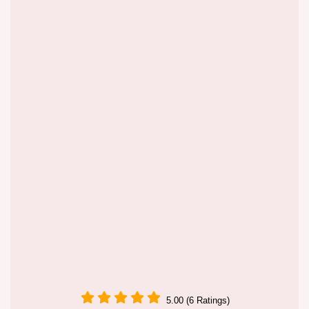
5.00 (6 Ratings)