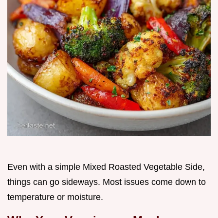
Even with a simple Mixed Roasted Vegetable Side,
things can go sideways. Most issues come down to
temperature or moisture.