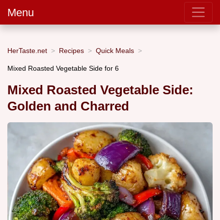
Menu
HerTaste.net
Recipes
Quick Meals
Mixed Roasted Vegetable Side for 6
Mixed Roasted Vegetable Side:
Golden and Charred