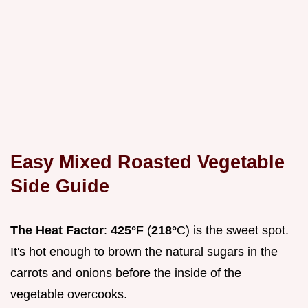
Easy Mixed Roasted Vegetable
Side Guide
The Heat Factor
:
425°
F (
218°
C) is the sweet spot.
It's hot enough to brown the natural sugars in the
carrots and onions before the inside of the
vegetable overcooks.