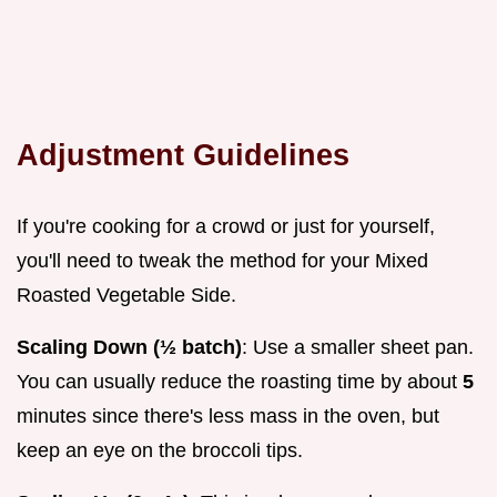
Adjustment Guidelines
If you're cooking for a crowd or just for yourself,
you'll need to tweak the method for your Mixed
Roasted Vegetable Side.
Scaling Down (½ batch)
: Use a smaller sheet pan.
You can usually reduce the roasting time by about
5
minutes since there's less mass in the oven, but
keep an eye on the broccoli tips.