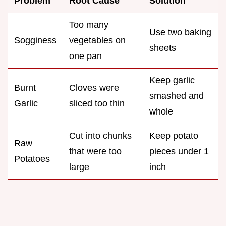
Problem
Root Cause
Solution
Too many
Use two baking
Sogginess
vegetables on
sheets
one pan
Keep garlic
Burnt
Cloves were
smashed and
Garlic
sliced too thin
whole
Cut into chunks
Keep potato
Raw
that were too
pieces under 1
Potatoes
large
inch