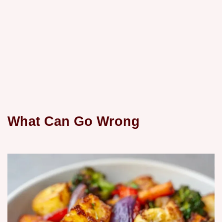
What Can Go Wrong