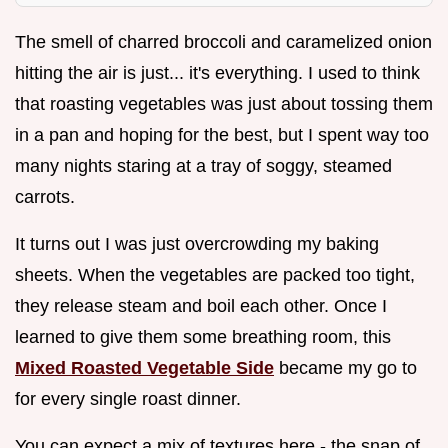
The smell of charred broccoli and caramelized onion
hitting the air is just... it's everything. I used to think
that roasting vegetables was just about tossing them
in a pan and hoping for the best, but I spent way too
many nights staring at a tray of soggy, steamed
carrots.
It turns out I was just overcrowding my baking
sheets. When the vegetables are packed too tight,
they release steam and boil each other. Once I
learned to give them some breathing room, this
Mixed Roasted Vegetable Side
became my go to
for every single roast dinner.
You can expect a mix of textures here - the snap of