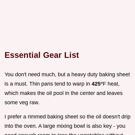
Essential Gear List
You don't need much, but a heavy duty baking sheet
is a must. Thin pans tend to warp in
425°
F heat,
which makes the oil pool in the center and leaves
some veg raw.
I prefer a rimmed baking sheet so the oil doesn't drip
into the oven. A large mixing bowl is also key - you