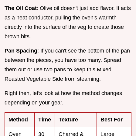
The Oil Coat
: Olive oil doesn't just add flavor. It acts
as a heat conductor, pulling the oven's warmth
directly into the surface of the veg to create those
brown bits.
Pan Spacing
: If you can't see the bottom of the pan
between the pieces, you have too many. Spread
them out or use two pans to keep this Mixed
Roasted Vegetable Side from steaming.
Right then, let's look at how the method changes
depending on your gear.
Method
Time
Texture
Best For
Oven
30
Charred &
Large