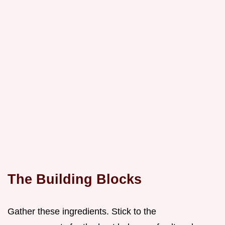
The Building Blocks
Gather these ingredients. Stick to the