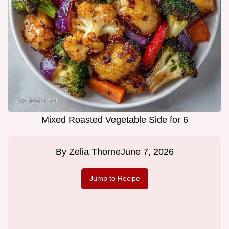
Mixed Roasted Vegetable Side for 6
By
Zelia Thorne
June 7, 2026
Jump to Recipe