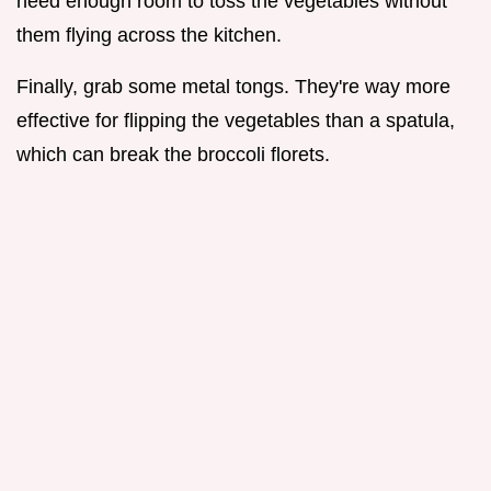
need enough room to toss the vegetables without
them flying across the kitchen.
Finally, grab some metal tongs. They're way more
effective for flipping the vegetables than a spatula,
which can break the broccoli florets.