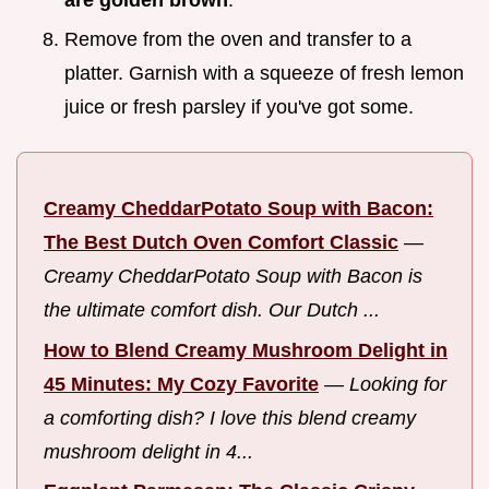
Remove from the oven and transfer to a
platter. Garnish with a squeeze of fresh lemon
juice or fresh parsley if you've got some.
Creamy CheddarPotato Soup with Bacon:
The Best Dutch Oven Comfort Classic
—
Creamy CheddarPotato Soup with Bacon is
the ultimate comfort dish. Our Dutch ...
How to Blend Creamy Mushroom Delight in
45 Minutes: My Cozy Favorite
—
Looking for
a comforting dish? I love this blend creamy
mushroom delight in 4...