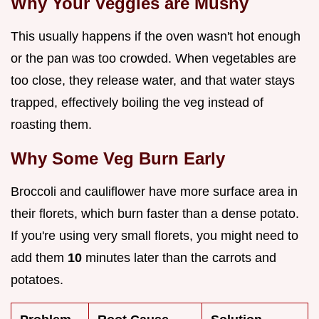
Why Your Veggies are Mushy
This usually happens if the oven wasn't hot enough
or the pan was too crowded. When vegetables are
too close, they release water, and that water stays
trapped, effectively boiling the veg instead of
roasting them.
Why Some Veg Burn Early
Broccoli and cauliflower have more surface area in
their florets, which burn faster than a dense potato.
If you're using very small florets, you might need to
add them
10
minutes later than the carrots and
potatoes.