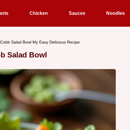
erts
Chicken
Sauces
Noodles
 Cobb Salad Bowl My Easy Delicious Recipe
b Salad Bowl