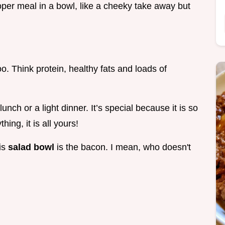
roper meal in a bowl, like a cheeky take away but
 too. Think protein, healthy fats and loads of
ch or a light dinner. It’s special because it is so
ng, it is all yours!
his
salad bowl
is the bacon. I mean, who doesn't