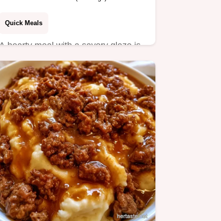
Quick Meals
A hearty meal with a savory glaze is
this Ground Beef Tomato Pasta.