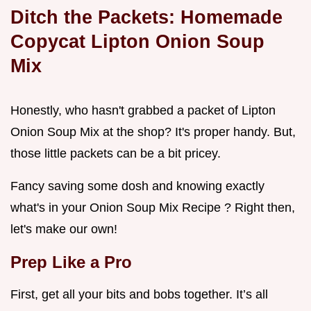
Ditch the Packets: Homemade
Copycat Lipton Onion Soup
Mix
Honestly, who hasn't grabbed a packet of Lipton
Onion Soup Mix at the shop? It's proper handy. But,
those little packets can be a bit pricey.
Fancy saving some dosh and knowing exactly
what's in your Onion Soup Mix Recipe ? Right then,
let's make our own!
Prep Like a Pro
First, get all your bits and bobs together. It’s all