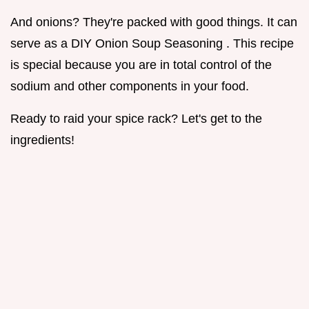
And onions? They're packed with good things. It can
serve as a DIY Onion Soup Seasoning . This recipe
is special because you are in total control of the
sodium and other components in your food.
Ready to raid your spice rack? Let's get to the
ingredients!