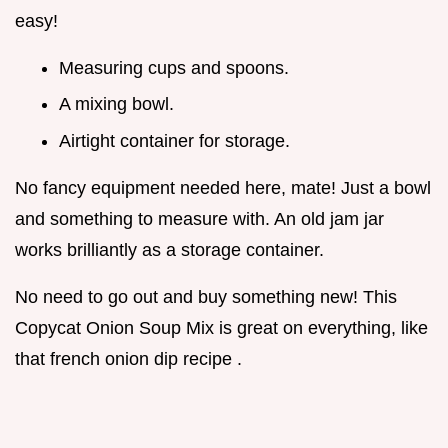
easy!
Measuring cups and spoons.
A mixing bowl.
Airtight container for storage.
No fancy equipment needed here, mate! Just a bowl
and something to measure with. An old jam jar
works brilliantly as a storage container.
No need to go out and buy something new! This
Copycat Onion Soup Mix is great on everything, like
that french onion dip recipe .