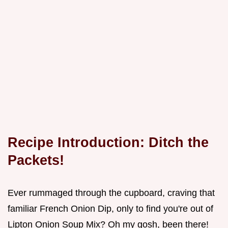
Recipe Introduction: Ditch the
Packets!
Ever rummaged through the cupboard, craving that
familiar French Onion Dip, only to find you're out of
Lipton Onion Soup Mix? Oh my gosh, been there!