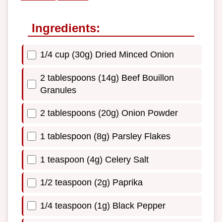
Ingredients:
1/4 cup (30g) Dried Minced Onion
2 tablespoons (14g) Beef Bouillon
Granules
2 tablespoons (20g) Onion Powder
1 tablespoon (8g) Parsley Flakes
1 teaspoon (4g) Celery Salt
1/2 teaspoon (2g) Paprika
1/4 teaspoon (1g) Black Pepper