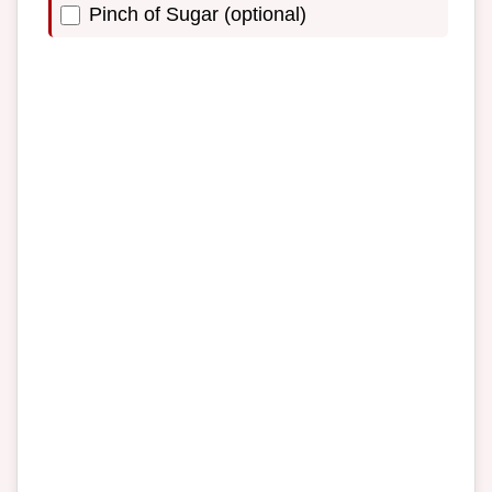
Pinch of Sugar (optional)