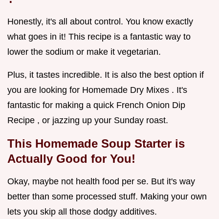
Honestly, it's all about control. You know exactly
what goes in it! This recipe is a fantastic way to
lower the sodium or make it vegetarian.
Plus, it tastes incredible. It is also the best option if
you are looking for Homemade Dry Mixes . It's
fantastic for making a quick French Onion Dip
Recipe , or jazzing up your Sunday roast.
This
Homemade Soup Starter
is
Actually Good for You!
Okay, maybe not health food per se. But it's way
better than some processed stuff. Making your own
lets you skip all those dodgy additives.