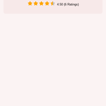
4.50 (6 Ratings)