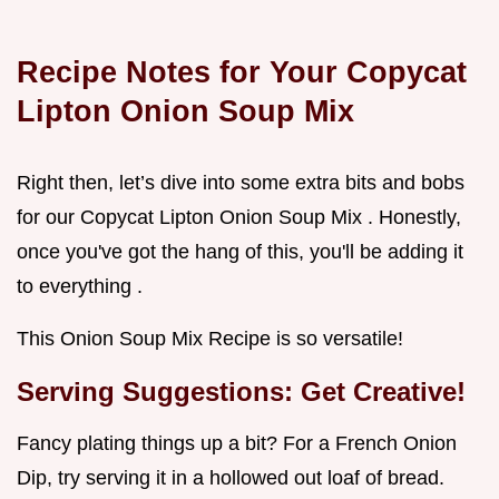
Recipe Notes for Your Copycat
Lipton Onion Soup Mix
Right then, let’s dive into some extra bits and bobs
for our Copycat Lipton Onion Soup Mix . Honestly,
once you've got the hang of this, you'll be adding it
to everything .
This Onion Soup Mix Recipe is so versatile!
Serving Suggestions: Get Creative!
Fancy plating things up a bit? For a French Onion
Dip, try serving it in a hollowed out loaf of bread.