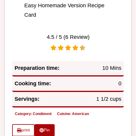
Easy Homemade Version Recipe
Card
4.5
/ 5 (
6
Review)
Preparation time:
10 Mins
Cooking time:
0
Servings:
1 1/2 cups
Category:
Condiment
Cuisine:
American
print
Pin