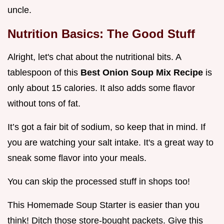
uncle.
Nutrition Basics: The Good Stuff
Alright, let's chat about the nutritional bits. A
tablespoon of this
Best Onion Soup Mix Recipe
is
only about 15 calories. It also adds some flavor
without tons of fat.
It’s got a fair bit of sodium, so keep that in mind. If
you are watching your salt intake. It's a great way to
sneak some flavor into your meals.
You can skip the processed stuff in shops too!
This Homemade Soup Starter is easier than you
think! Ditch those store-bought packets. Give this