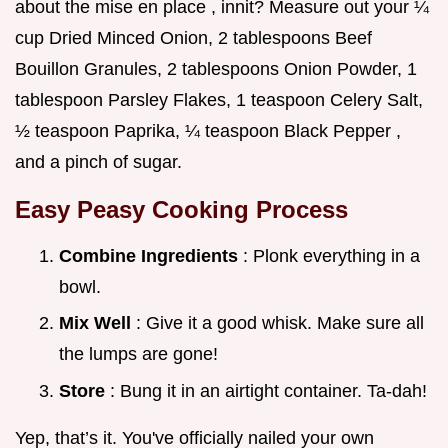
about the mise en place , innit? Measure out your ¼
cup Dried Minced Onion, 2 tablespoons Beef
Bouillon Granules, 2 tablespoons Onion Powder, 1
tablespoon Parsley Flakes, 1 teaspoon Celery Salt,
½ teaspoon Paprika, ¼ teaspoon Black Pepper ,
and a pinch of sugar.
Easy Peasy Cooking Process
Combine Ingredients
: Plonk everything in a
bowl.
Mix Well
: Give it a good whisk. Make sure all
the lumps are gone!
Store
: Bung it in an airtight container. Ta-dah!
Yep, that’s it. You've officially nailed your own