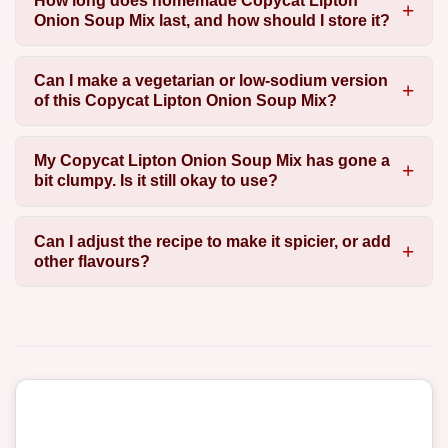
How long does homemade Copycat Lipton
Onion Soup Mix last, and how should I store it?
Can I make a vegetarian or low-sodium version
of this Copycat Lipton Onion Soup Mix?
My Copycat Lipton Onion Soup Mix has gone a
bit clumpy. Is it still okay to use?
Can I adjust the recipe to make it spicier, or add
other flavours?