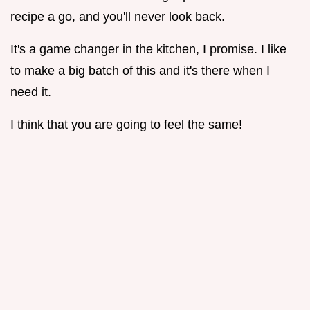
recipe a go, and you'll never look back.
It's a game changer in the kitchen, I promise. I like
to make a big batch of this and it's there when I
need it.
I think that you are going to feel the same!