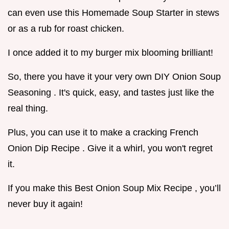
can even use this Homemade Soup Starter in stews
or as a rub for roast chicken.
I once added it to my burger mix blooming brilliant!
So, there you have it your very own DIY Onion Soup
Seasoning . It's quick, easy, and tastes just like the
real thing.
Plus, you can use it to make a cracking French
Onion Dip Recipe . Give it a whirl, you won't regret
it.
If you make this Best Onion Soup Mix Recipe , you’ll
never buy it again!