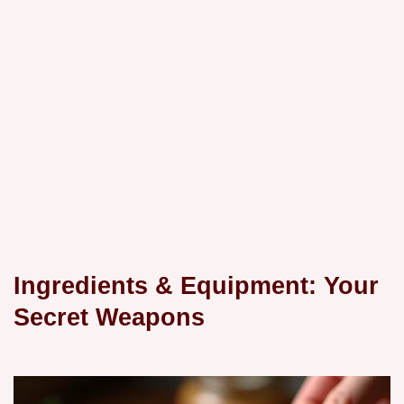
Ingredients & Equipment: Your
Secret Weapons