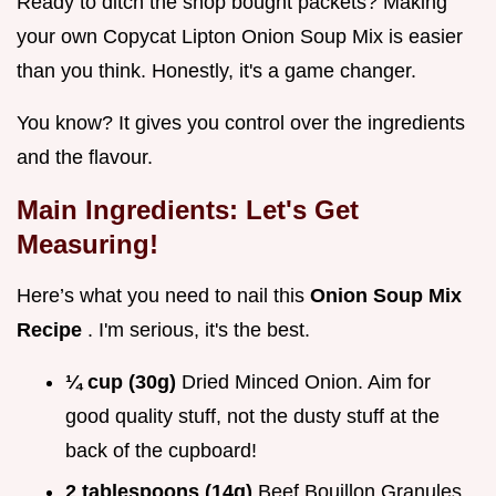
Ready to ditch the shop bought packets? Making
your own Copycat Lipton Onion Soup Mix is easier
than you think. Honestly, it's a game changer.
You know? It gives you control over the ingredients
and the flavour.
Main Ingredients: Let's Get
Measuring!
Here’s what you need to nail this
Onion Soup Mix
Recipe
. I'm serious, it's the best.
¼ cup (30g)
Dried Minced Onion. Aim for
good quality stuff, not the dusty stuff at the
back of the cupboard!
2 tablespoons (14g)
Beef Bouillon Granules.