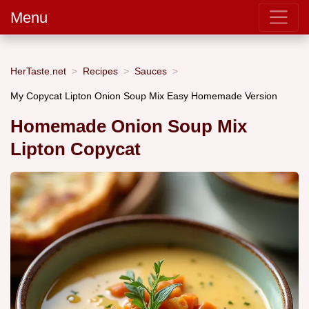
Menu
HerTaste.net
Recipes
Sauces
My Copycat Lipton Onion Soup Mix Easy Homemade Version
Homemade Onion Soup Mix
Lipton Copycat