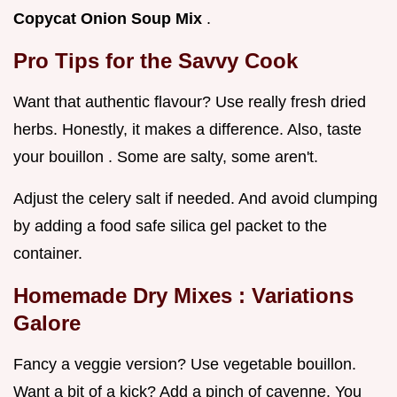
Copycat Onion Soup Mix
.
Pro Tips for the Savvy Cook
Want that authentic flavour? Use really fresh dried
herbs. Honestly, it makes a difference. Also, taste
your bouillon . Some are salty, some aren't.
Adjust the celery salt if needed. And avoid clumping
by adding a food safe silica gel packet to the
container.
Homemade Dry Mixes
: Variations
Galore
Fancy a veggie version? Use vegetable bouillon.
Want a bit of a kick? Add a pinch of cayenne. You