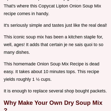
That's where this Copycat Lipton Onion Soup Mix
recipe comes in handy.
It's seriously simple and tastes just like the real deal!
This iconic soup mix has been a kitchen staple for,
well, ages! It adds that certain je ne sais quoi to so
many dishes.
This homemade Onion Soup Mix Recipe is dead
easy. It takes about 10 minutes tops. This recipe
yields roughly 1 ½ cups.
It is enough to replace several shop bought packets.
Why Make Your Own
Dry Soup Mix
?