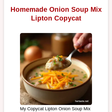
Homemade Onion Soup Mix
Lipton Copycat
My Copycat Lipton Onion Soup Mix