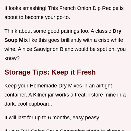
It looks smashing! This French Onion Dip Recipe is
about to become your go-to.
Think about some good pairings too. A classic
Dry
Soup Mix
like this goes brilliantly with a crisp white
wine. A nice Sauvignon Blanc would be spot on, you
know?
Storage Tips: Keep it Fresh
Keep your Homemade Dry Mixes in an airtight
container. A Kilner jar works a treat. I store mine in a
dark, cool cupboard.
It will last for up to 6 months, easy peasy.