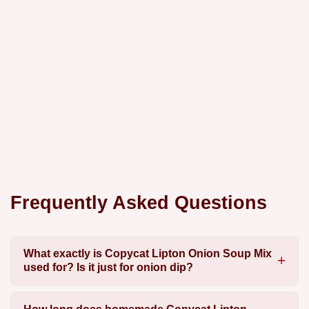
Frequently Asked Questions
What exactly is Copycat Lipton Onion Soup Mix
used for? Is it just for onion dip?