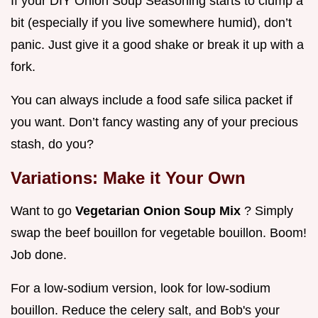
If your DIY Onion Soup Seasoning starts to clump a
bit (especially if you live somewhere humid), don’t
panic. Just give it a good shake or break it up with a
fork.
You can always include a food safe silica packet if
you want. Don’t fancy wasting any of your precious
stash, do you?
Variations: Make it Your Own
Want to go
Vegetarian Onion Soup Mix
? Simply
swap the beef bouillon for vegetable bouillon. Boom!
Job done.
For a low-sodium version, look for low-sodium
bouillon. Reduce the celery salt, and Bob's your