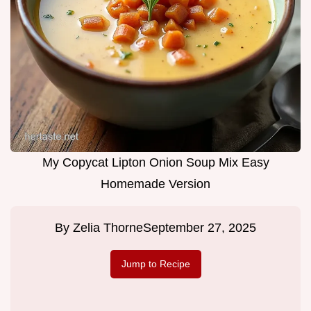
My Copycat Lipton Onion Soup Mix Easy
Homemade Version
By
Zelia Thorne
September 27, 2025
Jump to Recipe