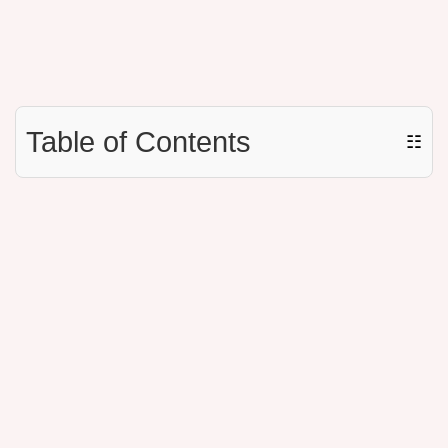
Table of Contents
☷