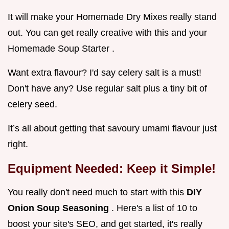
It will make your Homemade Dry Mixes really stand
out. You can get really creative with this and your
Homemade Soup Starter .
Want extra flavour? I'd say celery salt is a must!
Don't have any? Use regular salt plus a tiny bit of
celery seed.
It’s all about getting that savoury umami flavour just
right.
Equipment Needed: Keep it Simple!
You really don't need much to start with this
DIY
Onion Soup Seasoning
. Here's a list of 10 to
boost your site's SEO, and get started, it's really