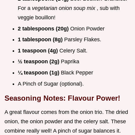
For a
vegetarian onion soup mix
, sub with
veggie bouillon!
2 tablespoons (20g)
Onion Powder
1 tablespoon (8g)
Parsley Flakes.
1 teaspoon (4g)
Celery Salt.
½ teaspoon (2g)
Paprika
¼ teaspoon (1g)
Black Pepper
A Pinch of Sugar (optional).
Seasoning Notes: Flavour Power!
A great flavour comes from the onion trio. The dried
onion, the onion powder and the celery salt. These
combine really well! A pinch of sugar balances it.