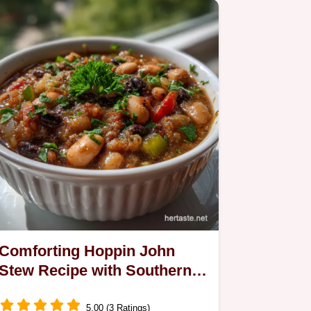
Comforting Hoppin John
Stew Recipe with Southern
Vegetarian Twist
5.00 (3 Ratings)