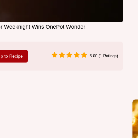
or Weeknight Wins OnePot Wonder
p to Recipe
5.00 (1 Ratings)