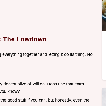
t: The Lowdown
g everything together and letting it do its thing. No
y decent olive oil will do. Don’t use that extra
s, you know?
 the good stuff if you can, but honestly, even the