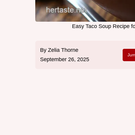
Easy Taco Soup Recipe f
By
Zelia Thorne
Jum
September 26, 2025