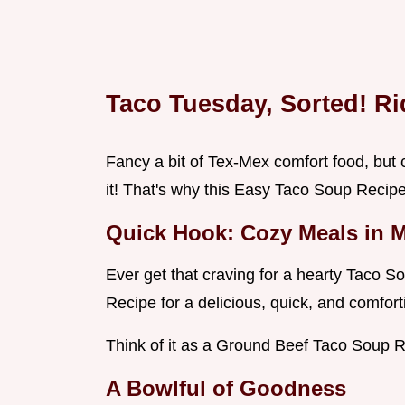
Taco Tuesday, Sorted! R
Fancy a bit of Tex-Mex comfort food, but c
it! That's why this Easy Taco Soup Recip
Quick Hook: Cozy Meals in 
Ever get that craving for a hearty Taco 
Recipe for a delicious, quick, and comfort
Think of it as a Ground Beef Taco Soup R
A Bowlful of Goodness