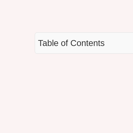
Table of Contents