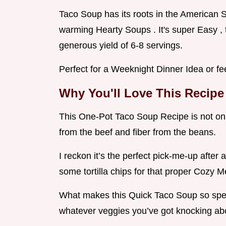
Taco Soup has its roots in the American 
warming Hearty Soups . It's super Easy , t
generous yield of 6-8 servings.
Perfect for a Weeknight Dinner Idea or fe
Why You'll Love This Recipe
This One-Pot Taco Soup Recipe is not only
from the beef and fiber from the beans.
I reckon it’s the perfect pick-me-up after 
some tortilla chips for that proper Cozy Me
What makes this Quick Taco Soup so speci
whatever veggies you’ve got knocking abou