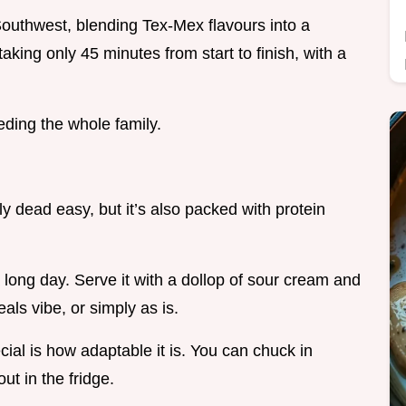
Southwest, blending Tex-Mex flavours into a
aking only 45 minutes from start to finish, with a
eding the whole family.
 dead easy, but it’s also packed with protein
a long day. Serve it with a dollop of sour cream and
als vibe, or simply as is.
al is how adaptable it is. You can chuck in
t in the fridge.