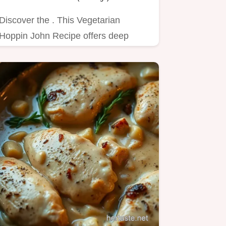
Discover the . This Vegetarian
Hoppin John Recipe offers deep
flavor for cozy winter soups.