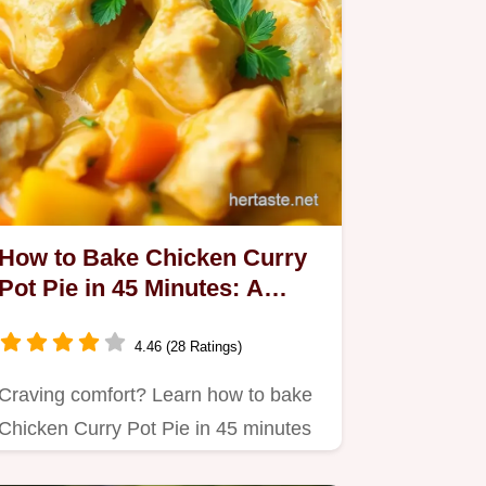
How to Bake Chicken Curry
Pot Pie in 45 Minutes: A
Delicious Twist!
4.46 (28 Ratings)
Craving comfort? Learn how to bake
Chicken Curry Pot Pie in 45 minutes
with my easy recipe!