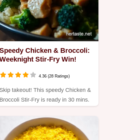
Speedy Chicken & Broccoli:
Weeknight Stir-Fry Win!
4.36 (28 Ratings)
Skip takeout! This speedy Chicken &
Broccoli Stir-Fry is ready in 30 mins.