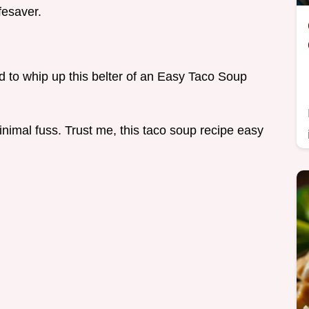
fesaver.
eed to whip up this belter of an Easy Taco Soup
nimal fuss. Trust me, this taco soup recipe easy