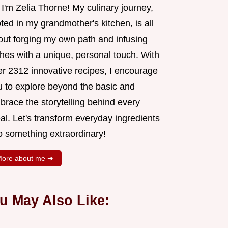
 I'm Zelia Thorne! My culinary journey,
ted in my grandmother's kitchen, is all
out forging my own path and infusing
shes with a unique, personal touch. With
er 2312 innovative recipes, I encourage
u to explore beyond the basic and
brace the storytelling behind every
al. Let's transform everyday ingredients
o something extraordinary!
ore about me ➜
u May Also Like: