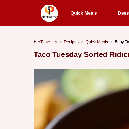
Quick Meals
Dess
HerTaste.net
Recipes
Quick Meals
Easy T
Taco Tuesday Sorted Ridic