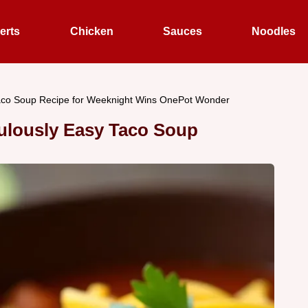
erts
Chicken
Sauces
Noodles
aco Soup Recipe for Weeknight Wins OnePot Wonder
ulously Easy Taco Soup