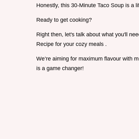
Honestly, this 30-Minute Taco Soup is a li
Ready to get cooking?
Right then, let's talk about what you'll n
Recipe for your cozy meals .
We’re aiming for maximum flavour with mi
is a game changer!