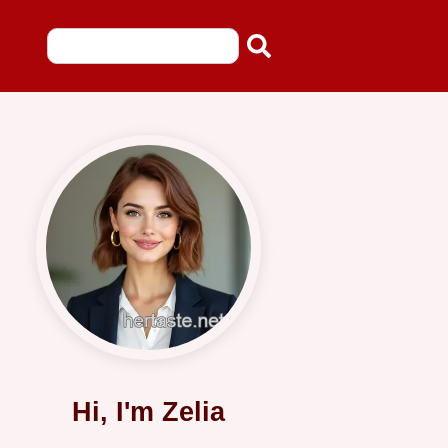
Hi, I'm Zelia