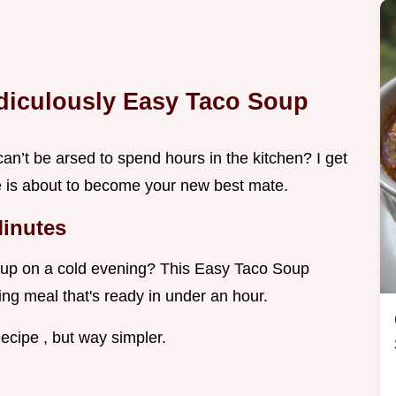
idiculously Easy Taco Soup
an’t be arsed to spend hours in the kitchen? I get
e is about to become your new best mate.
Minutes
Soup on a cold evening? This Easy Taco Soup
ing meal that's ready in under an hour.
ecipe , but way simpler.