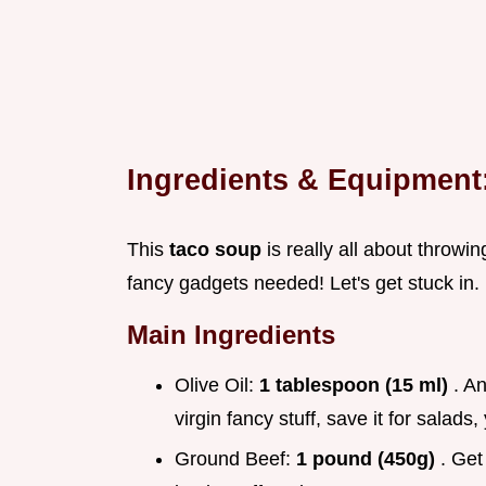
Ingredients & Equipmen
This
taco soup
is really all about throwin
fancy gadgets needed! Let's get stuck in.
Main Ingredients
Olive Oil:
1 tablespoon (15 ml)
. An
virgin fancy stuff, save it for salad
Ground Beef:
1 pound (450g)
. Get