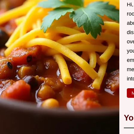
Hi,
roo
ab
di
ov
yo
em
me
int
M
Yo