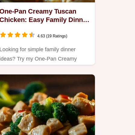
One-Pan Creamy Tuscan
Chicken: Easy Family Dinner
Ideas for Busy Nights
4.63 (19 Ratings)
Looking for simple family dinner
ideas? Try my One-Pan Creamy
Tuscan Chicken!