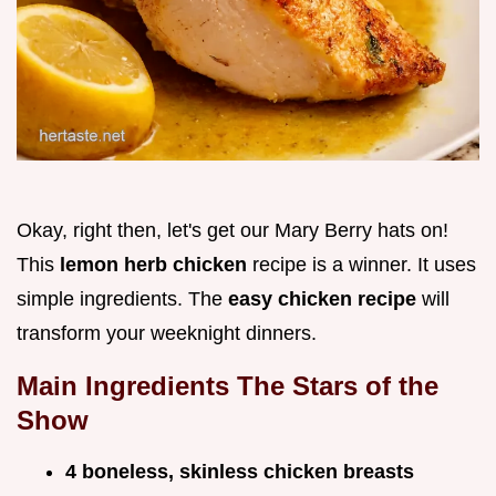
Okay, right then, let's get our Mary Berry hats on!
This
lemon herb chicken
recipe is a winner. It uses
simple ingredients. The
easy chicken recipe
will
transform your weeknight dinners.
Main Ingredients The Stars of the
Show
4 boneless, skinless chicken breasts