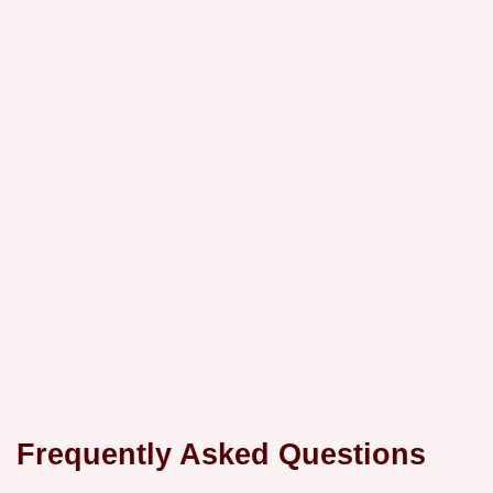
Frequently Asked Questions