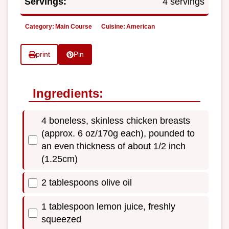
Servings:
4 servings
Category:
Main Course
Cuisine:
American
print
Pin
Ingredients:
4 boneless, skinless chicken breasts
(approx. 6 oz/170g each), pounded to
an even thickness of about 1/2 inch
(1.25cm)
2 tablespoons olive oil
1 tablespoon lemon juice, freshly
squeezed