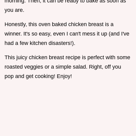
morning. Then, it can be ready to bake as soon as
you are.
Honestly, this oven baked chicken breast is a
winner. It's so easy, even I can't mess it up (and I've
had a few kitchen disasters!).
This juicy chicken breast recipe is perfect with some
roasted veggies or a simple salad. Right, off you
pop and get cooking! Enjoy!