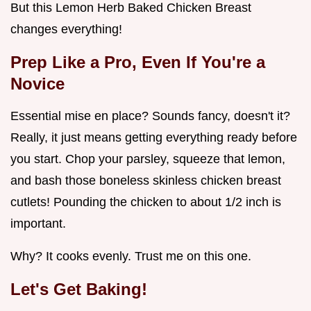
But this Lemon Herb Baked Chicken Breast
changes everything!
Prep Like a Pro, Even If You're a
Novice
Essential mise en place? Sounds fancy, doesn't it?
Really, it just means getting everything ready before
you start. Chop your parsley, squeeze that lemon,
and bash those boneless skinless chicken breast
cutlets! Pounding the chicken to about 1/2 inch is
important.
Why? It cooks evenly. Trust me on this one.
Let's Get Baking!