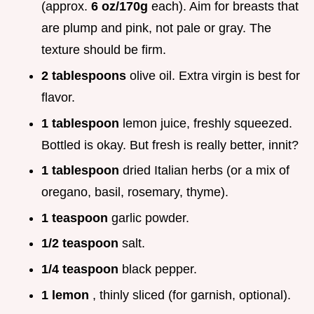
(approx.
6 oz/170g
each). Aim for breasts that
are plump and pink, not pale or gray. The
texture should be firm.
2 tablespoons
olive oil. Extra virgin is best for
flavor.
1 tablespoon
lemon juice, freshly squeezed.
Bottled is okay. But fresh is really better, innit?
1 tablespoon
dried Italian herbs (or a mix of
oregano, basil, rosemary, thyme).
1 teaspoon
garlic powder.
1/2 teaspoon
salt.
1/4 teaspoon
black pepper.
1 lemon
, thinly sliced (for garnish, optional).