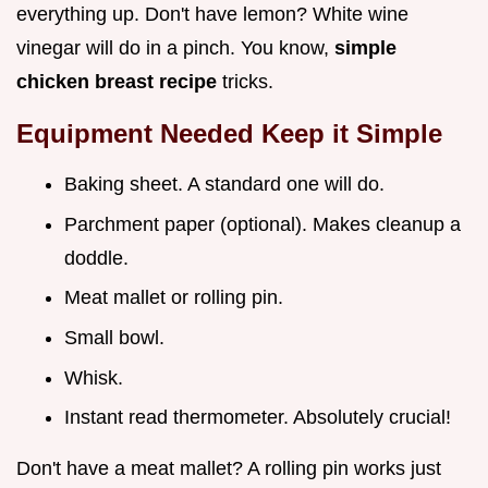
everything up. Don't have lemon? White wine
vinegar will do in a pinch. You know,
simple
chicken breast recipe
tricks.
Equipment Needed Keep it Simple
Baking sheet. A standard one will do.
Parchment paper (optional). Makes cleanup a
doddle.
Meat mallet or rolling pin.
Small bowl.
Whisk.
Instant read thermometer. Absolutely crucial!
Don't have a meat mallet? A rolling pin works just