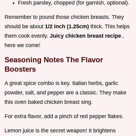
Fresh parsley, chopped (for garnish, optional).
Remember to pound those chicken breasts. They
should be about
1/2 inch (1.25cm)
thick. This helps
them cook evenly.
Juicy chicken breast recipe
,
here we come!
Seasoning Notes The Flavor
Boosters
A great spice combo is key. Italian herbs, garlic
powder, salt, and pepper are a classic. They make
this oven baked chicken breast sing.
For extra flavor, add a pinch of red pepper flakes.
Lemon juice is the secret weapon! It brightens