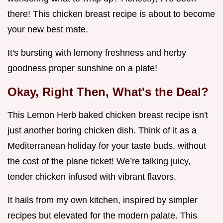
there! This chicken breast recipe is about to become
your new best mate.
It's bursting with lemony freshness and herby
goodness proper sunshine on a plate!
Okay, Right Then, What's the Deal?
This Lemon Herb baked chicken breast recipe isn't
just another boring chicken dish. Think of it as a
Mediterranean holiday for your taste buds, without
the cost of the plane ticket! We’re talking juicy,
tender chicken infused with vibrant flavors.
It hails from my own kitchen, inspired by simpler
recipes but elevated for the modern palate. This