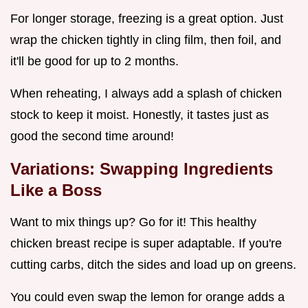
For longer storage, freezing is a great option. Just
wrap the chicken tightly in cling film, then foil, and
it'll be good for up to 2 months.
When reheating, I always add a splash of chicken
stock to keep it moist. Honestly, it tastes just as
good the second time around!
Variations: Swapping Ingredients
Like a Boss
Want to mix things up? Go for it! This healthy
chicken breast recipe is super adaptable. If you're
cutting carbs, ditch the sides and load up on greens.
You could even swap the lemon for orange adds a