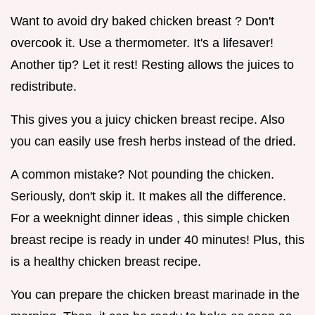
Want to avoid dry baked chicken breast ? Don't
overcook it. Use a thermometer. It's a lifesaver!
Another tip? Let it rest! Resting allows the juices to
redistribute.
This gives you a juicy chicken breast recipe. Also
you can easily use fresh herbs instead of the dried.
A common mistake? Not pounding the chicken.
Seriously, don't skip it. It makes all the difference.
For a weeknight dinner ideas , this simple chicken
breast recipe is ready in under 40 minutes! Plus, this
is a healthy chicken breast recipe.
You can prepare the chicken breast marinade in the