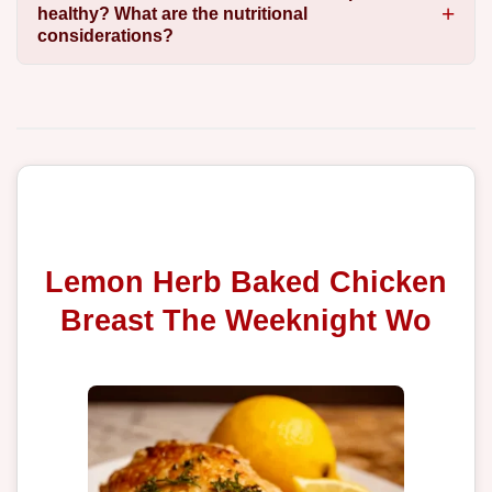
healthy? What are the nutritional
considerations?
Lemon Herb Baked Chicken
Breast The Weeknight Wo