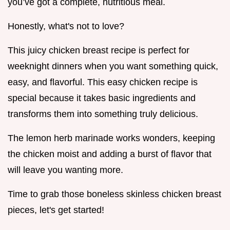
you’ve got a complete, nutritious meal.
Honestly, what's not to love?
This juicy chicken breast recipe is perfect for
weeknight dinners when you want something quick,
easy, and flavorful. This easy chicken recipe is
special because it takes basic ingredients and
transforms them into something truly delicious.
The lemon herb marinade works wonders, keeping
the chicken moist and adding a burst of flavor that
will leave you wanting more.
Time to grab those boneless skinless chicken breast
pieces, let's get started!