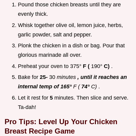
Pound those chicken breasts until they are
evenly thick.
Whisk together olive oil, lemon juice, herbs,
garlic powder, salt and pepper.
Plonk the chicken in a dish or bag. Pour that
glorious marinade all over.
Preheat your oven to 375°
F (
190°
C)
.
Bake for
25-
30
minutes
, until it reaches an
internal temp of 165°
F (
74°
C)
.
Let it rest for
5
minutes. Then slice and serve.
Ta-dah!
Pro Tips: Level Up Your
Chicken
Breast Recipe
Game