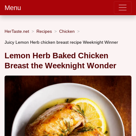
Menu
HerTaste.net
Recipes
Chicken
Juicy Lemon Herb chicken breast recipe Weeknight Winner
Lemon Herb Baked Chicken
Breast the Weeknight Wonder