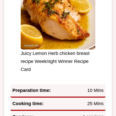
Juicy Lemon Herb chicken breast
recipe Weeknight Winner Recipe
Card
Preparation time:
10 Mins
Cooking time:
25 Mins