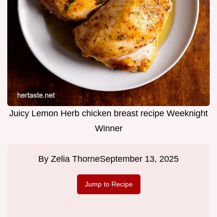
Juicy Lemon Herb chicken breast recipe Weeknight
Winner
By
Zelia Thorne
September 13, 2025
Jump to Recipe