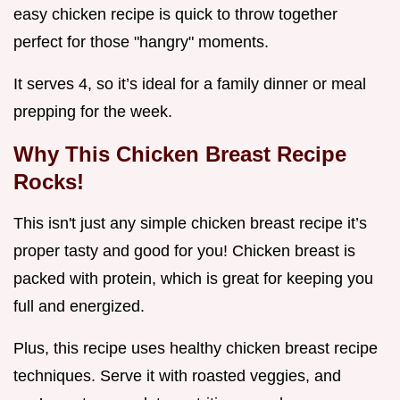
easy chicken recipe is quick to throw together
perfect for those "hangry" moments.
It serves 4, so it’s ideal for a family dinner or meal
prepping for the week.
Why This Chicken Breast Recipe
Rocks!
This isn't just any simple chicken breast recipe it’s
proper tasty and good for you! Chicken breast is
packed with protein, which is great for keeping you
full and energized.
Plus, this recipe uses healthy chicken breast recipe
techniques. Serve it with roasted veggies, and