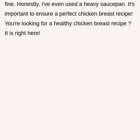
fine. Honestly, I've even used a heavy saucepan. It's
important to ensure a perfect chicken breast recipe!
You're looking for a healthy chicken breast recipe ?
It is right here!