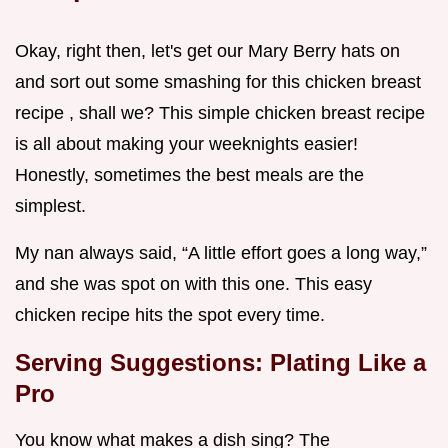
Okay, right then, let's get our Mary Berry hats on
and sort out some smashing for this chicken breast
recipe , shall we? This simple chicken breast recipe
is all about making your weeknights easier!
Honestly, sometimes the best meals are the
simplest.
My nan always said, “A little effort goes a long way,”
and she was spot on with this one. This easy
chicken recipe hits the spot every time.
Serving Suggestions: Plating Like a
Pro
You know what makes a dish sing? The