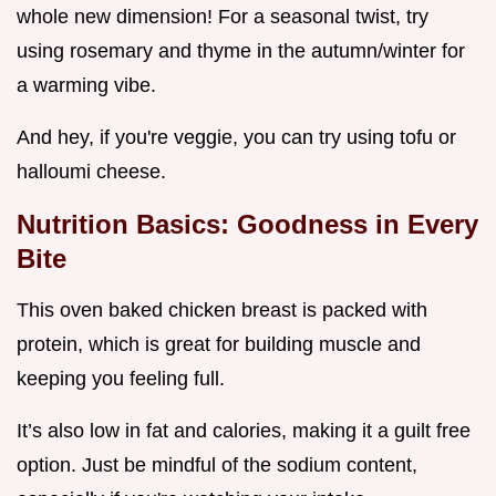
whole new dimension! For a seasonal twist, try
using rosemary and thyme in the autumn/winter for
a warming vibe.
And hey, if you're veggie, you can try using tofu or
halloumi cheese.
Nutrition Basics: Goodness in Every
Bite
This oven baked chicken breast is packed with
protein, which is great for building muscle and
keeping you feeling full.
It’s also low in fat and calories, making it a guilt free
option. Just be mindful of the sodium content,