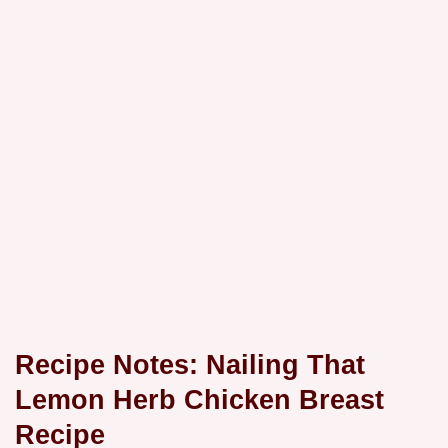
Recipe Notes: Nailing That
Lemon Herb Chicken Breast
Recipe