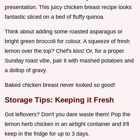
presentation. This juicy chicken breast recipe looks
fantastic sliced on a bed of fluffy quinoa.
Think about adding some roasted asparagus or
bright green broccoli for colour. A squeeze of fresh
lemon over the top? Chef's kiss! Or, for a proper
Sunday roast vibe, pair it with mashed potatoes and
a dollop of gravy.
Baked chicken breast never looked so good!
Storage Tips: Keeping it Fresh
Got leftovers? Don't you dare waste them! Pop the
lemon herb chicken in an airtight container and it'll
keep in the fridge for up to 3 days.