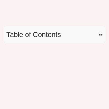
Table of Contents
☷