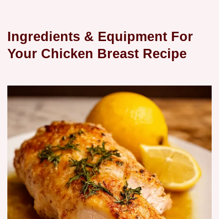
Ingredients & Equipment For
Your Chicken Breast Recipe