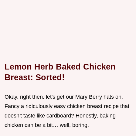
Lemon Herb Baked Chicken
Breast: Sorted!
Okay, right then, let's get our Mary Berry hats on.
Fancy a ridiculously easy chicken breast recipe that
doesn't taste like cardboard? Honestly, baking
chicken can be a bit… well, boring.