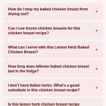
How do I stop my baked chicken breast from
drying out?
Can I use frozen chicken breasts for this
chicken breast recipe?
What can I serve with this Lemon Herb Baked
Chicken Breast?
How long does leftover baked chicken breast
last in the fridge?
I don't have Italian herbs. What's a good
substitute in this chicken breast recipe?
Is this lemon herb chicken breast recipe