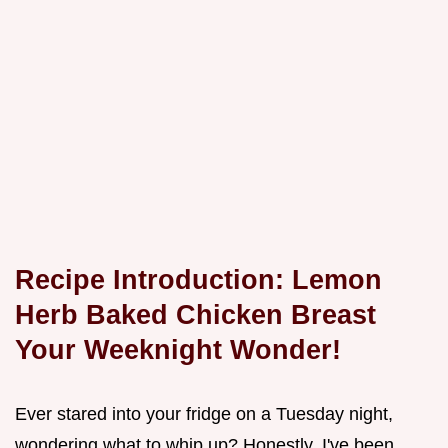
Recipe Introduction: Lemon
Herb Baked Chicken Breast
Your Weeknight Wonder!
Ever stared into your fridge on a Tuesday night,
wondering what to whip up? Honestly, I've been