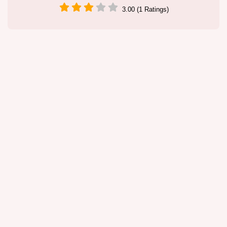
3.00 (1 Ratings)