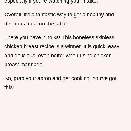
especially if you're watching your intake.
Overall, it's a fantastic way to get a healthy and
delicious meal on the table.
There you have it, folks! This boneless skinless
chicken breast recipe is a winner. It is quick, easy
and delicious, even better when using chicken
breast marinade .
So, grab your apron and get cooking. You've got
this!