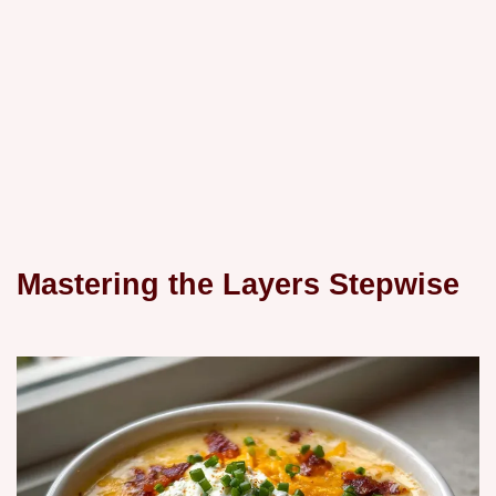
Mastering the Layers Stepwise