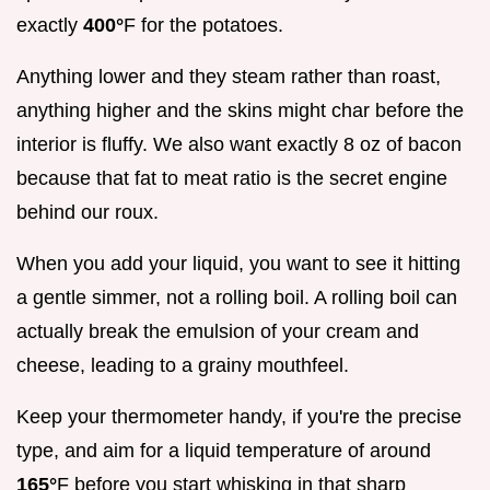
exactly
400°
F for the potatoes.
Anything lower and they steam rather than roast,
anything higher and the skins might char before the
interior is fluffy. We also want exactly 8 oz of bacon
because that fat to meat ratio is the secret engine
behind our roux.
When you add your liquid, you want to see it hitting
a gentle simmer, not a rolling boil. A rolling boil can
actually break the emulsion of your cream and
cheese, leading to a grainy mouthfeel.
Keep your thermometer handy, if you're the precise
type, and aim for a liquid temperature of around
165°
F before you start whisking in that sharp