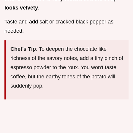
looks velvety
.
Taste and add salt or cracked black pepper as
needed.
Chef's Tip
: To deepen the chocolate like
richness of the savory notes, add a tiny pinch of
espresso powder to the roux. You won't taste
coffee, but the earthy tones of the potato will
suddenly pop.