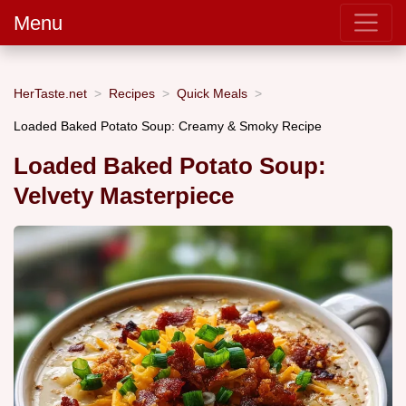
Menu
HerTaste.net
Recipes
Quick Meals
Loaded Baked Potato Soup: Creamy & Smoky Recipe
Loaded Baked Potato Soup:
Velvety Masterpiece