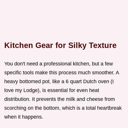
Kitchen Gear for Silky Texture
You don't need a professional kitchen, but a few
specific tools make this process much smoother. A
heavy bottomed pot, like a 6 quart Dutch oven (I
love my Lodge), is essential for even heat
distribution. It prevents the milk and cheese from
scorching on the bottom, which is a total heartbreak
when it happens.