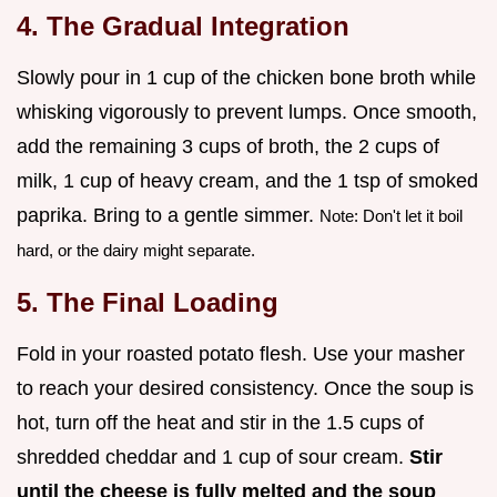
4. The Gradual Integration
Slowly pour in 1 cup of the chicken bone broth while
whisking vigorously to prevent lumps. Once smooth,
add the remaining 3 cups of broth, the 2 cups of
milk, 1 cup of heavy cream, and the 1 tsp of smoked
paprika. Bring to a gentle simmer.
Note: Don't let it boil
hard, or the dairy might separate.
5. The Final Loading
Fold in your roasted potato flesh. Use your masher
to reach your desired consistency. Once the soup is
hot, turn off the heat and stir in the 1.5 cups of
shredded cheddar and 1 cup of sour cream.
Stir
until the cheese is fully melted and the soup