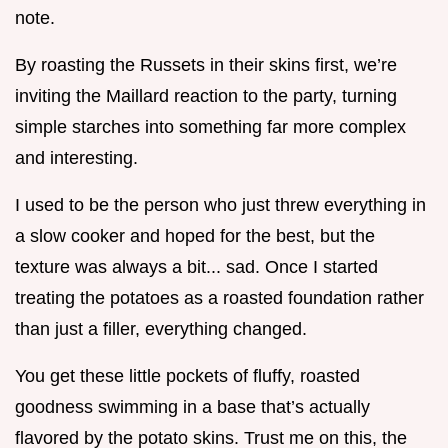
note.
By roasting the Russets in their skins first, we’re
inviting the Maillard reaction to the party, turning
simple starches into something far more complex
and interesting.
I used to be the person who just threw everything in
a slow cooker and hoped for the best, but the
texture was always a bit... sad. Once I started
treating the potatoes as a roasted foundation rather
than just a filler, everything changed.
You get these little pockets of fluffy, roasted
goodness swimming in a base that’s actually
flavored by the potato skins. Trust me on this, the