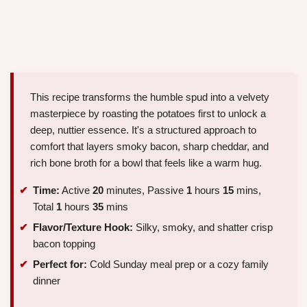
This recipe transforms the humble spud into a velvety
masterpiece by roasting the potatoes first to unlock a
deep, nuttier essence. It's a structured approach to
comfort that layers smoky bacon, sharp cheddar, and
rich bone broth for a bowl that feels like a warm hug.
Time:
Active
20
minutes, Passive
1
hours
15
mins,
Total
1
hours
35
mins
Flavor/Texture Hook:
Silky, smoky, and shatter crisp
bacon topping
Perfect for:
Cold Sunday meal prep or a cozy family
dinner