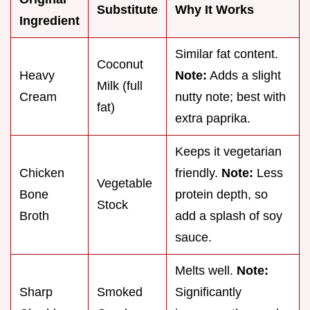
Substitute
Why It Works
Ingredient
Similar fat content.
Coconut
Heavy
Note:
Adds a slight
Milk (full
Cream
nutty note; best with
fat)
extra paprika.
Keeps it vegetarian
Chicken
friendly.
Note:
Less
Vegetable
Bone
protein depth, so
Stock
Broth
add a splash of soy
sauce.
Melts well.
Note:
Sharp
Smoked
Significantly