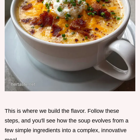
This is where we build the flavor. Follow these
steps, and you'll see how the soup evolves from a
few simple ingredients into a complex, innovative