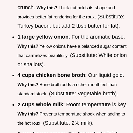
crunch.
Why this?
Thick cut holds its shape and
(Substitute:
provides better fat rendering for the roux.
Turkey bacon, but add 2 tbsp butter for fat).
1 large yellow onion
: For the aromatic base.
Why this?
Yellow onions have a balanced sugar content
(Substitute: White onion
that carmelizes beautifully.
or shallots).
4 cups chicken bone broth
: Our liquid gold.
Why this?
Bone broth adds a richer mouthfeel than
(Substitute: Vegetable broth).
standard stock.
2 cups whole milk
: Room temperature is key.
Why this?
Prevents temperature shock when adding to
(Substitute: 2% milk).
the hot roux.