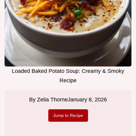
Loaded Baked Potato Soup: Creamy & Smoky
Recipe
By
Zelia Thorne
January 8, 2026
Jump to Recipe