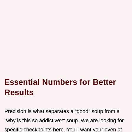
Essential Numbers for Better
Results
Precision is what separates a "good" soup from a
"why is this so addictive?" soup. We are looking for
specific checkpoints here. You'll want your oven at