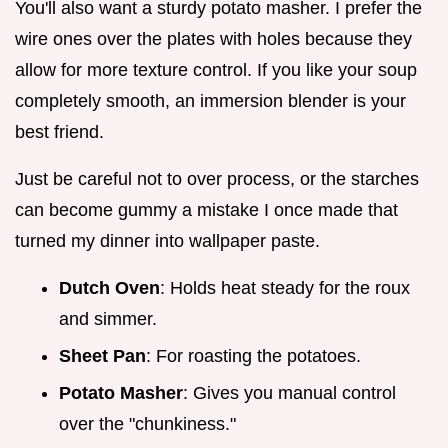
You'll also want a sturdy potato masher. I prefer the
wire ones over the plates with holes because they
allow for more texture control. If you like your soup
completely smooth, an immersion blender is your
best friend.
Just be careful not to over process, or the starches
can become gummy a mistake I once made that
turned my dinner into wallpaper paste.
Dutch Oven
: Holds heat steady for the roux
and simmer.
Sheet Pan
: For roasting the potatoes.
Potato Masher
: Gives you manual control
over the "chunkiness."