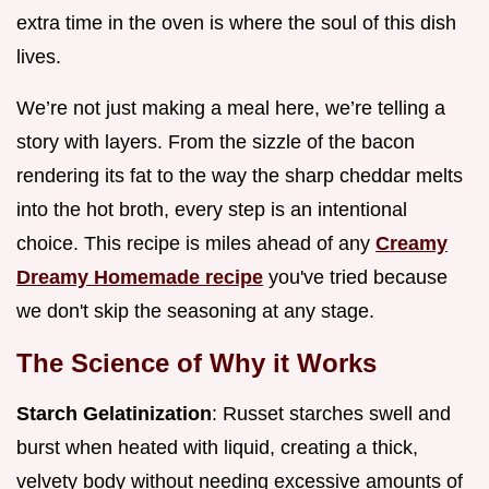
extra time in the oven is where the soul of this dish
lives.
We’re not just making a meal here, we’re telling a
story with layers. From the sizzle of the bacon
rendering its fat to the way the sharp cheddar melts
into the hot broth, every step is an intentional
choice. This recipe is miles ahead of any
Creamy
Dreamy Homemade recipe
you've tried because
we don't skip the seasoning at any stage.
The Science of Why it Works
Starch Gelatinization
: Russet starches swell and
burst when heated with liquid, creating a thick,
velvety body without needing excessive amounts of