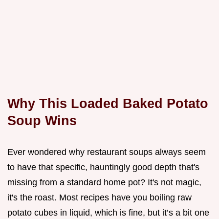
Why This Loaded Baked Potato
Soup Wins
Ever wondered why restaurant soups always seem
to have that specific, hauntingly good depth that's
missing from a standard home pot? It's not magic,
it's the roast. Most recipes have you boiling raw
potato cubes in liquid, which is fine, but it’s a bit one