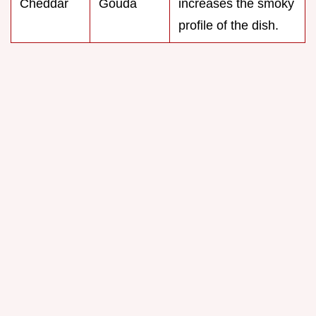
Cheddar
Gouda
increases the smoky
profile of the dish.