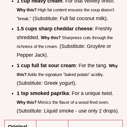
1 cup heavy cream
: For that velvety finish.
Why this?
High fat content ensures the soup doesn't
(Substitute: Full fat coconut milk).
"break."
1.5 cups sharp cheddar cheese
: Freshly
shredded.
Why this?
Sharpness cuts through the
(Substitute: Gruyère or
richness of the cream.
Pepper Jack).
1 cup full fat sour cream
: For the tang.
Why
this?
Adds the signature "baked potato" acidity.
(Substitute: Greek yogurt).
1 tsp smoked paprika
: For a unique twist.
Why this?
Mimics the flavor of a wood fired oven.
(Substitute: Liquid smoke - use only 2 drops).
Original