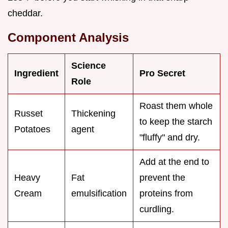
cheddar.
Component Analysis
Science
Ingredient
Pro Secret
Role
Roast them whole
Russet
Thickening
to keep the starch
Potatoes
agent
"fluffy" and dry.
Add at the end to
Heavy
Fat
prevent the
Cream
emulsification
proteins from
curdling.