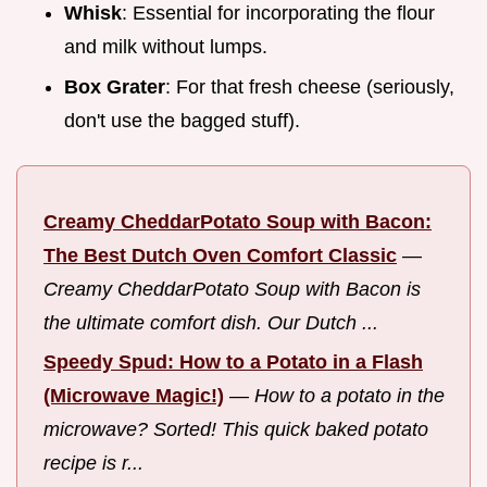
Whisk
: Essential for incorporating the flour
and milk without lumps.
Box Grater
: For that fresh cheese (seriously,
don't use the bagged stuff).
Creamy CheddarPotato Soup with Bacon:
The Best Dutch Oven Comfort Classic
—
Creamy CheddarPotato Soup with Bacon is
the ultimate comfort dish. Our Dutch ...
Speedy Spud: How to a Potato in a Flash
(Microwave Magic!)
—
How to a potato in the
microwave? Sorted! This quick baked potato
recipe is r...