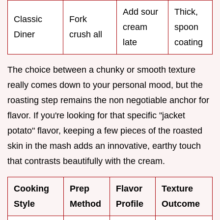
Add sour
Thick,
Classic
Fork
cream
spoon
Diner
crush all
late
coating
The choice between a chunky or smooth texture
really comes down to your personal mood, but the
roasting step remains the non negotiable anchor for
flavor. If you're looking for that specific "jacket
potato" flavor, keeping a few pieces of the roasted
skin in the mash adds an innovative, earthy touch
that contrasts beautifully with the cream.
Cooking
Prep
Flavor
Texture
Style
Method
Profile
Outcome