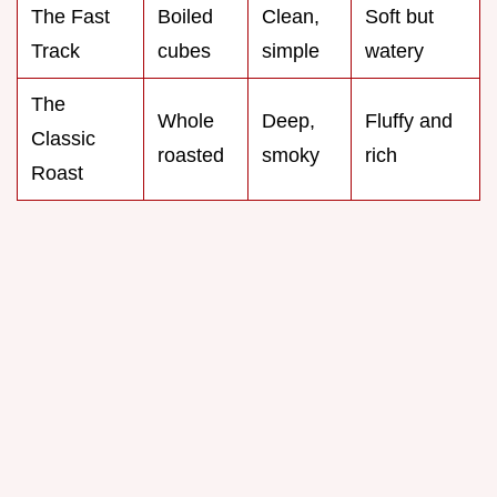
The Fast
Boiled
Clean,
Soft but
Track
cubes
simple
watery
The
Whole
Deep,
Fluffy and
Classic
roasted
smoky
rich
Roast