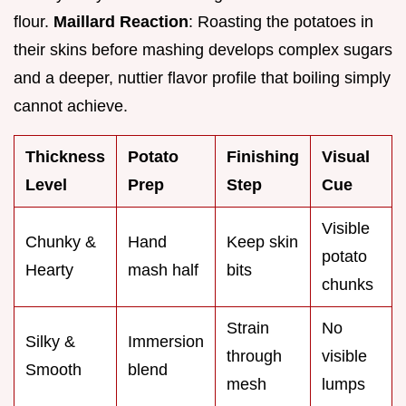
flour.
Maillard Reaction
: Roasting the potatoes in
their skins before mashing develops complex sugars
and a deeper, nuttier flavor profile that boiling simply
cannot achieve.
Thickness
Potato
Finishing
Visual
Level
Prep
Step
Cue
Visible
Chunky &
Hand
Keep skin
potato
Hearty
mash half
bits
chunks
Strain
No
Silky &
Immersion
through
visible
Smooth
blend
mesh
lumps