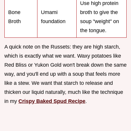
Use high protein
Bone
Umami
broth to give the
Broth
foundation
soup "weight" on
the tongue.
A quick note on the Russets: they are high starch,
which is exactly what we want. Waxy potatoes like
Red Bliss or Yukon Gold won't break down the same
way, and you'll end up with a soup that feels more
like a stew. We want that starch to release and
thicken our liquid naturally, much like the technique
in my
Crispy Baked Spud Recipe
.