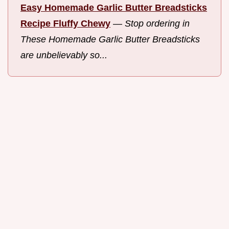
Easy Homemade Garlic Butter Breadsticks
Recipe Fluffy Chewy
—
Stop ordering in
These Homemade Garlic Butter Breadsticks
are unbelievably so...