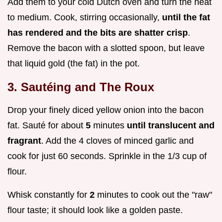
Add them to your cold Dutch oven and turn the heat
to medium. Cook, stirring occasionally,
until the fat
has rendered and the bits are shatter crisp
.
Remove the bacon with a slotted spoon, but leave
that liquid gold (the fat) in the pot.
3. Sautéing and The Roux
Drop your finely diced yellow onion into the bacon
fat. Sauté for about
5
minutes
until translucent and
fragrant
. Add the 4 cloves of minced garlic and
cook for just 60 seconds. Sprinkle in the 1/3 cup of
flour.
Whisk constantly for
2
minutes to cook out the "raw"
flour taste; it should look like a golden paste.