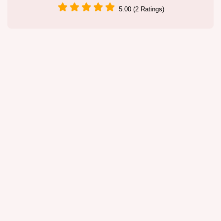
5.00 (2 Ratings)