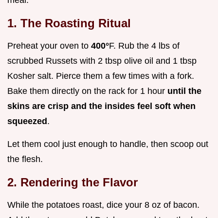
meal.
1. The Roasting Ritual
Preheat your oven to
400°
F. Rub the 4 lbs of
scrubbed Russets with 2 tbsp olive oil and 1 tbsp
Kosher salt. Pierce them a few times with a fork.
Bake them directly on the rack for 1 hour
until the
skins are crisp and the insides feel soft when
squeezed
.
Let them cool just enough to handle, then scoop out
the flesh.
2. Rendering the Flavor
While the potatoes roast, dice your 8 oz of bacon.