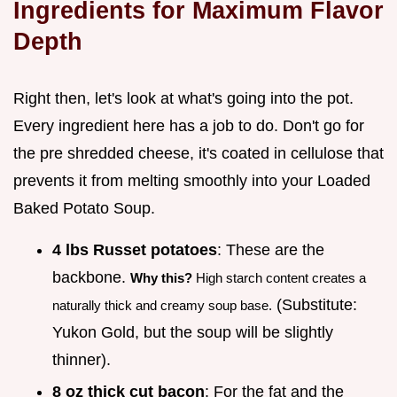
Ingredients for Maximum Flavor
Depth
Right then, let's look at what's going into the pot.
Every ingredient here has a job to do. Don't go for
the pre shredded cheese, it's coated in cellulose that
prevents it from melting smoothly into your Loaded
Baked Potato Soup.
4 lbs Russet potatoes
: These are the
backbone.
Why this?
High starch content creates a
(Substitute:
naturally thick and creamy soup base.
Yukon Gold, but the soup will be slightly
thinner).
8 oz thick cut bacon
: For the fat and the