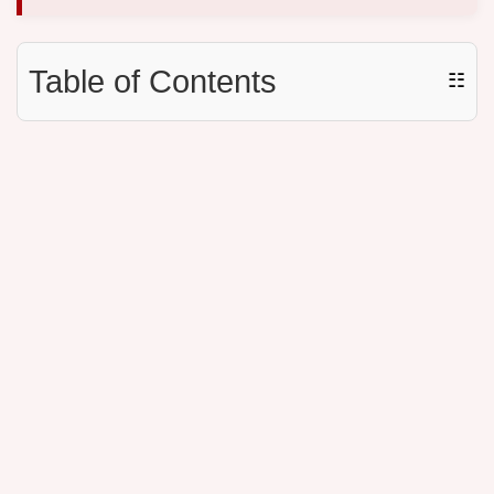
Table of Contents
☷