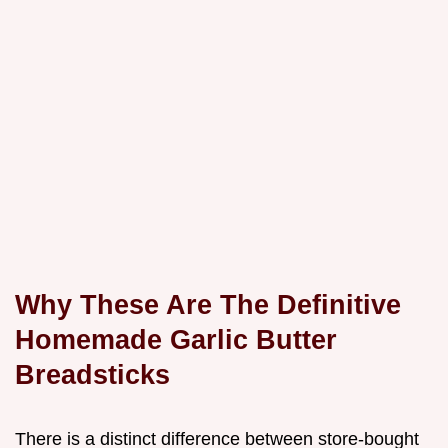
Why These Are The Definitive
Homemade Garlic Butter
Breadsticks
There is a distinct difference between store-bought