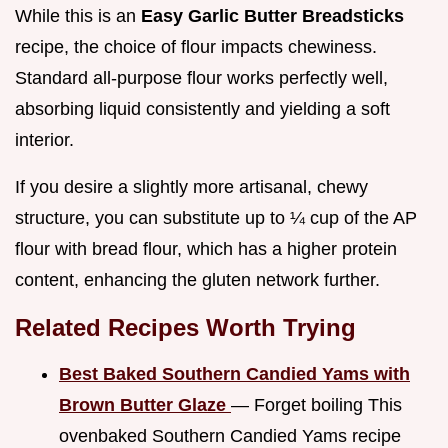
While this is an
Easy Garlic Butter Breadsticks
recipe, the choice of flour impacts chewiness.
Standard all-purpose flour works perfectly well,
absorbing liquid consistently and yielding a soft
interior.
If you desire a slightly more artisanal, chewy
structure, you can substitute up to ¼ cup of the AP
flour with bread flour, which has a higher protein
content, enhancing the gluten network further.
Related Recipes Worth Trying
Best Baked Southern Candied Yams with
Brown Butter Glaze
— Forget boiling This
ovenbaked Southern Candied Yams recipe