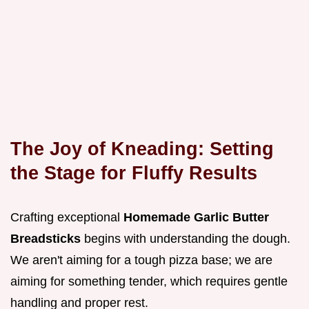
The Joy of Kneading: Setting
the Stage for Fluffy Results
Crafting exceptional
Homemade Garlic Butter
Breadsticks
begins with understanding the dough.
We aren't aiming for a tough pizza base; we are
aiming for something tender, which requires gentle
handling and proper rest.