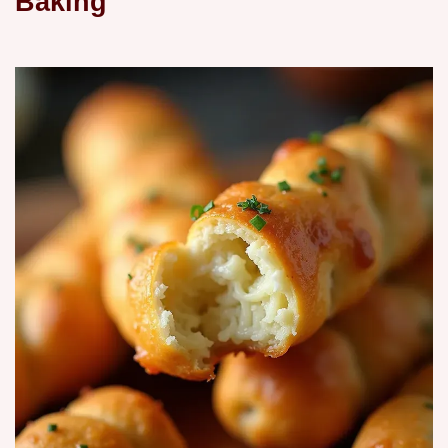
Baking