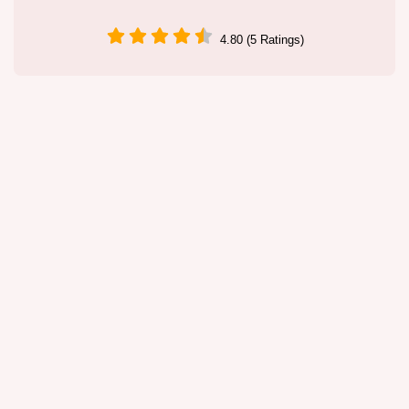
4.80 (5 Ratings)