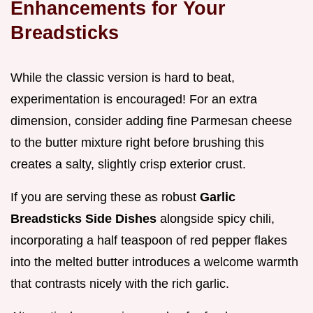
Enhancements for Your
Breadsticks
While the classic version is hard to beat,
experimentation is encouraged! For an extra
dimension, consider adding fine Parmesan cheese
to the butter mixture right before brushing this
creates a salty, slightly crisp exterior crust.
If you are serving these as robust
Garlic
Breadsticks Side Dishes
alongside spicy chili,
incorporating a half teaspoon of red pepper flakes
into the melted butter introduces a welcome warmth
that contrasts nicely with the rich garlic.