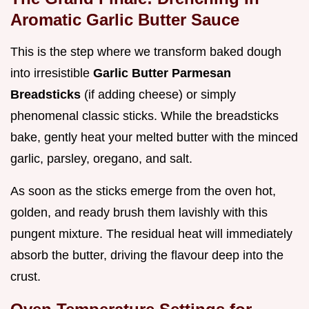
Aromatic Garlic Butter Sauce
This is the step where we transform baked dough
into irresistible
Garlic Butter Parmesan
Breadsticks
(if adding cheese) or simply
phenomenal classic sticks. While the breadsticks
bake, gently heat your melted butter with the minced
garlic, parsley, oregano, and salt.
As soon as the sticks emerge from the oven hot,
golden, and ready brush them lavishly with this
pungent mixture. The residual heat will immediately
absorb the butter, driving the flavour deep into the
crust.