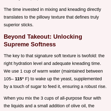
The time invested in mixing and kneading directly
translates to the pillowy texture that defines truly
superior sticks.
Beyond Takeout: Unlocking
Supreme Softness
The key to that signature soft texture is twofold: the
right hydration level and adequate kneading time.
We use 1 cup of warm water (maintained between
105–
115°
F) to wake up the yeast, supplemented
by a touch of sugar to feed it, ensuring a robust rise.
When you mix the 3 cups of all-purpose flour with
the liquids and a small addition of olive oil, the