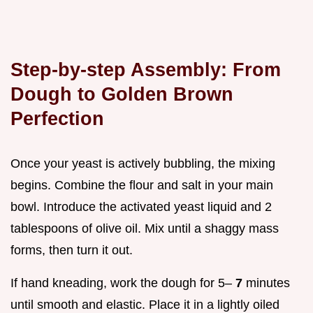
Step-by-step Assembly: From
Dough to Golden Brown
Perfection
Once your yeast is actively bubbling, the mixing
begins. Combine the flour and salt in your main
bowl. Introduce the activated yeast liquid and 2
tablespoons of olive oil. Mix until a shaggy mass
forms, then turn it out.
If hand kneading, work the dough for 5–
7
minutes
until smooth and elastic. Place it in a lightly oiled