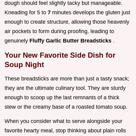
dough should feel slightly tacky but manageable.
Kneading for 5 to
7
minutes develops the gluten just
enough to create structure, allowing those heavenly
air pockets to form during proofing, leading to
genuinely
Fluffy Garlic Butter Breadsticks
.
Your New Favorite Side Dish for
Soup Night
These breadsticks are more than just a tasty snack;
they are the ultimate culinary tool. They are sturdy
enough to scoop up the last remnants of a thick
stew or the creamy base of a roasted tomato soup.
When you consider what to serve alongside your
favorite hearty meal, stop thinking about plain rolls