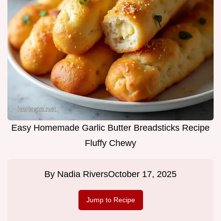
Easy Homemade Garlic Butter Breadsticks Recipe
Fluffy Chewy
By
Nadia Rivers
October 17, 2025
Jump to Recipe