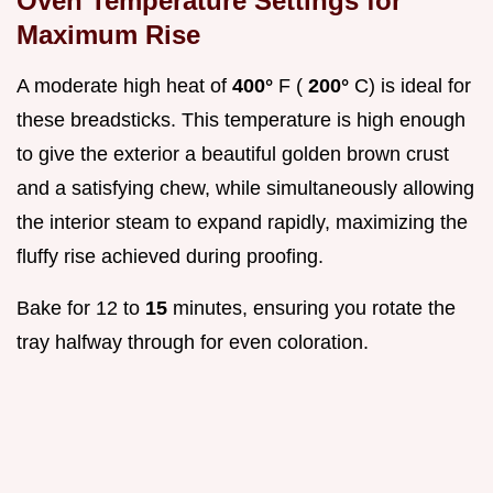
Oven Temperature Settings for
Maximum Rise
A moderate high heat of
400°
F (
200°
C) is ideal for
these breadsticks. This temperature is high enough
to give the exterior a beautiful golden brown crust
and a satisfying chew, while simultaneously allowing
the interior steam to expand rapidly, maximizing the
fluffy rise achieved during proofing.
Bake for 12 to
15
minutes, ensuring you rotate the
tray halfway through for even coloration.