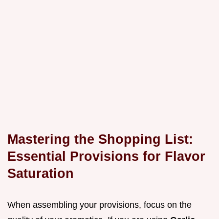
Mastering the Shopping List:
Essential Provisions for Flavor
Saturation
When assembling your provisions, focus on the