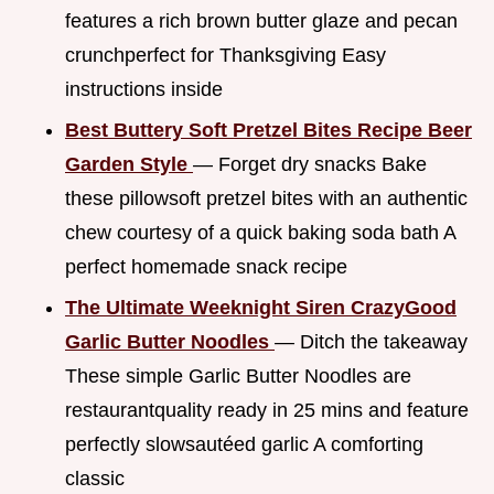
features a rich brown butter glaze and pecan
crunchperfect for Thanksgiving Easy
instructions inside
Best Buttery Soft Pretzel Bites Recipe Beer
Garden Style
— Forget dry snacks Bake
these pillowsoft pretzel bites with an authentic
chew courtesy of a quick baking soda bath A
perfect homemade snack recipe
The Ultimate Weeknight Siren CrazyGood
Garlic Butter Noodles
— Ditch the takeaway
These simple Garlic Butter Noodles are
restaurantquality ready in 25 mins and feature
perfectly slowsautéed garlic A comforting
classic