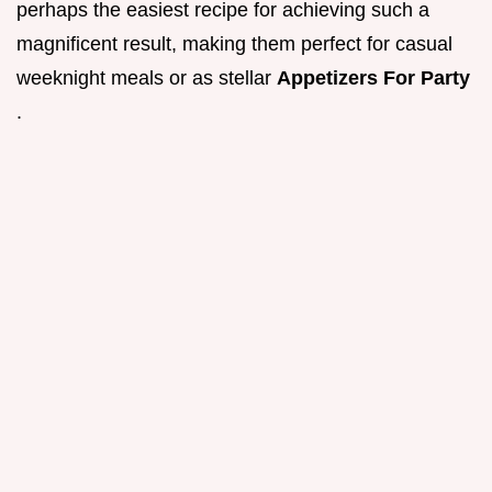
perhaps the easiest recipe for achieving such a
magnificent result, making them perfect for casual
weeknight meals or as stellar
Appetizers For Party
.