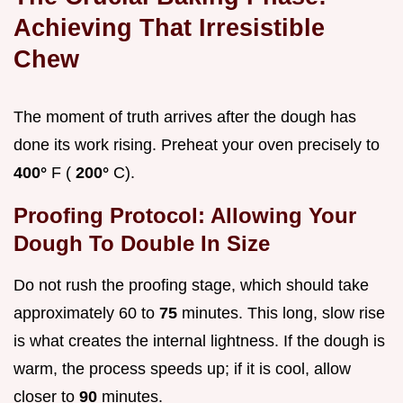
Achieving That Irresistible
Chew
The moment of truth arrives after the dough has
done its work rising. Preheat your oven precisely to
400°
F (
200°
C).
Proofing Protocol: Allowing Your
Dough To Double In Size
Do not rush the proofing stage, which should take
approximately 60 to
75
minutes. This long, slow rise
is what creates the internal lightness. If the dough is
warm, the process speeds up; if it is cool, allow
closer to
90
minutes.