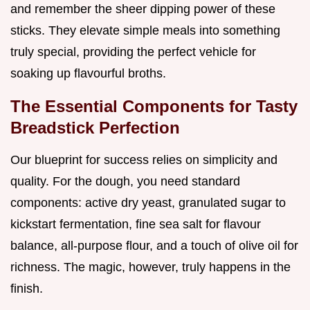
and remember the sheer dipping power of these
sticks. They elevate simple meals into something
truly special, providing the perfect vehicle for
soaking up flavourful broths.
The Essential Components for Tasty
Breadstick Perfection
Our blueprint for success relies on simplicity and
quality. For the dough, you need standard
components: active dry yeast, granulated sugar to
kickstart fermentation, fine sea salt for flavour
balance, all-purpose flour, and a touch of olive oil for
richness. The magic, however, truly happens in the
finish.