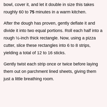
bowl, cover it, and let it double in size this takes
roughly 60 to
75
minutes in a warm kitchen.
After the dough has proven, gently deflate it and
divide it into two equal portions. Roll each half into a
rough ½-inch thick rectangle. Now, using a pizza
cutter, slice these rectangles into 6 to 8 strips,
yielding a total of 12 to 16 sticks.
Gently twist each strip once or twice before laying
them out on parchment lined sheets, giving them
just a little breathing room.