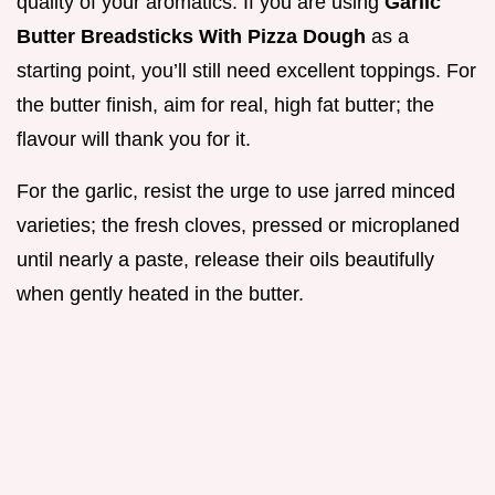
quality of your aromatics. If you are using
Garlic
Butter Breadsticks With Pizza Dough
as a
starting point, you’ll still need excellent toppings. For
the butter finish, aim for real, high fat butter; the
flavour will thank you for it.
For the garlic, resist the urge to use jarred minced
varieties; the fresh cloves, pressed or microplaned
until nearly a paste, release their oils beautifully
when gently heated in the butter.