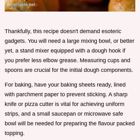
Thankfully, this recipe doesn't demand esoteric
gadgets. You will need a large mixing bowl, or better
yet, a stand mixer equipped with a dough hook if
you prefer less elbow grease. Measuring cups and
spoons are crucial for the initial dough components.
For baking, have your baking sheets ready, lined
with parchment paper to prevent sticking. A sharp
knife or pizza cutter is vital for achieving uniform
strips, and a small saucepan or microwave safe
bowl will be needed for preparing the flavour packed
topping.