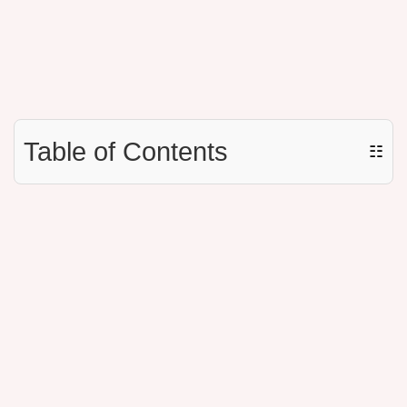
Table of Contents
☷