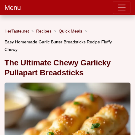
Menu
HerTaste.net
Recipes
Quick Meals
Easy Homemade Garlic Butter Breadsticks Recipe Fluffy
Chewy
The Ultimate Chewy Garlicky
Pullapart Breadsticks