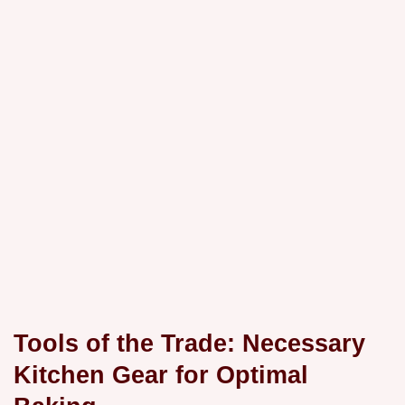
Tools of the Trade: Necessary
Kitchen Gear for Optimal