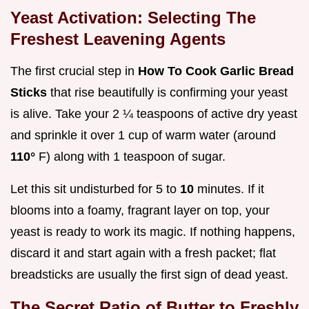
Yeast Activation: Selecting The
Freshest Leavening Agents
The first crucial step in
How To Cook Garlic Bread
Sticks
that rise beautifully is confirming your yeast
is alive. Take your 2 ¼ teaspoons of active dry yeast
and sprinkle it over 1 cup of warm water (around
110°
F) along with 1 teaspoon of sugar.
Let this sit undisturbed for 5 to
10
minutes. If it
blooms into a foamy, fragrant layer on top, your
yeast is ready to work its magic. If nothing happens,
discard it and start again with a fresh packet; flat
breadsticks are usually the first sign of dead yeast.
The Secret Ratio of Butter to Freshly