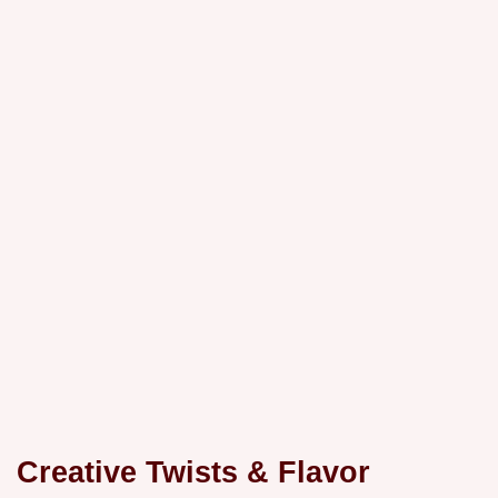
Creative Twists & Flavor