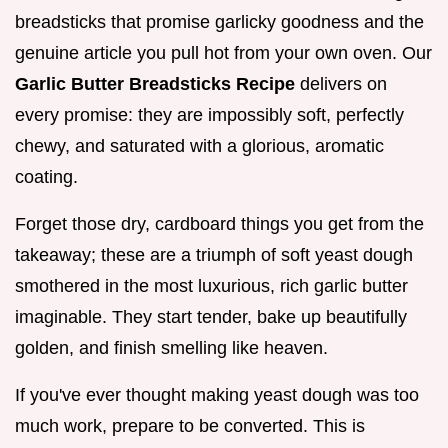
breadsticks that promise garlicky goodness and the
genuine article you pull hot from your own oven. Our
Garlic Butter Breadsticks Recipe
delivers on
every promise: they are impossibly soft, perfectly
chewy, and saturated with a glorious, aromatic
coating.
Forget those dry, cardboard things you get from the
takeaway; these are a triumph of soft yeast dough
smothered in the most luxurious, rich garlic butter
imaginable. They start tender, bake up beautifully
golden, and finish smelling like heaven.
If you've ever thought making yeast dough was too
much work, prepare to be converted. This is