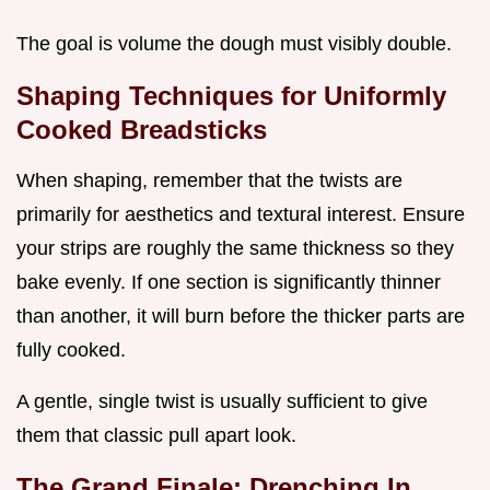
The goal is volume the dough must visibly double.
Shaping Techniques for Uniformly
Cooked Breadsticks
When shaping, remember that the twists are
primarily for aesthetics and textural interest. Ensure
your strips are roughly the same thickness so they
bake evenly. If one section is significantly thinner
than another, it will burn before the thicker parts are
fully cooked.
A gentle, single twist is usually sufficient to give
them that classic pull apart look.
The Grand Finale: Drenching In