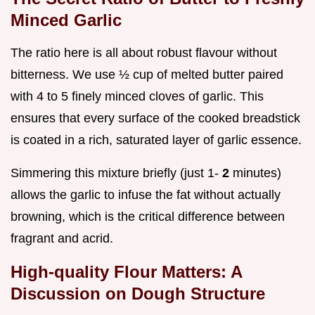
Minced Garlic
The ratio here is all about robust flavour without
bitterness. We use ½ cup of melted butter paired
with 4 to 5 finely minced cloves of garlic. This
ensures that every surface of the cooked breadstick
is coated in a rich, saturated layer of garlic essence.
Simmering this mixture briefly (just 1-
2
minutes)
allows the garlic to infuse the fat without actually
browning, which is the critical difference between
fragrant and acrid.
High-quality Flour Matters: A
Discussion on Dough Structure