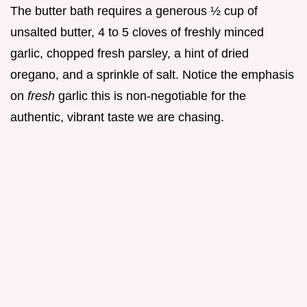
The butter bath requires a generous ½ cup of
unsalted butter, 4 to 5 cloves of freshly minced
garlic, chopped fresh parsley, a hint of dried
oregano, and a sprinkle of salt. Notice the emphasis
on
fresh
garlic this is non-negotiable for the
authentic, vibrant taste we are chasing.