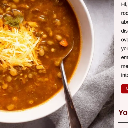
Hi,
roo
ab
di
ov
yo
em
me
int
M
Yo