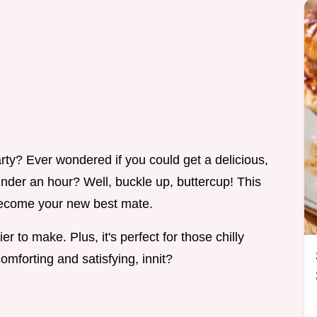
y? Ever wondered if you could get a delicious,
under an hour? Well, buckle up, buttercup! This
o become your new best mate.
er to make. Plus, it's perfect for those chilly
mforting and satisfying, innit?