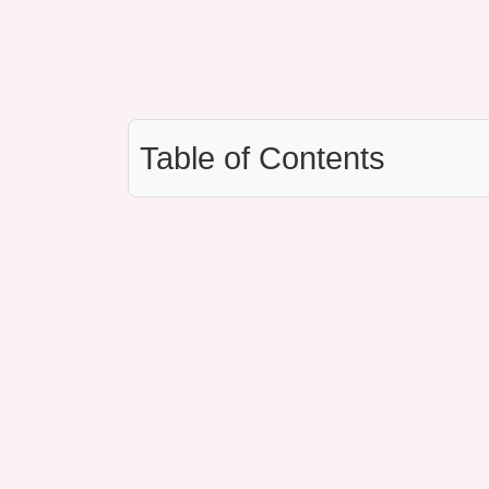
Table of Contents