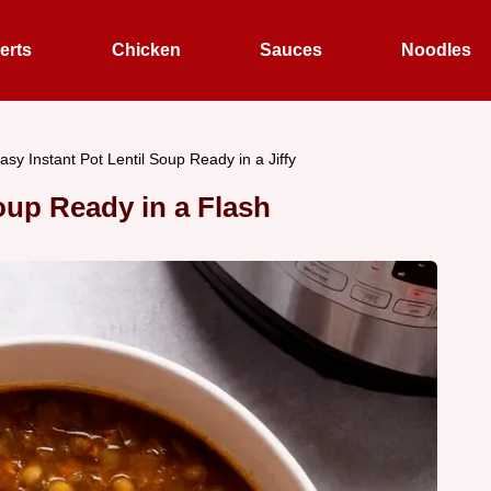
erts
Chicken
Sauces
Noodles
asy Instant Pot Lentil Soup Ready in a Jiffy
Soup Ready in a Flash