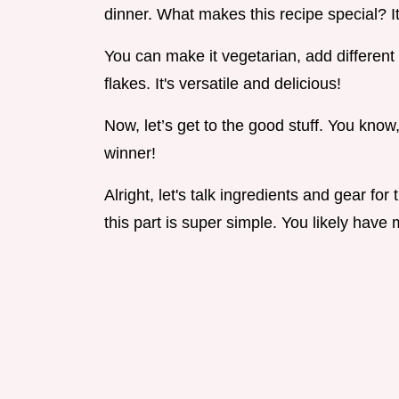
dinner. What makes this recipe special? It
You can make it vegetarian, add different v
flakes. It's versatile and delicious!
Now, let’s get to the good stuff. You know
winner!
Alright, let's talk ingredients and gear for
this part is super simple. You likely have m