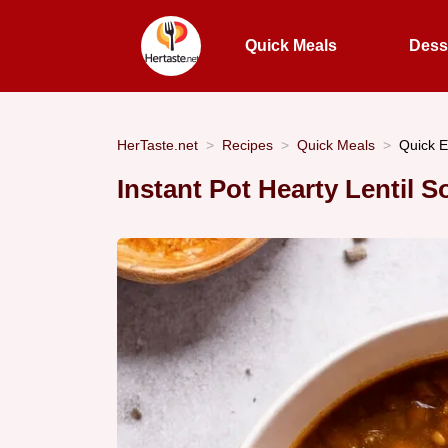
Quick Meals
Dess
HerTaste.net
Recipes
Quick Meals
Quick E
Instant Pot Hearty Lentil 