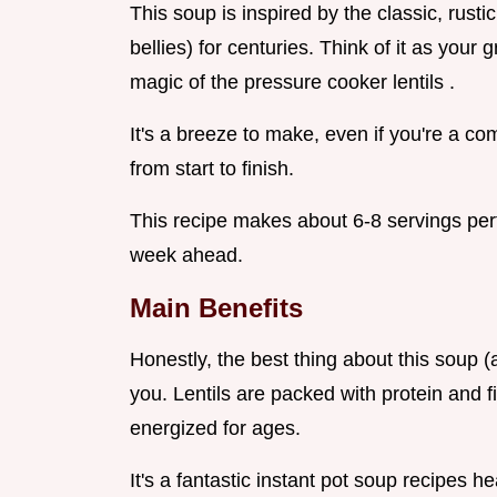
This soup is inspired by the classic, rus
bellies) for centuries. Think of it as your
magic of the pressure cooker lentils .
It's a breeze to make, even if you're a c
from start to finish.
This recipe makes about 6-8 servings perf
week ahead.
Main Benefits
Honestly, the best thing about this soup (a
you. Lentils are packed with protein and fi
energized for ages.
It's a fantastic instant pot soup recipes he