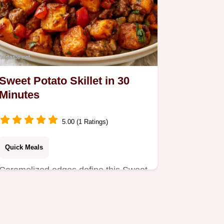
Sweet Potato Skillet in 30
Minutes
5.00 (1 Ratings)
Quick Meals
Caramelized edges define this Sweet
Potato Skillet. This guide includes a
serving and ingredient…