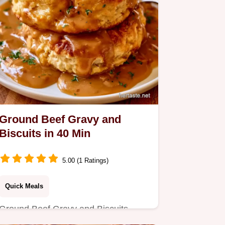
Ground Beef Gravy and
Biscuits in 40 Min
5.00 (1 Ratings)
Quick Meals
Ground Beef Gravy and Biscuits
provide a peppery, savory meal.