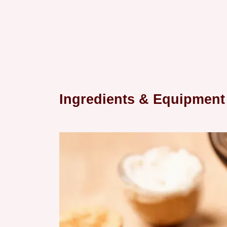
Ingredients & Equipment