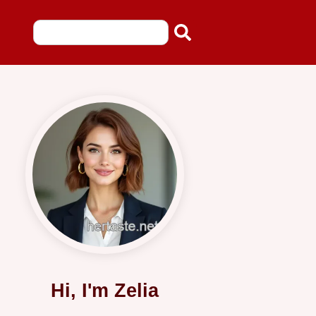
Hi, I'm Zelia