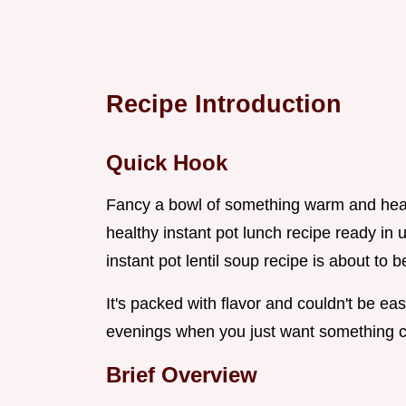
Recipe Introduction
Quick Hook
Fancy a bowl of something warm and heart
healthy instant pot lunch recipe ready in 
instant pot lentil soup recipe is about t
It's packed with flavor and couldn't be easi
evenings when you just want something co
Brief Overview