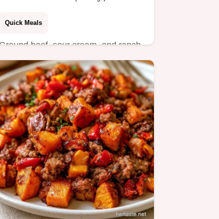
Quick Meals
Ground beef, sour cream, and ranch
seasoning create these Sour Cream
Burgers.