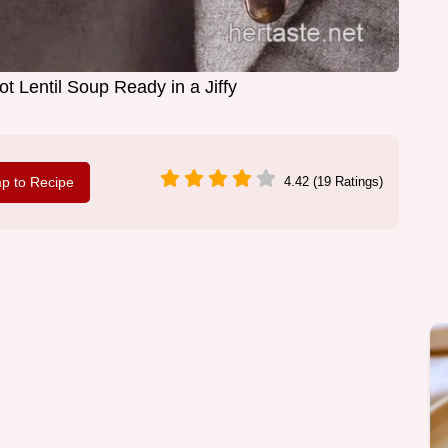
t Lentil Soup Ready in a Jiffy
p to Recipe
4.42 (19 Ratings)