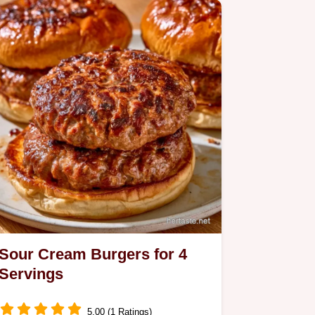
Sour Cream Burgers for 4
Servings
5.00 (1 Ratings)