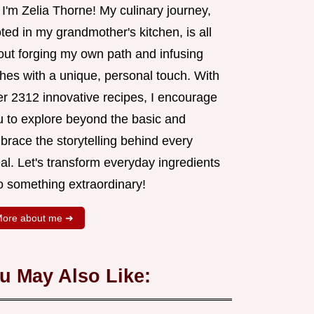
 I'm Zelia Thorne! My culinary journey,
ted in my grandmother's kitchen, is all
out forging my own path and infusing
shes with a unique, personal touch. With
er 2312 innovative recipes, I encourage
u to explore beyond the basic and
brace the storytelling behind every
al. Let's transform everyday ingredients
o something extraordinary!
ore about me ➜
u May Also Like: