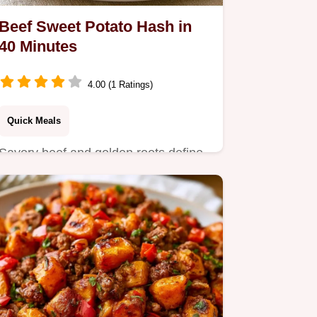
Beef Sweet Potato Hash in
40 Minutes
4.00 (1 Ratings)
Quick Meals
Savory beef and golden roots define
this Beef Sweet Potato Hash.