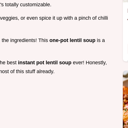
's totally customizable.
eggies, or even spice it up with a pinch of chilli
, the ingredients! This
one-pot lentil soup
is a
 the best
instant pot lentil soup
ever! Honestly,
ost of this stuff already.