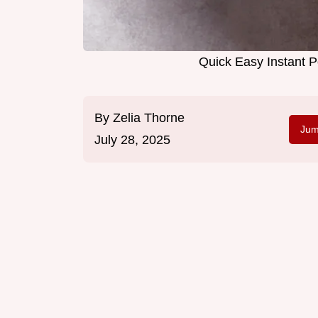
Quick Easy Instant Po
By
Zelia Thorne
Jum
July 28, 2025