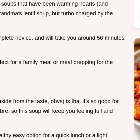
tic soups that have been warming hearts (and
 grandma's lentil soup, but turbo charged by the
omplete novice, and will take you around 50 minutes
ect for a family meal or meal prepping for the
side from the taste, obvs) is that it's so good for
bre, so this soup will keep you feeling full and
althy easy option for a quick lunch or a light