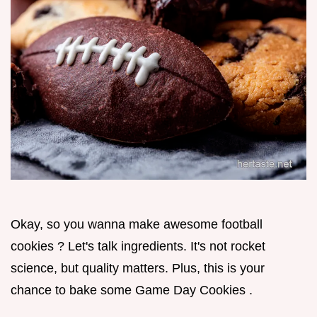
Okay, so you wanna make awesome football
cookies ? Let's talk ingredients. It's not rocket
science, but quality matters. Plus, this is your
chance to bake some Game Day Cookies .