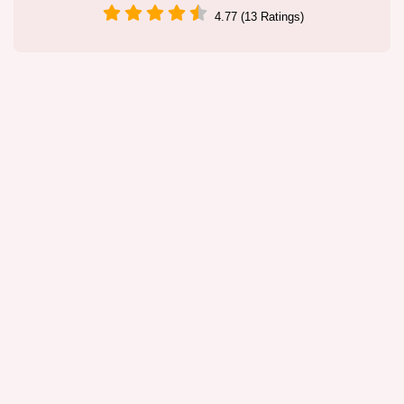
4.77 (13 Ratings)