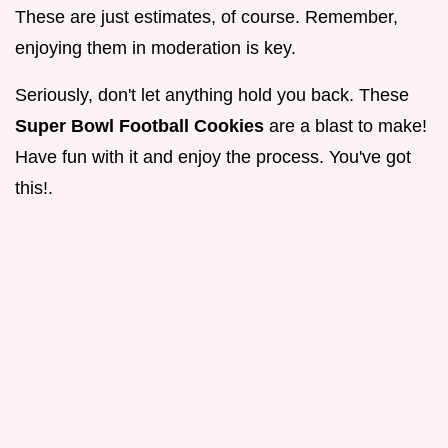
These are just estimates, of course. Remember,
enjoying them in moderation is key.
Seriously, don't let anything hold you back. These
Super Bowl Football Cookies
are a blast to make!
Have fun with it and enjoy the process. You've got
this!.