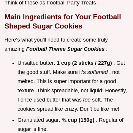
Think of these as Football Party Treats .
Main Ingredients for Your Football
Shaped Sugar Cookies
Here’s what you'll need to create some truly
amazing
Football Theme Sugar Cookies
:
Unsalted butter:
1 cup (2 sticks / 227g)
. Get
the good stuff. Make sure it’s
softened
, not
melted. This is super important for a good
texture. Think spreadable, not liquid! Honestly,
I once used butter that was
too
soft. The
cookies spread like crazy. Don't be like me!
Granulated sugar:
¾ cup (150g)
. Regular ol’
sugar is fine.