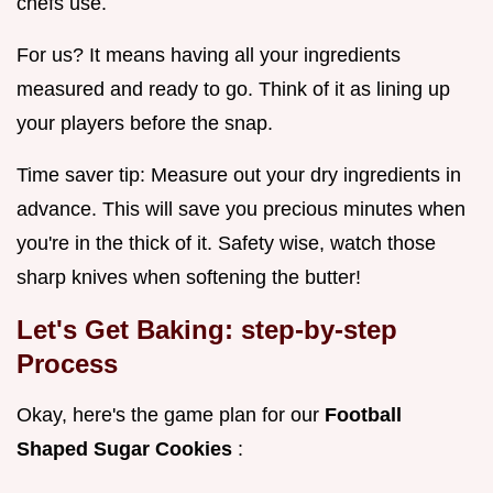
chefs use.
For us? It means having all your ingredients
measured and ready to go. Think of it as lining up
your players before the snap.
Time saver tip: Measure out your dry ingredients in
advance. This will save you precious minutes when
you're in the thick of it. Safety wise, watch those
sharp knives when softening the butter!
Let's Get Baking: step-by-step
Process
Okay, here's the game plan for our
Football
Shaped Sugar Cookies
: