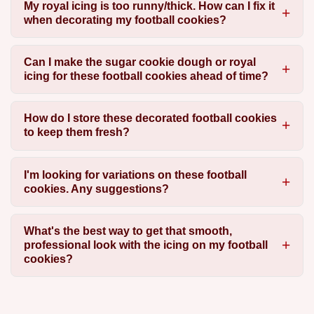
My royal icing is too runny/thick. How can I fix it
when decorating my football cookies?
Can I make the sugar cookie dough or royal
icing for these football cookies ahead of time?
How do I store these decorated football cookies
to keep them fresh?
I'm looking for variations on these football
cookies. Any suggestions?
What's the best way to get that smooth,
professional look with the icing on my football
cookies?