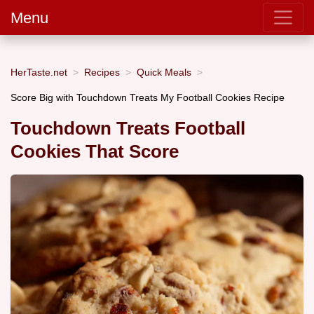
Menu
HerTaste.net
Recipes
Quick Meals
Score Big with Touchdown Treats My Football Cookies Recipe
Touchdown Treats Football
Cookies That Score