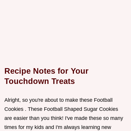
Recipe Notes for Your
Touchdown Treats
Alright, so you're about to make these Football
Cookies . These Football Shaped Sugar Cookies
are easier than you think! I've made these so many
times for my kids and I'm always learning new