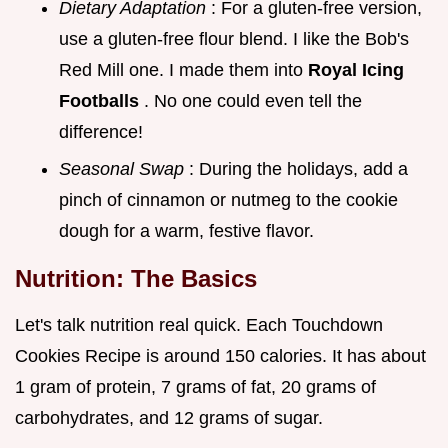
Dietary Adaptation
: For a gluten-free version,
use a gluten-free flour blend. I like the Bob's
Red Mill one. I made them into
Royal Icing
Footballs
. No one could even tell the
difference!
Seasonal Swap
: During the holidays, add a
pinch of cinnamon or nutmeg to the cookie
dough for a warm, festive flavor.
Nutrition: The Basics
Let's talk nutrition real quick. Each Touchdown
Cookies Recipe is around 150 calories. It has about
1 gram of protein, 7 grams of fat, 20 grams of
carbohydrates, and 12 grams of sugar.