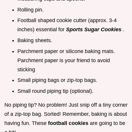
Rolling pin.
Football shaped cookie cutter (approx. 3-4
inches) essential for
Sports Sugar Cookies
.
Baking sheets.
Parchment paper or silicone baking mats.
Parchment paper is your friend to avoid
sticking
Small piping bags or zip-top bags.
Small round piping tip (optional).
No piping tip? No problem! Just snip off a tiny corner
of a zip-top bag. Sorted! Remember, baking is about
having fun. These
football cookies
are going to be