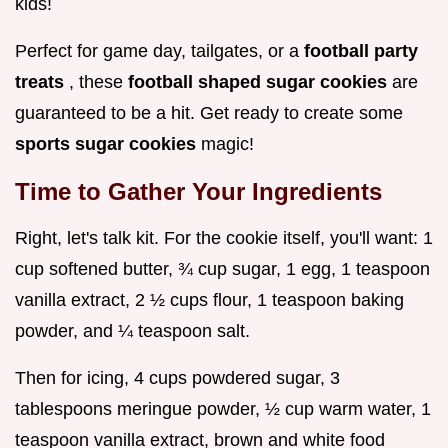
kids!
Perfect for game day, tailgates, or a
football party
treats
, these
football shaped sugar cookies
are
guaranteed to be a hit. Get ready to create some
sports sugar cookies
magic!
Time to Gather Your Ingredients
Right, let's talk kit. For the cookie itself, you'll want: 1
cup softened butter, ¾ cup sugar, 1 egg, 1 teaspoon
vanilla extract, 2 ½ cups flour, 1 teaspoon baking
powder, and ¼ teaspoon salt.
Then for icing, 4 cups powdered sugar, 3
tablespoons meringue powder, ½ cup warm water, 1
teaspoon vanilla extract, brown and white food