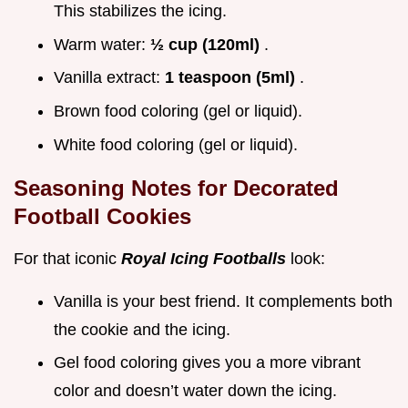
This stabilizes the icing.
Warm water:
½ cup (120ml)
.
Vanilla extract:
1 teaspoon (5ml)
.
Brown food coloring (gel or liquid).
White food coloring (gel or liquid).
Seasoning Notes for Decorated
Football Cookies
For that iconic
Royal Icing Footballs
look:
Vanilla is your best friend. It complements both
the cookie and the icing.
Gel food coloring gives you a more vibrant
color and doesn’t water down the icing.