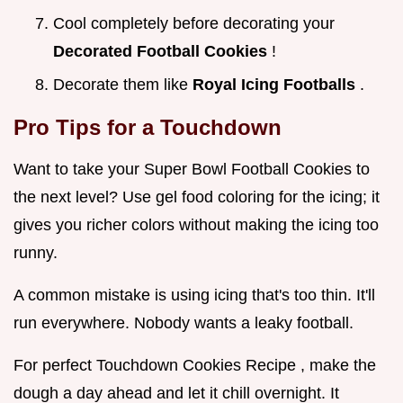
Cool completely before decorating your
Decorated Football Cookies
!
Decorate them like
Royal Icing Footballs
.
Pro Tips for a Touchdown
Want to take your Super Bowl Football Cookies to
the next level? Use gel food coloring for the icing; it
gives you richer colors without making the icing too
runny.
A common mistake is using icing that's too thin. It'll
run everywhere. Nobody wants a leaky football.
For perfect Touchdown Cookies Recipe , make the
dough a day ahead and let it chill overnight. It