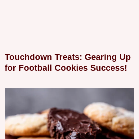
Touchdown Treats: Gearing Up
for Football Cookies Success!