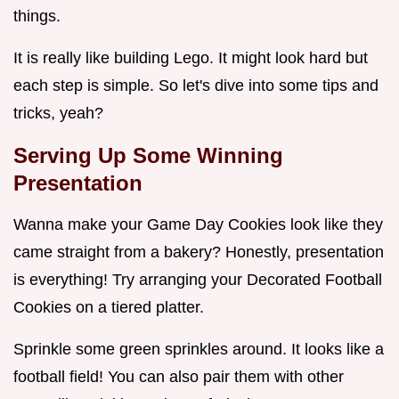
things.
It is really like building Lego. It might look hard but
each step is simple. So let's dive into some tips and
tricks, yeah?
Serving Up Some Winning
Presentation
Wanna make your Game Day Cookies look like they
came straight from a bakery? Honestly, presentation
is everything! Try arranging your Decorated Football
Cookies on a tiered platter.
Sprinkle some green sprinkles around. It looks like a
football field! You can also pair them with other