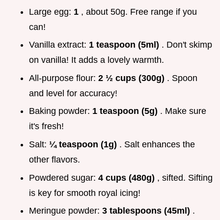
Large egg:
1
, about 50g. Free range if you
can!
Vanilla extract:
1 teaspoon (5ml)
. Don't skimp
on vanilla! It adds a lovely warmth.
All-purpose flour:
2 ½ cups (300g)
. Spoon
and level for accuracy!
Baking powder:
1 teaspoon (5g)
. Make sure
it's fresh!
Salt:
¼ teaspoon (1g)
. Salt enhances the
other flavors.
Powdered sugar:
4 cups (480g)
, sifted. Sifting
is key for smooth royal icing!
Meringue powder:
3 tablespoons (45ml)
.