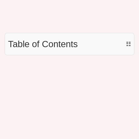
Table of Contents
☷