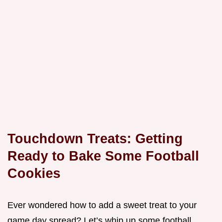
Touchdown Treats: Getting
Ready to Bake Some Football
Cookies
Ever wondered how to add a sweet treat to your
game day spread? Let’s whip up some football