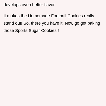
develops even better flavor.
It makes the Homemade Football Cookies really
stand out! So, there you have it. Now go get baking
those Sports Sugar Cookies !