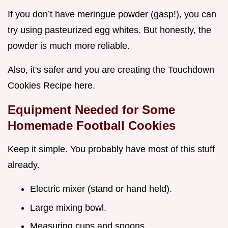
If you don’t have meringue powder (gasp!), you can
try using pasteurized egg whites. But honestly, the
powder is much more reliable.
Also, it's safer and you are creating the Touchdown
Cookies Recipe here.
Equipment Needed for Some
Homemade Football Cookies
Keep it simple. You probably have most of this stuff
already.
Electric mixer (stand or hand held).
Large mixing bowl.
Measuring cups and spoons.