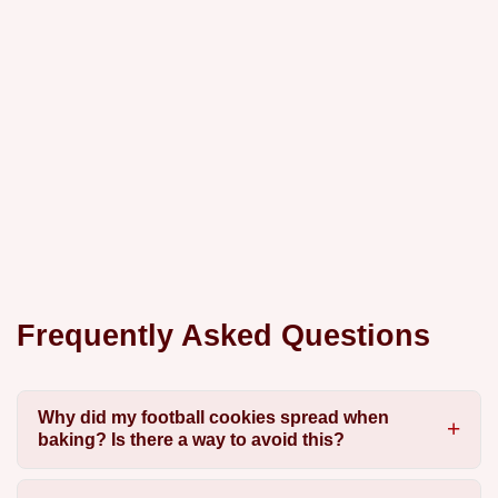
Frequently Asked Questions
Why did my football cookies spread when
baking? Is there a way to avoid this?