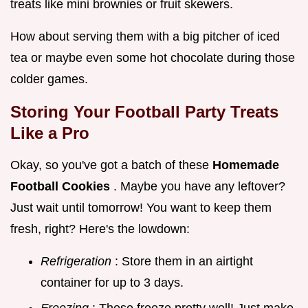
treats like mini brownies or fruit skewers.
How about serving them with a big pitcher of iced
tea or maybe even some hot chocolate during those
colder games.
Storing Your
Football Party Treats
Like a Pro
Okay, so you've got a batch of these
Homemade
Football Cookies
. Maybe you have any leftover?
Just wait until tomorrow! You want to keep them
fresh, right? Here's the lowdown:
Refrigeration
: Store them in an airtight
container for up to 3 days.
Freezing
: These freeze pretty well! Just make