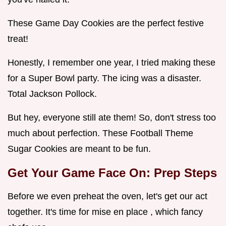
These Game Day Cookies are the perfect festive
treat!
Honestly, I remember one year, I tried making these
for a Super Bowl party. The icing was a disaster.
Total Jackson Pollock.
But hey, everyone still ate them! So, don't stress too
much about perfection. These Football Theme
Sugar Cookies are meant to be fun.
Get Your Game Face On: Prep Steps
Before we even preheat the oven, let's get our act
together. It's time for mise en place , which fancy