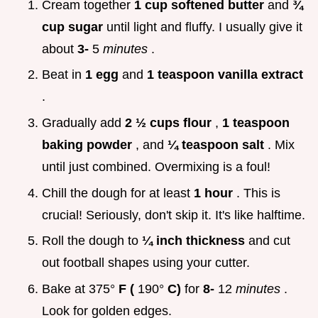
Cream together
1 cup softened butter
and
¾
cup sugar
until light and fluffy. I usually give it
about
3-
5
minutes
.
Beat in
1 egg
and
1 teaspoon vanilla extract
.
Gradually add
2 ½ cups flour
,
1 teaspoon
baking powder
, and
¼ teaspoon salt
. Mix
until just combined. Overmixing is a foul!
Chill the dough for at least
1 hour
. This is
crucial! Seriously, don't skip it. It's like halftime.
Roll the dough to
¼ inch thickness
and cut
out football shapes using your cutter.
Bake at 375°
F (
190°
C)
for
8-
12
minutes
.
Look for golden edges.