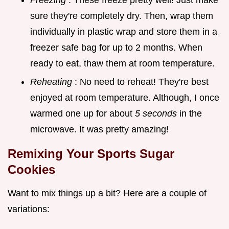
sure they're completely dry. Then, wrap them
individually in plastic wrap and store them in a
freezer safe bag for up to 2 months. When
ready to eat, thaw them at room temperature.
Reheating
: No need to reheat! They're best
enjoyed at room temperature. Although, I once
warmed one up for about
5 seconds
in the
microwave. It was pretty amazing!
Remixing Your
Sports Sugar
Cookies
Want to mix things up a bit? Here are a couple of
variations: