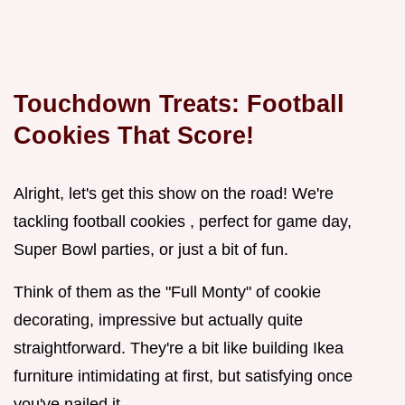
Touchdown Treats: Football
Cookies That Score!
Alright, let's get this show on the road! We're
tackling football cookies , perfect for game day,
Super Bowl parties, or just a bit of fun.
Think of them as the "Full Monty" of cookie
decorating, impressive but actually quite
straightforward. They're a bit like building Ikea
furniture intimidating at first, but satisfying once
you've nailed it.