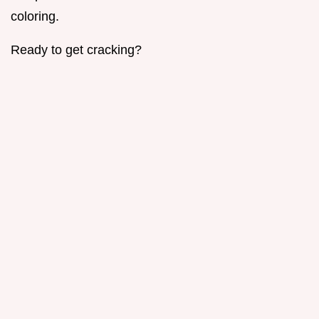
coloring.
Ready to get cracking?