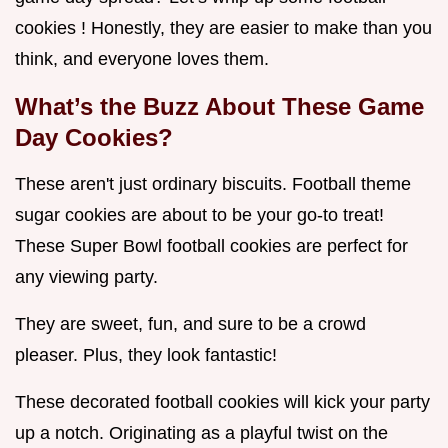
cookies ! Honestly, they are easier to make than you
think, and everyone loves them.
What’s the Buzz About These Game
Day Cookies?
These aren't just ordinary biscuits. Football theme
sugar cookies are about to be your go-to treat!
These Super Bowl football cookies are perfect for
any viewing party.
They are sweet, fun, and sure to be a crowd
pleaser. Plus, they look fantastic!
These decorated football cookies will kick your party
up a notch. Originating as a playful twist on the