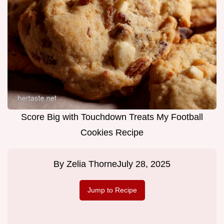
Score Big with Touchdown Treats My Football
Cookies Recipe
By
Zelia Thorne
July 28, 2025
Jump to Recipe