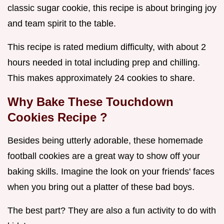
classic sugar cookie, this recipe is about bringing joy
and team spirit to the table.
This recipe is rated medium difficulty, with about 2
hours needed in total including prep and chilling.
This makes approximately 24 cookies to share.
Why Bake These
Touchdown
Cookies Recipe
?
Besides being utterly adorable, these homemade
football cookies are a great way to show off your
baking skills. Imagine the look on your friends' faces
when you bring out a platter of these bad boys.
The best part? They are also a fun activity to do with