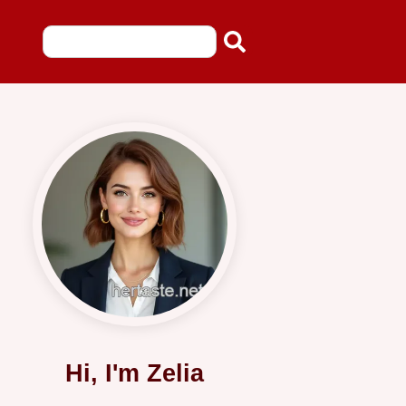
Hi, I'm Zelia