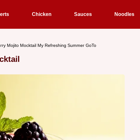
erts
Chicken
Sauces
Noodles
rry Mojito Mocktail My Refreshing Summer GoTo
cktail