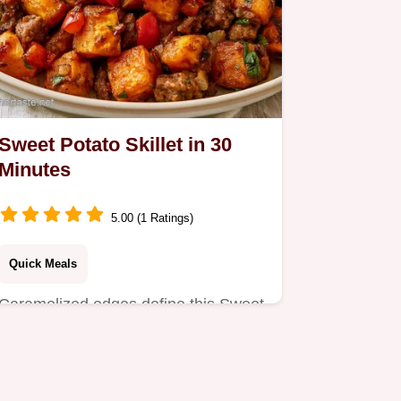
Sweet Potato Skillet in 30
Minutes
5.00 (1 Ratings)
Quick Meals
Caramelized edges define this Sweet
Potato Skillet. This guide includes a
serving and ingredient…