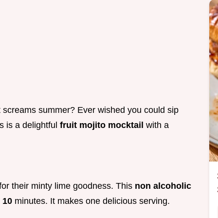
t screams summer? Ever wished you could sip
 is a delightful
fruit mojito mocktail
with a
for their minty lime goodness. This
non alcoholic
t
10
minutes. It makes one delicious serving.