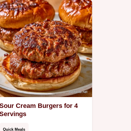
Sour Cream Burgers for 4
Servings
Quick Meals