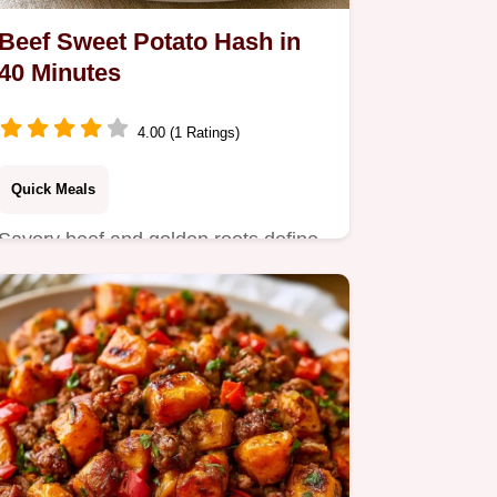
Beef Sweet Potato Hash in
40 Minutes
4.00 (1 Ratings)
Quick Meals
Savory beef and golden roots define
this Beef Sweet Potato Hash.