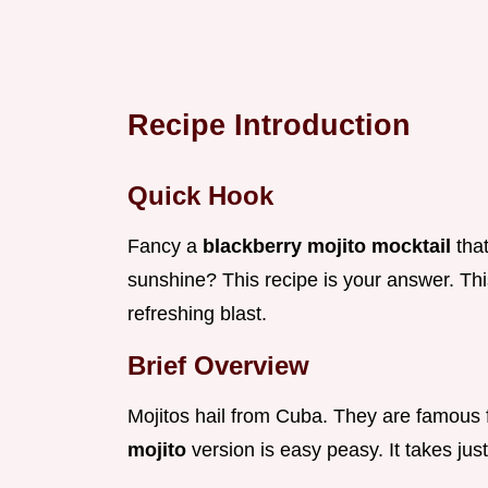
Recipe Introduction
Quick Hook
Fancy a
blackberry mojito mocktail
tha
sunshine? This recipe is your answer. This
refreshing blast.
Brief Overview
Mojitos hail from Cuba. They are famous 
mojito
version is easy peasy. It takes jus