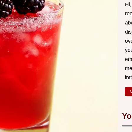
Hi,
roo
ab
di
ov
yo
em
me
int
M
Yo