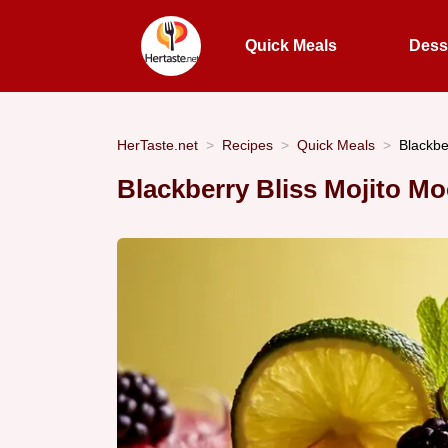
Quick Meals
Dess
HerTaste.net
Recipes
Quick Meals
Blackbe
Blackberry Bliss Mojito Mo