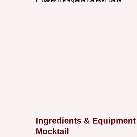
It makes the experience even better!
Ingredients & Equipment
Mocktail