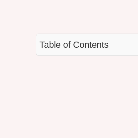
Table of Contents