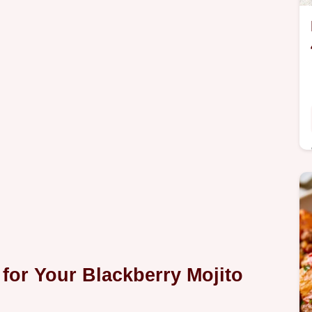
 for Your
Blackberry Mojito