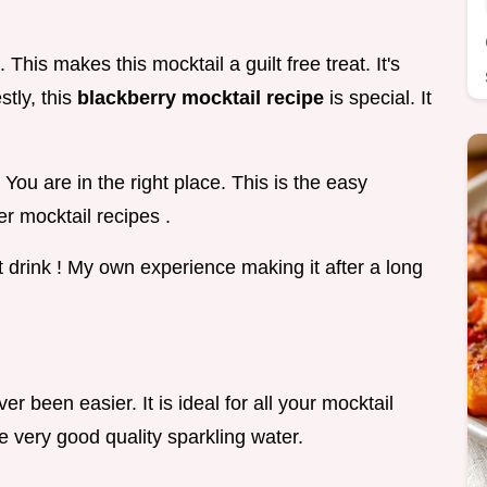
This makes this mocktail a guilt free treat. It's
stly, this
blackberry mocktail recipe
is special. It
You are in the right place. This is the easy
r mocktail recipes .
t drink ! My own experience making it after a long
r been easier. It is ideal for all your mocktail
use very good quality sparkling water.