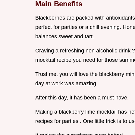
Main Benefits
Blackberries are packed with antioxidants. 
perfect for parties or a chill evening. Hone
balances sweet and tart.
Craving a refreshing non alcoholic drink ? 
mocktail recipe you need for those summe
Trust me, you will love the blackberry min
day at work was amazing.
After this day, it has been a must have.
Making a blackberry lime mocktail has neve
recipes for parties . One little trick is to 