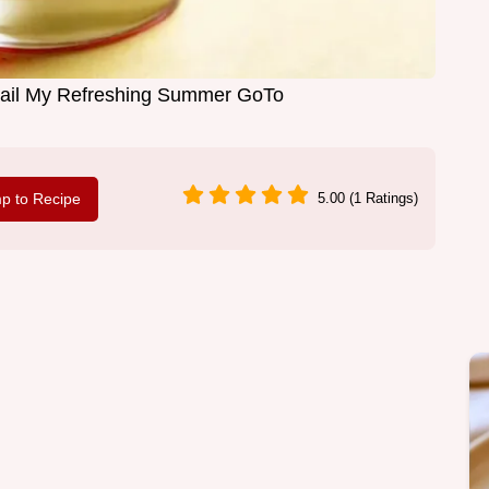
tail My Refreshing Summer GoTo
p to Recipe
5.00 (1 Ratings)