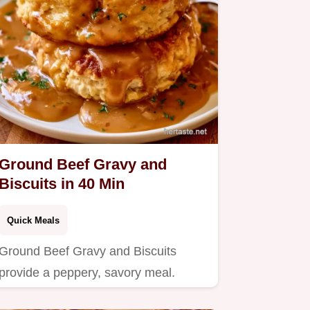
Ground Beef Gravy and
Biscuits in 40 Min
Quick Meals
Ground Beef Gravy and Biscuits
provide a peppery, savory meal.