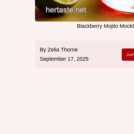
Blackberry Mojito Mock
By
Zelia Thorne
Jum
September 17, 2025