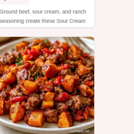
Ground beef, sour cream, and ranch
seasoning create these Sour Cream
Burgers.