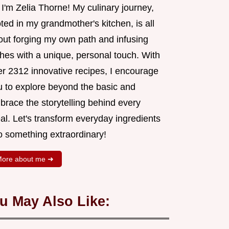
 I'm Zelia Thorne! My culinary journey,
ted in my grandmother's kitchen, is all
out forging my own path and infusing
shes with a unique, personal touch. With
er 2312 innovative recipes, I encourage
u to explore beyond the basic and
brace the storytelling behind every
al. Let's transform everyday ingredients
o something extraordinary!
ore about me ➜
u May Also Like: