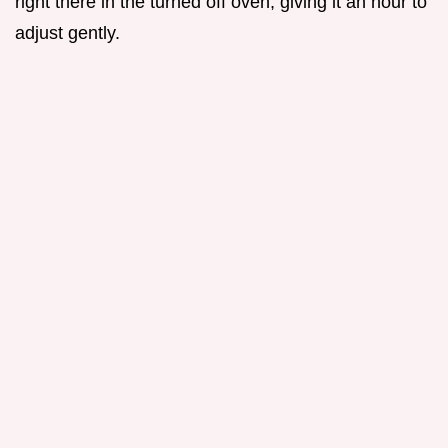
right there in the turned off oven, giving it an hour to
adjust gently.