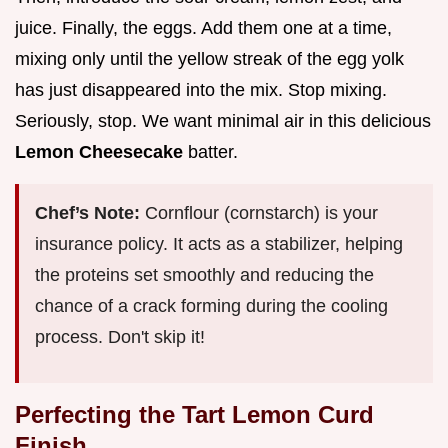
juice. Finally, the eggs. Add them one at a time,
mixing only until the yellow streak of the egg yolk
has just disappeared into the mix. Stop mixing.
Seriously, stop. We want minimal air in this delicious
Lemon Cheesecake
batter.
Chef’s Note:
Cornflour (cornstarch) is your
insurance policy. It acts as a stabilizer, helping
the proteins set smoothly and reducing the
chance of a crack forming during the cooling
process. Don't skip it!
Perfecting the Tart Lemon Curd
Finish