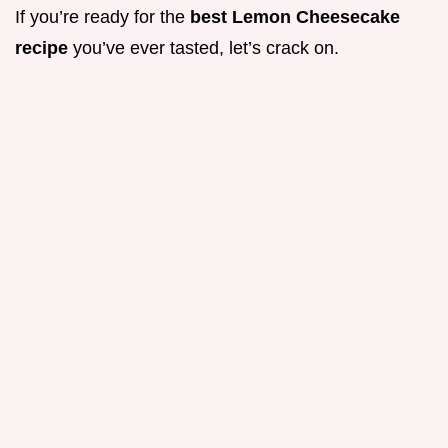
If you’re ready for the
best Lemon Cheesecake
recipe
you’ve ever tasted, let’s crack on.