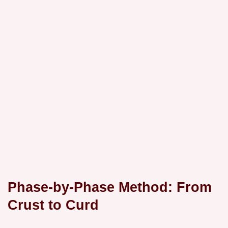
Phase-by-Phase Method: From
Crust to Curd