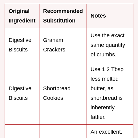
Original
Recommended
Notes
Ingredient
Substitution
Use the exact
Digestive
Graham
same quantity
Biscuits
Crackers
of crumbs.
Use 1 2 Tbsp
less melted
Digestive
Shortbread
butter, as
Biscuits
Cookies
shortbread is
inherently
fattier.
An excellent,