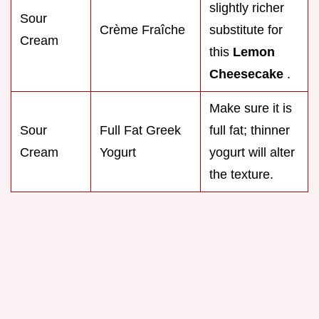
slightly richer
Sour
Crème Fraîche
substitute for
Cream
this
Lemon
Cheesecake
.
Make sure it is
Sour
Full Fat Greek
full fat; thinner
Cream
Yogurt
yogurt will alter
the texture.