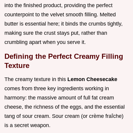
into the finished product, providing the perfect
counterpoint to the velvet smooth filling. Melted
butter is essential here; it binds the crumbs tightly,
making sure the crust stays put, rather than
crumbling apart when you serve it.
Defining the Perfect Creamy Filling
Texture
The creamy texture in this
Lemon Cheesecake
comes from three key ingredients working in
harmony: the massive amount of full fat cream
cheese, the richness of the eggs, and the essential
tang of sour cream. Sour cream (or crème fraîche)
is a secret weapon.