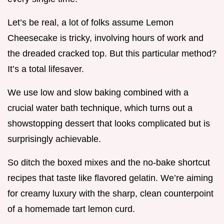
Let’s be real, a lot of folks assume Lemon
Cheesecake is tricky, involving hours of work and
the dreaded cracked top. But this particular method?
It’s a total lifesaver.
We use low and slow baking combined with a
crucial water bath technique, which turns out a
showstopping dessert that looks complicated but is
surprisingly achievable.
So ditch the boxed mixes and the no-bake shortcut
recipes that taste like flavored gelatin. We’re aiming
for creamy luxury with the sharp, clean counterpoint
of a homemade tart lemon curd.