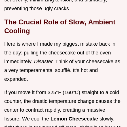
preventing those ugly cracks.
The Crucial Role of Slow, Ambient
Cooling
Here is where I made my biggest mistake back in
the day: pulling the cheesecake out of the oven
immediately.
Disaster.
Think of your cheesecake as
a very temperamental soufflé. It’s hot and
expanded.
If you move it from 325°F (160°C) straight to a cold
counter, the drastic temperature change causes the
center to contract rapidly, creating a massive
fissure. We cool the
Lemon Cheesecake
slowly,