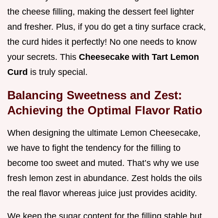
the cheese filling, making the dessert feel lighter
and fresher. Plus, if you do get a tiny surface crack,
the curd hides it perfectly! No one needs to know
your secrets. This
Cheesecake with Tart Lemon
Curd
is truly special.
Balancing Sweetness and Zest:
Achieving the Optimal Flavor Ratio
When designing the ultimate Lemon Cheesecake,
we have to fight the tendency for the filling to
become too sweet and muted. That’s why we use
fresh lemon zest in abundance. Zest holds the oils
the real flavor whereas juice just provides acidity.
We keep the sugar content for the filling stable but