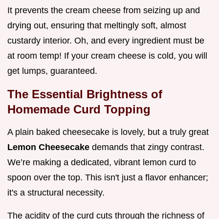
It prevents the cream cheese from seizing up and
drying out, ensuring that meltingly soft, almost
custardy interior. Oh, and every ingredient must be
at room temp! If your cream cheese is cold, you will
get lumps, guaranteed.
The Essential Brightness of
Homemade Curd Topping
A plain baked cheesecake is lovely, but a truly great
Lemon Cheesecake
demands that zingy contrast.
We’re making a dedicated, vibrant lemon curd to
spoon over the top. This isn't just a flavor enhancer;
it's a structural necessity.
The acidity of the curd cuts through the richness of