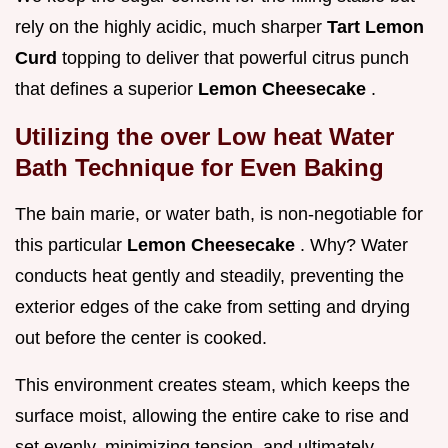
rely on the highly acidic, much sharper
Tart Lemon
Curd
topping to deliver that powerful citrus punch
that defines a superior
Lemon Cheesecake
.
Utilizing the over Low heat Water
Bath Technique for Even Baking
The bain marie, or water bath, is non-negotiable for
this particular
Lemon Cheesecake
. Why? Water
conducts heat gently and steadily, preventing the
exterior edges of the cake from setting and drying
out before the center is cooked.
This environment creates steam, which keeps the
surface moist, allowing the entire cake to rise and
set evenly, minimizing tension, and ultimately,