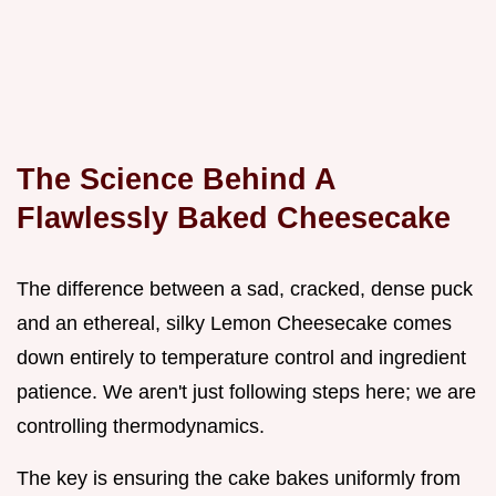
The Science Behind A
Flawlessly Baked Cheesecake
The difference between a sad, cracked, dense puck
and an ethereal, silky Lemon Cheesecake comes
down entirely to temperature control and ingredient
patience. We aren't just following steps here; we are
controlling thermodynamics.
The key is ensuring the cake bakes uniformly from