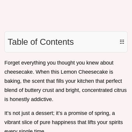
Table of Contents
☷
Forget everything you thought you knew about
cheesecake. When this Lemon Cheesecake is
baking, the scent that fills your kitchen that perfect
blend of buttery crust and bright, concentrated citrus
is honestly addictive.
It’s not just a dessert; it’s a promise of spring, a
vibrant slice of pure happiness that lifts your spirits
every single time.