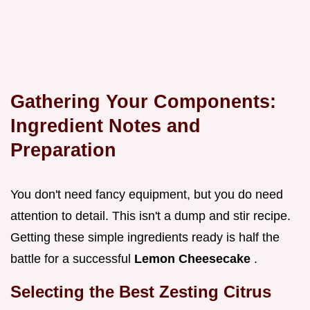
Gathering Your Components:
Ingredient Notes and
Preparation
You don't need fancy equipment, but you do need
attention to detail. This isn't a dump and stir recipe.
Getting these simple ingredients ready is half the
battle for a successful
Lemon Cheesecake
.
Selecting the Best Zesting Citrus