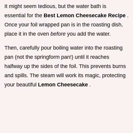
It might seem tedious, but the water bath is
essential for the
Best Lemon Cheesecake Recipe
.
Once your foil wrapped pan is in the roasting dish,
place it in the oven
before
you add the water.
Then, carefully pour boiling water into the roasting
pan (not the springform pan!) until it reaches
halfway up the sides of the foil. This prevents burns
and spills. The steam will work its magic, protecting
your beautiful
Lemon Cheesecake
.