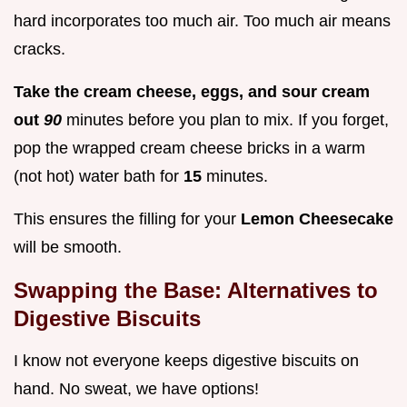
hard incorporates too much air. Too much air means
cracks.
Take the cream cheese, eggs, and sour cream
out
90
minutes before you plan to mix. If you forget,
pop the wrapped cream cheese bricks in a warm
(not hot) water bath for
15
minutes.
This ensures the filling for your
Lemon Cheesecake
will be smooth.
Swapping the Base: Alternatives to
Digestive Biscuits
I know not everyone keeps digestive biscuits on
hand. No sweat, we have options!