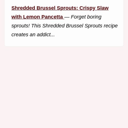
Shredded Brussel Sprouts: Crispy Slaw
with Lemon Pancetta
—
Forget boring
sprouts! This Shredded Brussel Sprouts recipe
creates an addict...