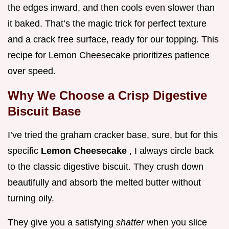
the edges inward, and then cools even slower than
it baked. That’s the magic trick for perfect texture
and a crack free surface, ready for our topping. This
recipe for Lemon Cheesecake prioritizes patience
over speed.
Why We Choose a Crisp Digestive
Biscuit Base
I’ve tried the graham cracker base, sure, but for this
specific
Lemon Cheesecake
, I always circle back
to the classic digestive biscuit. They crush down
beautifully and absorb the melted butter without
turning oily.
They give you a satisfying
shatter
when you slice