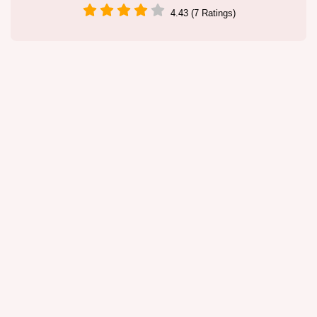
4.43 (7 Ratings)