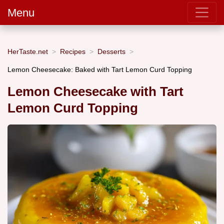
Menu
HerTaste.net
Recipes
Desserts
Lemon Cheesecake: Baked with Tart Lemon Curd Topping
Lemon Cheesecake with Tart
Lemon Curd Topping