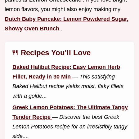
lemon flavors, you might also enjoy making my
Dutch Baby Pancake: Lemon Powdered Sugar,
Showy Oven Brunch
.
🍴 Recipes You'll Love
Baked Halibut Recipe: Easy Lemon Herb
Fillet, Ready in 30 Min
—
This satisfying
Baked Halibut recipe yields moist, flaky fillets
with a golde...
Greek Lemon Potatoes: The Ultimate Tangy
Tender Recipe
—
Discover the best Greek
Lemon Potatoes recipe for an irresistibly tangy
side....