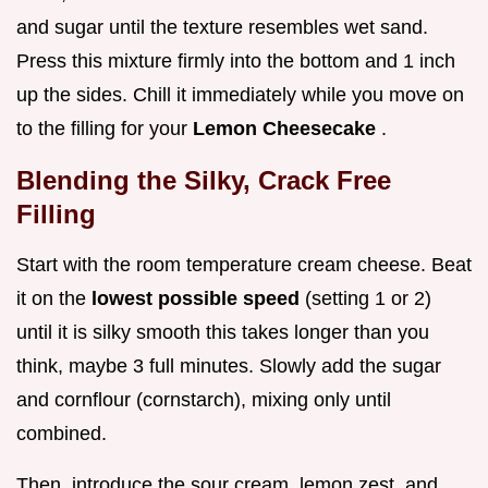
and sugar until the texture resembles wet sand.
Press this mixture firmly into the bottom and 1 inch
up the sides. Chill it immediately while you move on
to the filling for your
Lemon Cheesecake
.
Blending the Silky, Crack Free
Filling
Start with the room temperature cream cheese. Beat
it on the
lowest possible speed
(setting 1 or 2)
until it is silky smooth this takes longer than you
think, maybe 3 full minutes. Slowly add the sugar
and cornflour (cornstarch), mixing only until
combined.
Then, introduce the sour cream, lemon zest, and