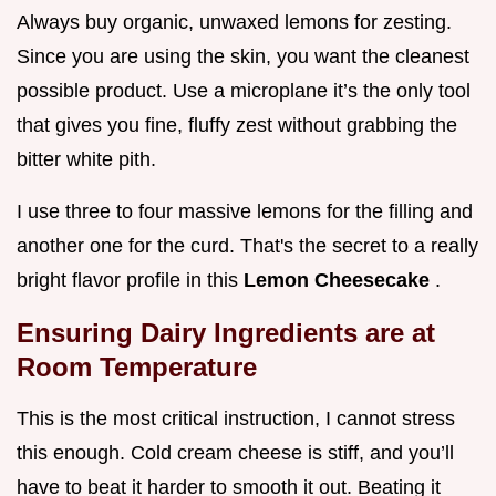
Always buy organic, unwaxed lemons for zesting.
Since you are using the skin, you want the cleanest
possible product. Use a microplane it’s the only tool
that gives you fine, fluffy zest without grabbing the
bitter white pith.
I use three to four massive lemons for the filling and
another one for the curd. That's the secret to a really
bright flavor profile in this
Lemon Cheesecake
.
Ensuring Dairy Ingredients are at
Room Temperature
This is the most critical instruction, I cannot stress
this enough. Cold cream cheese is stiff, and you’ll
have to beat it harder to smooth it out. Beating it