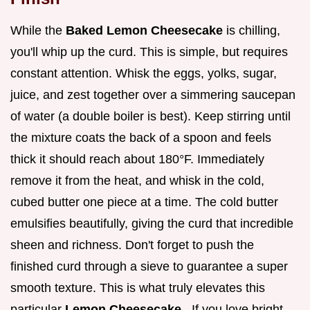
While the
Baked Lemon Cheesecake
is chilling,
you'll whip up the curd. This is simple, but requires
constant attention. Whisk the eggs, yolks, sugar,
juice, and zest together over a simmering saucepan
of water (a double boiler is best). Keep stirring until
the mixture coats the back of a spoon and feels
thick it should reach about 180°F. Immediately
remove it from the heat, and whisk in the cold,
cubed butter one piece at a time. The cold butter
emulsifies beautifully, giving the curd that incredible
sheen and richness. Don't forget to push the
finished curd through a sieve to guarantee a super
smooth texture. This is what truly elevates this
particular
Lemon Cheesecake
. If you love bright