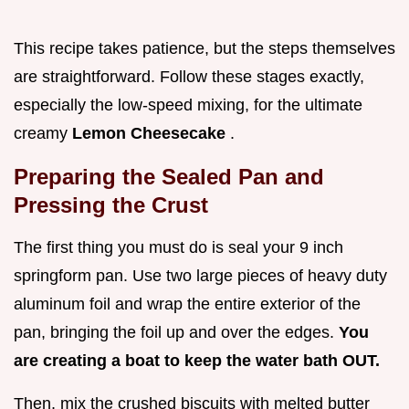
This recipe takes patience, but the steps themselves
are straightforward. Follow these stages exactly,
especially the low-speed mixing, for the ultimate
creamy
Lemon Cheesecake
.
Preparing the Sealed Pan and
Pressing the Crust
The first thing you must do is seal your 9 inch
springform pan. Use two large pieces of heavy duty
aluminum foil and wrap the entire exterior of the
pan, bringing the foil up and over the edges.
You
are creating a boat to keep the water bath OUT.
Then, mix the crushed biscuits with melted butter