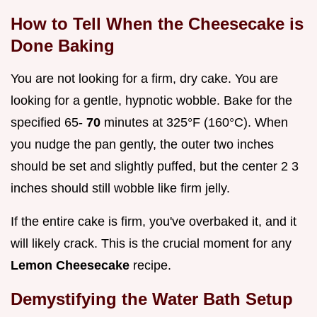
How to Tell When the Cheesecake is
Done Baking
You are not looking for a firm, dry cake. You are
looking for a gentle, hypnotic wobble. Bake for the
specified 65-
70
minutes at 325°F (160°C). When
you nudge the pan gently, the outer two inches
should be set and slightly puffed, but the center 2 3
inches should still wobble like firm jelly.
If the entire cake is firm, you've overbaked it, and it
will likely crack. This is the crucial moment for any
Lemon Cheesecake
recipe.
Demystifying the Water Bath Setup