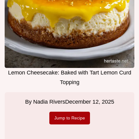
Lemon Cheesecake: Baked with Tart Lemon Curd
Topping
By
Nadia Rivers
December 12, 2025
Jump to Recipe