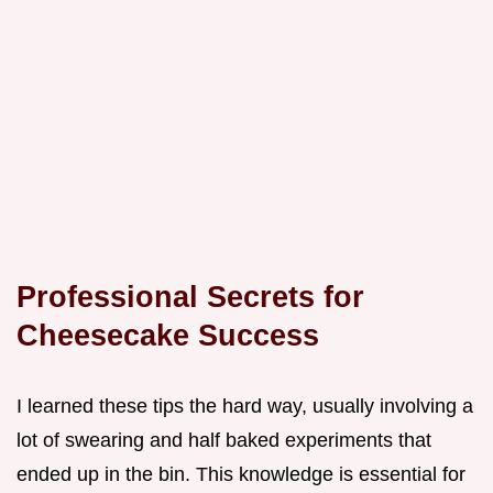
Professional Secrets for
Cheesecake Success
I learned these tips the hard way, usually involving a
lot of swearing and half baked experiments that
ended up in the bin. This knowledge is essential for