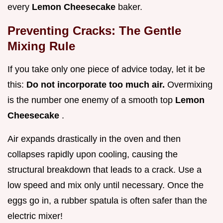
every
Lemon Cheesecake
baker.
Preventing Cracks: The Gentle
Mixing Rule
If you take only one piece of advice today, let it be
this:
Do not incorporate too much air.
Overmixing
is the number one enemy of a smooth top
Lemon
Cheesecake
.
Air expands drastically in the oven and then
collapses rapidly upon cooling, causing the
structural breakdown that leads to a crack. Use a
low speed and mix only until necessary. Once the
eggs go in, a rubber spatula is often safer than the
electric mixer!