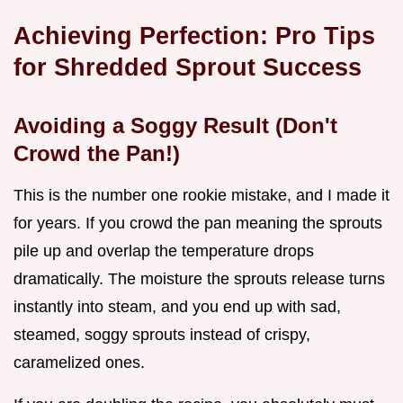
Achieving Perfection: Pro Tips
for Shredded Sprout Success
Avoiding a Soggy Result (Don't
Crowd the Pan!)
This is the number one rookie mistake, and I made it
for years. If you crowd the pan meaning the sprouts
pile up and overlap the temperature drops
dramatically. The moisture the sprouts release turns
instantly into steam, and you end up with sad,
steamed, soggy sprouts instead of crispy,
caramelized ones.