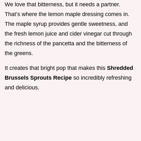
We love that bitterness, but it needs a partner.
That’s where the lemon maple dressing comes in.
The maple syrup provides gentle sweetness, and
the fresh lemon juice and cider vinegar cut through
the richness of the pancetta and the bitterness of
the greens.
It creates that bright pop that makes this
Shredded
Brussels Sprouts Recipe
so incredibly refreshing
and delicious.