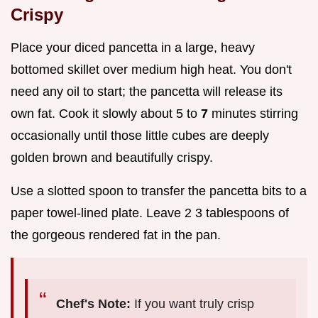
Crispy
Place your diced pancetta in a large, heavy
bottomed skillet over medium high heat. You don't
need any oil to start; the pancetta will release its
own fat. Cook it slowly about 5 to
7
minutes stirring
occasionally until those little cubes are deeply
golden brown and beautifully crispy.
Use a slotted spoon to transfer the pancetta bits to a
paper towel-lined plate. Leave 2 3 tablespoons of
the gorgeous rendered fat in the pan.
Chef's Note:
If you want truly crisp