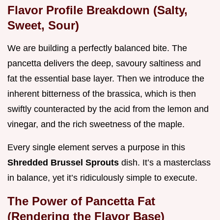
Flavor Profile Breakdown (Salty,
Sweet, Sour)
We are building a perfectly balanced bite. The
pancetta delivers the deep, savoury saltiness and
fat the essential base layer. Then we introduce the
inherent bitterness of the brassica, which is then
swiftly counteracted by the acid from the lemon and
vinegar, and the rich sweetness of the maple.
Every single element serves a purpose in this
Shredded Brussel Sprouts
dish. It’s a masterclass
in balance, yet it’s ridiculously simple to execute.
The Power of Pancetta Fat
(Rendering the Flavor Base)