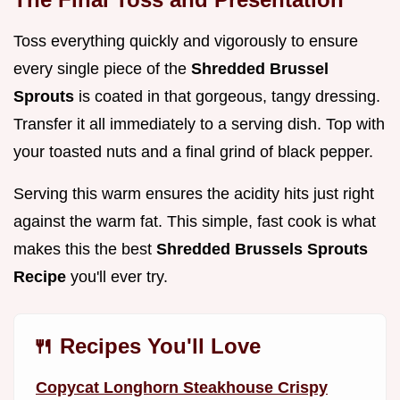
Toss everything quickly and vigorously to ensure
every single piece of the
Shredded Brussel
Sprouts
is coated in that gorgeous, tangy dressing.
Transfer it all immediately to a serving dish. Top with
your toasted nuts and a final grind of black pepper.
Serving this warm ensures the acidity hits just right
against the warm fat. This simple, fast cook is what
makes this the best
Shredded Brussels Sprouts
Recipe
you'll ever try.
🍴 Recipes You'll Love
Copycat Longhorn Steakhouse Crispy