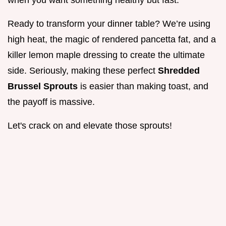
when you want something healthy but fast.
Ready to transform your dinner table? We’re using
high heat, the magic of rendered pancetta fat, and a
killer lemon maple dressing to create the ultimate
side. Seriously, making these perfect
Shredded
Brussel Sprouts
is easier than making toast, and
the payoff is massive.
Let's crack on and elevate those sprouts!