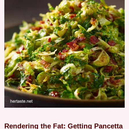
Rendering the Fat: Getting Pancetta