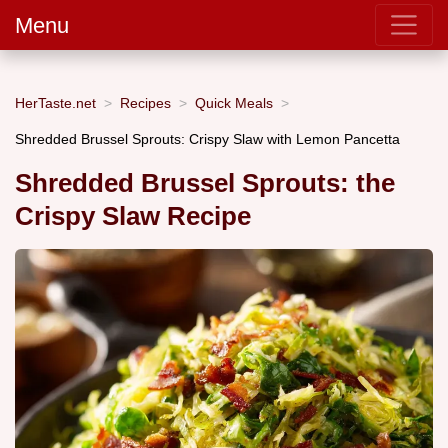
Menu
HerTaste.net
Recipes
Quick Meals
Shredded Brussel Sprouts: Crispy Slaw with Lemon Pancetta
Shredded Brussel Sprouts: the
Crispy Slaw Recipe