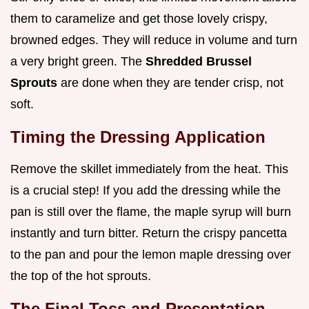
them to caramelize and get those lovely crispy,
browned edges. They will reduce in volume and turn
a very bright green. The
Shredded Brussel
Sprouts
are done when they are tender crisp, not
soft.
Timing the Dressing Application
Remove the skillet immediately from the heat. This
is a crucial step! If you add the dressing while the
pan is still over the flame, the maple syrup will burn
instantly and turn bitter. Return the crispy pancetta
to the pan and pour the lemon maple dressing over
the top of the hot sprouts.
The Final Toss and Presentation