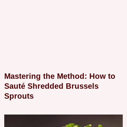
Mastering the Method: How to
Sauté Shredded Brussels
Sprouts