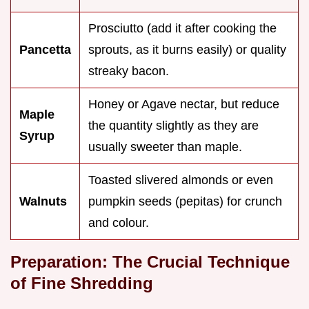
Prosciutto (add it after cooking the
Pancetta
sprouts, as it burns easily) or quality
streaky bacon.
Honey or Agave nectar, but reduce
Maple
the quantity slightly as they are
Syrup
usually sweeter than maple.
Toasted slivered almonds or even
Walnuts
pumpkin seeds (pepitas) for crunch
and colour.
Preparation: The Crucial Technique
of Fine Shredding