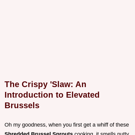
The Crispy 'Slaw: An
Introduction to Elevated
Brussels
Oh my goodness, when you first get a whiff of these
Shredded Brussel Sprouts
cooking, it smells nutty,