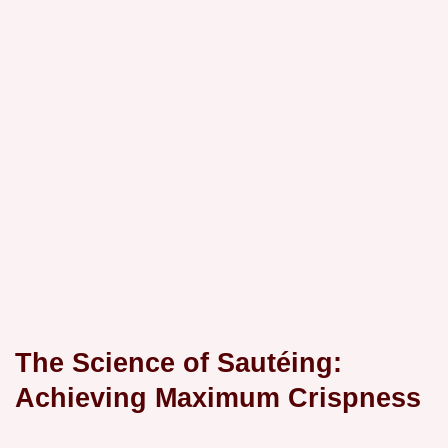
The Science of Sautéing:
Achieving Maximum Crispness