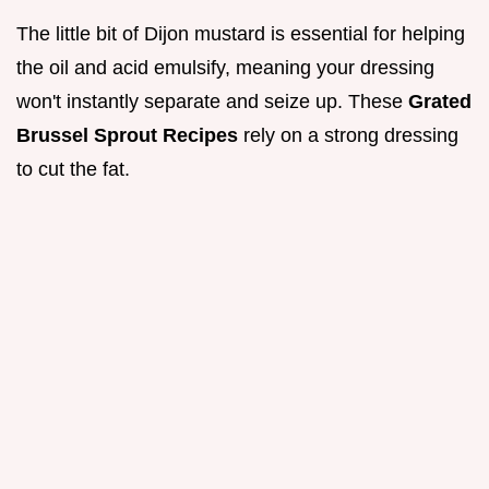
The little bit of Dijon mustard is essential for helping
the oil and acid emulsify, meaning your dressing
won't instantly separate and seize up. These
Grated
Brussel Sprout Recipes
rely on a strong dressing
to cut the fat.