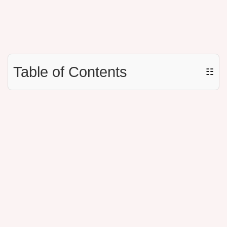
Table of Contents
☷