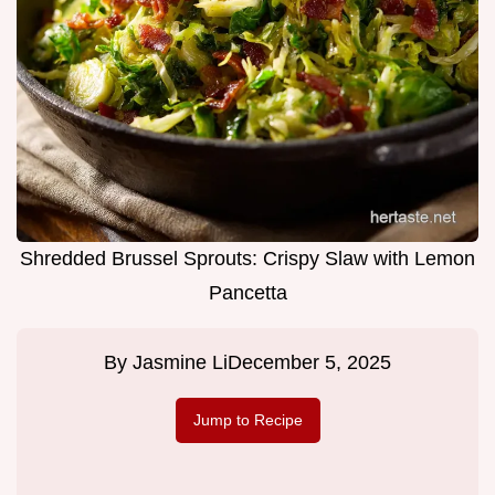
Shredded Brussel Sprouts: Crispy Slaw with Lemon
Pancetta
By
Jasmine Li
December 5, 2025
Jump to Recipe