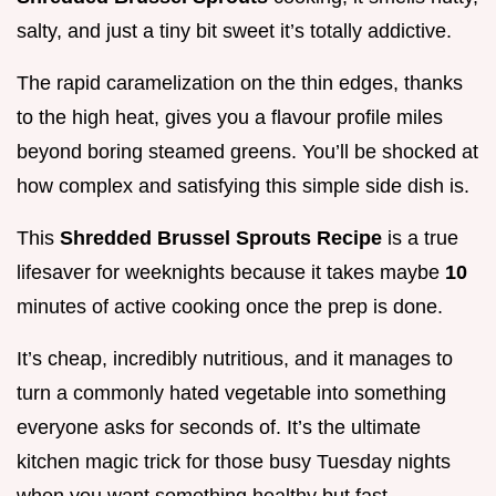
salty, and just a tiny bit sweet it’s totally addictive.
The rapid caramelization on the thin edges, thanks
to the high heat, gives you a flavour profile miles
beyond boring steamed greens. You’ll be shocked at
how complex and satisfying this simple side dish is.
This
Shredded Brussel Sprouts Recipe
is a true
lifesaver for weeknights because it takes maybe
10
minutes of active cooking once the prep is done.
It’s cheap, incredibly nutritious, and it manages to
turn a commonly hated vegetable into something
everyone asks for seconds of. It’s the ultimate
kitchen magic trick for those busy Tuesday nights