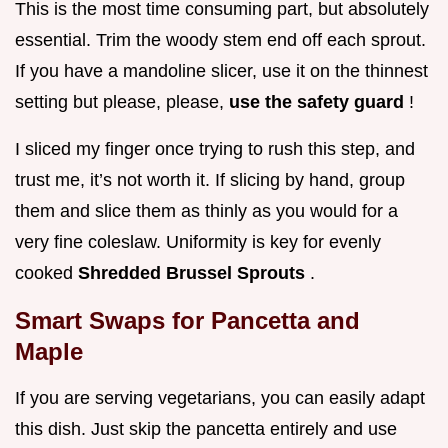
This is the most time consuming part, but absolutely
essential. Trim the woody stem end off each sprout.
If you have a mandoline slicer, use it on the thinnest
setting but please, please,
use the safety guard
!
I sliced my finger once trying to rush this step, and
trust me, it’s not worth it. If slicing by hand, group
them and slice them as thinly as you would for a
very fine coleslaw. Uniformity is key for evenly
cooked
Shredded Brussel Sprouts
.
Smart Swaps for Pancetta and
Maple
If you are serving vegetarians, you can easily adapt
this dish. Just skip the pancetta entirely and use