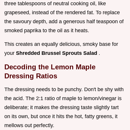
three tablespoons of neutral cooking oil, like
grapeseed, instead of the rendered fat. To replace
the savoury depth, add a generous half teaspoon of
smoked paprika to the oil as it heats.
This creates an equally delicious, smoky base for
your
Shredded Brussel Sprouts Salad
.
Decoding the Lemon Maple
Dressing Ratios
The dressing needs to be punchy. Don't be shy with
the acid. The 2:1 ratio of maple to lemon/vinegar is
deliberate; it makes the dressing taste slightly tart
on its own, but once it hits the hot, fatty greens, it
mellows out perfectly.