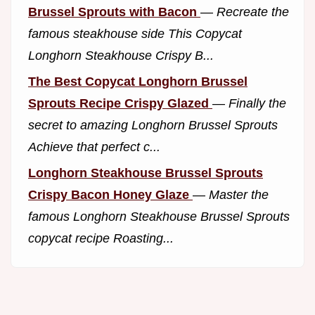
Brussel Sprouts with Bacon
—
Recreate the
famous steakhouse side This Copycat
Longhorn Steakhouse Crispy B...
The Best Copycat Longhorn Brussel
Sprouts Recipe Crispy Glazed
—
Finally the
secret to amazing Longhorn Brussel Sprouts
Achieve that perfect c...
Longhorn Steakhouse Brussel Sprouts
Crispy Bacon Honey Glaze
—
Master the
famous Longhorn Steakhouse Brussel Sprouts
copycat recipe Roasting...