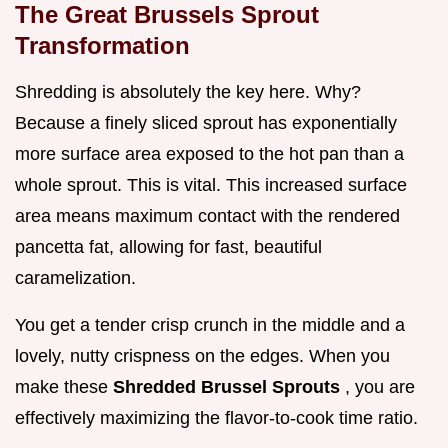
The Great Brussels Sprout
Transformation
Shredding is absolutely the key here. Why?
Because a finely sliced sprout has exponentially
more surface area exposed to the hot pan than a
whole sprout. This is vital. This increased surface
area means maximum contact with the rendered
pancetta fat, allowing for fast, beautiful
caramelization.
You get a tender crisp crunch in the middle and a
lovely, nutty crispness on the edges. When you
make these
Shredded Brussel Sprouts
, you are
effectively maximizing the flavor-to-cook time ratio.