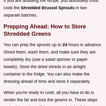
If you are doubling the recipe, you absolutely must
cook the
Shredded Brussel Sprouts
in two
separate batches.
Prepping Ahead: How to Store
Shredded Greens
You can prep the sprouts up to
24
hours in advance.
Shred them, wash them, and make sure they are
completely dry (use a salad spinner or paper
towels). Store the dried shreds in an airtight
container in the fridge. You can also make the
dressing ahead of time and store it separately.
When you're ready to cook, all you have to do is
render the fat and toss the greens in. These steps