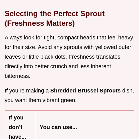
Selecting the Perfect Sprout
(Freshness Matters)
Always look for tight, compact heads that feel heavy
for their size. Avoid any sprouts with yellowed outer
leaves or little black dots. Freshness translates
directly into better crunch and less inherent
bitterness.
If you’re making a
Shredded Brussel Sprouts
dish,
you want them vibrant green.
If you
don’t
You can use...
have...