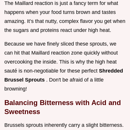
The Maillard reaction is just a fancy term for what
happens when your food turns brown and tastes
amazing. It’s that nutty, complex flavor you get when
the sugars and proteins react under high heat.
Because we have finely sliced these sprouts, we
can hit that Maillard reaction zone quickly without
overcooking the inside. This is why the high heat
sauté is non-negotiable for these perfect
Shredded
Brussel Sprouts
. Don't be afraid of a little
browning!
Balancing Bitterness with Acid and
Sweetness
Brussels sprouts inherently carry a slight bitterness.