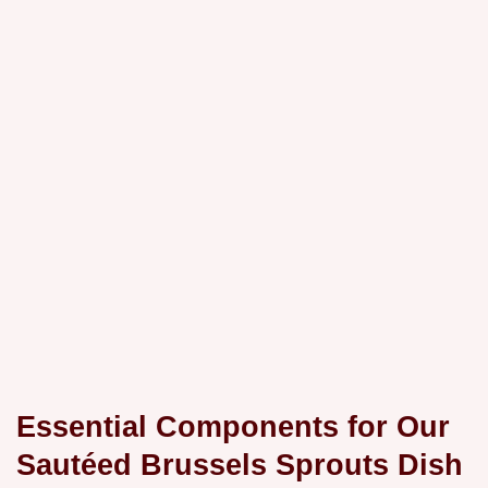
Essential Components for Our
Sautéed Brussels Sprouts Dish