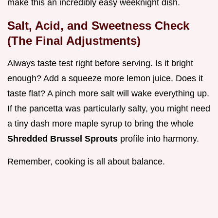
make this an incredibly easy weeknight dish.
Salt, Acid, and Sweetness Check
(The Final Adjustments)
Always taste test right before serving. Is it bright
enough? Add a squeeze more lemon juice. Does it
taste flat? A pinch more salt will wake everything up.
If the pancetta was particularly salty, you might need
a tiny dash more maple syrup to bring the whole
Shredded Brussel Sprouts
profile into harmony.
Remember, cooking is all about balance.