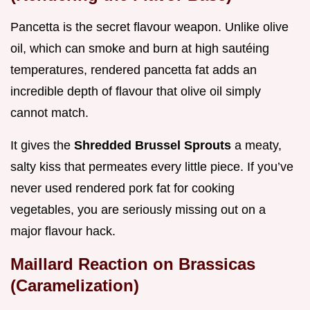
Pancetta is the secret flavour weapon. Unlike olive
oil, which can smoke and burn at high sautéing
temperatures, rendered pancetta fat adds an
incredible depth of flavour that olive oil simply
cannot match.
It gives the
Shredded Brussel Sprouts
a meaty,
salty kiss that permeates every little piece. If you’ve
never used rendered pork fat for cooking
vegetables, you are seriously missing out on a
major flavour hack.
Maillard Reaction on Brassicas
(Caramelization)