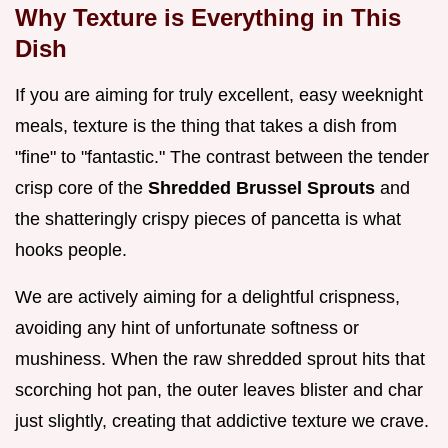
Why Texture is Everything in This
Dish
If you are aiming for truly excellent, easy weeknight
meals, texture is the thing that takes a dish from
"fine" to "fantastic." The contrast between the tender
crisp core of the
Shredded Brussel Sprouts
and
the shatteringly crispy pieces of pancetta is what
hooks people.
We are actively aiming for a delightful crispness,
avoiding any hint of unfortunate softness or
mushiness. When the raw shredded sprout hits that
scorching hot pan, the outer leaves blister and char
just slightly, creating that addictive texture we crave.