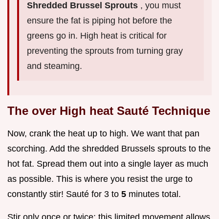
Shredded Brussel Sprouts
, you must
ensure the fat is piping hot before the
greens go in. High heat is critical for
preventing the sprouts from turning gray
and steaming.
The over High heat Sauté Technique
Now, crank the heat up to high. We want that pan
scorching. Add the shredded Brussels sprouts to the
hot fat. Spread them out into a single layer as much
as possible. This is where you resist the urge to
constantly stir! Sauté for 3 to
5
minutes total.
Stir only once or twice; this limited movement allows