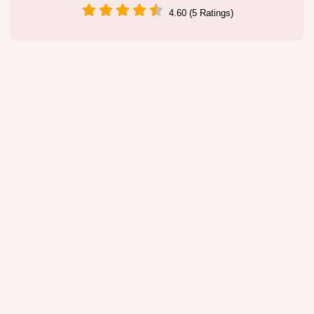
4.60 (5 Ratings)