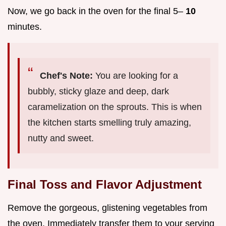
Now, we go back in the oven for the final 5–
10
minutes.
Chef's Note:
You are looking for a
bubbly, sticky glaze and deep, dark
caramelization on the sprouts. This is when
the kitchen starts smelling truly amazing,
nutty and sweet.
Final Toss and Flavor Adjustment
Remove the gorgeous, glistening vegetables from
the oven. Immediately transfer them to your serving