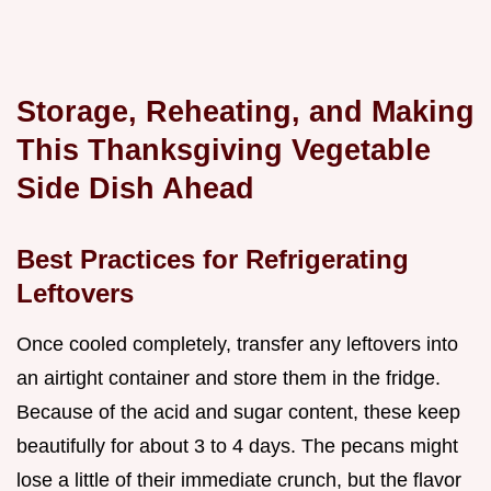
Storage, Reheating, and Making
This Thanksgiving Vegetable
Side Dish Ahead
Best Practices for Refrigerating
Leftovers
Once cooled completely, transfer any leftovers into
an airtight container and store them in the fridge.
Because of the acid and sugar content, these keep
beautifully for about 3 to 4 days. The pecans might
lose a little of their immediate crunch, but the flavor