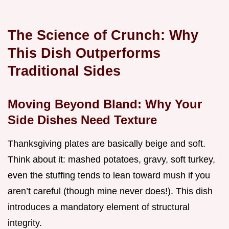
The Science of Crunch: Why
This Dish Outperforms
Traditional Sides
Moving Beyond Bland: Why Your
Side Dishes Need Texture
Thanksgiving plates are basically beige and soft.
Think about it: mashed potatoes, gravy, soft turkey,
even the stuffing tends to lean toward mush if you
aren’t careful (though mine never does!). This dish
introduces a mandatory element of structural
integrity.