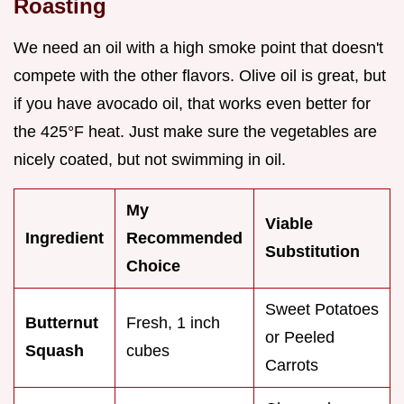
Roasting
We need an oil with a high smoke point that doesn't
compete with the other flavors. Olive oil is great, but
if you have avocado oil, that works even better for
the 425°F heat. Just make sure the vegetables are
nicely coated, but not swimming in oil.
My
Viable
Ingredient
Recommended
Substitution
Choice
Sweet Potatoes
Butternut
Fresh, 1 inch
or Peeled
Squash
cubes
Carrots