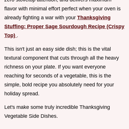
flavor with minimal effort perfect when your oven is
already fighting a war with your
Thanksgiving
Stuffing: Proper Sage Sourdough Recipe (Crispy
Top)
.
This isn't just an easy side dish; this is the vital
textural component that cuts through all the heavy
richness on your plate. If you want everyone
reaching for seconds of a vegetable, this is the
simple, bold recipe you absolutely need for your
holiday spread.
Let's make some truly incredible Thanksgiving
Vegetable Side Dishes.