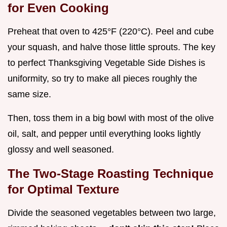
for Even Cooking
Preheat that oven to 425°F (220°C). Peel and cube
your squash, and halve those little sprouts. The key
to perfect Thanksgiving Vegetable Side Dishes is
uniformity, so try to make all pieces roughly the
same size.
Then, toss them in a big bowl with most of the olive
oil, salt, and pepper until everything looks lightly
glossy and well seasoned.
The Two-Stage Roasting Technique
for Optimal Texture
Divide the seasoned vegetables between two large,