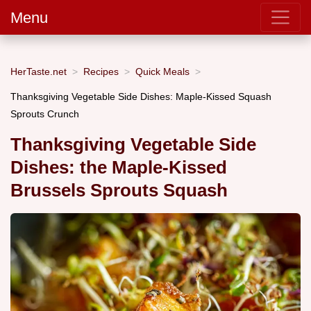
Menu
HerTaste.net
Recipes
Quick Meals
Thanksgiving Vegetable Side Dishes: Maple-Kissed Squash
Sprouts Crunch
Thanksgiving Vegetable Side
Dishes: the Maple-Kissed
Brussels Sprouts Squash