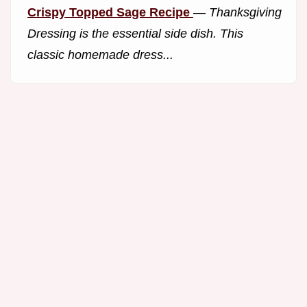
Crispy Topped Sage Recipe
—
Thanksgiving
Dressing is the essential side dish. This
classic homemade dress...