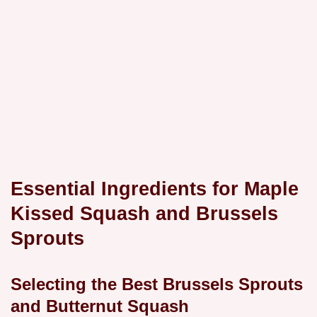
Essential Ingredients for Maple
Kissed Squash and Brussels
Sprouts
Selecting the Best Brussels Sprouts
and Butternut Squash