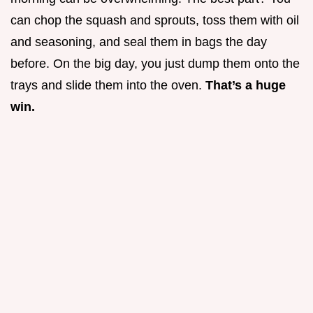
can chop the squash and sprouts, toss them with oil
and seasoning, and seal them in bags the day
before. On the big day, you just dump them onto the
trays and slide them into the oven.
That’s a huge
win.