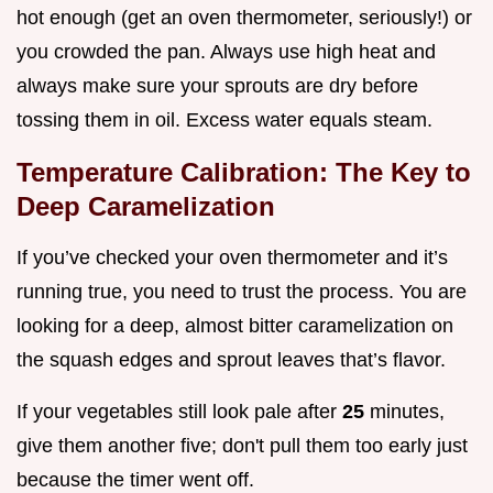
hot enough (get an oven thermometer, seriously!) or
you crowded the pan. Always use high heat and
always make sure your sprouts are dry before
tossing them in oil. Excess water equals steam.
Temperature Calibration: The Key to
Deep Caramelization
If you’ve checked your oven thermometer and it’s
running true, you need to trust the process. You are
looking for a deep, almost bitter caramelization on
the squash edges and sprout leaves that’s flavor.
If your vegetables still look pale after
25
minutes,
give them another five; don't pull them too early just
because the timer went off.