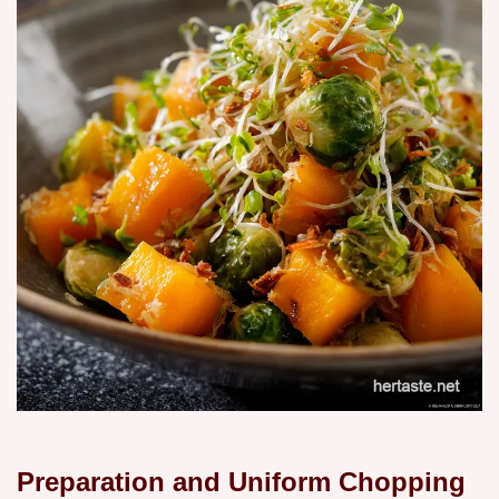
Preparation and Uniform Chopping