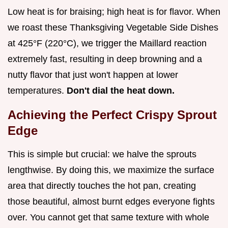
Low heat is for braising; high heat is for flavor. When
we roast these Thanksgiving Vegetable Side Dishes
at 425°F (220°C), we trigger the Maillard reaction
extremely fast, resulting in deep browning and a
nutty flavor that just won't happen at lower
temperatures.
Don't dial the heat down.
Achieving the Perfect Crispy Sprout
Edge
This is simple but crucial: we halve the sprouts
lengthwise. By doing this, we maximize the surface
area that directly touches the hot pan, creating
those beautiful, almost burnt edges everyone fights
over. You cannot get that same texture with whole