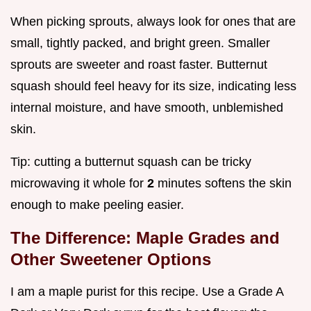
When picking sprouts, always look for ones that are
small, tightly packed, and bright green. Smaller
sprouts are sweeter and roast faster. Butternut
squash should feel heavy for its size, indicating less
internal moisture, and have smooth, unblemished
skin.
Tip: cutting a butternut squash can be tricky
microwaving it whole for
2
minutes softens the skin
enough to make peeling easier.
The Difference: Maple Grades and
Other Sweetener Options
I am a maple purist for this recipe. Use a Grade A