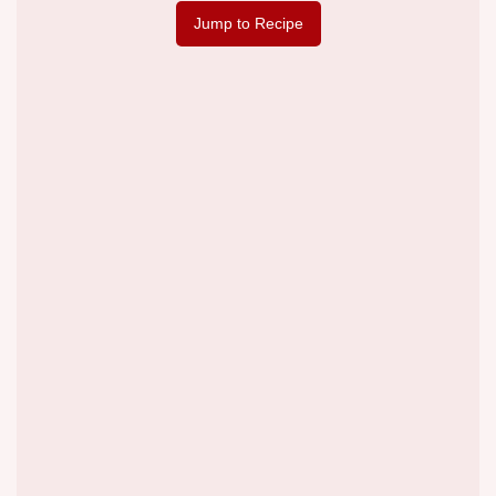
Jump to Recipe