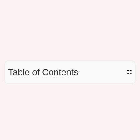
Table of Contents
☷