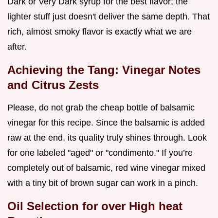
Dark or Very Dark syrup for the best flavor; the
lighter stuff just doesn't deliver the same depth. That
rich, almost smoky flavor is exactly what we are
after.
Achieving the Tang: Vinegar Notes
and Citrus Zests
Please, do not grab the cheap bottle of balsamic
vinegar for this recipe. Since the balsamic is added
raw at the end, its quality truly shines through. Look
for one labeled "aged" or "condimento." If you’re
completely out of balsamic, red wine vinegar mixed
with a tiny bit of brown sugar can work in a pinch.
Oil Selection for over High heat