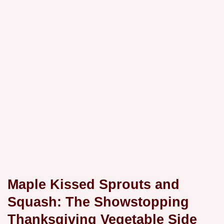
Maple Kissed Sprouts and
Squash: The Showstopping
Thanksgiving Vegetable Side