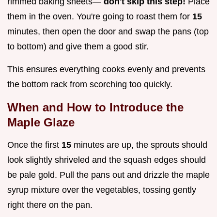
rimmed baking sheets—
don't skip this step!
Place
them in the oven. You're going to roast them for
15
minutes, then open the door and swap the pans (top
to bottom) and give them a good stir.
This ensures everything cooks evenly and prevents
the bottom rack from scorching too quickly.
When and How to Introduce the
Maple Glaze
Once the first
15
minutes are up, the sprouts should
look slightly shriveled and the squash edges should
be pale gold. Pull the pans out and drizzle the maple
syrup mixture over the vegetables, tossing gently
right there on the pan.