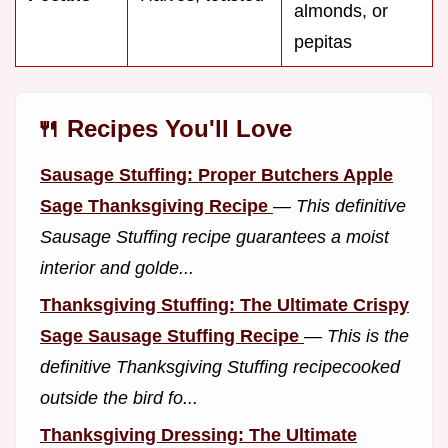
almonds, or
pepitas
🍴 Recipes You'll Love
Sausage Stuffing: Proper Butchers Apple
Sage Thanksgiving Recipe
—
This definitive
Sausage Stuffing recipe guarantees a moist
interior and golde...
Thanksgiving Stuffing: The Ultimate Crispy
Sage Sausage Stuffing Recipe
—
This is the
definitive Thanksgiving Stuffing recipecooked
outside the bird fo...
Thanksgiving Dressing: The Ultimate