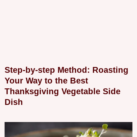
Step-by-step Method: Roasting
Your Way to the Best
Thanksgiving Vegetable Side
Dish