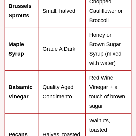
Chopped
Brussels
Small, halved
Cauliflower or
Sprouts
Broccoli
Honey or
Maple
Brown Sugar
Grade A Dark
Syrup
Syrup (mixed
with water)
Red Wine
Balsamic
Quality Aged
Vinegar + a
Vinegar
Condimento
touch of brown
sugar
Walnuts,
toasted
Pecans
Halves, toasted