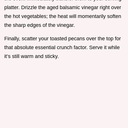
platter. Drizzle the aged balsamic vinegar right over
the hot vegetables; the heat will momentarily soften
the sharp edges of the vinegar.
Finally, scatter your toasted pecans over the top for
that absolute essential crunch factor. Serve it while
it’s still warm and sticky.