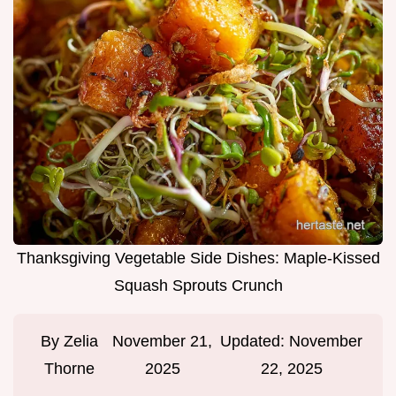
Thanksgiving Vegetable Side Dishes: Maple-Kissed
Squash Sprouts Crunch
By
Zelia
November 21,
Updated:
November
Thorne
2025
22, 2025