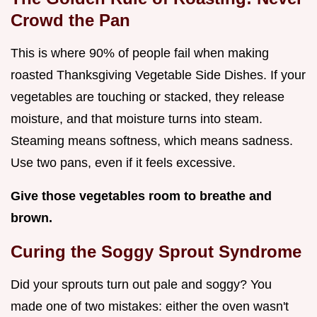
Crowd the Pan
This is where 90% of people fail when making
roasted Thanksgiving Vegetable Side Dishes. If your
vegetables are touching or stacked, they release
moisture, and that moisture turns into steam.
Steaming means softness, which means sadness.
Use two pans, even if it feels excessive.
Give those vegetables room to breathe and
brown.
Curing the Soggy Sprout Syndrome
Did your sprouts turn out pale and soggy? You
made one of two mistakes: either the oven wasn't