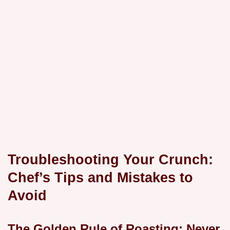
Troubleshooting Your Crunch:
Chef’s Tips and Mistakes to
Avoid
The Golden Rule of Roasting: Never