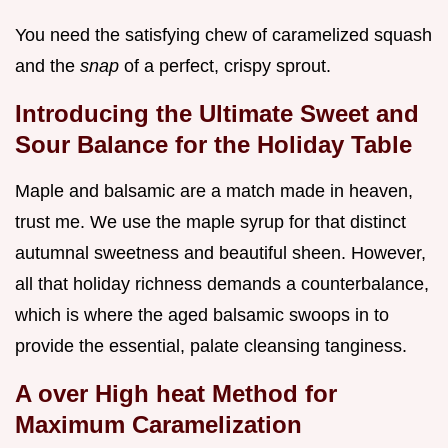
You need the satisfying chew of caramelized squash
and the
snap
of a perfect, crispy sprout.
Introducing the Ultimate Sweet and
Sour Balance for the Holiday Table
Maple and balsamic are a match made in heaven,
trust me. We use the maple syrup for that distinct
autumnal sweetness and beautiful sheen. However,
all that holiday richness demands a counterbalance,
which is where the aged balsamic swoops in to
provide the essential, palate cleansing tanginess.
A over High heat Method for
Maximum Caramelization