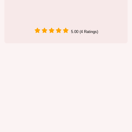
5.00 (4 Ratings)