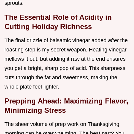
sprouts.
The Essential Role of Acidity in
Cutting Holiday Richness
The final drizzle of balsamic vinegar added
after
the
roasting step is my secret weapon. Heating vinegar
mellows it out, but adding it raw at the end ensures
you get a bright, sharp pop of acid. This sharpness
cuts through the fat and sweetness, making the
whole plate feel lighter.
Prepping Ahead: Maximizing Flavor,
Minimizing Stress
The sheer volume of prep work on Thanksgiving
morning can be overwhelming. The best part? You