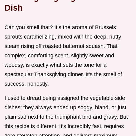
Dish
Can you smell that? It’s the aroma of Brussels
sprouts caramelizing, mixed with the deep, nutty
steam rising off roasted butternut squash. That
complex, comforting scent, slightly sweet and
woodsy, is exactly what sets the tone for a
spectacular Thanksgiving dinner. It’s the smell of
success, honestly.
I used to dread being assigned the vegetable side
dishes; they always ended up soggy, bland, or just
plain sad next to the triumphant bird and gravy. But
this recipe is different. It’s incredibly fast, requires
zero stovetop attention, and delivers maximum