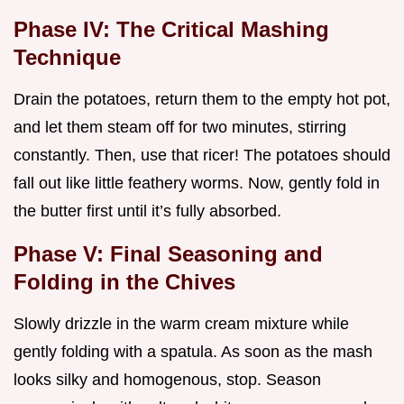
Phase IV: The Critical Mashing
Technique
Drain the potatoes, return them to the empty hot pot,
and let them steam off for two minutes, stirring
constantly. Then, use that ricer! The potatoes should
fall out like little feathery worms. Now, gently fold in
the butter first until it’s fully absorbed.
Phase V: Final Seasoning and
Folding in the Chives
Slowly drizzle in the warm cream mixture while
gently folding with a spatula. As soon as the mash
looks silky and homogenous, stop. Season