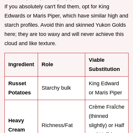
If you absolutely can't find them, opt for King
Edwards or Maris Piper, which have similar high and
starch profiles. Avoid thin and skinned Yukon Golds
here; they are too waxy and will never achieve this
cloud and like texture.
Viable
Ingredient
Role
Substitution
Russet
King Edward
Starchy bulk
Potatoes
or Maris Piper
Crème Fraîche
(thinned
Heavy
Richness/Fat
slightly) or Half
Cream