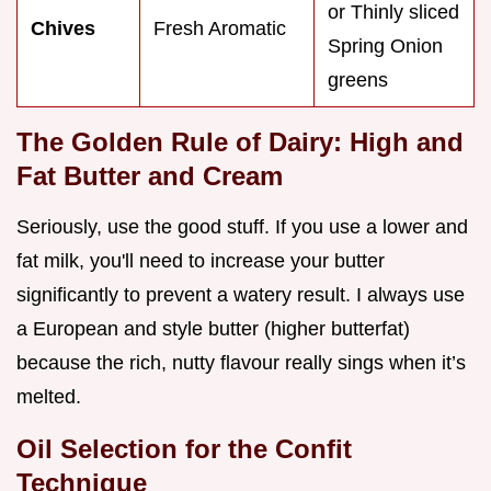
or Thinly sliced
Chives
Fresh Aromatic
Spring Onion
greens
The Golden Rule of Dairy: High and
Fat Butter and Cream
Seriously, use the good stuff. If you use a lower and
fat milk, you'll need to increase your butter
significantly to prevent a watery result. I always use
a European and style butter (higher butterfat)
because the rich, nutty flavour really sings when it’s
melted.
Oil Selection for the Confit
Technique