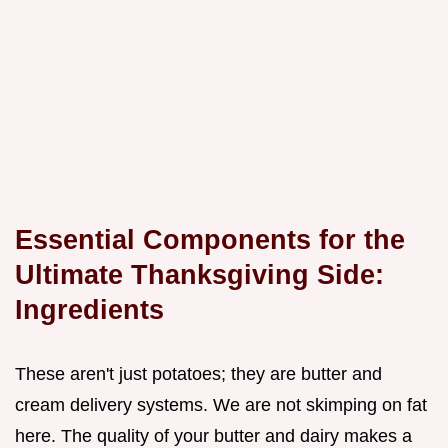
Essential Components for the
Ultimate Thanksgiving Side:
Ingredients
These aren't just potatoes; they are butter and
cream delivery systems. We are not skimping on fat
here. The quality of your butter and dairy makes a