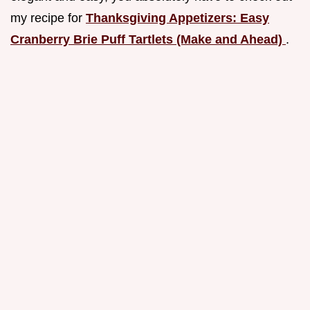
my recipe for
Thanksgiving Appetizers: Easy
Cranberry Brie Puff Tartlets (Make and Ahead)
.