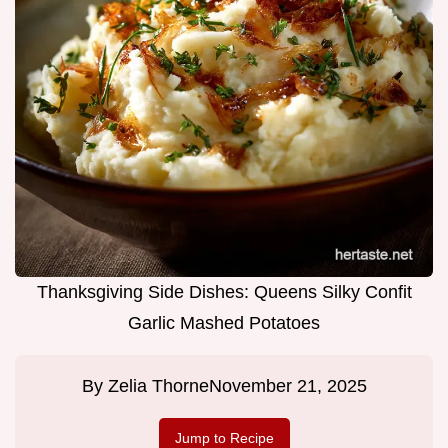
Thanksgiving Side Dishes: Queens Silky Confit
Garlic Mashed Potatoes
By
Zelia Thorne
November 21, 2025
Jump to Recipe