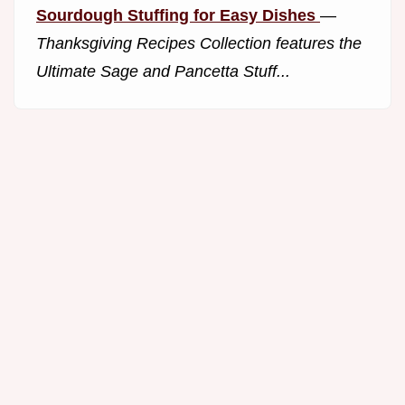
Sourdough Stuffing for Easy Dishes
—
Thanksgiving Recipes Collection features the
Ultimate Sage and Pancetta Stuff...