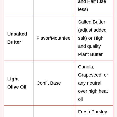
and Half (use
less)
Salted Butter
(adjust added
Unsalted
Flavor/Mouthfeel
salt) or High
Butter
and quality
Plant Butter
Canola,
Grapeseed, or
Light
Confit Base
any neutral,
Olive Oil
over high heat
oil
Fresh Parsley