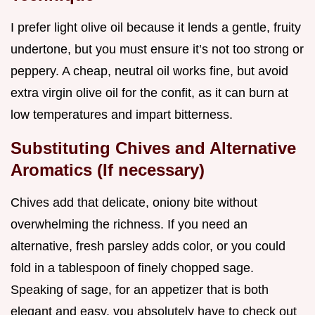
I prefer light olive oil because it lends a gentle, fruity
undertone, but you must ensure it’s not too strong or
peppery. A cheap, neutral oil works fine, but avoid
extra virgin olive oil for the confit, as it can burn at
low temperatures and impart bitterness.
Substituting Chives and Alternative
Aromatics (If necessary)
Chives add that delicate, oniony bite without
overwhelming the richness. If you need an
alternative, fresh parsley adds color, or you could
fold in a tablespoon of finely chopped sage.
Speaking of sage, for an appetizer that is both
elegant and easy, you absolutely have to check out