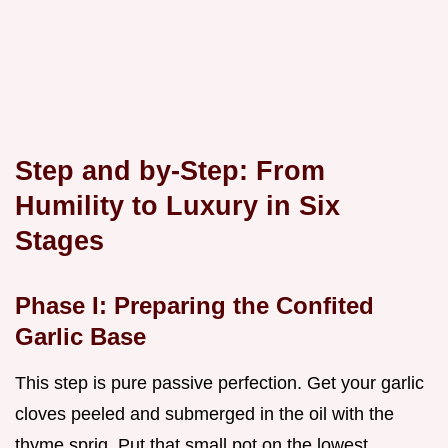
Step and by-Step: From
Humility to Luxury in Six
Stages
Phase I: Preparing the Confited
Garlic Base
This step is pure passive perfection. Get your garlic
cloves peeled and submerged in the oil with the
thyme sprig. Put that small pot on the lowest