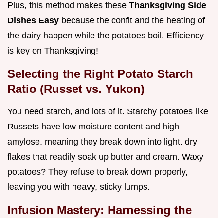
Plus, this method makes these
Thanksgiving Side
Dishes Easy
because the confit and the heating of
the dairy happen while the potatoes boil. Efficiency
is key on Thanksgiving!
Selecting the Right Potato Starch
Ratio (Russet vs. Yukon)
You need starch, and lots of it. Starchy potatoes like
Russets have low moisture content and high
amylose, meaning they break down into light, dry
flakes that readily soak up butter and cream. Waxy
potatoes? They refuse to break down properly,
leaving you with heavy, sticky lumps.
Infusion Mastery: Harnessing the