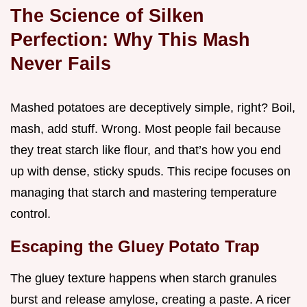
The Science of Silken
Perfection: Why This Mash
Never Fails
Mashed potatoes are deceptively simple, right? Boil,
mash, add stuff. Wrong. Most people fail because
they treat starch like flour, and that’s how you end
up with dense, sticky spuds. This recipe focuses on
managing that starch and mastering temperature
control.
Escaping the Gluey Potato Trap
The gluey texture happens when starch granules
burst and release amylose, creating a paste. A ricer