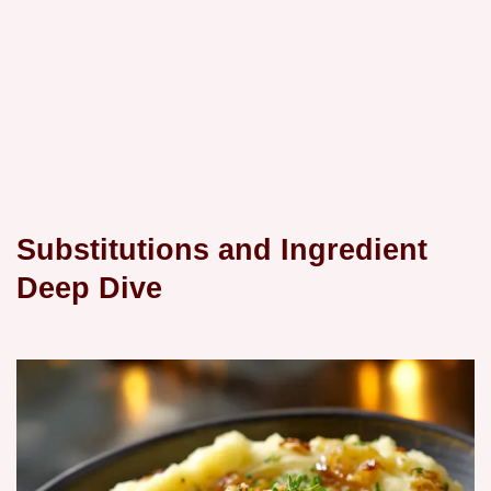
Substitutions and Ingredient
Deep Dive