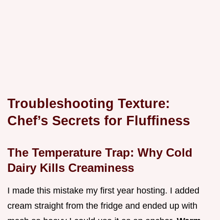
Troubleshooting Texture:
Chef’s Secrets for Fluffiness
The Temperature Trap: Why Cold
Dairy Kills Creaminess
I made this mistake my first year hosting. I added
cream straight from the fridge and ended up with