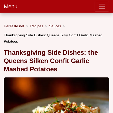
Menu
HerTaste.net
Recipes
Sauces
Thanksgiving Side Dishes: Queens Silky Confit Garlic Mashed
Potatoes
Thanksgiving Side Dishes: the
Queens Silken Confit Garlic
Mashed Potatoes