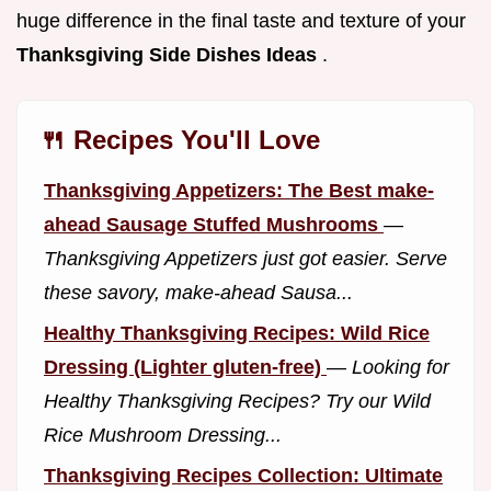
huge difference in the final taste and texture of your
Thanksgiving Side Dishes Ideas
.
🍴 Recipes You'll Love
Thanksgiving Appetizers: The Best make-
ahead Sausage Stuffed Mushrooms
—
Thanksgiving Appetizers just got easier. Serve
these savory, make-ahead Sausa...
Healthy Thanksgiving Recipes: Wild Rice
Dressing (Lighter gluten-free)
—
Looking for
Healthy Thanksgiving Recipes? Try our Wild
Rice Mushroom Dressing...
Thanksgiving Recipes Collection: Ultimate