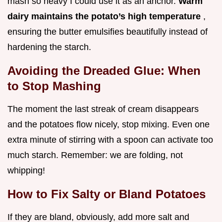
mash so heavy I could use it as an anchor.
Warm
dairy maintains the potato’s high temperature
,
ensuring the butter emulsifies beautifully instead of
hardening the starch.
Avoiding the Dreaded Glue: When
to Stop Mashing
The moment the last streak of cream disappears
and the potatoes flow nicely, stop mixing. Even one
extra minute of stirring with a spoon can activate too
much starch. Remember: we are folding, not
whipping!
How to Fix Salty or Bland Potatoes
If they are bland, obviously, add more salt and