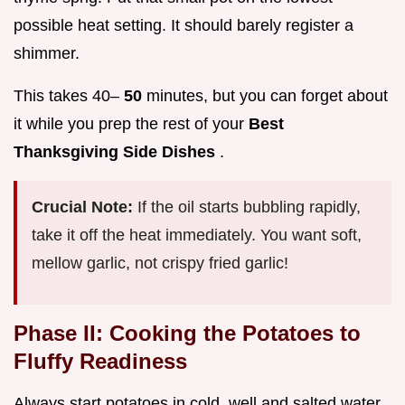
possible heat setting. It should barely register a
shimmer.
This takes 40–
50
minutes, but you can forget about
it while you prep the rest of your
Best
Thanksgiving Side Dishes
.
Crucial Note:
If the oil starts bubbling rapidly,
take it off the heat immediately. You want soft,
mellow garlic, not crispy fried garlic!
Phase II: Cooking the Potatoes to
Fluffy Readiness
Always start potatoes in cold, well and salted water.