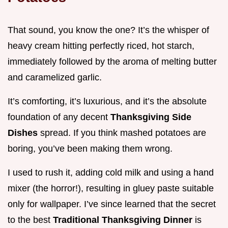
That sound, you know the one? It’s the whisper of
heavy cream hitting perfectly riced, hot starch,
immediately followed by the aroma of melting butter
and caramelized garlic.
It’s comforting, it’s luxurious, and it’s the absolute
foundation of any decent
Thanksgiving Side
Dishes
spread. If you think mashed potatoes are
boring, you’ve been making them wrong.
I used to rush it, adding cold milk and using a hand
mixer (the horror!), resulting in gluey paste suitable
only for wallpaper. I’ve since learned that the secret
to the best
Traditional Thanksgiving Dinner
is