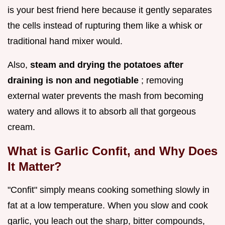
is your best friend here because it gently separates
the cells instead of rupturing them like a whisk or
traditional hand mixer would.
Also,
steam and drying the potatoes after
draining is non and negotiable
; removing
external water prevents the mash from becoming
watery and allows it to absorb all that gorgeous
cream.
What is Garlic Confit, and Why Does
It Matter?
"Confit" simply means cooking something slowly in
fat at a low temperature. When you slow and cook
garlic, you leach out the sharp, bitter compounds,