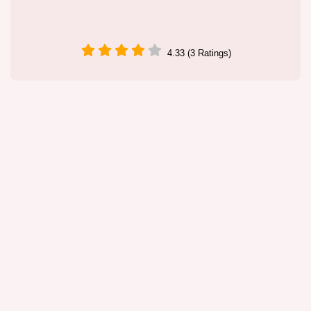
4.33 (3 Ratings)