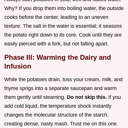
Why? If you drop them into boiling water, the outside
cooks before the center, leading to an uneven
texture. The salt in the water is essential; it seasons
the potato right down to its core. Cook until they are
easily pierced with a fork, but not falling apart.
Phase III: Warming the Dairy and
Infusion
While the potatoes drain, toss your cream, milk, and
thyme sprigs into a separate saucepan and warm
them gently until steaming.
Do not skip this.
If you
add cold liquid, the temperature shock instantly
changes the molecular structure of the starch,
creating dense, nasty mash. Trust me on this one.