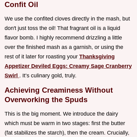
Confit Oil
We use the confited cloves directly in the mash, but
don't just toss the oil! That fragrant oil is a liquid
flavor bomb. I highly recommend drizzling a little
over the finished mash as a garnish, or using the
rest of it later for roasting your
Thanksgiving
Appetizer Deviled Eggs: Creamy Sage Cranberry
Swirl
. It’s culinary gold, truly.
Achieving Creaminess Without
Overworking the Spuds
This is the big moment. We introduce the dairy
which must be warm in two stages: first the butter
(fat stabilizes the starch), then the cream. Crucially,