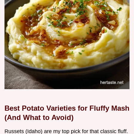
Best Potato Varieties for Fluffy Mash
(And What to Avoid)
Russets (Idaho) are my top pick for that classic fluff.