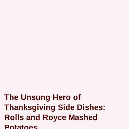
The Unsung Hero of
Thanksgiving Side Dishes:
Rolls and Royce Mashed
Potatoes