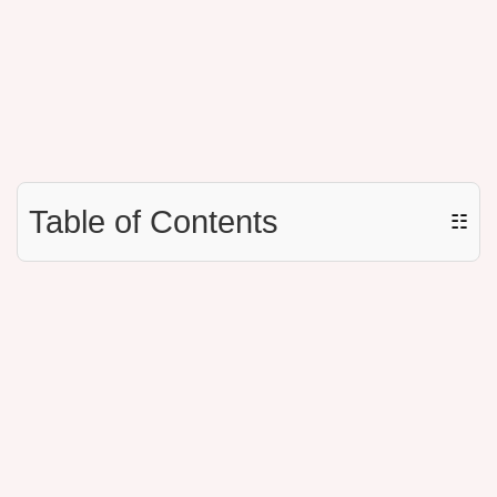
Table of Contents
☷