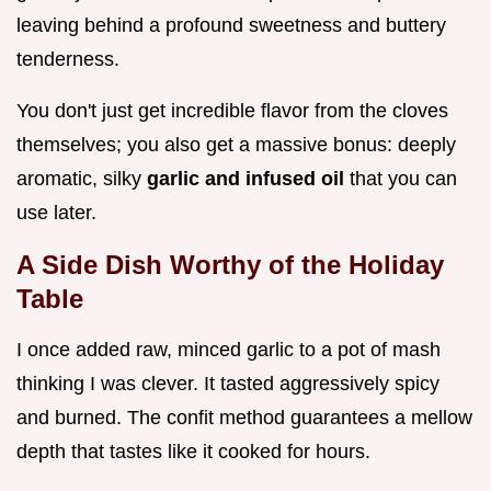
leaving behind a profound sweetness and buttery
tenderness.
You don't just get incredible flavor from the cloves
themselves; you also get a massive bonus: deeply
aromatic, silky
garlic and infused oil
that you can
use later.
A Side Dish Worthy of the Holiday
Table
I once added raw, minced garlic to a pot of mash
thinking I was clever. It tasted aggressively spicy
and burned. The confit method guarantees a mellow
depth that tastes like it cooked for hours.