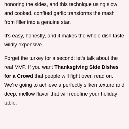
honoring the sides, and this technique using slow
and cooked, confited garlic transforms the mash
from filler into a genuine star.
It's easy, honestly, and it makes the whole dish taste
wildly expensive.
Forget the turkey for a second; let's talk about the
real MVP. If you want
Thanksgiving Side Dishes
for a Crowd
that people will fight over, read on.
We’re going to achieve a perfectly silken texture and
deep, mellow flavor that will redefine your holiday
table.