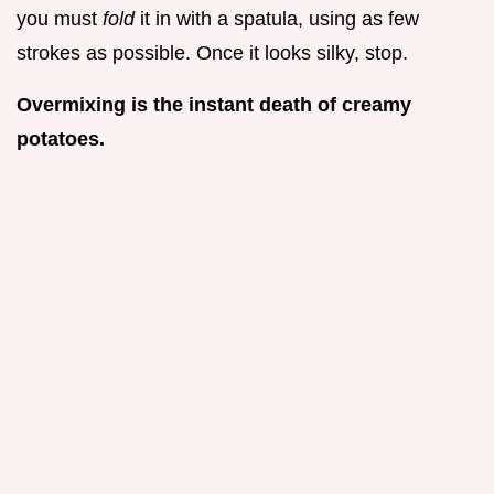
you must
fold
it in with a spatula, using as few
strokes as possible. Once it looks silky, stop.
Overmixing is the instant death of creamy
potatoes.