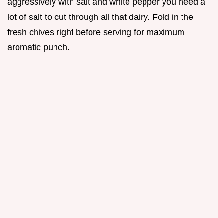
aggressively with salt and white pepper you need a
lot of salt to cut through all that dairy. Fold in the
fresh chives right before serving for maximum
aromatic punch.