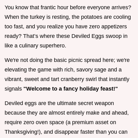
You know that frantic hour before everyone arrives?
When the turkey is resting, the potatoes are cooling
too fast, and you realize you have zero appetizers
ready? That’s where these Deviled Eggs swoop in
like a culinary superhero.
We're not doing the basic picnic spread here; we're
elevating the game with rich, savory sage and a
vibrant, sweet and tart cranberry swirl that instantly
signals
"Welcome to a fancy holiday feast!"
Deviled eggs are the ultimate secret weapon
because they are almost entirely make and ahead,
require zero oven space (a premium asset on
Thanksgiving!), and disappear faster than you can