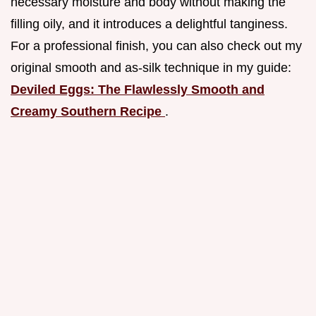
necessary moisture and body without making the
filling oily, and it introduces a delightful tanginess.
For a professional finish, you can also check out my
original smooth and as-silk technique in my guide:
Deviled Eggs: The Flawlessly Smooth and
Creamy Southern Recipe
.