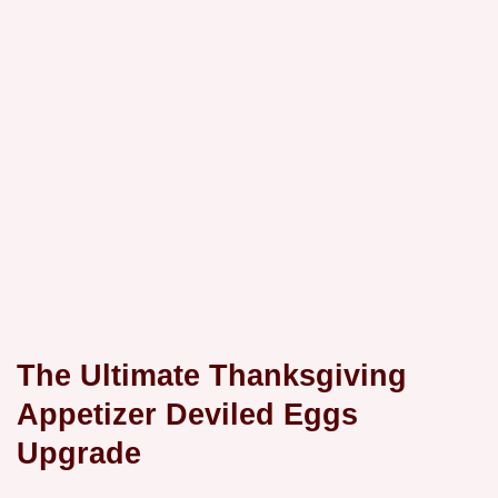
The Ultimate Thanksgiving
Appetizer Deviled Eggs
Upgrade