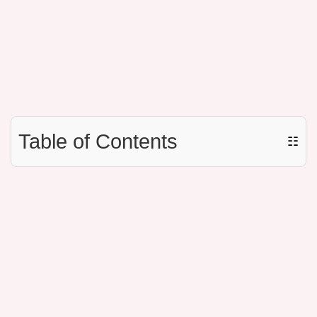
Table of Contents
☷