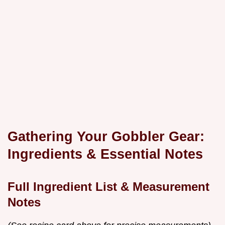
Gathering Your Gobbler Gear:
Ingredients & Essential Notes
Full Ingredient List & Measurement
Notes