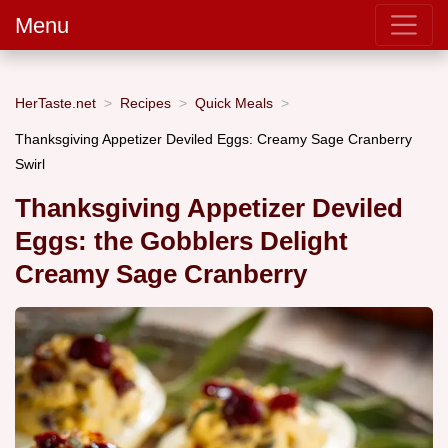
Menu
HerTaste.net
Recipes
Quick Meals
Thanksgiving Appetizer Deviled Eggs: Creamy Sage Cranberry
Swirl
Thanksgiving Appetizer Deviled
Eggs: the Gobblers Delight
Creamy Sage Cranberry