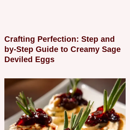
Crafting Perfection: Step and
by-Step Guide to Creamy Sage
Deviled Eggs