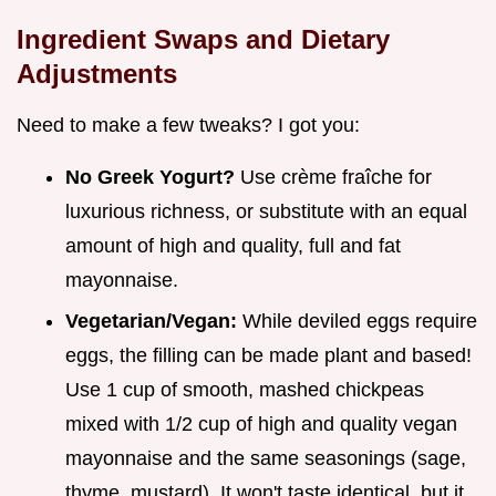
Ingredient Swaps and Dietary
Adjustments
Need to make a few tweaks? I got you:
No Greek Yogurt?
Use crème fraîche for
luxurious richness, or substitute with an equal
amount of high and quality, full and fat
mayonnaise.
Vegetarian/Vegan:
While deviled eggs require
eggs, the filling can be made plant and based!
Use 1 cup of smooth, mashed chickpeas
mixed with 1/2 cup of high and quality vegan
mayonnaise and the same seasonings (sage,
thyme, mustard). It won't taste identical, but it