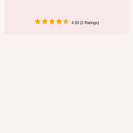
4.50 (2 Ratings)