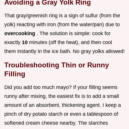
Avoiding a Gray Yolk Ring
That gray/greenish ring is a sign of sulfur (from the
yolk) reacting with iron (from the water/pan) due to
overcooking
. The solution is simple: cook for
exactly
10
minutes (off the heat), and then cool
them instantly in the ice bath. No gray yolks allowed!
Troubleshooting Thin or Runny
Filling
Did you add too much mayo? If your filling seems
runny after mixing, the easiest fix is to add a small
amount of an absorbent, thickening agent. I keep a
pinch of dry potato starch or even a tablespoon of
softened cream cheese nearby. The starches