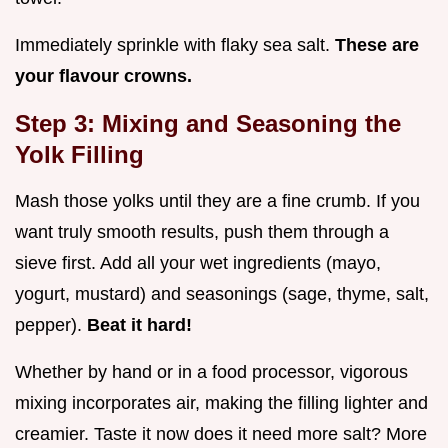
Immediately sprinkle with flaky sea salt.
These are
your flavour crowns.
Step 3: Mixing and Seasoning the
Yolk Filling
Mash those yolks until they are a fine crumb. If you
want truly smooth results, push them through a
sieve first. Add all your wet ingredients (mayo,
yogurt, mustard) and seasonings (sage, thyme, salt,
pepper).
Beat it hard!
Whether by hand or in a food processor, vigorous
mixing incorporates air, making the filling lighter and
creamier. Taste it now does it need more salt? More