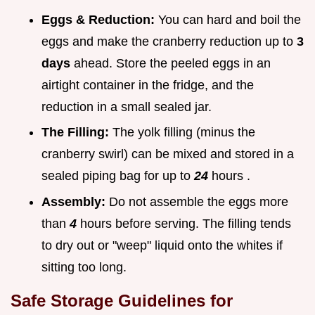
Eggs & Reduction:
You can hard and boil the
eggs and make the cranberry reduction up to
3
days
ahead. Store the peeled eggs in an
airtight container in the fridge, and the
reduction in a small sealed jar.
The Filling:
The yolk filling (minus the
cranberry swirl) can be mixed and stored in a
sealed piping bag for up to
24
hours .
Assembly:
Do not assemble the eggs more
than
4
hours before serving. The filling tends
to dry out or "weep" liquid onto the whites if
sitting too long.
Safe Storage Guidelines for