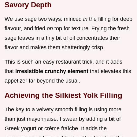
Savory Depth
We use sage two ways: minced
in
the filling for deep
flavour, and fried
on
top for texture. Frying the fresh
sage leaves in a tiny bit of oil concentrates their
flavor and makes them shatteringly crisp.
This is such an easy restaurant trick, and it adds
that
irresistible crunchy element
that elevates this
appetizer far beyond the usual.
Achieving the Silkiest Yolk Filling
The key to a velvety smooth filling is using more
than just mayonnaise. I swear by adding a bit of
Greek yogurt or crème fraîche. It adds the