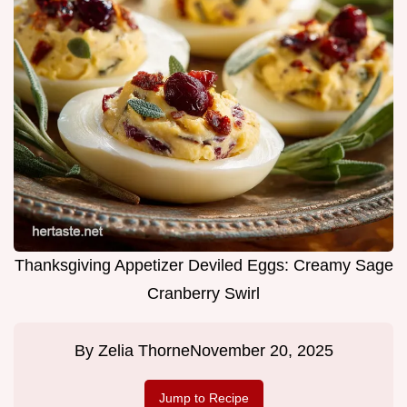
Thanksgiving Appetizer Deviled Eggs: Creamy Sage
Cranberry Swirl
By
Zelia Thorne
November 20, 2025
Jump to Recipe