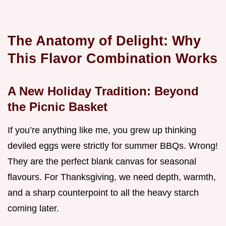
The Anatomy of Delight: Why
This Flavor Combination Works
A New Holiday Tradition: Beyond
the Picnic Basket
If you’re anything like me, you grew up thinking
deviled eggs were strictly for summer BBQs. Wrong!
They are the perfect blank canvas for seasonal
flavours. For Thanksgiving, we need depth, warmth,
and a sharp counterpoint to all the heavy starch
coming later.