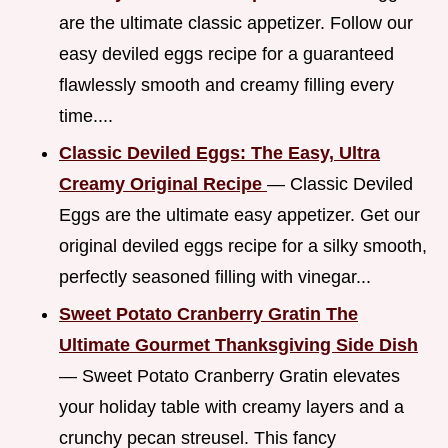
are the ultimate classic appetizer. Follow our
easy deviled eggs recipe for a guaranteed
flawlessly smooth and creamy filling every
time....
Classic Deviled Eggs: The Easy, Ultra
Creamy Original Recipe
— Classic Deviled
Eggs are the ultimate easy appetizer. Get our
original deviled eggs recipe for a silky smooth,
perfectly seasoned filling with vinegar...
Sweet Potato Cranberry Gratin The
Ultimate Gourmet Thanksgiving Side Dish
— Sweet Potato Cranberry Gratin elevates
your holiday table with creamy layers and a
crunchy pecan streusel. This fancy