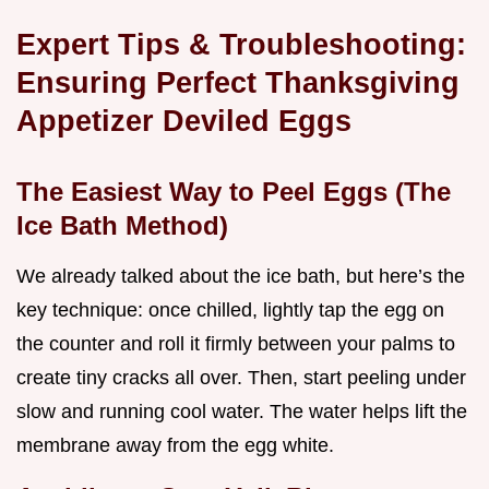
Expert Tips & Troubleshooting:
Ensuring Perfect Thanksgiving
Appetizer Deviled Eggs
The Easiest Way to Peel Eggs (The
Ice Bath Method)
We already talked about the ice bath, but here’s the
key technique: once chilled, lightly tap the egg on
the counter and roll it firmly between your palms to
create tiny cracks all over. Then, start peeling under
slow and running cool water. The water helps lift the
membrane away from the egg white.