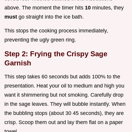
above. The moment the timer hits
10
minutes, they
must
go straight into the ice bath.
This stops the cooking process immediately,
preventing the ugly green ring.
Step 2: Frying the Crispy Sage
Garnish
This step takes 60 seconds but adds 100% to the
presentation. Heat your oil to medium and high you
want it shimmering but not smoking. Carefully drop
in the sage leaves. They will bubble instantly. When
the bubbling stops (about 30 45 seconds), they are
crisp. Scoop them out and lay them flat on a paper
towel.