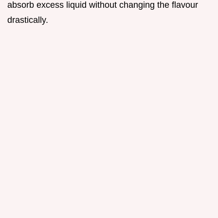
absorb excess liquid without changing the flavour
drastically.