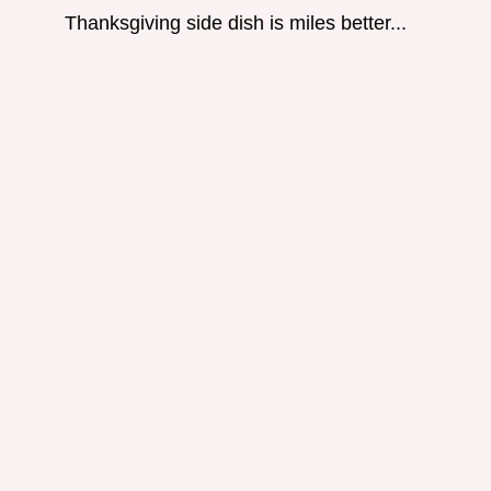
Thanksgiving side dish is miles better...