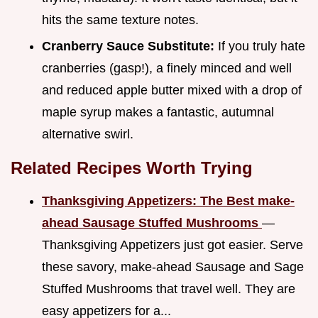
hits the same texture notes.
Cranberry Sauce Substitute:
If you truly hate
cranberries (gasp!), a finely minced and well
and reduced apple butter mixed with a drop of
maple syrup makes a fantastic, autumnal
alternative swirl.
Related Recipes Worth Trying
Thanksgiving Appetizers: The Best make-
ahead Sausage Stuffed Mushrooms
—
Thanksgiving Appetizers just got easier. Serve
these savory, make-ahead Sausage and Sage
Stuffed Mushrooms that travel well. They are
easy appetizers for a...