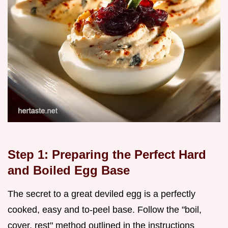
Step 1: Preparing the Perfect Hard
and Boiled Egg Base
The secret to a great deviled egg is a perfectly
cooked, easy and to-peel base. Follow the "boil,
cover, rest" method outlined in the instructions