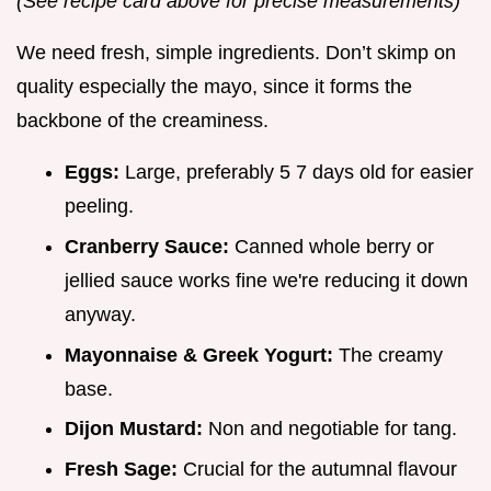
(See recipe card above for precise measurements)
We need fresh, simple ingredients. Don’t skimp on
quality especially the mayo, since it forms the
backbone of the creaminess.
Eggs:
Large, preferably 5 7 days old for easier
peeling.
Cranberry Sauce:
Canned whole berry or
jellied sauce works fine we're reducing it down
anyway.
Mayonnaise & Greek Yogurt:
The creamy
base.
Dijon Mustard:
Non and negotiable for tang.
Fresh Sage:
Crucial for the autumnal flavour