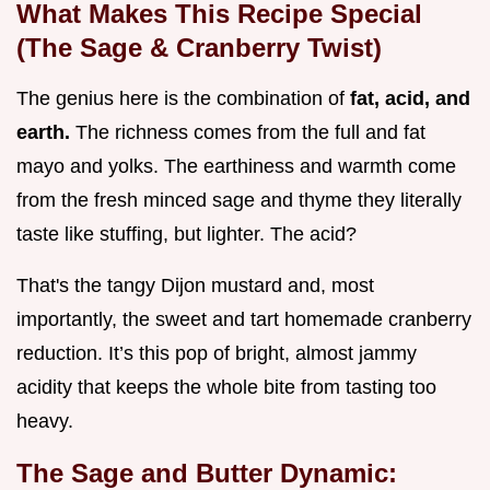
What Makes This Recipe Special
(The Sage & Cranberry Twist)
The genius here is the combination of
fat, acid, and
earth.
The richness comes from the full and fat
mayo and yolks. The earthiness and warmth come
from the fresh minced sage and thyme they literally
taste like stuffing, but lighter. The acid?
That's the tangy Dijon mustard and, most
importantly, the sweet and tart homemade cranberry
reduction. It’s this pop of bright, almost jammy
acidity that keeps the whole bite from tasting too
heavy.
The Sage and Butter Dynamic: