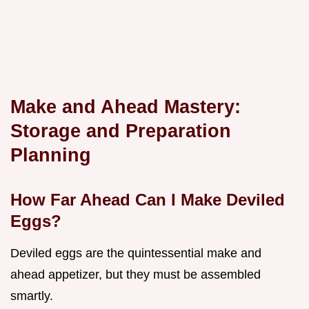
Make and Ahead Mastery:
Storage and Preparation
Planning
How Far Ahead Can I Make Deviled
Eggs?
Deviled eggs are the quintessential make and
ahead appetizer, but they must be assembled
smartly.