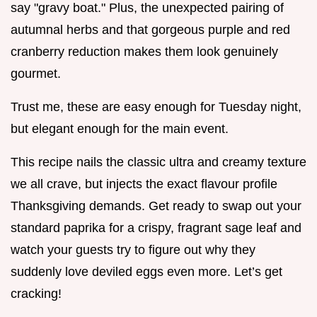
say "gravy boat." Plus, the unexpected pairing of
autumnal herbs and that gorgeous purple and red
cranberry reduction makes them look genuinely
gourmet.
Trust me, these are easy enough for Tuesday night,
but elegant enough for the main event.
This recipe nails the classic ultra and creamy texture
we all crave, but injects the exact flavour profile
Thanksgiving demands. Get ready to swap out your
standard paprika for a crispy, fragrant sage leaf and
watch your guests try to figure out why they
suddenly love deviled eggs even more. Let’s get
cracking!