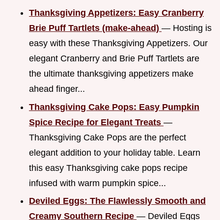
Thanksgiving Appetizers: Easy Cranberry
Brie Puff Tartlets (make-ahead)
— Hosting is
easy with these Thanksgiving Appetizers. Our
elegant Cranberry and Brie Puff Tartlets are
the ultimate thanksgiving appetizers make
ahead finger...
Thanksgiving Cake Pops: Easy Pumpkin
Spice Recipe for Elegant Treats
—
Thanksgiving Cake Pops are the perfect
elegant addition to your holiday table. Learn
this easy Thanksgiving cake pops recipe
infused with warm pumpkin spice...
Deviled Eggs: The Flawlessly Smooth and
Creamy Southern Recipe
— Deviled Eggs