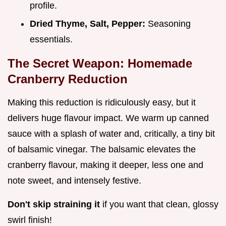
profile.
Dried Thyme, Salt, Pepper:
Seasoning
essentials.
The Secret Weapon: Homemade
Cranberry Reduction
Making this reduction is ridiculously easy, but it
delivers huge flavour impact. We warm up canned
sauce with a splash of water and, critically, a tiny bit
of balsamic vinegar. The balsamic elevates the
cranberry flavour, making it deeper, less one and
note sweet, and intensely festive.
Don't skip straining it
if you want that clean, glossy
swirl finish!