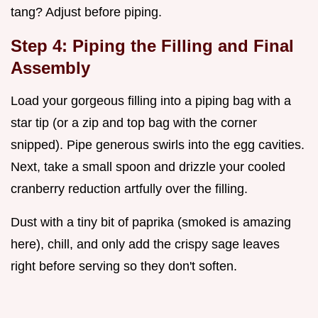
tang? Adjust before piping.
Step 4: Piping the Filling and Final
Assembly
Load your gorgeous filling into a piping bag with a
star tip (or a zip and top bag with the corner
snipped). Pipe generous swirls into the egg cavities.
Next, take a small spoon and drizzle your cooled
cranberry reduction artfully over the filling.
Dust with a tiny bit of paprika (smoked is amazing
here), chill, and only add the crispy sage leaves
right before serving so they don't soften.