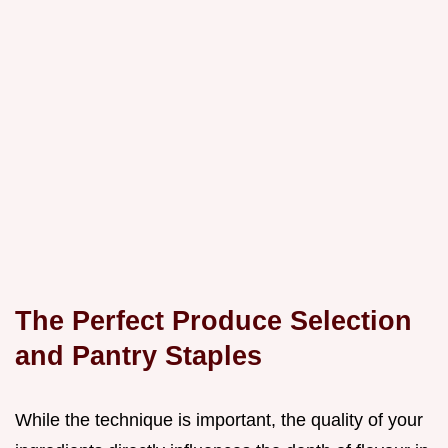
The Perfect Produce Selection
and Pantry Staples
While the technique is important, the quality of your