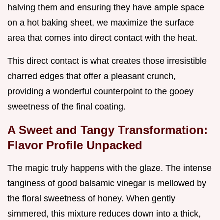
halving them and ensuring they have ample space
on a hot baking sheet, we maximize the surface
area that comes into direct contact with the heat.
This direct contact is what creates those irresistible
charred edges that offer a pleasant crunch,
providing a wonderful counterpoint to the gooey
sweetness of the final coating.
A Sweet and Tangy Transformation:
Flavor Profile Unpacked
The magic truly happens with the glaze. The intense
tanginess of good balsamic vinegar is mellowed by
the floral sweetness of honey. When gently
simmered, this mixture reduces down into a thick,