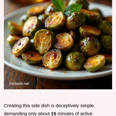
Creating this side dish is deceptively simple,
demanding only about
15
minutes of active