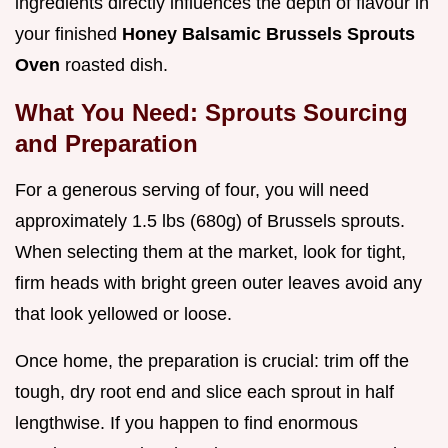
ingredients directly influences the depth of flavour in
your finished
Honey Balsamic Brussels Sprouts
Oven
roasted dish.
What You Need: Sprouts Sourcing
and Preparation
For a generous serving of four, you will need
approximately 1.5 lbs (680g) of Brussels sprouts.
When selecting them at the market, look for tight,
firm heads with bright green outer leaves avoid any
that look yellowed or loose.
Once home, the preparation is crucial: trim off the
tough, dry root end and slice each sprout in half
lengthwise. If you happen to find enormous