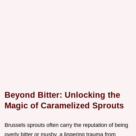
Beyond Bitter: Unlocking the
Magic of Caramelized Sprouts
Brussels sprouts often carry the reputation of being
overly bitter or mushy, a lingering trauma from