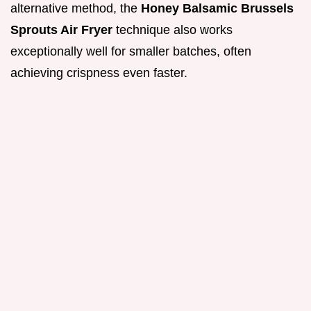
alternative method, the
Honey Balsamic Brussels
Sprouts Air Fryer
technique also works
exceptionally well for smaller batches, often
achieving crispness even faster.