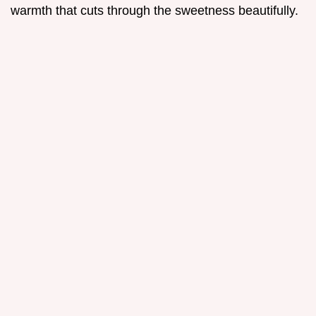
warmth that cuts through the sweetness beautifully.