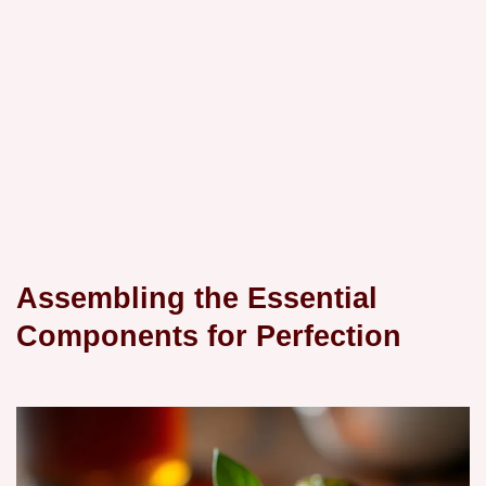
Assembling the Essential
Components for Perfection