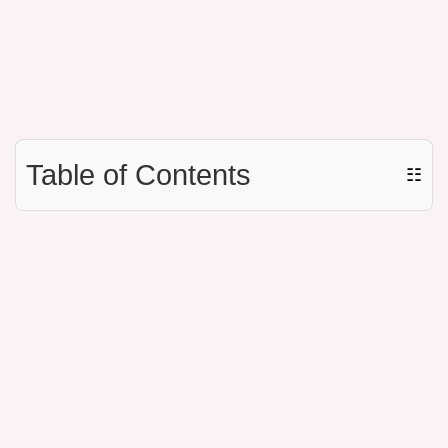
Table of Contents
☷