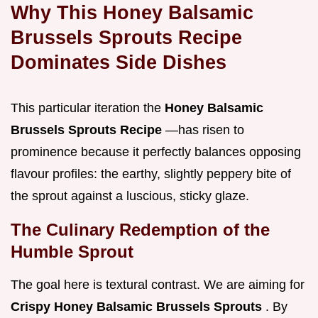
Why This Honey Balsamic
Brussels Sprouts Recipe
Dominates Side Dishes
This particular iteration the
Honey Balsamic
Brussels Sprouts Recipe
—has risen to
prominence because it perfectly balances opposing
flavour profiles: the earthy, slightly peppery bite of
the sprout against a luscious, sticky glaze.
The Culinary Redemption of the
Humble Sprout
The goal here is textural contrast. We are aiming for
Crispy Honey Balsamic Brussels Sprouts
. By