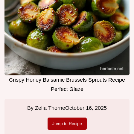
Crispy Honey Balsamic Brussels Sprouts Recipe
Perfect Glaze
By
Zelia Thorne
October 16, 2025
Jump to Recipe