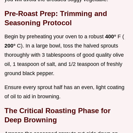
Pre-Roast Prep: Trimming and
Seasoning Protocol
Begin by preheating your oven to a robust
400°
F (
200°
C). In a large bowl, toss the halved sprouts
thoroughly with 3 tablespoons of good quality olive
oil, 1 teaspoon of salt, and 1/2 teaspoon of freshly
ground black pepper.
Ensure every sprout half has an even, light coating
of oil to aid in browning.
The Critical Roasting Phase for
Deep Browning