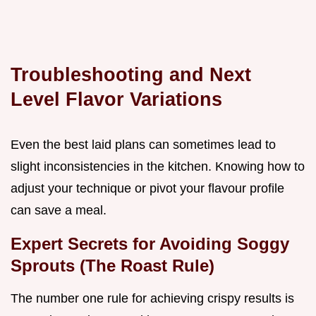
Troubleshooting and Next
Level Flavor Variations
Even the best laid plans can sometimes lead to
slight inconsistencies in the kitchen. Knowing how to
adjust your technique or pivot your flavour profile
can save a meal.
Expert Secrets for Avoiding Soggy
Sprouts (The Roast Rule)
The number one rule for achieving crispy results is