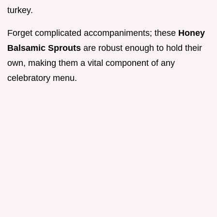
turkey.
Forget complicated accompaniments; these
Honey
Balsamic Sprouts
are robust enough to hold their
own, making them a vital component of any
celebratory menu.