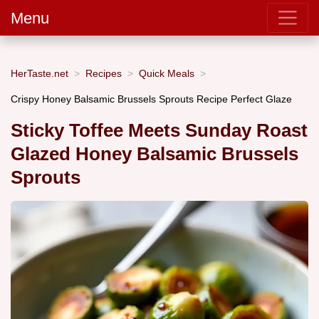
Menu
HerTaste.net
Recipes
Quick Meals
Crispy Honey Balsamic Brussels Sprouts Recipe Perfect Glaze
Sticky Toffee Meets Sunday Roast
Glazed Honey Balsamic Brussels
Sprouts