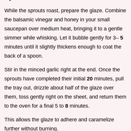
While the sprouts roast, prepare the glaze. Combine
the balsamic vinegar and honey in your small
saucepan over medium heat, bringing it to a gentle
simmer while whisking. Let it bubble gently for 3–
5
minutes until it slightly thickens enough to coat the
back of a spoon.
Stir in the minced garlic right at the end. Once the
sprouts have completed their initial
20
minutes, pull
the tray out, drizzle about half of the glaze over
them, toss gently right on the sheet, and return them
to the oven for a final 5 to
8
minutes.
This allows the glaze to adhere and caramelize
further without burning.