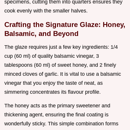
specimens, cutting them into quarters ensures they
cook evenly with the smaller halves.
Crafting the Signature Glaze: Honey,
Balsamic, and Beyond
The glaze requires just a few key ingredients: 1/4
cup (60 ml) of quality balsamic vinegar, 3
tablespoons (60 ml) of sweet honey, and 2 finely
minced cloves of garlic. It is vital to use a balsamic
vinegar that you enjoy the taste of neat, as
simmering concentrates its flavour profile.
The honey acts as the primary sweetener and
thickening agent, ensuring the final coating is
wonderfully sticky. This simple combination forms