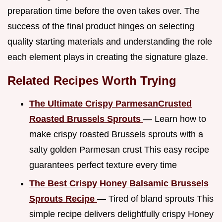
preparation time before the oven takes over. The
success of the final product hinges on selecting
quality starting materials and understanding the role
each element plays in creating the signature glaze.
Related Recipes Worth Trying
The Ultimate Crispy ParmesanCrusted
Roasted Brussels Sprouts
— Learn how to
make crispy roasted Brussels sprouts with a
salty golden Parmesan crust This easy recipe
guarantees perfect texture every time
The Best Crispy Honey Balsamic Brussels
Sprouts Recipe
— Tired of bland sprouts This
simple recipe delivers delightfully crispy Honey