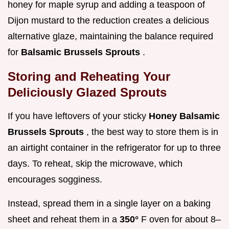
honey for maple syrup and adding a teaspoon of
Dijon mustard to the reduction creates a delicious
alternative glaze, maintaining the balance required
for
Balsamic Brussels Sprouts
.
Storing and Reheating Your
Deliciously Glazed Sprouts
If you have leftovers of your sticky
Honey Balsamic
Brussels Sprouts
, the best way to store them is in
an airtight container in the refrigerator for up to three
days. To reheat, skip the microwave, which
encourages sogginess.
Instead, spread them in a single layer on a baking
sheet and reheat them in a
350°
F oven for about 8–