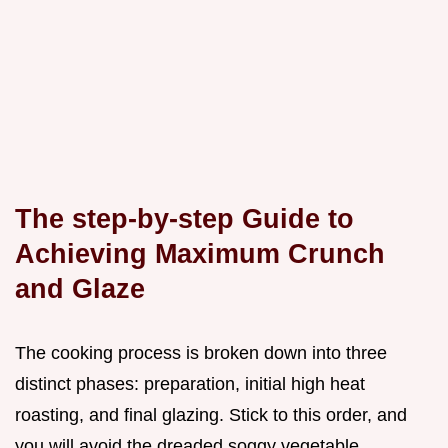
The step-by-step Guide to
Achieving Maximum Crunch
and Glaze
The cooking process is broken down into three
distinct phases: preparation, initial high heat
roasting, and final glazing. Stick to this order, and
you will avoid the dreaded soggy vegetable.