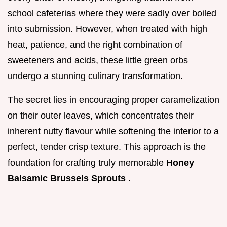
school cafeterias where they were sadly over boiled
into submission. However, when treated with high
heat, patience, and the right combination of
sweeteners and acids, these little green orbs
undergo a stunning culinary transformation.
The secret lies in encouraging proper caramelization
on their outer leaves, which concentrates their
inherent nutty flavour while softening the interior to a
perfect, tender crisp texture. This approach is the
foundation for crafting truly memorable
Honey
Balsamic Brussels Sprouts
.