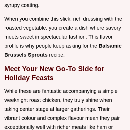
syrupy coating.
When you combine this slick, rich dressing with the
roasted vegetable, you create a dish where savory
meets sweet in spectacular fashion. This flavor
profile is why people keep asking for the
Balsamic
Brussels Sprouts
recipe.
Meet Your New Go-To Side for
Holiday Feasts
While these are fantastic accompanying a simple
weeknight roast chicken, they truly shine when
taking center stage at larger gatherings. Their
vibrant colour and complex flavour mean they pair
exceptionally well with richer meats like ham or