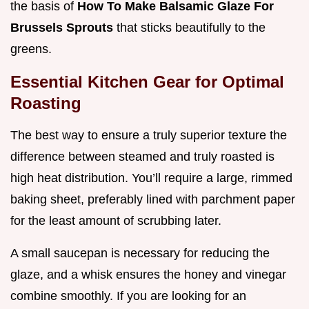
the basis of
How To Make Balsamic Glaze For
Brussels Sprouts
that sticks beautifully to the
greens.
Essential Kitchen Gear for Optimal
Roasting
The best way to ensure a truly superior texture the
difference between steamed and truly roasted is
high heat distribution. You’ll require a large, rimmed
baking sheet, preferably lined with parchment paper
for the least amount of scrubbing later.
A small saucepan is necessary for reducing the
glaze, and a whisk ensures the honey and vinegar
combine smoothly. If you are looking for an