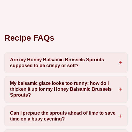
Recipe FAQs
Are my Honey Balsamic Brussels Sprouts
supposed to be crispy or soft?
My balsamic glaze looks too runny; how do I
thicken it up for my Honey Balsamic Brussels
Sprouts?
Can I prepare the sprouts ahead of time to save
time on a busy evening?