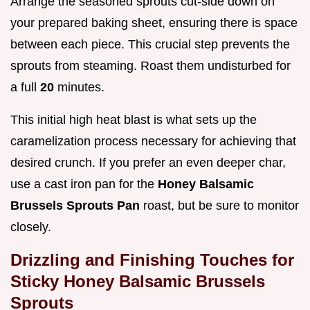
Arrange the seasoned sprouts cut-side down on
your prepared baking sheet, ensuring there is space
between each piece. This crucial step prevents the
sprouts from steaming. Roast them undisturbed for
a full
20
minutes.
This initial high heat blast is what sets up the
caramelization process necessary for achieving that
desired crunch. If you prefer an even deeper char,
use a cast iron pan for the
Honey Balsamic
Brussels Sprouts Pan
roast, but be sure to monitor
closely.
Drizzling and Finishing Touches for
Sticky Honey Balsamic Brussels
Sprouts