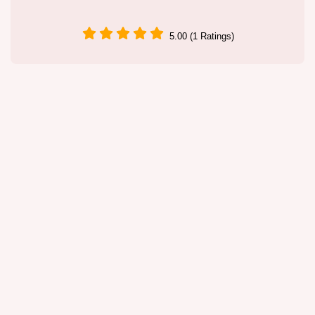
5.00 (1 Ratings)