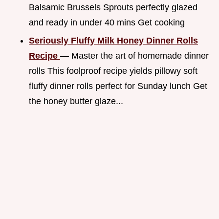
Balsamic Brussels Sprouts perfectly glazed
and ready in under 40 mins Get cooking
Seriously Fluffy Milk Honey Dinner Rolls
Recipe
— Master the art of homemade dinner
rolls This foolproof recipe yields pillowy soft
fluffy dinner rolls perfect for Sunday lunch Get
the honey butter glaze...