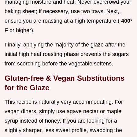
managing moisture and heat. Never overcrowd your
baking sheet; if necessary, use two trays. Next,,
ensure you are roasting at a high temperature (
400°
F or higher).
Finally, applying the majority of the glaze
after
the
initial high heat roasting phase prevents the sugars
from scorching before the vegetable softens.
Gluten-free & Vegan Substitutions
for the Glaze
This recipe is naturally very accommodating. For
vegan diners, simply use agave nectar or maple
syrup instead of honey. If you are looking for a
slightly sharper, less sweet profile, swapping the