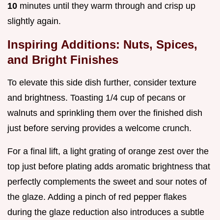
10
minutes until they warm through and crisp up
slightly again.
Inspiring Additions: Nuts, Spices,
and Bright Finishes
To elevate this side dish further, consider texture
and brightness. Toasting 1/4 cup of pecans or
walnuts and sprinkling them over the finished dish
just before serving provides a welcome crunch.
For a final lift, a light grating of orange zest over the
top just before plating adds aromatic brightness that
perfectly complements the sweet and sour notes of
the glaze. Adding a pinch of red pepper flakes
during the glaze reduction also introduces a subtle