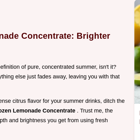
de Concentrate: Brighter
efinition of pure, concentrated summer, isn't it?
ything else just fades away, leaving you with that
ense citrus flavor for your summer drinks, ditch the
ozen Lemonade Concentrate
. Trust me, the
epth and brightness you get from using fresh