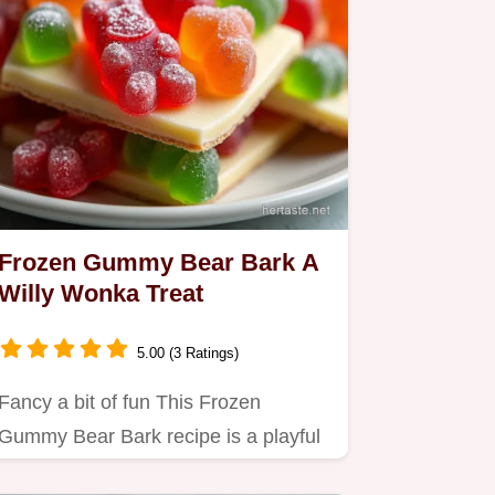
Frozen Gummy Bear Bark A
Willy Wonka Treat
5.00 (3 Ratings)
Fancy a bit of fun This Frozen
Gummy Bear Bark recipe is a playful
twist on chocolate bark perfect…