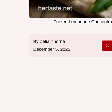
Frozen Lemonade Concentrat
By
Zelia Thorne
Jum
December 5, 2025