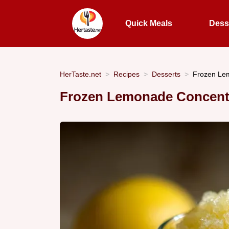
Quick Meals
Dess
HerTaste.net
Recipes
Desserts
Frozen Lem
Frozen Lemonade Concentr