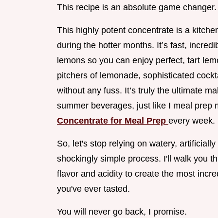
This recipe is an absolute game changer.
This highly potent concentrate is a kitch
during the hotter months. It’s fast, incre
lemons so you can enjoy perfect, tart lemo
pitchers of lemonade, sophisticated cockt
without any fuss. It’s truly the ultimate
summer beverages, just like I meal prep
Concentrate for Meal Prep
every week.
So, let's stop relying on watery, artificiall
shockingly simple process. I'll walk you t
flavor and acidity to create the most incr
you've ever tasted.
You will never go back, I promise.