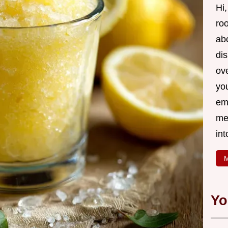
Hi,
roo
ab
di
ov
yo
em
me
int
M
Yo