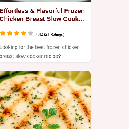
Effortless & Flavorful Frozen
Chicken Breast Slow Cooker
Recipe
4.42 (24 Ratings)
Looking for the best frozen chicken
breast slow cooker recipe?