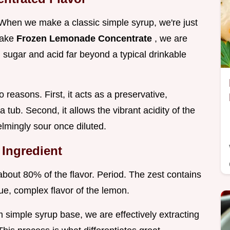
When we make a classic simple syrup, we're just
make
Frozen Lemonade Concentrate
, we are
th sugar and acid far beyond a typical drinkable
o reasons. First, it acts as a preservative,
a tub. Second, it allows the vibrant acidity of the
lmingly sour once diluted.
 Ingredient
 about 80% of the flavor. Period. The zest contains
true, complex flavor of the lemon.
m simple syrup base, we are effectively extracting