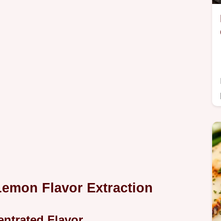
Lemon Flavor Extraction
entrated Flavor