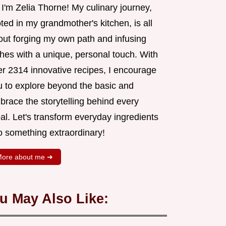
 I'm Zelia Thorne! My culinary journey,
ted in my grandmother's kitchen, is all
out forging my own path and infusing
shes with a unique, personal touch. With
er 2314 innovative recipes, I encourage
u to explore beyond the basic and
brace the storytelling behind every
al. Let's transform everyday ingredients
o something extraordinary!
ore about me ➜
u May Also Like: