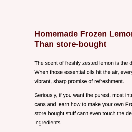
Homemade Frozen Lemona
Than store-bought
The scent of freshly zested lemon is the d
When those essential oils hit the air, ever
vibrant, sharp promise of refreshment.
Seriously, if you want the purest, most int
cans and learn how to make your own
Fr
store-bought stuff can't even touch the d
ingredients.