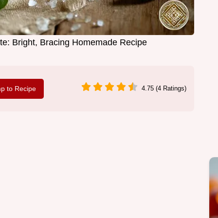
e: Bright, Bracing Homemade Recipe
p to Recipe
4.75 (4 Ratings)