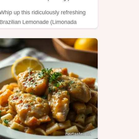
Whip up this ridiculously refreshing
Brazilian Lemonade (Limonada
Suíça) in minutes!