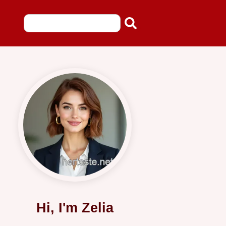
Hi, I'm Zelia