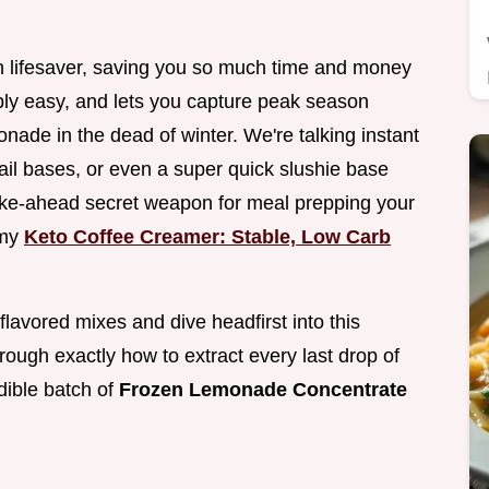
en lifesaver, saving you so much time and money
dibly easy, and lets you capture peak season
nade in the dead of winter. We're talking instant
ail bases, or even a super quick slushie base
 make-ahead secret weapon for meal prepping your
 my
Keto Coffee Creamer: Stable, Low Carb
y flavored mixes and dive headfirst into this
hrough exactly how to extract every last drop of
edible batch of
Frozen Lemonade Concentrate