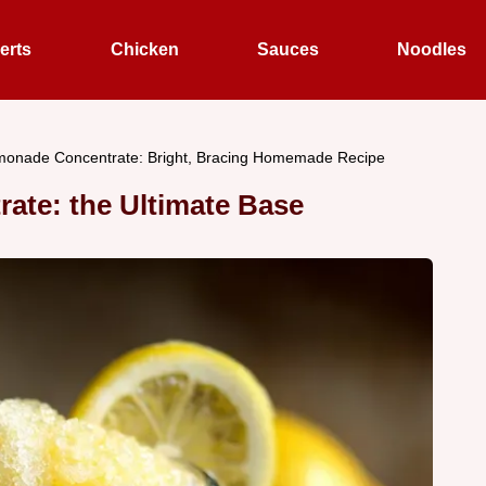
erts
Chicken
Sauces
Noodles
onade Concentrate: Bright, Bracing Homemade Recipe
ate: the Ultimate Base