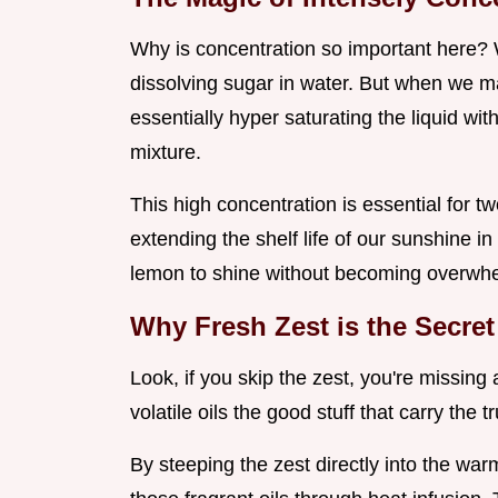
Why is concentration so important here? 
dissolving sugar in water. But when we 
essentially hyper saturating the liquid wi
mixture.
This high concentration is essential for tw
extending the shelf life of our sunshine in 
lemon to shine without becoming overwhe
Why Fresh Zest is the Secret
Look, if you skip the zest, you're missing
volatile oils the good stuff that carry the 
By steeping the zest directly into the war