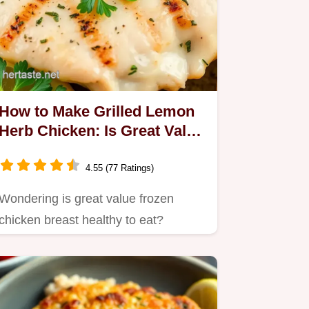
How to Make Grilled Lemon
Herb Chicken: Is Great Value
Frozen Chicken Breast
Healthy to Eat?
4.55 (77 Ratings)
Wondering is great value frozen
chicken breast healthy to eat?