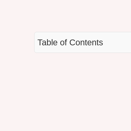
Table of Contents