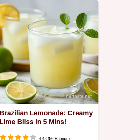
Brazilian Lemonade: Creamy
Lime Bliss in 5 Mins!
4.48 (56 Ratings)