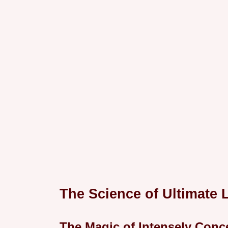
The Science of Ultimate 
The Magic of Intensely Conc