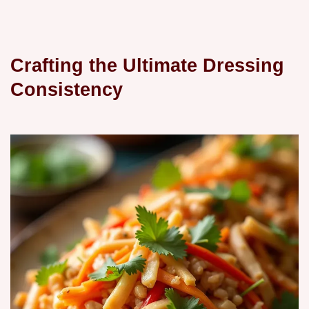
Crafting the Ultimate Dressing
Consistency