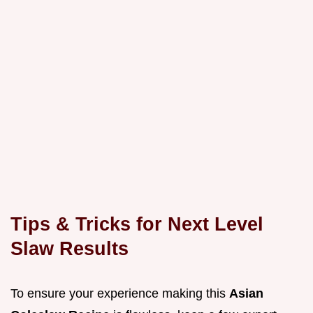
Tips & Tricks for Next Level
Slaw Results
To ensure your experience making this
Asian