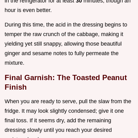
in the refrigerator for at least
30
minutes, though an
hour is even better.
During this time, the acid in the dressing begins to
temper the raw crunch of the cabbage, making it
yielding yet still snappy, allowing those beautiful
ginger and sesame notes to fully permeate the
mixture.
Final Garnish: The Toasted Peanut
Finish
When you are ready to serve, pull the slaw from the
fridge. It may look slightly condensed; give it one
final toss. If it seems dry, add the remaining
dressing slowly until you reach your desired