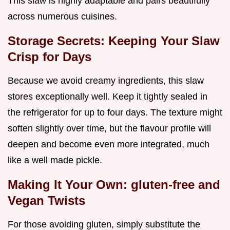
This slaw is highly adaptable and pairs beautifully
across numerous cuisines.
Storage Secrets: Keeping Your Slaw
Crisp for Days
Because we avoid creamy ingredients, this slaw
stores exceptionally well. Keep it tightly sealed in
the refrigerator for up to four days. The texture might
soften slightly over time, but the flavour profile will
deepen and become even more integrated, much
like a well made pickle.
Making It Your Own: gluten-free and
Vegan Twists
For those avoiding gluten, simply substitute the