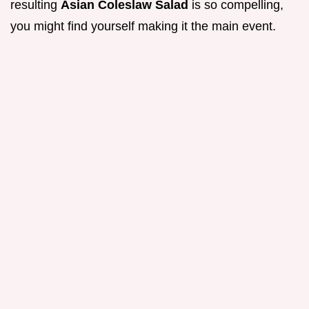
resulting
Asian Coleslaw Salad
is so compelling,
you might find yourself making it the main event.