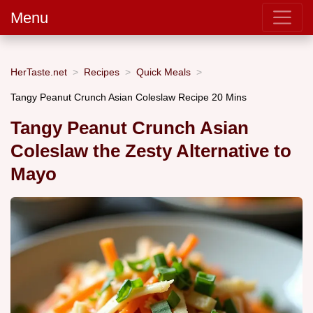
Menu
HerTaste.net
Recipes
Quick Meals
Tangy Peanut Crunch Asian Coleslaw Recipe 20 Mins
Tangy Peanut Crunch Asian
Coleslaw the Zesty Alternative to
Mayo