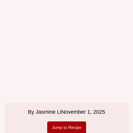
By
Jasmine Li
November 1, 2025
Jump to Recipe