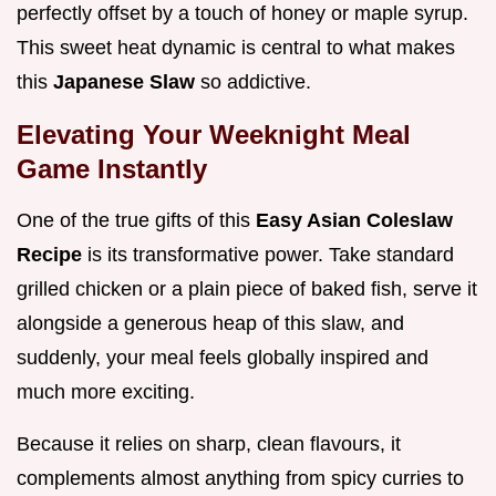
perfectly offset by a touch of honey or maple syrup.
This sweet heat dynamic is central to what makes
this
Japanese Slaw
so addictive.
Elevating Your Weeknight Meal
Game Instantly
One of the true gifts of this
Easy Asian Coleslaw
Recipe
is its transformative power. Take standard
grilled chicken or a plain piece of baked fish, serve it
alongside a generous heap of this slaw, and
suddenly, your meal feels globally inspired and
much more exciting.
Because it relies on sharp, clean flavours, it
complements almost anything from spicy curries to