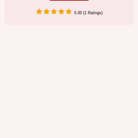
5.00 (1 Ratings)