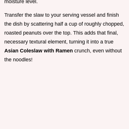
moisture level.
Transfer the slaw to your serving vessel and finish
the dish by scattering half a cup of roughly chopped,
roasted peanuts over the top. This adds that final,
necessary textural element, turning it into a true
Asian Coleslaw with Ramen
crunch, even without
the noodles!