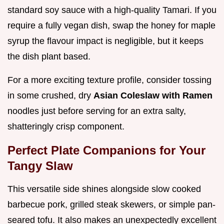
standard soy sauce with a high-quality Tamari. If you
require a fully vegan dish, swap the honey for maple
syrup the flavour impact is negligible, but it keeps
the dish plant based.
For a more exciting texture profile, consider tossing
in some crushed, dry
Asian Coleslaw with Ramen
noodles just before serving for an extra salty,
shatteringly crisp component.
Perfect Plate Companions for Your
Tangy Slaw
This versatile side shines alongside slow cooked
barbecue pork, grilled steak skewers, or simple pan-
seared tofu. It also makes an unexpectedly excellent