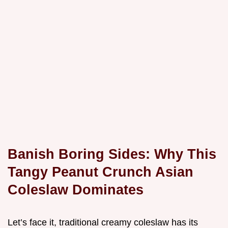
Banish Boring Sides: Why This
Tangy Peanut Crunch Asian
Coleslaw Dominates
Let’s face it, traditional creamy coleslaw has its