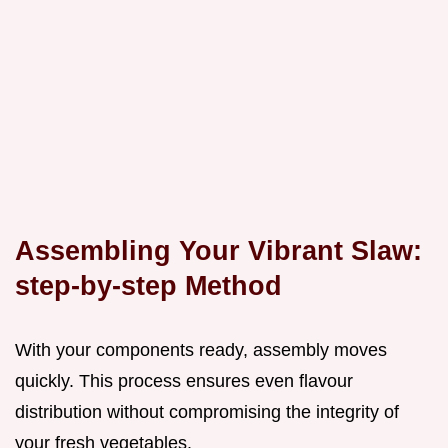
Assembling Your Vibrant Slaw:
step-by-step Method
With your components ready, assembly moves
quickly. This process ensures even flavour
distribution without compromising the integrity of
your fresh vegetables.