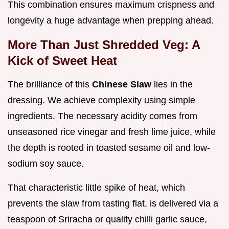
This combination ensures maximum crispness and
longevity a huge advantage when prepping ahead.
More Than Just Shredded Veg: A
Kick of Sweet Heat
The brilliance of this
Chinese Slaw
lies in the
dressing. We achieve complexity using simple
ingredients. The necessary acidity comes from
unseasoned rice vinegar and fresh lime juice, while
the depth is rooted in toasted sesame oil and low-
sodium soy sauce.
That characteristic little spike of heat, which
prevents the slaw from tasting flat, is delivered via a
teaspoon of Sriracha or quality chilli garlic sauce,