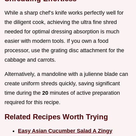
While a sharp chef’s knife works perfectly well for
the diligent cook, achieving the ultra fine shred
needed for optimal dressing absorption is much
easier with modern tools. If you own a food
processor, use the grating disc attachment for the
cabbage and carrots.
Alternatively, a mandoline with a julienne blade can
create uniform shreds quickly, saving significant
time during the
20
minutes of active preparation
required for this recipe.
Related Recipes Worth Trying
Easy Asian Cucumber Salad A Zingy