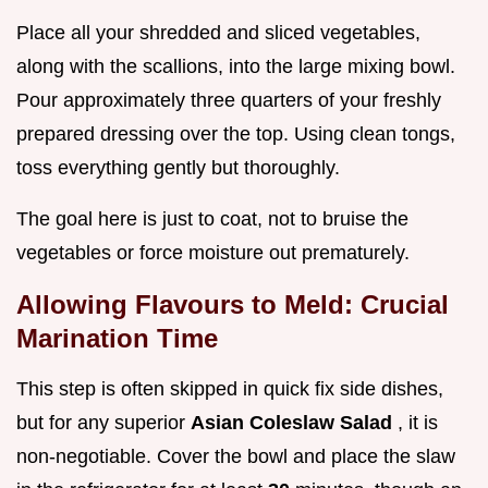
Place all your shredded and sliced vegetables,
along with the scallions, into the large mixing bowl.
Pour approximately three quarters of your freshly
prepared dressing over the top. Using clean tongs,
toss everything gently but thoroughly.
The goal here is just to coat, not to bruise the
vegetables or force moisture out prematurely.
Allowing Flavours to Meld: Crucial
Marination Time
This step is often skipped in quick fix side dishes,
but for any superior
Asian Coleslaw Salad
, it is
non-negotiable. Cover the bowl and place the slaw