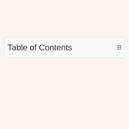
Table of Contents
☷