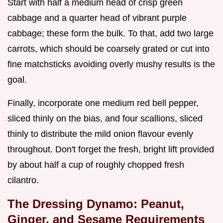
Start with half a medium head of crisp green
cabbage and a quarter head of vibrant purple
cabbage; these form the bulk. To that, add two large
carrots, which should be coarsely grated or cut into
fine matchsticks avoiding overly mushy results is the
goal.
Finally, incorporate one medium red bell pepper,
sliced thinly on the bias, and four scallions, sliced
thinly to distribute the mild onion flavour evenly
throughout. Don't forget the fresh, bright lift provided
by about half a cup of roughly chopped fresh
cilantro.
The Dressing Dynamo: Peanut,
Ginger, and Sesame Requirements