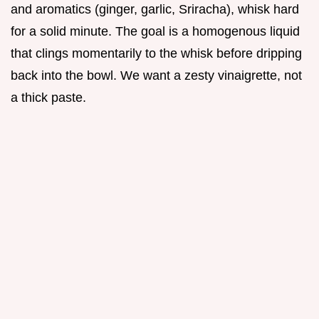
and aromatics (ginger, garlic, Sriracha), whisk hard
for a solid minute. The goal is a homogenous liquid
that clings momentarily to the whisk before dripping
back into the bowl. We want a zesty vinaigrette, not
a thick paste.