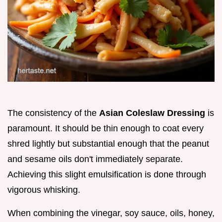
The consistency of the
Asian Coleslaw Dressing
is
paramount. It should be thin enough to coat every
shred lightly but substantial enough that the peanut
and sesame oils don't immediately separate.
Achieving this slight emulsification is done through
vigorous whisking.
When combining the vinegar, soy sauce, oils, honey,