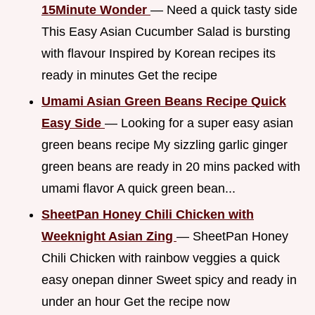
15Minute Wonder
— Need a quick tasty side
This Easy Asian Cucumber Salad is bursting
with flavour Inspired by Korean recipes its
ready in minutes Get the recipe
Umami Asian Green Beans Recipe Quick
Easy Side
— Looking for a super easy asian
green beans recipe My sizzling garlic ginger
green beans are ready in 20 mins packed with
umami flavor A quick green bean...
SheetPan Honey Chili Chicken with
Weeknight Asian Zing
— SheetPan Honey
Chili Chicken with rainbow veggies a quick
easy onepan dinner Sweet spicy and ready in
under an hour Get the recipe now