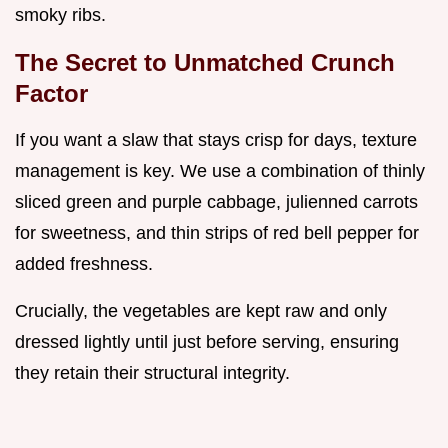
smoky ribs.
The Secret to Unmatched Crunch
Factor
If you want a slaw that stays crisp for days, texture
management is key. We use a combination of thinly
sliced green and purple cabbage, julienned carrots
for sweetness, and thin strips of red bell pepper for
added freshness.
Crucially, the vegetables are kept raw and only
dressed lightly until just before serving, ensuring
they retain their structural integrity.