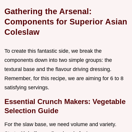
Gathering the Arsenal:
Components for Superior Asian
Coleslaw
To create this fantastic side, we break the
components down into two simple groups: the
textural base and the flavour driving dressing.
Remember, for this recipe, we are aiming for 6 to 8
satisfying servings.
Essential Crunch Makers: Vegetable
Selection Guide
For the slaw base, we need volume and variety.