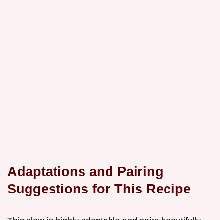
Adaptations and Pairing
Suggestions for This Recipe