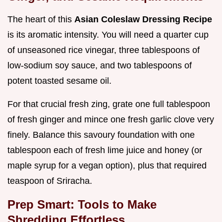
The heart of this
Asian Coleslaw Dressing Recipe
is its aromatic intensity. You will need a quarter cup
of unseasoned rice vinegar, three tablespoons of
low-sodium soy sauce, and two tablespoons of
potent toasted sesame oil.
For that crucial fresh zing, grate one full tablespoon
of fresh ginger and mince one fresh garlic clove very
finely. Balance this savoury foundation with one
tablespoon each of fresh lime juice and honey (or
maple syrup for a vegan option), plus that required
teaspoon of Sriracha.
Prep Smart: Tools to Make
Shredding Effortless