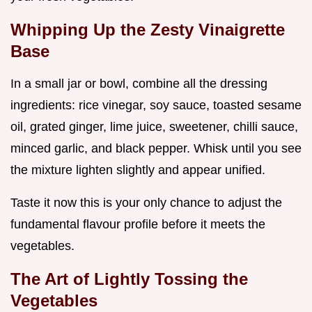
Whipping Up the Zesty Vinaigrette
Base
In a small jar or bowl, combine all the dressing
ingredients: rice vinegar, soy sauce, toasted sesame
oil, grated ginger, lime juice, sweetener, chilli sauce,
minced garlic, and black pepper. Whisk until you see
the mixture lighten slightly and appear unified.
Taste it now this is your only chance to adjust the
fundamental flavour profile before it meets the
vegetables.
The Art of Lightly Tossing the
Vegetables