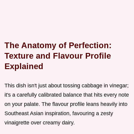
The Anatomy of Perfection:
Texture and Flavour Profile
Explained
This dish isn't just about tossing cabbage in vinegar;
it's a carefully calibrated balance that hits every note
on your palate. The flavour profile leans heavily into
Southeast Asian inspiration, favouring a zesty
vinaigrette over creamy dairy.