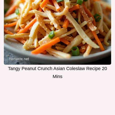
Tangy Peanut Crunch Asian Coleslaw Recipe 20
Mins