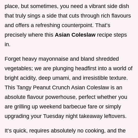
place, but sometimes, you need a vibrant side dish
that truly sings a side that cuts through rich flavours
and offers a refreshing counterpoint. That’s
precisely where this
Asian Coleslaw
recipe steps
in.
Forget heavy mayonnaise and bland shredded
vegetables; we are plunging headfirst into a world of
bright acidity, deep umami, and irresistible texture.
This Tangy Peanut Crunch Asian Coleslaw is an
absolute flavour powerhouse, perfect whether you
are grilling up weekend barbecue fare or simply
upgrading your Tuesday night takeaway leftovers.
It’s quick, requires absolutely no cooking, and the