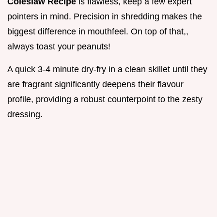
Coleslaw Recipe
is flawless, keep a few expert
pointers in mind. Precision in shredding makes the
biggest difference in mouthfeel. On top of that,,
always toast your peanuts!
A quick 3-4 minute dry-fry in a clean skillet until they
are fragrant significantly deepens their flavour
profile, providing a robust counterpoint to the zesty
dressing.