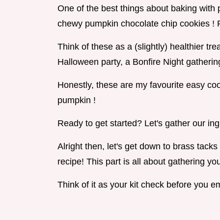
One of the best things about baking with 
chewy pumpkin chocolate chip cookies ! Pl
Think of these as a (slightly) healthier t
Halloween party, a Bonfire Night gathering
Honestly, these are my favourite easy cook
pumpkin !
Ready to get started? Let's gather our ing
Alright then, let's get down to brass tac
recipe! This part is all about gathering yo
Think of it as your kit check before you 