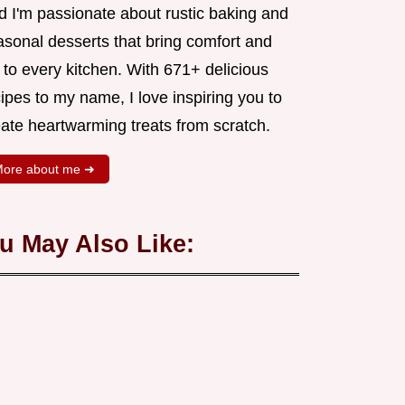
d I'm passionate about rustic baking and
asonal desserts that bring comfort and
 to every kitchen. With 671+ delicious
ipes to my name, I love inspiring you to
eate heartwarming treats from scratch.
ore about me ➜
u May Also Like: