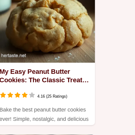
My Easy Peanut Butter
Cookies: The Classic Treat
You’ll Love
4.16 (25 Ratings)
Bake the best peanut butter cookies
ever! Simple, nostalgic, and delicious
—perfect for sharing with…