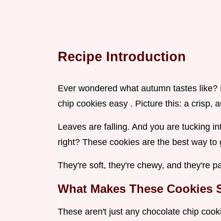
Recipe Introduction
Ever wondered what autumn tastes like? H
chip cookies easy . Picture this: a crisp, 
Leaves are falling. And you are tucking i
right? These cookies are the best way to get
They're soft, they're chewy, and they're p
What Makes These Cookies S
These aren't just any chocolate chip cook