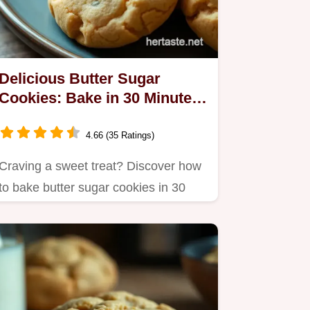
Delicious Butter Sugar
Cookies: Bake in 30 Minutes,
Just Like Grandma!
4.66 (35 Ratings)
Craving a sweet treat? Discover how
to bake butter sugar cookies in 30
minutes.