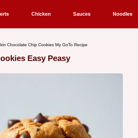
erts
Chicken
Sauces
Noodles
in Chocolate Chip Cookies My GoTo Recipe
ookies Easy Peasy