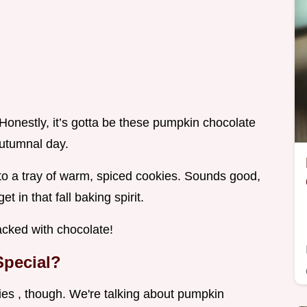
onestly, it’s gotta be these pumpkin chocolate
autumnal day.
nto a tray of warm, spiced cookies. Sounds good,
 in that fall baking spirit.
acked with chocolate!
pecial?
ies , though. We're talking about pumpkin