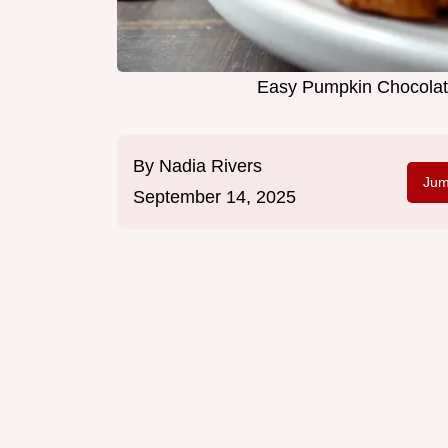
Easy Pumpkin Chocolat
By
Nadia Rivers
Jum
September 14, 2025