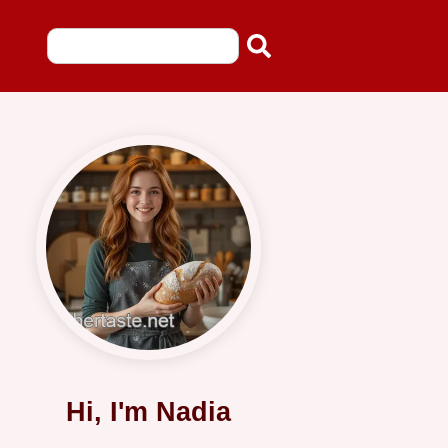
Hi, I'm Nadia