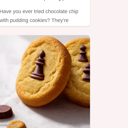
Have you ever tried chocolate chip
with pudding cookies? They’re
incredibly soft and chewy!