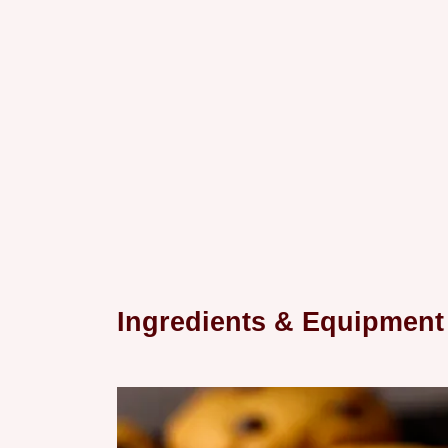
Ingredients & Equipment