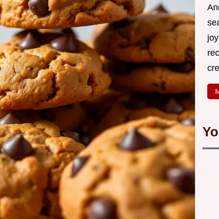
An
se
joy
rec
cr
M
Yo