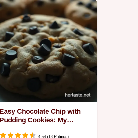
Easy Chocolate Chip with
Pudding Cookies: My
Delicious Take on a Classic
4.54 (13 Ratings)