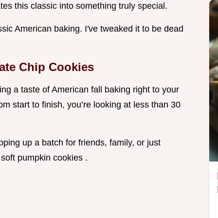
es this classic into something truly special.
ssic American baking. I've tweaked it to be dead
ate Chip Cookies
g a taste of American fall baking right to your
 start to finish, you’re looking at less than 30
ping up a batch for friends, family, or just
 soft pumpkin cookies .