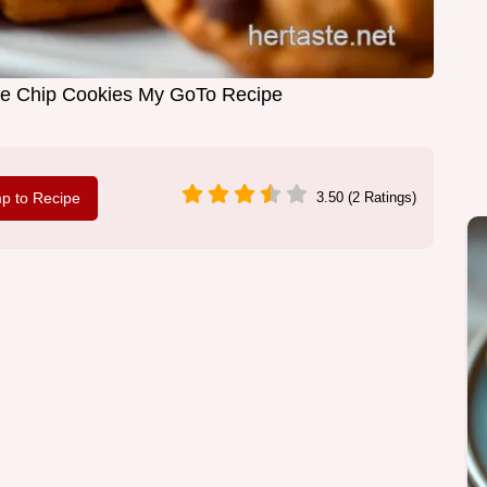
e Chip Cookies My GoTo Recipe
p to Recipe
3.50 (2 Ratings)