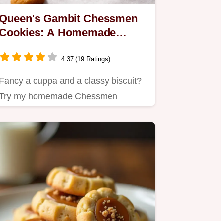
Queen's Gambit Chessmen
Cookies: A Homemade
Treat!
4.37 (19 Ratings)
Fancy a cuppa and a classy biscuit?
Try my homemade Chessmen
cookies recipe!