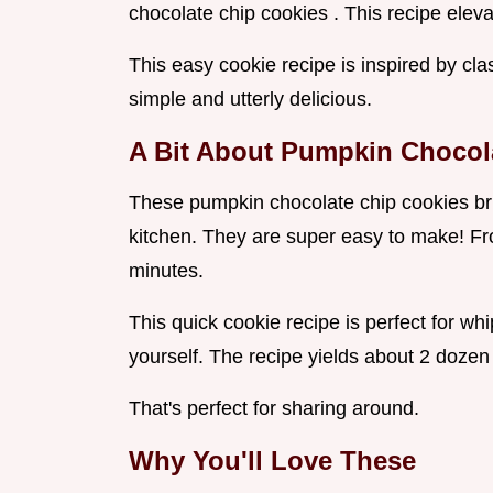
chocolate chip cookies . This recipe elevat
This easy cookie recipe is inspired by cla
simple and utterly delicious.
A Bit About Pumpkin Chocol
These pumpkin chocolate chip cookies brin
kitchen. They are super easy to make! From
minutes.
This quick cookie recipe is perfect for whip
yourself. The recipe yields about 2 dozen
That's perfect for sharing around.
Why You'll Love These