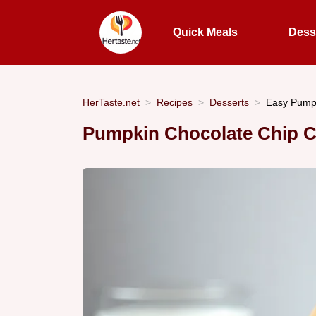
Quick Meals
Dess
HerTaste.net
Recipes
Desserts
Easy Pumpk
Pumpkin Chocolate Chip C