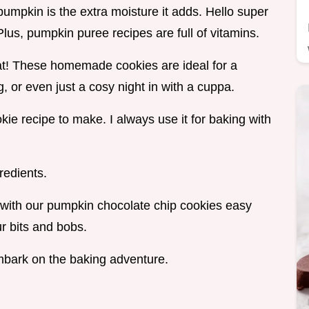
pumpkin is the extra moisture it adds. Hello super
us, pumpkin puree recipes are full of vitamins.
reat! These homemade cookies are ideal for a
, or even just a cosy night in with a cuppa.
ie recipe to make. I always use it for baking with
redients.
ks with our pumpkin chocolate chip cookies easy
ur bits and bobs.
embark on the baking adventure.