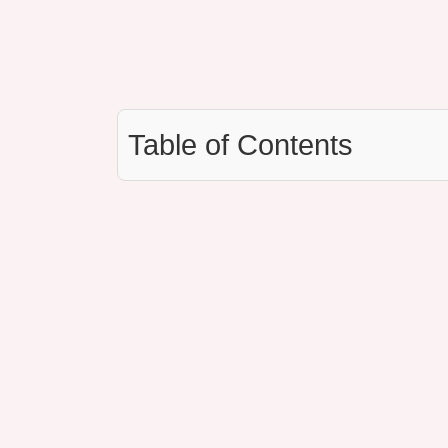
Table of Contents