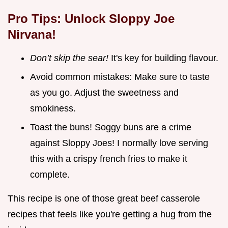
Pro Tips: Unlock Sloppy Joe
Nirvana!
Don’t skip the sear!
It's key for building flavour.
Avoid common mistakes: Make sure to taste
as you go. Adjust the sweetness and
smokiness.
Toast the buns! Soggy buns are a crime
against Sloppy Joes! I normally love serving
this with a crispy french fries to make it
complete.
This recipe is one of those great beef casserole
recipes that feels like you're getting a hug from the