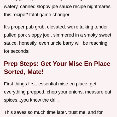
watery, canned sloppy joe sauce recipe nightmares.
this recipe? total game changer.
It's proper pub grub, elevated. we're talking tender
pulled pork sloppy joe , simmered in a smoky sweet
sauce. honestly, even uncle barry will be reaching
for seconds!
Prep Steps: Get Your Mise En Place
Sorted, Mate!
First things first: essential mise en place. get
everything prepped. chop your onions, measure out
spices...you know the drill.
This saves so much time later. trust me. and for