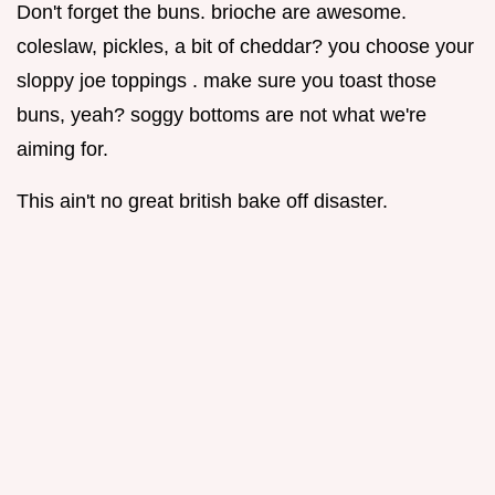
Don't forget the buns. brioche are awesome.
coleslaw, pickles, a bit of cheddar? you choose your
sloppy joe toppings . make sure you toast those
buns, yeah? soggy bottoms are not what we're
aiming for.
This ain't no great british bake off disaster.