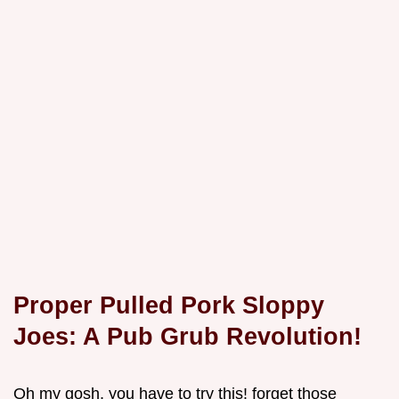
Proper Pulled Pork Sloppy
Joes: A Pub Grub Revolution!
Oh my gosh, you have to try this! forget those