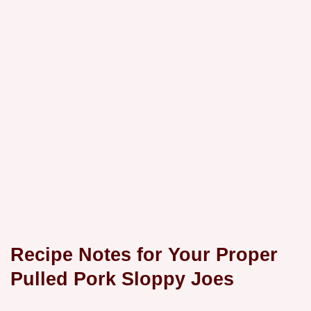
Recipe Notes for Your Proper
Pulled Pork Sloppy Joes