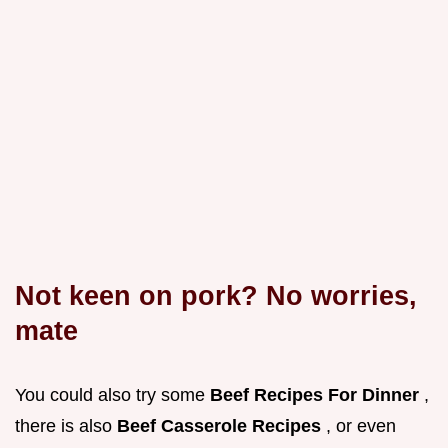
Not keen on pork? No worries,
mate
You could also try some
Beef Recipes For Dinner
,
there is also
Beef Casserole Recipes
, or even