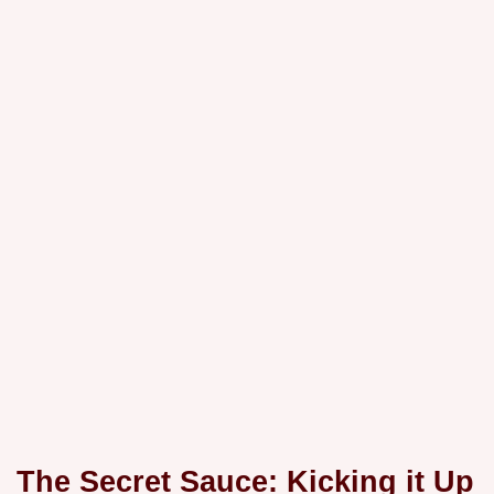
The Secret Sauce: Kicking it Up