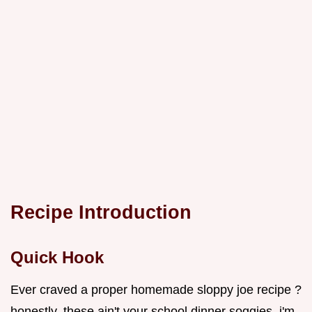
Recipe Introduction
Quick Hook
Ever craved a proper homemade sloppy joe recipe ?
honestly, these ain't your school dinner soggies. i'm