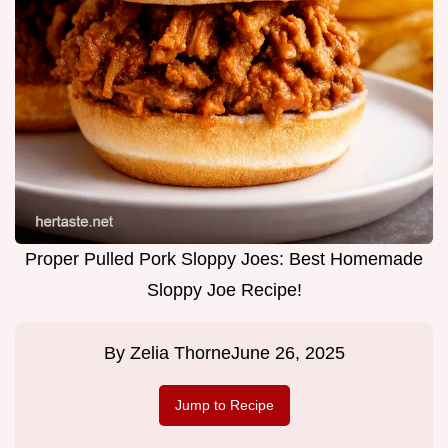
Proper Pulled Pork Sloppy Joes: Best Homemade
Sloppy Joe Recipe!
By
Zelia Thorne
June 26, 2025
Jump to Recipe