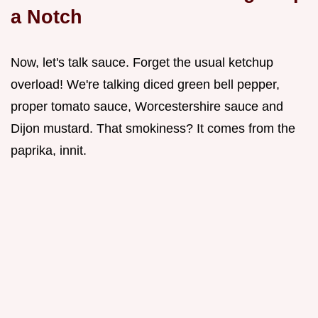
a Notch
Now, let's talk sauce. Forget the usual ketchup
overload! We're talking diced green bell pepper,
proper tomato sauce, Worcestershire sauce and
Dijon mustard. That smokiness? It comes from the
paprika, innit.