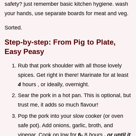
safety? just remember basic kitchen hygiene. wash
your hands, use separate boards for meat and veg.
Sorted.
Step-by-step: From Pig to Plate,
Easy Peasy
Rub that pork shoulder with all those lovely
spices. Get right in there! Marinate for at least
4
hours , or ideally, overnight.
Sear the pork in a hot pan. This is optional, but
trust me, it adds so much flavour!
Pop the pork into your slow cooker (or oven
safe pot). Add onions, garlic, broth, and
vinegar. Cook on low for
6-
8
hours
, or until it