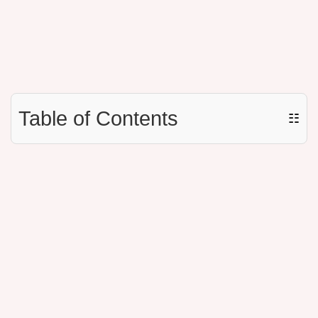
Table of Contents
☷