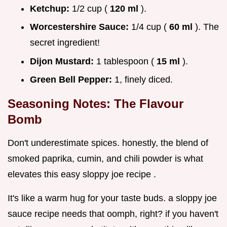
Ketchup:
1/2 cup (
120 ml
).
Worcestershire Sauce:
1/4 cup (
60 ml
). The
secret ingredient!
Dijon Mustard:
1 tablespoon (
15 ml
).
Green Bell Pepper:
1, finely diced.
Seasoning Notes: The Flavour
Bomb
Don't underestimate spices. honestly, the blend of
smoked paprika, cumin, and chili powder is what
elevates this easy sloppy joe recipe .
It's like a warm hug for your taste buds. a sloppy joe
sauce recipe needs that oomph, right? if you haven't