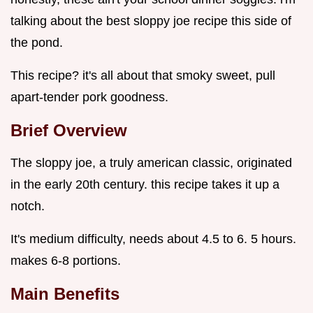
talking about the best sloppy joe recipe this side of
the pond.
This recipe? it's all about that smoky sweet, pull
apart-tender pork goodness.
Brief Overview
The sloppy joe, a truly american classic, originated
in the early 20th century. this recipe takes it up a
notch.
It's medium difficulty, needs about 4.5 to 6. 5 hours.
makes 6-8 portions.
Main Benefits