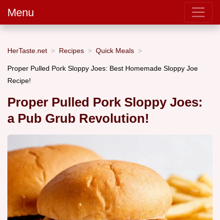
Menu
HerTaste.net
Recipes
Quick Meals
Proper Pulled Pork Sloppy Joes: Best Homemade Sloppy Joe
Recipe!
Proper Pulled Pork Sloppy Joes:
a Pub Grub Revolution!