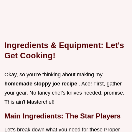
Ingredients & Equipment: Let's
Get Cooking!
Okay, so you’re thinking about making my
homemade sloppy joe recipe
. Ace! First, gather
your gear. No fancy chef's knives needed, promise.
This ain't Masterchef!
Main Ingredients: The Star Players
Let’s break down what you need for these Proper