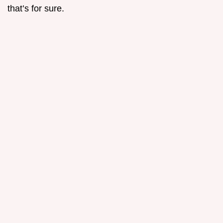
that’s for sure.