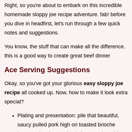
Right, so you're about to embark on this incredible
homemade sloppy joe recipe adventure. fab! before
you dive in headfirst, let's run through a few quick
notes and suggestions.
You know, the stuff that can make all the difference.
this is a good way to create great beef dinner
Ace Serving Suggestions
Okay, so you've got your glorious
easy sloppy joe
recipe
all cooked up. Now, how to make it look extra
special?
Plating and presentation: pile that beautiful,
saucy pulled pork high on toasted brioche