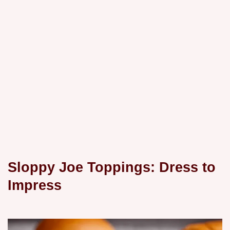
Sloppy Joe Toppings: Dress to
Impress