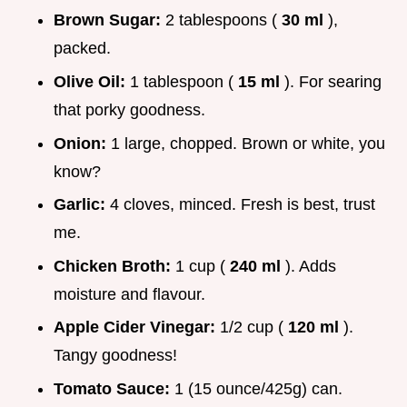
Brown Sugar:
2 tablespoons (
30 ml
),
packed.
Olive Oil:
1 tablespoon (
15 ml
). For searing
that porky goodness.
Onion:
1 large, chopped. Brown or white, you
know?
Garlic:
4 cloves, minced. Fresh is best, trust
me.
Chicken Broth:
1 cup (
240 ml
). Adds
moisture and flavour.
Apple Cider Vinegar:
1/2 cup (
120 ml
).
Tangy goodness!
Tomato Sauce:
1 (15 ounce/425g) can.