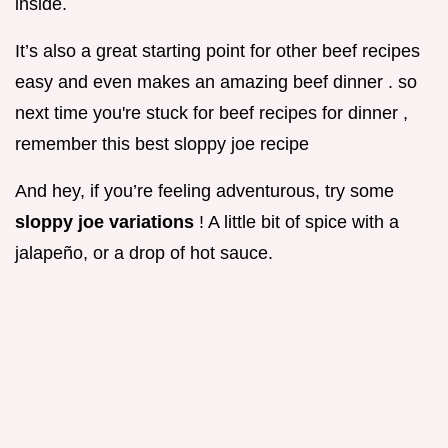
inside.
It’s also a great starting point for other beef recipes
easy and even makes an amazing beef dinner . so
next time you're stuck for beef recipes for dinner ,
remember this best sloppy joe recipe
And hey, if you’re feeling adventurous, try some
sloppy joe variations
! A little bit of spice with a
jalapeño, or a drop of hot sauce.