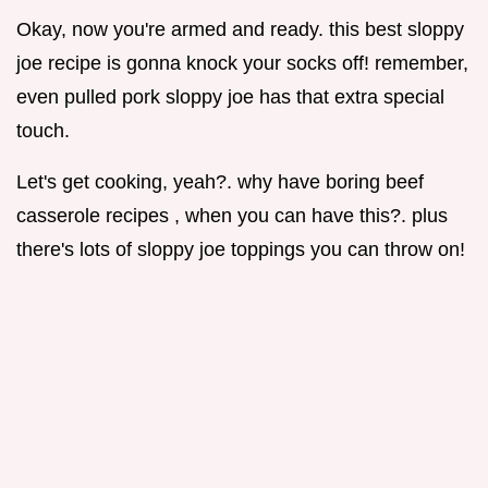
Okay, now you're armed and ready. this best sloppy
joe recipe is gonna knock your socks off! remember,
even pulled pork sloppy joe has that extra special
touch.
Let's get cooking, yeah?. why have boring beef
casserole recipes , when you can have this?. plus
there's lots of sloppy joe toppings you can throw on!