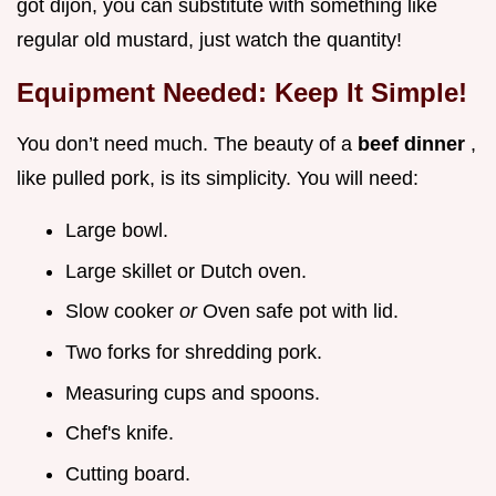
got dijon, you can substitute with something like
regular old mustard, just watch the quantity!
Equipment Needed: Keep It Simple!
You don’t need much. The beauty of a
beef dinner
,
like pulled pork, is its simplicity. You will need:
Large bowl.
Large skillet or Dutch oven.
Slow cooker
or
Oven safe pot with lid.
Two forks for shredding pork.
Measuring cups and spoons.
Chef's knife.
Cutting board.