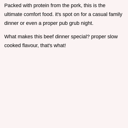
Packed with protein from the pork, this is the
ultimate comfort food. it's spot on for a casual family
dinner or even a proper pub grub night.
What makes this beef dinner special? proper slow
cooked flavour, that's what!