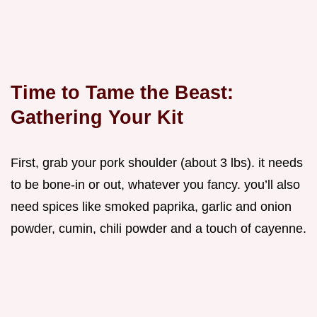
Time to Tame the Beast:
Gathering Your Kit
First, grab your pork shoulder (about 3 lbs). it needs
to be bone-in or out, whatever you fancy. you’ll also
need spices like smoked paprika, garlic and onion
powder, cumin, chili powder and a touch of cayenne.