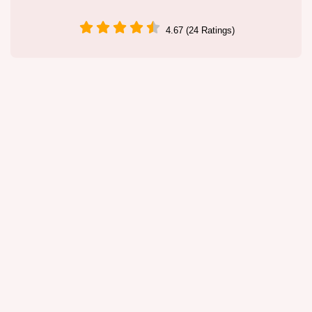
4.67 (24 Ratings)