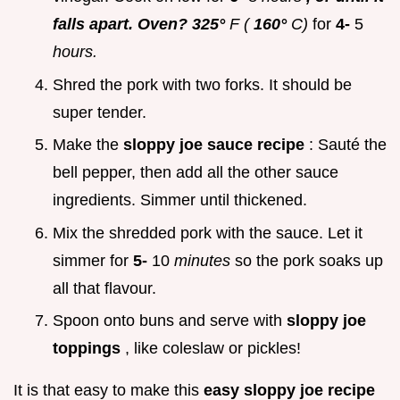
falls apart. Oven? 325°
F (
160°
C)
for
4-
5
hours.
Shred the pork with two forks. It should be
super tender.
Make the
sloppy joe sauce recipe
: Sauté the
bell pepper, then add all the other sauce
ingredients. Simmer until thickened.
Mix the shredded pork with the sauce. Let it
simmer for
5-
10
minutes
so the pork soaks up
all that flavour.
Spoon onto buns and serve with
sloppy joe
toppings
, like coleslaw or pickles!
It is that easy to make this
easy sloppy joe recipe