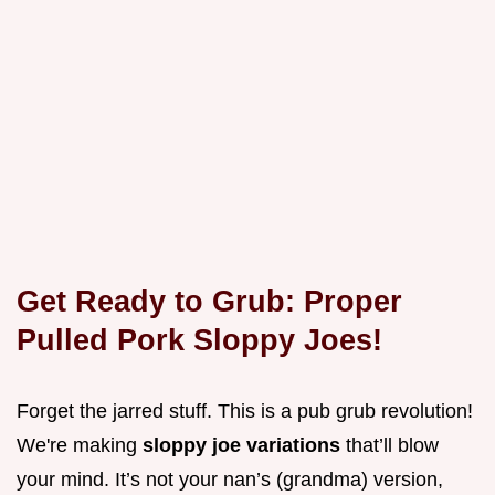
Get Ready to Grub: Proper
Pulled Pork Sloppy Joes!
Forget the jarred stuff. This is a pub grub revolution!
We're making
sloppy joe variations
that’ll blow
your mind. It’s not your nan’s (grandma) version,