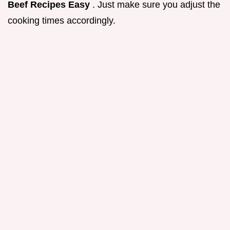
Beef Recipes Easy
. Just make sure you adjust the
cooking times accordingly.