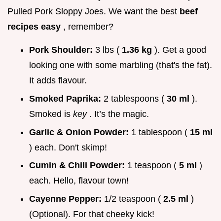
Pulled Pork Sloppy Joes. We want the best
beef
recipes easy
, remember?
Pork Shoulder:
3 lbs (
1.36 kg
). Get a good
looking one with some marbling (that's the fat).
It adds flavour.
Smoked Paprika:
2 tablespoons (
30 ml
).
Smoked is
key
. It’s the magic.
Garlic & Onion Powder:
1 tablespoon (
15 ml
) each. Don't skimp!
Cumin & Chili Powder:
1 teaspoon (
5 ml
)
each. Hello, flavour town!
Cayenne Pepper:
1/2 teaspoon (
2.5 ml
)
(Optional). For that cheeky kick!