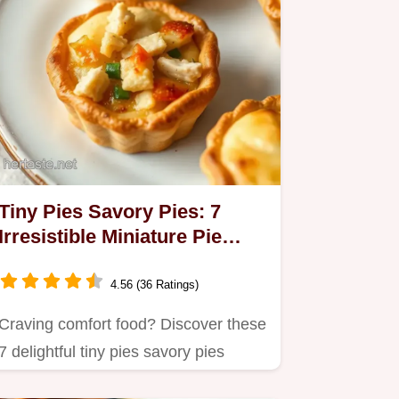
Tiny Pies Savory Pies: 7
Irresistible Miniature Pie
Recipes
4.56 (36 Ratings)
Craving comfort food? Discover these
7 delightful tiny pies savory pies
recipes that are perfect…