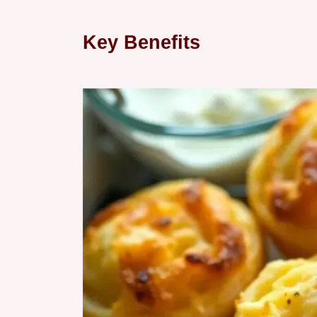
Key Benefits