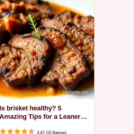
Is brisket healthy? 5
Amazing Tips for a Leaner
Dinner!
4.67 (15 Ratings)