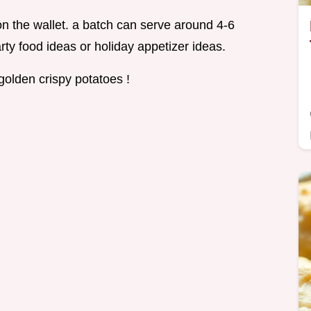
on the wallet. a batch can serve around 4-6
rty food ideas or holiday appetizer ideas.
golden crispy potatoes !