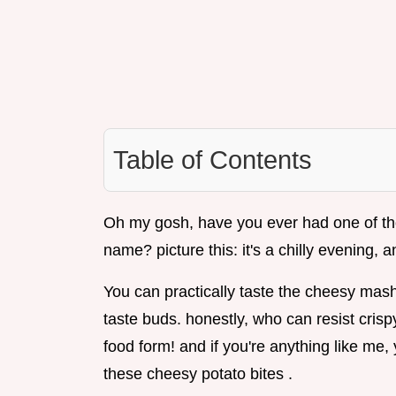
Table of Contents
Oh my gosh, have you ever had one of tho
name? picture this: it's a chilly evening, 
You can practically taste the cheesy mash
taste buds. honestly, who can resist cris
food form! and if you're anything like me, 
these cheesy potato bites .