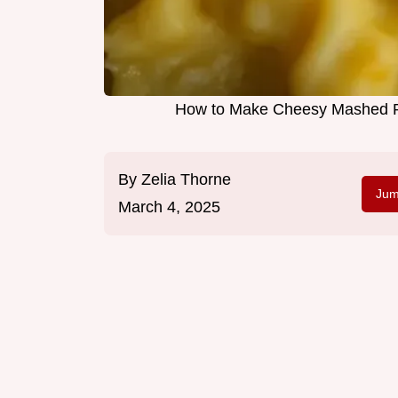
How to Make Cheesy Mashed Po
By
Zelia Thorne
Jum
March 4, 2025