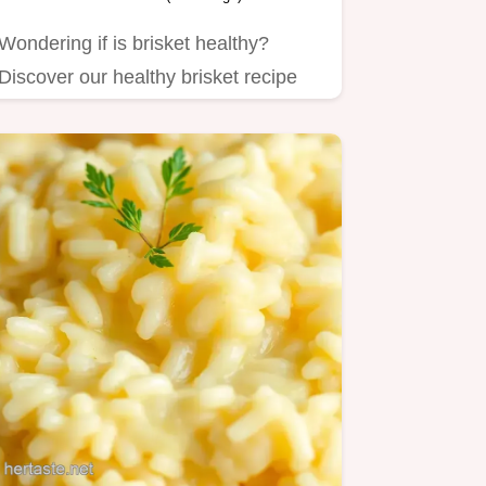
Wondering if is brisket healthy?
Discover our healthy brisket recipe
with vegetables.