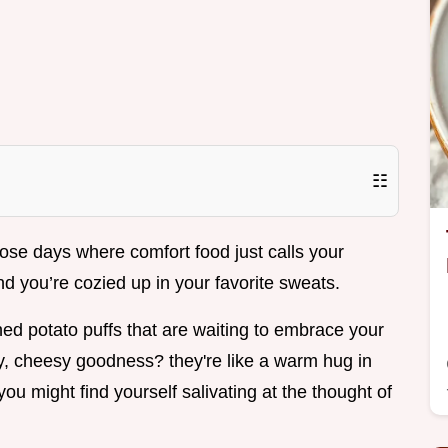
☷
se days where comfort food just calls your
and you’re cozied up in your favorite sweats.
ed potato puffs that are waiting to embrace your
py, cheesy goodness? they're like a warm hug in
you might find yourself salivating at the thought of