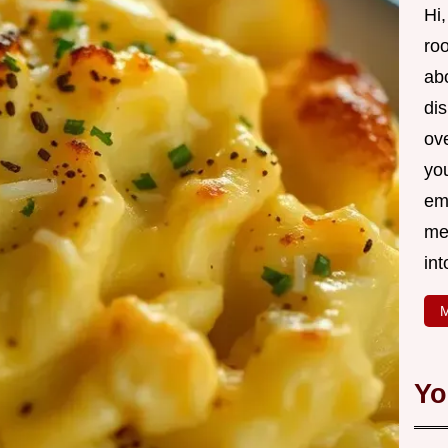
Hi,
roo
ab
di
ov
yo
em
me
int
M
Yo