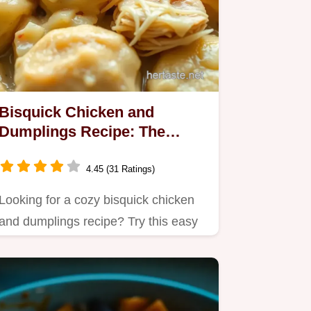
Bisquick Chicken and
Dumplings Recipe: The
Ultimate Comfort Food!
4.45 (31 Ratings)
Looking for a cozy bisquick chicken
and dumplings recipe? Try this easy
one-pot meal that's perfect…