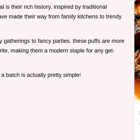
is their rich history. inspired by traditional
ave made their way from family kitchens to trendy
 gatherings to fancy parties. these puffs are more
orite, making them a modern staple for any get-
a batch is actually pretty simple!