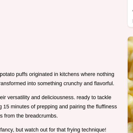
potato puffs originated in kitchens where nothing
ransformed into something crunchy and flavorful.
r versatility and deliciousness. ready to tackle
 15 minutes of prepping and pairing the fluffiness
ss from the breadcrumbs.
fancy, but watch out for that frying technique!