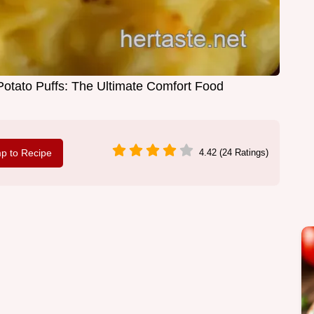
tato Puffs: The Ultimate Comfort Food
p to Recipe
4.42 (24 Ratings)