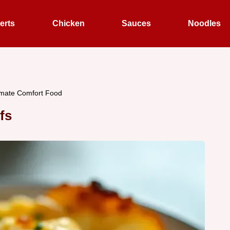
erts
Chicken
Sauces
Noodles
imate Comfort Food
fs