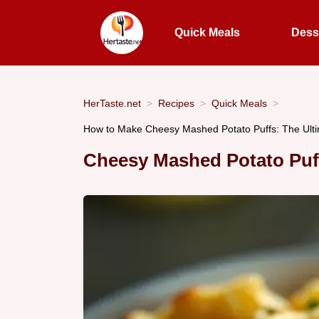
Quick Meals
Dess
HerTaste.net
Recipes
Quick Meals
How to Make Cheesy Mashed Potato Puffs: The Ult
Cheesy Mashed Potato Puf