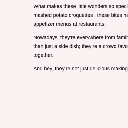
What makes these little wonders so special 
mashed potato croquettes , these bites h
appetizer menus at restaurants.
Nowadays, they're everywhere from family
than just a side dish; they’re a crowd fav
together.
And hey, they’re not just delicious making 