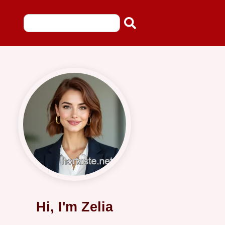
Hi, I'm Zelia