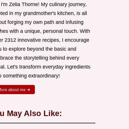
 I'm Zelia Thorne! My culinary journey,
ted in my grandmother's kitchen, is all
out forging my own path and infusing
shes with a unique, personal touch. With
er 2312 innovative recipes, I encourage
u to explore beyond the basic and
brace the storytelling behind every
al. Let's transform everyday ingredients
o something extraordinary!
ore about me ➜
u May Also Like: