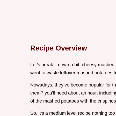
Recipe Overview
Let’s break it down a bit. cheesy mashed 
went to waste leftover mashed potatoes t
Nowadays, they’ve become popular for thei
them? you’ll need about an hour, including
of the mashed potatoes with the crispine
So, it's a medium level recipe nothing too 