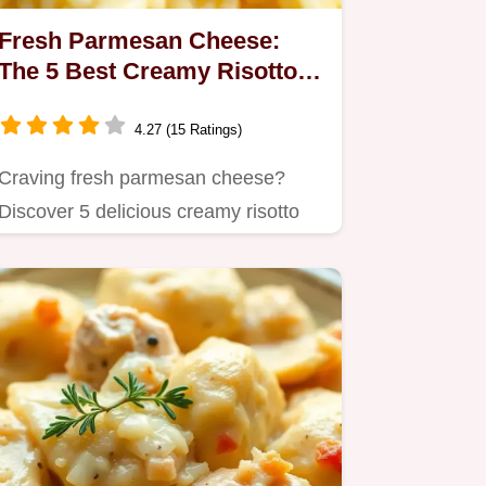
Fresh Parmesan Cheese:
The 5 Best Creamy Risotto
Recipes!
4.27 (15 Ratings)
Craving fresh parmesan cheese?
Discover 5 delicious creamy risotto
recipes that highlight the…