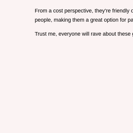
From a cost perspective, they’re friendly 
people, making them a great option for pa
Trust me, everyone will rave about these 