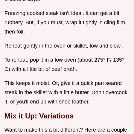
Freezing cooked steak isn’t ideal. It can get a bit
rubbery. But, if you must, wrap it tightly in cling film,
then foil.
Reheat gently in the oven or skillet, low and slow .
To reheat, pop it in a low oven (about 275° F/ 135°
C) with a little bit of beef broth.
This keeps it moist. Or, give it a quick pan seared
steak in the skillet with a little butter. Don’t overcook
it, or you'll end up with shoe leather.
Mix it Up: Variations
Want to make this a bit different? Here are a couple