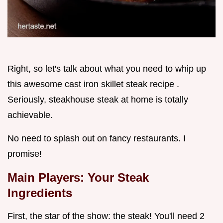
Right, so let's talk about what you need to whip up
this awesome cast iron skillet steak recipe .
Seriously, steakhouse steak at home is totally
achievable.
No need to splash out on fancy restaurants. I
promise!
Main Players: Your Steak
Ingredients
First, the star of the show: the steak! You'll need 2