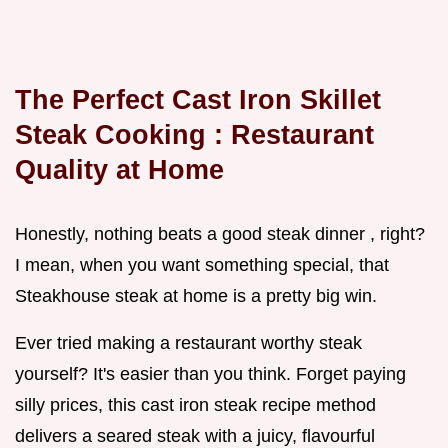
The Perfect
Cast Iron Skillet
Steak Cooking
: Restaurant
Quality at Home
Honestly, nothing beats a good steak dinner , right?
I mean, when you want something special, that
Steakhouse steak at home is a pretty big win.
Ever tried making a restaurant worthy steak
yourself? It's easier than you think. Forget paying
silly prices, this cast iron steak recipe method
delivers a seared steak with a juicy, flavourful