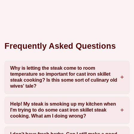
Frequently Asked Questions
Why is letting the steak come to room
temperature so important for cast iron skillet
steak cooking? Is this some sort of culinary old
wives' tale?
Help! My steak is smoking up my kitchen when
I'm trying to do some cast iron skillet steak
cooking. What am I doing wrong?