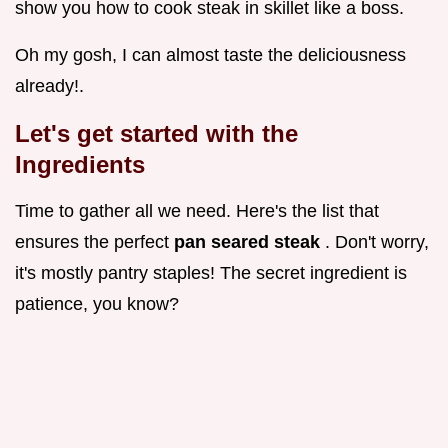
show you how to cook steak in skillet like a boss.
Oh my gosh, I can almost taste the deliciousness
already!.
Let's get started with the
Ingredients
Time to gather all we need. Here's the list that
ensures the perfect
pan seared steak
. Don't worry,
it's mostly pantry staples! The secret ingredient is
patience, you know?