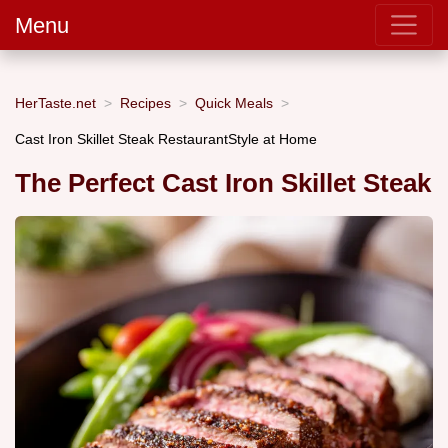
Menu
HerTaste.net
Recipes
Quick Meals
Cast Iron Skillet Steak RestaurantStyle at Home
The Perfect Cast Iron Skillet Steak