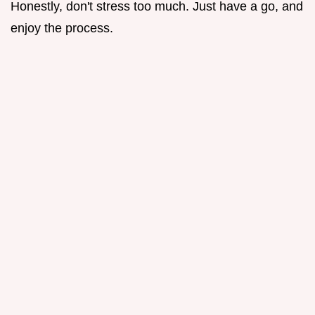
Honestly, don't stress too much. Just have a go, and
enjoy the process.