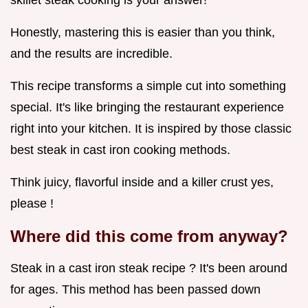
skillet steak cooking is your answer!
Honestly, mastering this is easier than you think,
and the results are incredible.
This recipe transforms a simple cut into something
special. It's like bringing the restaurant experience
right into your kitchen. It is inspired by those classic
best steak in cast iron cooking methods.
Think juicy, flavorful inside and a killer crust yes,
please !
Where did this come from anyway?
Steak in a cast iron steak recipe ? It's been around
for ages. This method has been passed down