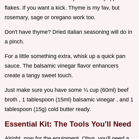
flakes. If you want a kick. Thyme is my fav, but
rosemary, sage or oregano work too.
Don't have thyme? Dried Italian seasoning will do in
a pinch.
For a little something extra, whisk up a quick pan
sauce. The balsamic vinegar flavor enhancers
create a tangy sweet touch.
Just make sure you have some ¼ cup (60ml) beef
broth , 1 tablespoon (15ml) balsamic vinegar , and 1
tablespoon (15g) cold butter ready.
Essential Kit: The Tools You'll Need
Alright, now for the equipment. Obvs, you'll need a