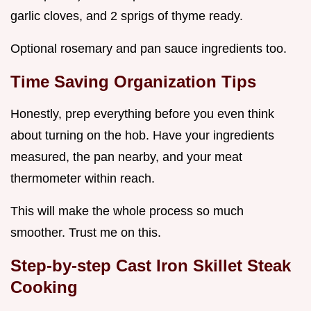
garlic cloves, and 2 sprigs of thyme ready.
Optional rosemary and pan sauce ingredients too.
Time Saving Organization Tips
Honestly, prep everything before you even think
about turning on the hob. Have your ingredients
measured, the pan nearby, and your meat
thermometer within reach.
This will make the whole process so much
smoother. Trust me on this.
Step-by-step
Cast Iron Skillet Steak
Cooking