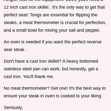
12 inch cast iron skillet . It's the only way to get that
perfect sear! Tongs are essential for flipping the
steaks, a meat thermometer is crucial for perfection,
and a small bowl for mixing your salt and pepper.
An oven is needed if you want the perfect reverse
sear steak .
Don't have a cast iron skillet? A heavy bottomed
stainless steel pan can work, but honestly, get a
cast iron. You'll thank me.
No meat thermometer? Get one! It's the best way to
ensure your steak in oven is cooked to your liking.
Seriously.