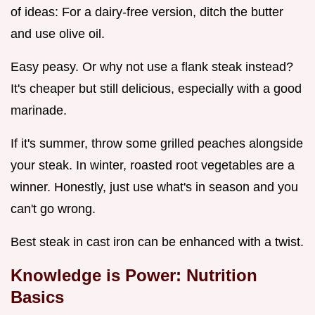
of ideas: For a dairy-free version, ditch the butter
and use olive oil.
Easy peasy. Or why not use a flank steak instead?
It's cheaper but still delicious, especially with a good
marinade.
If it's summer, throw some grilled peaches alongside
your steak. In winter, roasted root vegetables are a
winner. Honestly, just use what's in season and you
can't go wrong.
Best steak in cast iron can be enhanced with a twist.
Knowledge is Power: Nutrition
Basics