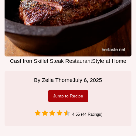
Cast Iron Skillet Steak RestaurantStyle at Home
By
Zelia Thorne
July 6, 2025
Jump to Recipe
4.55 (44 Ratings)