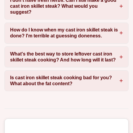
I don't have fresh herbs. Can I still make a good
cast iron skillet steak? What would you
suggest?
How do I know when my cast iron skillet steak is
done? I'm terrible at guessing doneness.
What's the best way to store leftover cast iron
skillet steak cooking? And how long will it last?
Is cast iron skillet steak cooking bad for you?
What about the fat content?