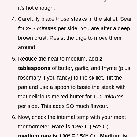
it's hot enough.
Carefully place those steaks in the skillet. Sear
for
2-
3
minutes
per side. You are after a deep
brown crust. Resist the urge to move them
around.
Reduce the heat to medium, add
2
tablespoons
of butter, garlic, and thyme (plus
rosemary if you fancy) to the skillet. Tilt the
pan and use a spoon to baste the steak with
that delicious melted butter for
1-
2
minutes
per side. This adds SO much flavour.
Now, check the internal temp with your meat
thermometer.
Rare is
125°
F (
52°
C)
,
medium rare is
130°
F (
54°
C)
. Medium is