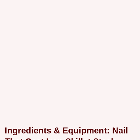
Ingredients & Equipment: Nail