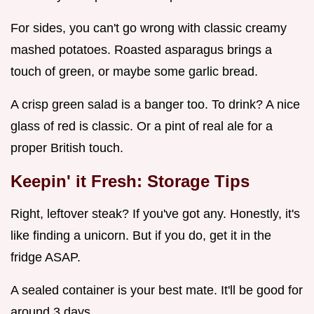
For sides, you can't go wrong with classic creamy
mashed potatoes. Roasted asparagus brings a
touch of green, or maybe some garlic bread.
A crisp green salad is a banger too. To drink? A nice
glass of red is classic. Or a pint of real ale for a
proper British touch.
Keepin' it Fresh: Storage Tips
Right, leftover steak? If you've got any. Honestly, it's
like finding a unicorn. But if you do, get it in the
fridge ASAP.
A sealed container is your best mate. It'll be good for
around 3 days.