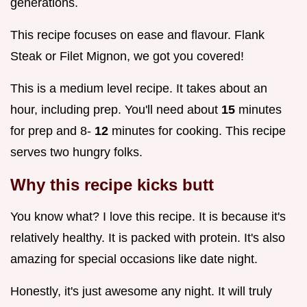
generations.
This recipe focuses on ease and flavour. Flank
Steak or Filet Mignon, we got you covered!
This is a medium level recipe. It takes about an
hour, including prep. You'll need about
15
minutes
for prep and 8-
12
minutes for cooking. This recipe
serves two hungry folks.
Why this recipe kicks butt
You know what? I love this recipe. It is because it's
relatively healthy. It is packed with protein. It's also
amazing for special occasions like date night.
Honestly, it's just awesome any night. It will truly