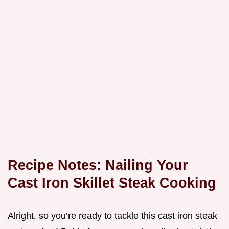
Recipe Notes: Nailing Your
Cast Iron Skillet Steak Cooking
Alright, so you’re ready to tackle this cast iron steak