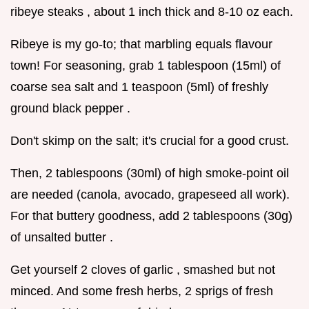
ribeye steaks , about 1 inch thick and 8-10 oz each.
Ribeye is my go-to; that marbling equals flavour
town! For seasoning, grab 1 tablespoon (15ml) of
coarse sea salt and 1 teaspoon (5ml) of freshly
ground black pepper .
Don't skimp on the salt; it's crucial for a good crust.
Then, 2 tablespoons (30ml) of high smoke-point oil
are needed (canola, avocado, grapeseed all work).
For that buttery goodness, add 2 tablespoons (30g)
of unsalted butter .
Get yourself 2 cloves of garlic , smashed but not
minced. And some fresh herbs, 2 sprigs of fresh