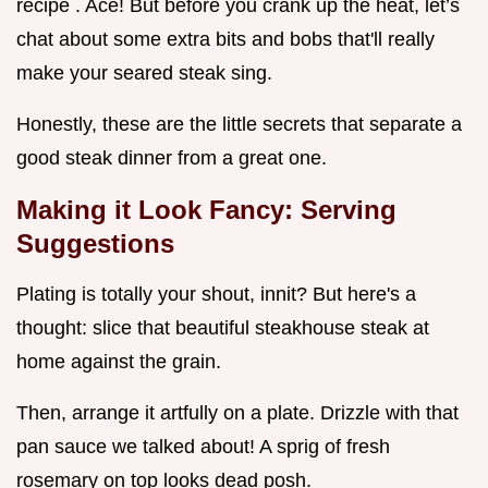
recipe . Ace! But before you crank up the heat, let’s
chat about some extra bits and bobs that'll really
make your seared steak sing.
Honestly, these are the little secrets that separate a
good steak dinner from a great one.
Making it Look Fancy: Serving
Suggestions
Plating is totally your shout, innit? But here's a
thought: slice that beautiful steakhouse steak at
home against the grain.
Then, arrange it artfully on a plate. Drizzle with that
pan sauce we talked about! A sprig of fresh
rosemary on top looks dead posh.