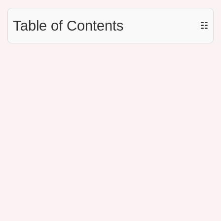
Table of Contents
☷