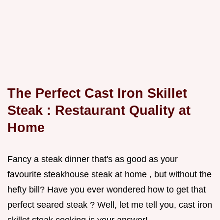
The Perfect
Cast Iron Skillet
Steak
: Restaurant Quality at
Home
Fancy a steak dinner that's as good as your
favourite steakhouse steak at home , but without the
hefty bill? Have you ever wondered how to get that
perfect seared steak ? Well, let me tell you, cast iron