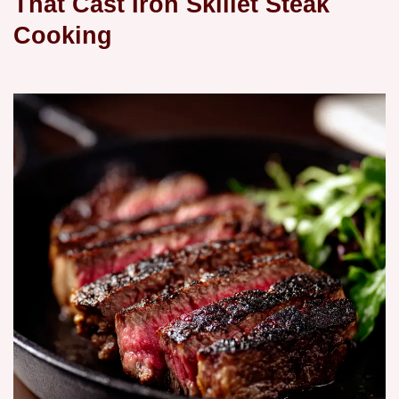
That Cast Iron Skillet Steak
Cooking