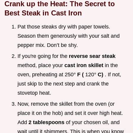
Crank up the Heat: The Secret to
Best Steak in Cast Iron
Pat those steaks dry with paper towels.
Season them generously with your salt and
pepper mix. Don’t be shy.
If you're going for the
reverse sear steak
method, place your
cast iron skillet
in the
oven, preheating at 250°
F (
120°
C)
. If not,
just skip to the next step and crank the
stovetop heat.
Now, remove the skillet from the oven (or
place it on the hob) and set it over high heat.
Add
2 tablespoons
of your chosen oil, and
wait until it shimmers. This is when you know