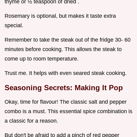
thyme or ½ teaspoon of dried .
Rosemary is optional, but makes it taste extra
special.
Remember to take the steak out of the fridge 30- 60
minutes before cooking. This allows the steak to
come up to room temperature.
Trust me. It helps with even seared steak cooking.
Seasoning Secrets: Making It Pop
Okay, time for flavour! The classic salt and pepper
combo is a must. This essential spice combination is
a classic for a reason.
But don't be afraid to add a pinch of red pepper