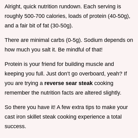
Alright, quick nutrition rundown. Each serving is
roughly 500-700 calories, loads of protein (40-50g),
and a fair bit of fat (30-50g).
There are minimal carbs (0-5g). Sodium depends on
how much you salt it. Be mindful of that!
Protein is your friend for building muscle and
keeping you full. Just don’t go overboard, yeah? If
you are trying a
reverse sear steak
cooking
remember the nutrition facts are altered slightly.
So there you have it! A few extra tips to make your
cast iron skillet steak cooking experience a total
success.