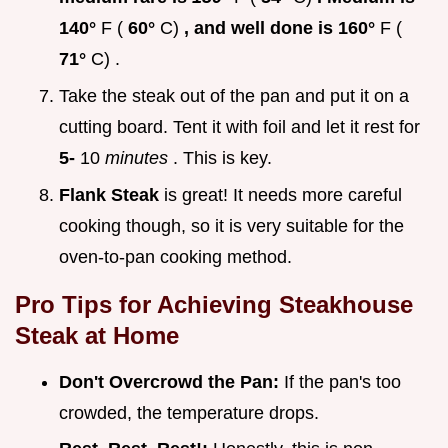
140°
F (
60°
C)
, and well done is 160°
F (
71°
C) .
Take the steak out of the pan and put it on a
cutting board. Tent it with foil and let it rest for
5-
10
minutes
. This is key.
Flank Steak
is great! It needs more careful
cooking though, so it is very suitable for the
oven-to-pan cooking method.
Pro Tips for Achieving
Steakhouse
Steak at Home
Don't Overcrowd the Pan:
If the pan's too
crowded, the temperature drops.