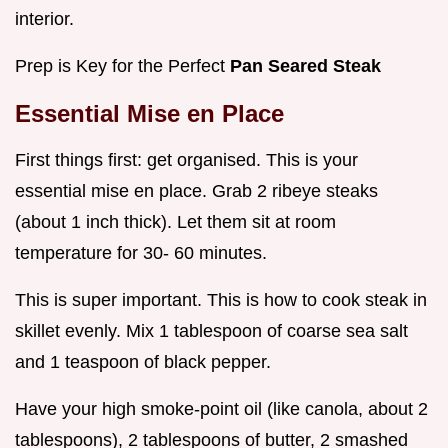
interior.
Prep is Key for the Perfect
Pan Seared Steak
Essential Mise en Place
First things first: get organised. This is your
essential mise en place. Grab 2 ribeye steaks
(about 1 inch thick). Let them sit at room
temperature for 30- 60 minutes.
This is super important. This is how to cook steak in
skillet evenly. Mix 1 tablespoon of coarse sea salt
and 1 teaspoon of black pepper.
Have your high smoke-point oil (like canola, about 2
tablespoons), 2 tablespoons of butter, 2 smashed