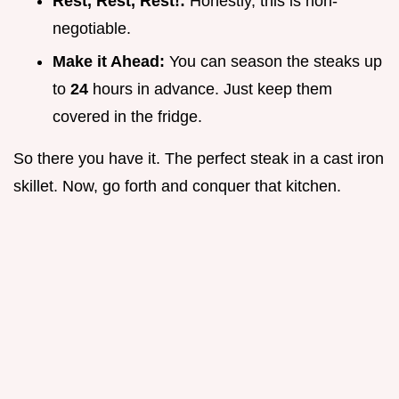
Rest, Rest, Rest!:
Honestly, this is non-
negotiable.
Make it Ahead:
You can season the steaks up
to
24
hours in advance. Just keep them
covered in the fridge.
So there you have it. The perfect steak in a cast iron
skillet. Now, go forth and conquer that kitchen.