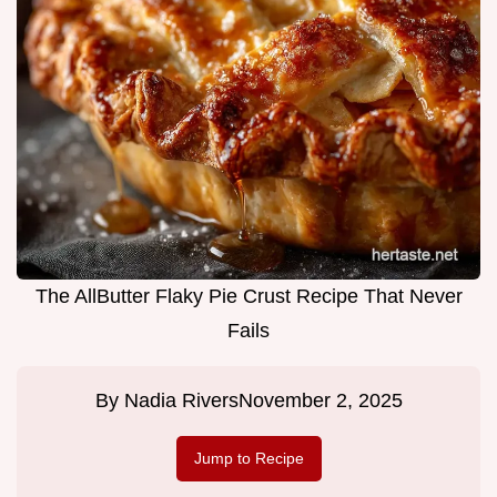
The AllButter Flaky Pie Crust Recipe That Never
Fails
By
Nadia Rivers
November 2, 2025
Jump to Recipe