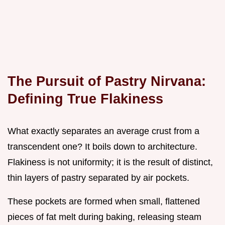
The Pursuit of Pastry Nirvana:
Defining True Flakiness
What exactly separates an average crust from a
transcendent one? It boils down to architecture.
Flakiness is not uniformity; it is the result of distinct,
thin layers of pastry separated by air pockets.
These pockets are formed when small, flattened
pieces of fat melt during baking, releasing steam