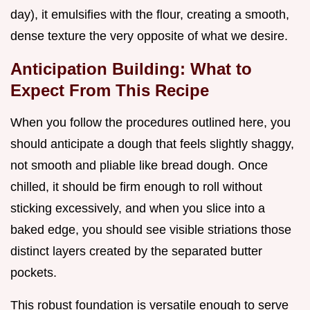
day), it emulsifies with the flour, creating a smooth,
dense texture the very opposite of what we desire.
Anticipation Building: What to
Expect From This Recipe
When you follow the procedures outlined here, you
should anticipate a dough that feels slightly shaggy,
not smooth and pliable like bread dough. Once
chilled, it should be firm enough to roll without
sticking excessively, and when you slice into a
baked edge, you should see visible striations those
distinct layers created by the separated butter
pockets.
This robust foundation is versatile enough to serve