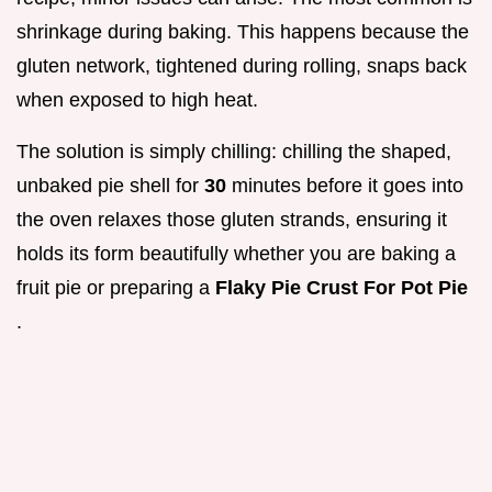
shrinkage during baking. This happens because the
gluten network, tightened during rolling, snaps back
when exposed to high heat.
The solution is simply chilling: chilling the shaped,
unbaked pie shell for
30
minutes before it goes into
the oven relaxes those gluten strands, ensuring it
holds its form beautifully whether you are baking a
fruit pie or preparing a
Flaky Pie Crust For Pot Pie
.