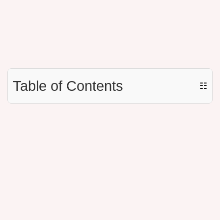
Table of Contents
☷