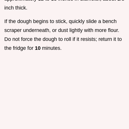
inch thick.
If the dough begins to stick, quickly slide a bench
scraper underneath, or dust lightly with more flour.
Do not force the dough to roll if it resists; return it to
the fridge for
10
minutes.