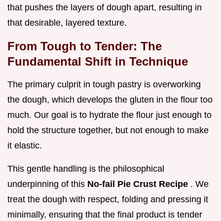
that pushes the layers of dough apart, resulting in
that desirable, layered texture.
From Tough to Tender: The
Fundamental Shift in Technique
The primary culprit in tough pastry is overworking
the dough, which develops the gluten in the flour too
much. Our goal is to hydrate the flour just enough to
hold the structure together, but not enough to make
it elastic.
This gentle handling is the philosophical
underpinning of this
No-fail Pie Crust Recipe
. We
treat the dough with respect, folding and pressing it
minimally, ensuring that the final product is tender