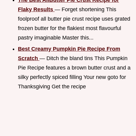
Flaky Results
— Forget shortening This
foolproof all butter pie crust recipe uses grated
frozen butter for the flakiest most flavourful
pastry imaginable Master this...
Best Creamy Pumpkin Pie Recipe From
Scratch
— Ditch the bland tins This Pumpkin
Pie Recipe features a brown butter crust and a
silky perfectly spiced filling Your new goto for
Thanksgiving Get the recipe