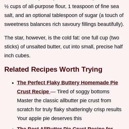
½ cups of all-purpose flour, 1 teaspoon of fine sea
salt, and an optional tablespoon of sugar (a touch of
sweetness balances rich savoury fillings beautifully).
The star, however, is the cold fat: one full cup (two
sticks) of unsalted butter, cut into small, precise half
inch cubes.
Related Recipes Worth Trying
The Perfect Flaky Buttery Homemade Pie
Crust Recipe
— Tired of soggy bottoms
Master the classic allbutter pie crust from
scratch for truly flaky shatteringly crisp results
Your apple pie deserves this
The Best AllButter Pie Crust Recipe for