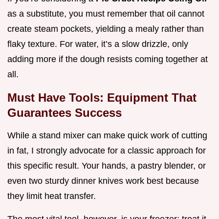
as a substitute, you must remember that oil cannot
create steam pockets, yielding a mealy rather than
flaky texture. For water, it’s a slow drizzle, only
adding more if the dough resists coming together at
all.
Must Have Tools: Equipment That
Guarantees Success
While a stand mixer can make quick work of cutting
in fat, I strongly advocate for a classic approach for
this specific result. Your hands, a pastry blender, or
even two sturdy dinner knives work best because
they limit heat transfer.
The most vital tool, however, is your freezer; treat it