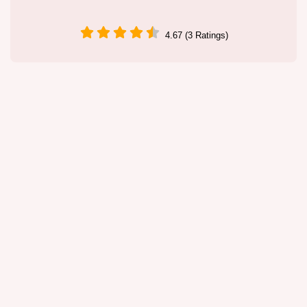
4.67 (3 Ratings)