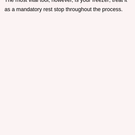
as a mandatory rest stop throughout the process.