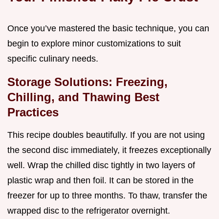
Once you’ve mastered the basic technique, you can
begin to explore minor customizations to suit
specific culinary needs.
Storage Solutions: Freezing,
Chilling, and Thawing Best
Practices
This recipe doubles beautifully. If you are not using
the second disc immediately, it freezes exceptionally
well. Wrap the chilled disc tightly in two layers of
plastic wrap and then foil. It can be stored in the
freezer for up to three months. To thaw, transfer the
wrapped disc to the refrigerator overnight.