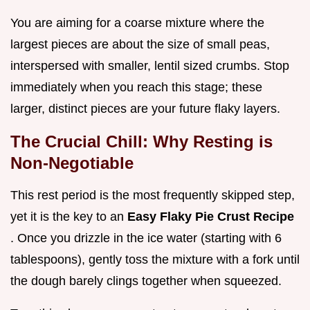
You are aiming for a coarse mixture where the
largest pieces are about the size of small peas,
interspersed with smaller, lentil sized crumbs. Stop
immediately when you reach this stage; these
larger, distinct pieces are your future flaky layers.
The Crucial Chill: Why Resting is
Non-Negotiable
This rest period is the most frequently skipped step,
yet it is the key to an
Easy Flaky Pie Crust Recipe
. Once you drizzle in the ice water (starting with 6
tablespoons), gently toss the mixture with a fork until
the dough barely clings together when squeezed.