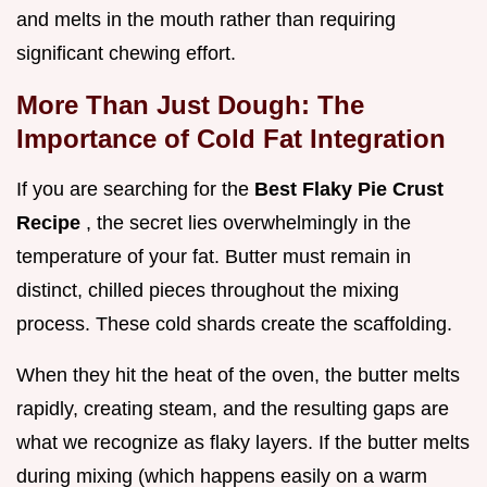
and melts in the mouth rather than requiring
significant chewing effort.
More Than Just Dough: The
Importance of Cold Fat Integration
If you are searching for the
Best Flaky Pie Crust
Recipe
, the secret lies overwhelmingly in the
temperature of your fat. Butter must remain in
distinct, chilled pieces throughout the mixing
process. These cold shards create the scaffolding.
When they hit the heat of the oven, the butter melts
rapidly, creating steam, and the resulting gaps are
what we recognize as flaky layers. If the butter melts
during mixing (which happens easily on a warm