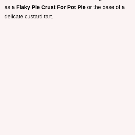
as a
Flaky Pie Crust For Pot Pie
or the base of a
delicate custard tart.