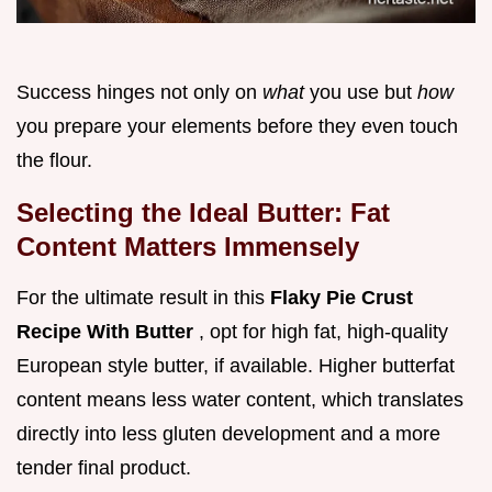
Success hinges not only on
what
you use but
how
you prepare your elements before they even touch
the flour.
Selecting the Ideal Butter: Fat
Content Matters Immensely
For the ultimate result in this
Flaky Pie Crust
Recipe With Butter
, opt for high fat, high-quality
European style butter, if available. Higher butterfat
content means less water content, which translates
directly into less gluten development and a more
tender final product.