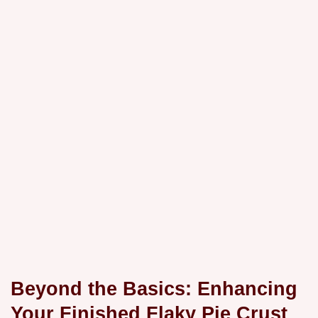
Beyond the Basics: Enhancing
Your Finished Flaky Pie Crust