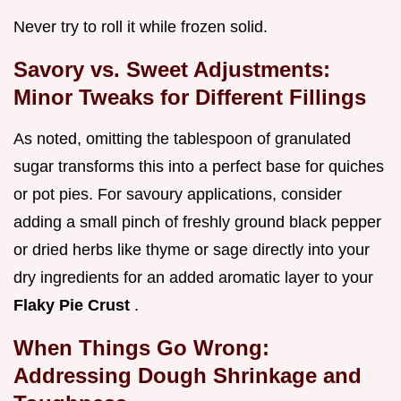
Never try to roll it while frozen solid.
Savory vs. Sweet Adjustments:
Minor Tweaks for Different Fillings
As noted, omitting the tablespoon of granulated
sugar transforms this into a perfect base for quiches
or pot pies. For savoury applications, consider
adding a small pinch of freshly ground black pepper
or dried herbs like thyme or sage directly into your
dry ingredients for an added aromatic layer to your
Flaky Pie Crust
.
When Things Go Wrong:
Addressing Dough Shrinkage and