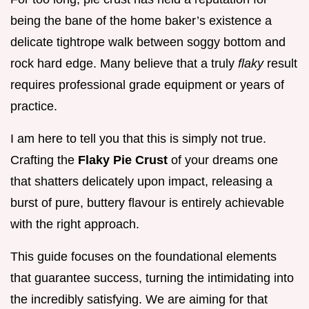
being the bane of the home baker’s existence a
delicate tightrope walk between soggy bottom and
rock hard edge. Many believe that a truly
flaky
result
requires professional grade equipment or years of
practice.
I am here to tell you that this is simply not true.
Crafting the
Flaky Pie Crust
of your dreams one
that shatters delicately upon impact, releasing a
burst of pure, buttery flavour is entirely achievable
with the right approach.
This guide focuses on the foundational elements
that guarantee success, turning the intimidating into
the incredibly satisfying. We are aiming for that