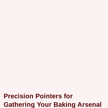
Precision Pointers for
Gathering Your Baking Arsenal