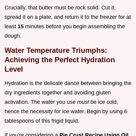
Crucially, that butter must be rock solid. Cut it,
spread it on a plate, and return it to the freezer for at
least
15
minutes before you begin assembling the
dough.
Water Temperature Triumphs:
Achieving the Perfect Hydration
Level
Hydration is the delicate dance between bringing the
dry ingredients together and avoiding gluten
activation. The water you use
must
be ice cold,
hence the necessity for ice water. Begin by using 6
tablespoons of this frigid liquid.
If you’re considering a
Pie Crust Recipe Using Oil