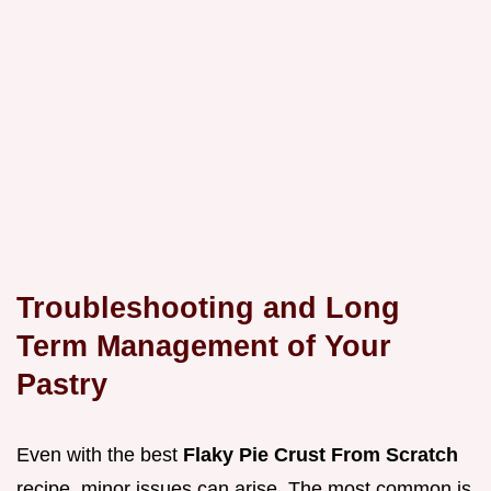
Troubleshooting and Long
Term Management of Your
Pastry
Even with the best
Flaky Pie Crust From Scratch
recipe, minor issues can arise. The most common is