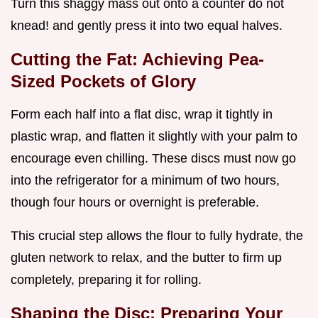
Turn this shaggy mass out onto a counter do not
knead! and gently press it into two equal halves.
Cutting the Fat: Achieving Pea-
Sized Pockets of Glory
Form each half into a flat disc, wrap it tightly in
plastic wrap, and flatten it slightly with your palm to
encourage even chilling. These discs must now go
into the refrigerator for a minimum of two hours,
though four hours or overnight is preferable.
This crucial step allows the flour to fully hydrate, the
gluten network to relax, and the butter to firm up
completely, preparing it for rolling.
Shaping the Disc: Preparing Your