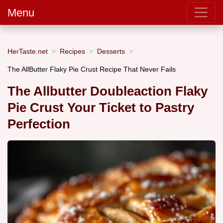
Menu
HerTaste.net
Recipes
Desserts
The AllButter Flaky Pie Crust Recipe That Never Fails
The Allbutter Doubleaction Flaky
Pie Crust Your Ticket to Pastry
Perfection