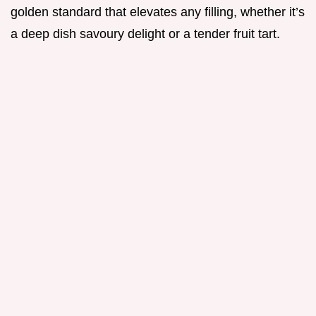
golden standard that elevates any filling, whether it’s
a deep dish savoury delight or a tender fruit tart.