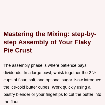
Mastering the Mixing: step-by-
step Assembly of Your Flaky
Pie Crust
The assembly phase is where patience pays
dividends. In a large bowl, whisk together the 2 ½
cups of flour, salt, and optional sugar. Now introduce
the ice-cold butter cubes. Work quickly using a
pastry blender or your fingertips to cut the butter into
the flour.