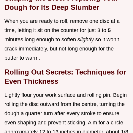
Dough for Its Deep Slumber
When you are ready to roll, remove one disc at a
time, letting it sit on the counter for just 3 to
5
minutes long enough to soften
slightly
so it won’t
crack immediately, but not long enough for the
butter to warm.
Rolling Out Secrets: Techniques for
Even Thickness
Lightly flour your work surface and rolling pin. Begin
rolling the disc outward from the centre, turning the
dough a quarter turn after every stroke to ensure
even shaping and prevent sticking. Aim for a circle
approximately 12 to 13 inches in diameter, about 1/8