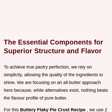
The Essential Components for
Superior Structure and Flavor
To achieve true pastry perfection, we rely on
simplicity, allowing the quality of the ingredients to
shine. We are focusing on an all-butter approach
here because, while alternatives exist, nothing beats
the flavour profile of pure butter.
For this
Buttery Flaky Pie Crust Recipe
, we use 2