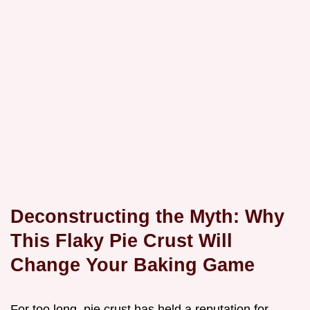
Deconstructing the Myth: Why
This Flaky Pie Crust Will
Change Your Baking Game
For too long, pie crust has held a reputation for