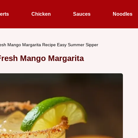
erts
Chicken
Sauces
Noodles
resh Mango Margarita Recipe Easy Summer Sipper
Fresh Mango Margarita