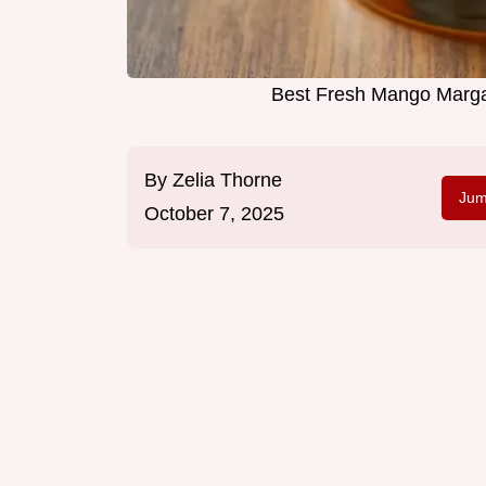
Best Fresh Mango Marga
By
Zelia Thorne
Jum
October 7, 2025