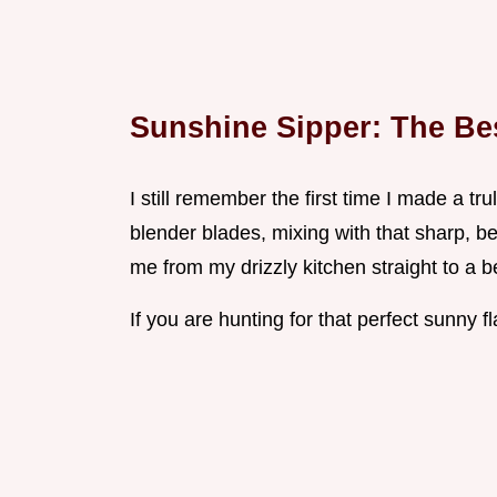
Sunshine Sipper: The Be
I still remember the first time I made a tr
blender blades, mixing with that sharp, bea
me from my drizzly kitchen straight to a b
If you are hunting for that perfect sunny 