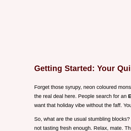
Getting Started: Your Qui
Forget those syrupy, neon coloured monstr
the real deal here. People search for an
E
want that holiday vibe without the faff. Yo
So, what are the usual stumbling blocks? 
not tasting fresh enough. Relax, mate. Thi