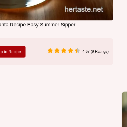
rita Recipe Easy Summer Sipper
p to Recipe
4.67 (9 Ratings)