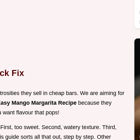
ck Fix
osities they sell in cheap bars. We are aiming for
asy Mango Margarita Recipe
because they
u want flavour that pops!
First, too sweet. Second, watery texture. Third,
s guide sorts all that out, step by step. Other