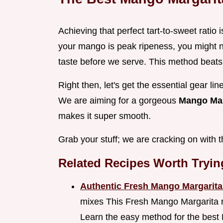
Achieving that perfect tart-to-sweet ratio
your mango is peak ripeness, you might n
taste before we serve. This method beats
Right then, let's get the essential gear l
We are aiming for a gorgeous
Mango Mar
makes it super smooth.
Grab your stuff; we are cracking on with 
Related Recipes Worth Tryin
Authentic Fresh Mango Margarit
mixes This Fresh Mango Margarita rec
Learn the easy method for the best