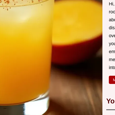
Hi,
roo
ab
di
ov
yo
em
me
int
M
Yo