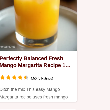
Perfectly Balanced Fresh
Mango Margarita Recipe 15
Mins
4.50 (8 Ratings)
Ditch the mix This easy Mango
Margarita recipe uses fresh mango
for a tropical sipper that balances…