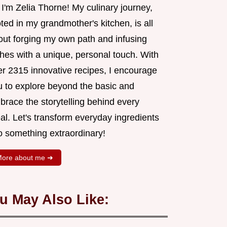
 I'm Zelia Thorne! My culinary journey,
ted in my grandmother's kitchen, is all
out forging my own path and infusing
shes with a unique, personal touch. With
er 2315 innovative recipes, I encourage
u to explore beyond the basic and
brace the storytelling behind every
al. Let's transform everyday ingredients
o something extraordinary!
ore about me ➜
u May Also Like: