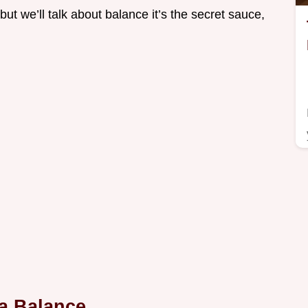
but we’ll talk about balance it’s the secret sauce,
a Balance