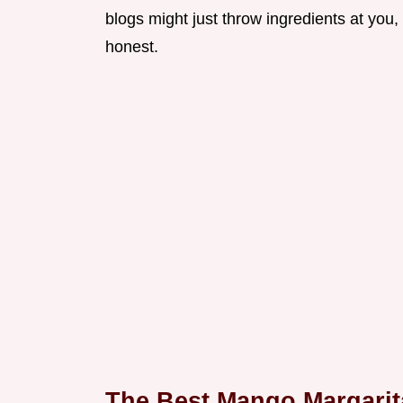
blogs might just throw ingredients at you, 
honest.
The Best Mango Margarit