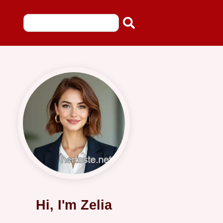
Hi, I'm Zelia