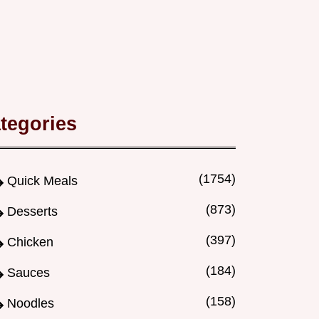
tegories
(1754)
Quick Meals
(873)
Desserts
(397)
Chicken
(184)
Sauces
(158)
Noodles