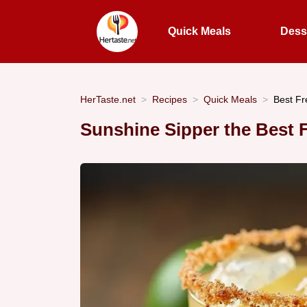
Quick Meals
Dess
HerTaste.net
Recipes
Quick Meals
Best F
Sunshine Sipper the Best 