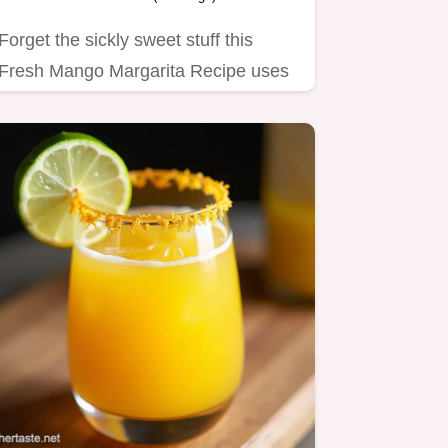
Forget the sickly sweet stuff this
Fresh Mango Margarita Recipe uses
real fruit for vibrant flavour…