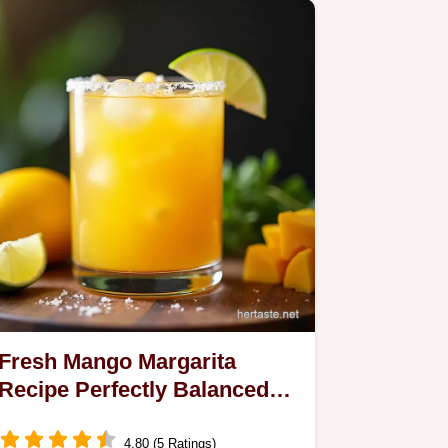
Fresh Mango Margarita
Recipe Perfectly Balanced
Bright
4.80 (5 Ratings)