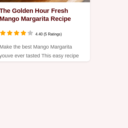
The Golden Hour Fresh
Mango Margarita Recipe
4.40 (5 Ratings)
Make the best Mango Margarita
youve ever tasted This easy recipe
delivers a vibrant perfectly…