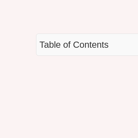
Table of Contents