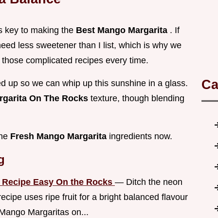
 is key to making the
Best Mango Margarita
. If
eed less sweetener than I list, which is why we
 those complicated recipes every time.
Ca
ined up so we can whip up this sunshine in a glass.
garita On The Rocks
texture, though blending
the
Fresh Mango Margarita
ingredients now.
g
a Recipe Easy On the Rocks
— Ditch the neon
ipe uses ripe fruit for a bright balanced flavour
 Mango Margaritas on...