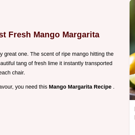
st Fresh Mango Margarita
uly great one. The scent of ripe mango hitting the
utiful tang of fresh lime it instantly transported
each chair.
flavour, you need this
Mango Margarita Recipe
.