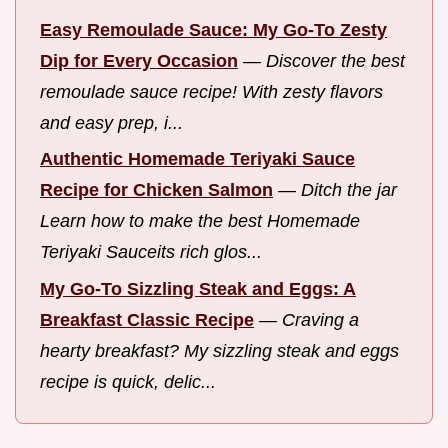
Easy Remoulade Sauce: My Go-To Zesty
Dip for Every Occasion
—
Discover the best
remoulade sauce recipe! With zesty flavors
and easy prep, i...
Authentic Homemade Teriyaki Sauce
Recipe for Chicken Salmon
—
Ditch the jar
Learn how to make the best Homemade
Teriyaki Sauceits rich glos...
My Go-To Sizzling Steak and Eggs: A
Breakfast Classic Recipe
—
Craving a
hearty breakfast? My sizzling steak and eggs
recipe is quick, delic...