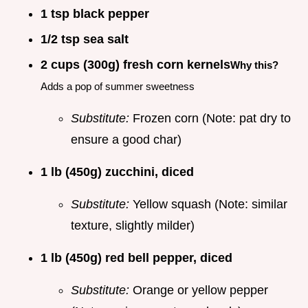
1 tsp black pepper
1/2 tsp sea salt
2 cups (300g) fresh corn kernels
Why this?
Adds a pop of summer sweetness
Substitute:
Frozen corn (Note: pat dry to
ensure a good char)
1 lb (450g) zucchini, diced
Substitute:
Yellow squash (Note: similar
texture, slightly milder)
1 lb (450g) red bell pepper, diced
Substitute:
Orange or yellow pepper