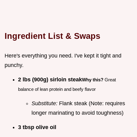
Ingredient List & Swaps
Here's everything you need. I've kept it tight and
punchy.
2 lbs (900g) sirloin steak
Why this?
Great
balance of lean protein and beefy flavor
Substitute:
Flank steak (Note: requires
longer marinating to avoid toughness)
3 tbsp olive oil