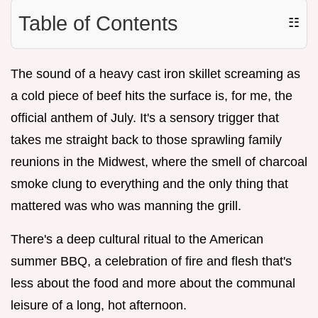
Table of Contents
☷
The sound of a heavy cast iron skillet screaming as
a cold piece of beef hits the surface is, for me, the
official anthem of July. It's a sensory trigger that
takes me straight back to those sprawling family
reunions in the Midwest, where the smell of charcoal
smoke clung to everything and the only thing that
mattered was who was manning the grill.
There's a deep cultural ritual to the American
summer BBQ, a celebration of fire and flesh that's
less about the food and more about the communal
leisure of a long, hot afternoon.