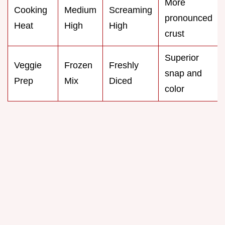
More
Cooking
Medium
Screaming
pronounced
Heat
High
High
crust
Superior
Veggie
Frozen
Freshly
snap and
Prep
Mix
Diced
color