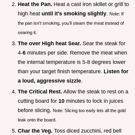
Heat the Pan.
Heat a cast iron skillet or grill to
high heat
until it's smoking slightly
.
Note: If
the pan isn't smoking, you'll steam the meat instead of
searing it.
The over High heat Sear.
Sear the steak for
4-
6
minutes per side. Remove the meat when
the internal temperature is 5-8 degrees lower
than your target finish temperature.
Listen for
a loud, aggressive sizzle
.
The Critical Rest.
Allow the steak to rest on a
cutting board for
10
minutes to lock in juices
before slicing.
Note: Slicing too early lets all the gold
leak onto the board.
Char the Veg.
Toss diced zucchini, red bell