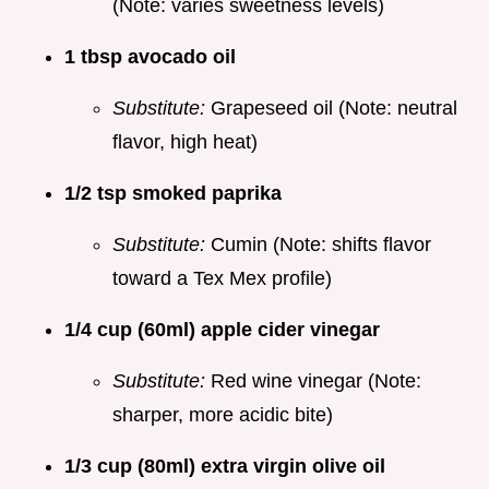
(Note: varies sweetness levels)
1 tbsp avocado oil
Substitute:
Grapeseed oil (Note: neutral
flavor, high heat)
1/2 tsp smoked paprika
Substitute:
Cumin (Note: shifts flavor
toward a Tex Mex profile)
1/4 cup (60ml) apple cider vinegar
Substitute:
Red wine vinegar (Note:
sharper, more acidic bite)
1/3 cup (80ml) extra virgin olive oil