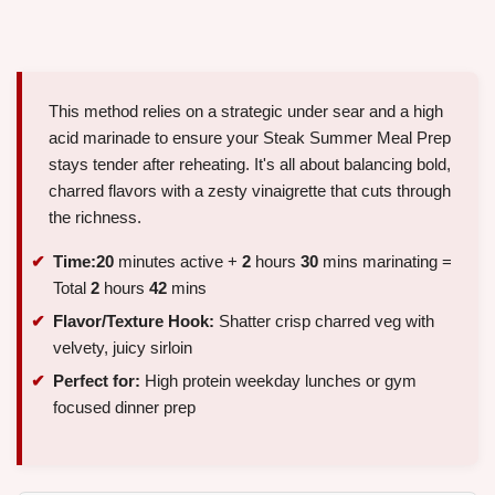
This method relies on a strategic under sear and a high
acid marinade to ensure your Steak Summer Meal Prep
stays tender after reheating. It's all about balancing bold,
charred flavors with a zesty vinaigrette that cuts through
the richness.
Time:
20
minutes active +
2
hours
30
mins marinating =
Total
2
hours
42
mins
Flavor/Texture Hook:
Shatter crisp charred veg with
velvety, juicy sirloin
Perfect for:
High protein weekday lunches or gym
focused dinner prep