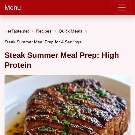
Menu
HerTaste.net
Recipes
Quick Meals
Steak Summer Meal Prep for 4 Servings
Steak Summer Meal Prep: High
Protein