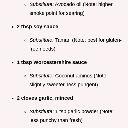
Substitute:
Avocado oil (Note: higher
smoke point for searing)
2 tbsp soy sauce
Substitute:
Tamari (Note: best for gluten-
free needs)
1 tbsp Worcestershire sauce
Substitute:
Coconut aminos (Note:
slightly sweeter, less pungent)
2 cloves garlic, minced
Substitute:
1 tsp garlic powder (Note:
less punchy than fresh)