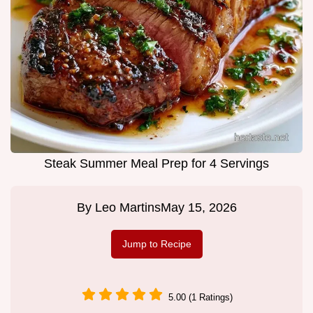
Steak Summer Meal Prep for 4 Servings
By
Leo Martins
May 15, 2026
Jump to Recipe
5.00 (1 Ratings)