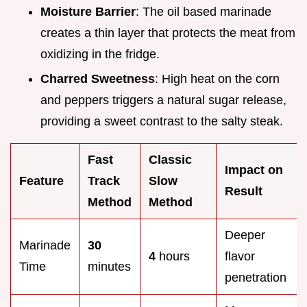
Moisture Barrier
: The oil based marinade
creates a thin layer that protects the meat from
oxidizing in the fridge.
Charred Sweetness
: High heat on the corn
and peppers triggers a natural sugar release,
providing a sweet contrast to the salty steak.
Fast
Classic
Impact on
Feature
Track
Slow
Result
Method
Method
Deeper
Marinade
30
4
hours
flavor
Time
minutes
penetration