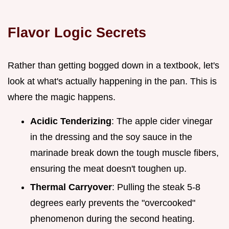
Flavor Logic Secrets
Rather than getting bogged down in a textbook, let's
look at what's actually happening in the pan. This is
where the magic happens.
Acidic Tenderizing
: The apple cider vinegar
in the dressing and the soy sauce in the
marinade break down the tough muscle fibers,
ensuring the meat doesn't toughen up.
Thermal Carryover
: Pulling the steak 5-8
degrees early prevents the "overcooked"
phenomenon during the second heating.