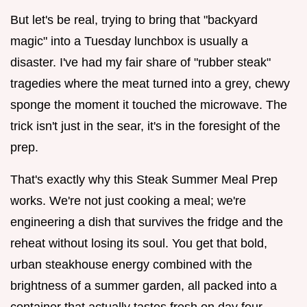
But let's be real, trying to bring that "backyard
magic" into a Tuesday lunchbox is usually a
disaster. I've had my fair share of "rubber steak"
tragedies where the meat turned into a grey, chewy
sponge the moment it touched the microwave. The
trick isn't just in the sear, it's in the foresight of the
prep.
That's exactly why this Steak Summer Meal Prep
works. We're not just cooking a meal; we're
engineering a dish that survives the fridge and the
reheat without losing its soul. You get that bold,
urban steakhouse energy combined with the
brightness of a summer garden, all packed into a
container that actually tastes fresh on day four.