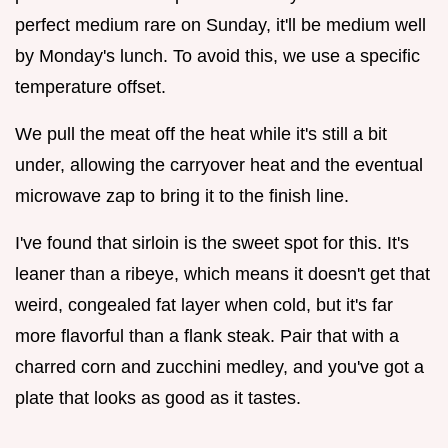
perfect medium rare on Sunday, it'll be medium well
by Monday's lunch. To avoid this, we use a specific
temperature offset.
We pull the meat off the heat while it's still a bit
under, allowing the carryover heat and the eventual
microwave zap to bring it to the finish line.
I've found that sirloin is the sweet spot for this. It's
leaner than a ribeye, which means it doesn't get that
weird, congealed fat layer when cold, but it's far
more flavorful than a flank steak. Pair that with a
charred corn and zucchini medley, and you've got a
plate that looks as good as it tastes.