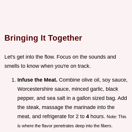
Bringing It Together
Let's get into the flow. Focus on the sounds and
smells to know when you're on track.
Infuse the Meat.
Combine olive oil, soy sauce,
Worcestershire sauce, minced garlic, black
pepper, and sea salt in a gallon sized bag. Add
the steak, massage the marinade into the
meat, and refrigerate for 2 to
4
hours.
Note: This
is where the flavor penetrates deep into the fibers.