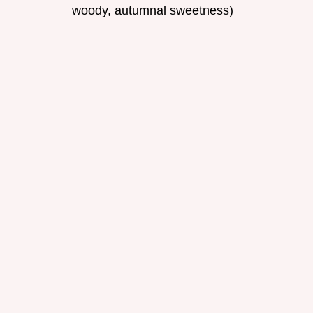
woody, autumnal sweetness)