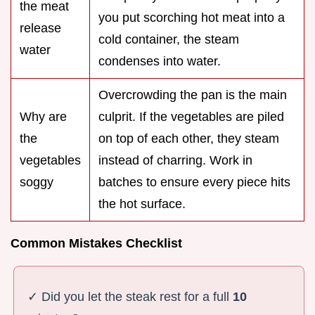
the meat
you put scorching hot meat into a
release
cold container, the steam
water
condenses into water.
Overcrowding the pan is the main
Why are
culprit. If the vegetables are piled
the
on top of each other, they steam
vegetables
instead of charring. Work in
soggy
batches to ensure every piece hits
the hot surface.
Common Mistakes Checklist
✓ Did you let the steak rest for a full
10