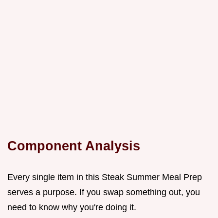
Component Analysis
Every single item in this Steak Summer Meal Prep
serves a purpose. If you swap something out, you
need to know why you're doing it.