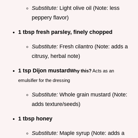
Substitute:
Light olive oil (Note: less
peppery flavor)
1 tbsp fresh parsley, finely chopped
Substitute:
Fresh cilantro (Note: adds a
citrusy, herbal note)
1 tsp Dijon mustard
Why this?
Acts as an
emulsifier for the dressing
Substitute:
Whole grain mustard (Note:
adds texture/seeds)
1 tbsp honey
Substitute:
Maple syrup (Note: adds a