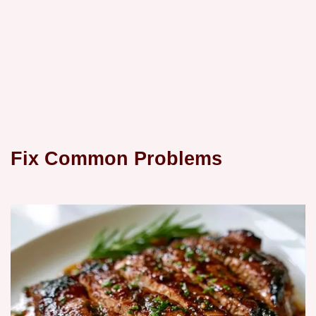
Fix Common Problems