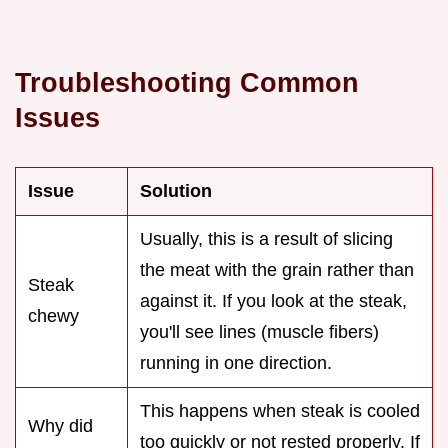
Troubleshooting Common
Issues
Issue
Solution
Usually, this is a result of slicing
the meat with the grain rather than
Steak
against it. If you look at the steak,
chewy
you'll see lines (muscle fibers)
running in one direction.
This happens when steak is cooled
Why did
too quickly or not rested properly. If