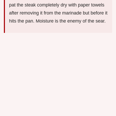
pat the steak completely dry with paper towels
after removing it from the marinade but before it
hits the pan. Moisture is the enemy of the sear.