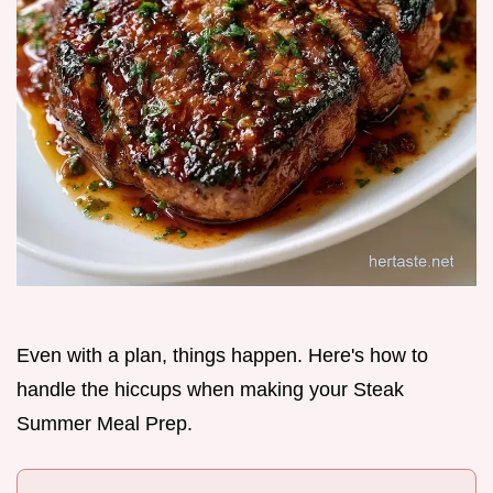
Even with a plan, things happen. Here's how to
handle the hiccups when making your Steak
Summer Meal Prep.