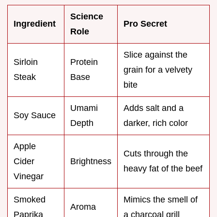
Science
Ingredient
Pro Secret
Role
Slice against the
Sirloin
Protein
grain for a velvety
Steak
Base
bite
Umami
Adds salt and a
Soy Sauce
Depth
darker, rich color
Apple
Cuts through the
Cider
Brightness
heavy fat of the beef
Vinegar
Smoked
Mimics the smell of
Aroma
Paprika
a charcoal grill