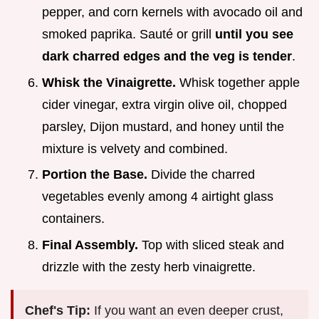
pepper, and corn kernels with avocado oil and
smoked paprika. Sauté or grill
until you see
dark charred edges and the veg is tender
.
Whisk the Vinaigrette.
Whisk together apple
cider vinegar, extra virgin olive oil, chopped
parsley, Dijon mustard, and honey until the
mixture is velvety and combined.
Portion the Base.
Divide the charred
vegetables evenly among 4 airtight glass
containers.
Final Assembly.
Top with sliced steak and
drizzle with the zesty herb vinaigrette.
Chef's Tip:
If you want an even deeper crust,