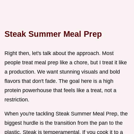
Steak Summer Meal Prep
Right then, let's talk about the approach. Most
people treat meal prep like a chore, but I treat it like
a production. We want stunning visuals and bold
flavors that don't fade. The goal here is a high
protein powerhouse that feels like a treat, not a
restriction.
When you're tackling Steak Summer Meal Prep, the
biggest hurdle is the transition from the pan to the
plastic. Steak is temperamental. If you cook it to a