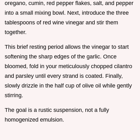
oregano, cumin, red pepper flakes, salt, and pepper
into a small mixing bowl. Next, introduce the three
tablespoons of red wine vinegar and stir them
together.
This brief resting period allows the vinegar to start
softening the sharp edges of the garlic. Once
bloomed, fold in your meticulously chopped cilantro
and parsley until every strand is coated. Finally,
slowly drizzle in the half cup of olive oil while gently
stirring.
The goal is a rustic suspension, not a fully
homogenized emulsion.