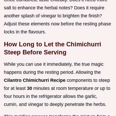
salt to enhance the herbal notes? Does it require
another splash of vinegar to brighten the finish?
Adjust these elements now before the resting phase
locks in the flavours.
How Long to Let the Chimichurri
Steep Before Serving
While you
can
use it immediately, the true magic
happens during the resting period. Allowing the
Cilantro Chimichurri Recipe
components to steep
for at least
30
minutes at room temperature or up to
four hours in the refrigerator allows the garlic,
cumin, and vinegar to deeply penetrate the herbs.