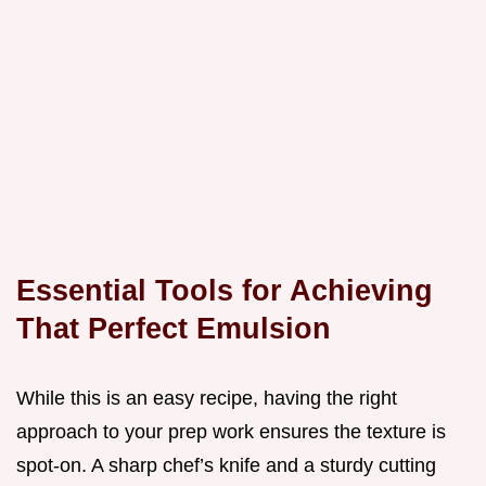
Essential Tools for Achieving
That Perfect Emulsion
While this is an easy recipe, having the right
approach to your prep work ensures the texture is
spot-on. A sharp chef’s knife and a sturdy cutting