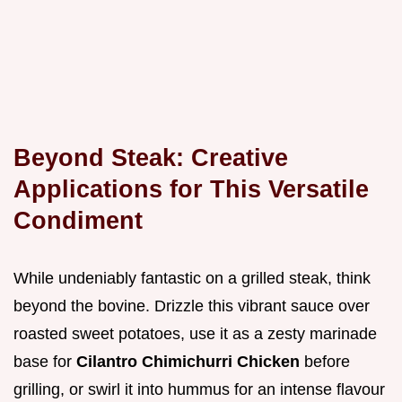
Beyond Steak: Creative
Applications for This Versatile
Condiment
While undeniably fantastic on a grilled steak, think
beyond the bovine. Drizzle this vibrant sauce over
roasted sweet potatoes, use it as a zesty marinade
base for
Cilantro Chimichurri Chicken
before
grilling, or swirl it into hummus for an intense flavour