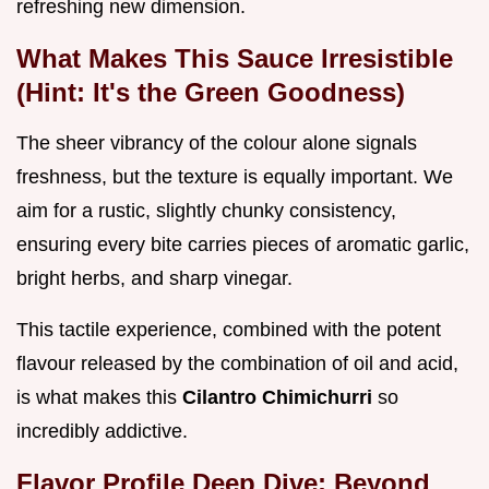
refreshing new dimension.
What Makes This Sauce Irresistible
(Hint: It's the Green Goodness)
The sheer vibrancy of the colour alone signals
freshness, but the texture is equally important. We
aim for a rustic, slightly chunky consistency,
ensuring every bite carries pieces of aromatic garlic,
bright herbs, and sharp vinegar.
This tactile experience, combined with the potent
flavour released by the combination of oil and acid,
is what makes this
Cilantro Chimichurri
so
incredibly addictive.
Flavor Profile Deep Dive: Beyond