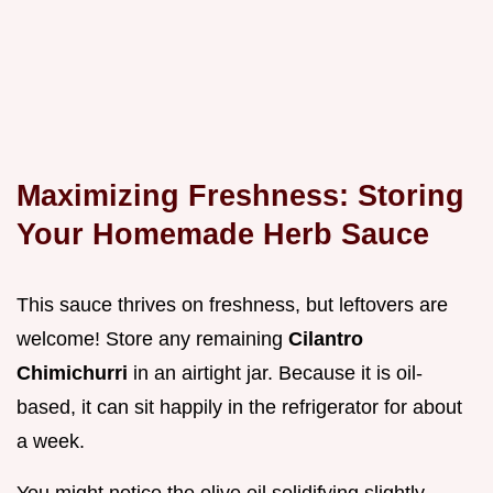
Maximizing Freshness: Storing
Your Homemade Herb Sauce
This sauce thrives on freshness, but leftovers are
welcome! Store any remaining
Cilantro
Chimichurri
in an airtight jar. Because it is oil-
based, it can sit happily in the refrigerator for about
a week.
You might notice the olive oil solidifying slightly