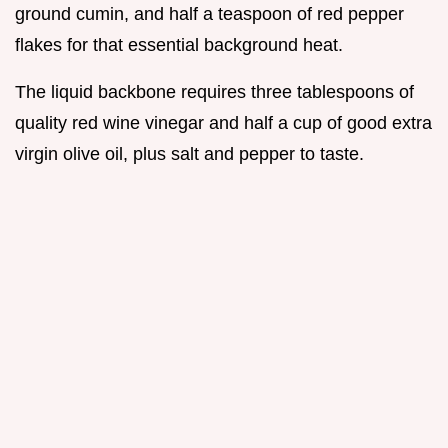
ground cumin, and half a teaspoon of red pepper
flakes for that essential background heat.
The liquid backbone requires three tablespoons of
quality red wine vinegar and half a cup of good extra
virgin olive oil, plus salt and pepper to taste.