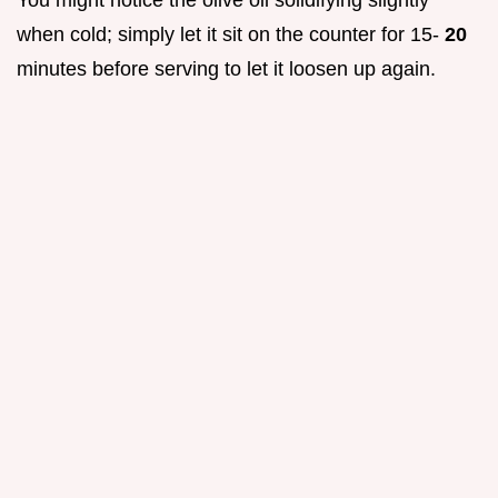
when cold; simply let it sit on the counter for 15-
20
minutes before serving to let it loosen up again.