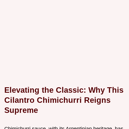
Elevating the Classic: Why This
Cilantro Chimichurri Reigns
Supreme
Chimichurri sauce, with its Argentinian heritage, has