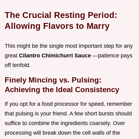
The Crucial Resting Period:
Allowing Flavors to Marry
This might be the single most important step for any
great
Cilantro Chimichurri Sauce
—patience pays
off tenfold.
Finely Mincing vs. Pulsing:
Achieving the Ideal Consistency
If you opt for a food processor for speed, remember
that pulsing is your friend. A few short bursts should
suffice to combine the ingredients coarsely. Over
processing will break down the cell walls of the