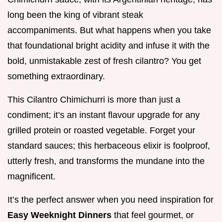
long been the king of vibrant steak
accompaniments. But what happens when you take
that foundational bright acidity and infuse it with the
bold, unmistakable zest of fresh cilantro? You get
something extraordinary.
This Cilantro Chimichurri is more than just a
condiment; it’s an instant flavour upgrade for any
grilled protein or roasted vegetable. Forget your
standard sauces; this herbaceous elixir is foolproof,
utterly fresh, and transforms the mundane into the
magnificent.
It’s the perfect answer when you need inspiration for
Easy Weeknight Dinners
that feel gourmet, or