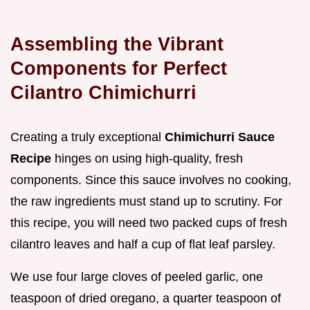
Assembling the Vibrant
Components for Perfect
Cilantro Chimichurri
Creating a truly exceptional
Chimichurri Sauce
Recipe
hinges on using high-quality, fresh
components. Since this sauce involves no cooking,
the raw ingredients must stand up to scrutiny. For
this recipe, you will need two packed cups of fresh
cilantro leaves and half a cup of flat leaf parsley.
We use four large cloves of peeled garlic, one
teaspoon of dried oregano, a quarter teaspoon of