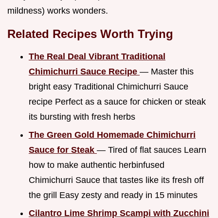
mildness) works wonders.
Related Recipes Worth Trying
The Real Deal Vibrant Traditional
Chimichurri Sauce Recipe
— Master this
bright easy Traditional Chimichurri Sauce
recipe Perfect as a sauce for chicken or steak
its bursting with fresh herbs
The Green Gold Homemade Chimichurri
Sauce for Steak
— Tired of flat sauces Learn
how to make authentic herbinfused
Chimichurri Sauce that tastes like its fresh off
the grill Easy zesty and ready in 15 minutes
Cilantro Lime Shrimp Scampi with Zucchini