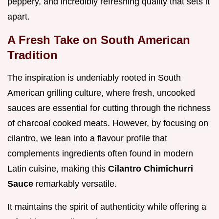
peppery, and incredibly refreshing quality that sets it
apart.
A Fresh Take on South American
Tradition
The inspiration is undeniably rooted in South
American grilling culture, where fresh, uncooked
sauces are essential for cutting through the richness
of charcoal cooked meats. However, by focusing on
cilantro, we lean into a flavour profile that
complements ingredients often found in modern
Latin cuisine, making this
Cilantro Chimichurri
Sauce
remarkably versatile.
It maintains the spirit of authenticity while offering a