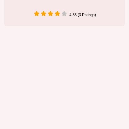
4.33 (3 Ratings)