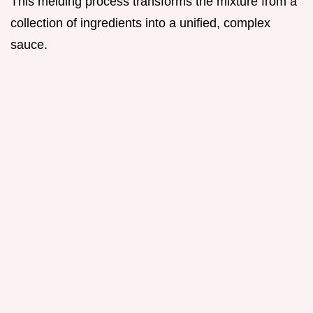
This melding process transforms the mixture from a
collection of ingredients into a unified, complex
sauce.