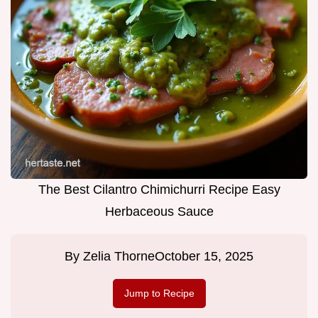
The Best Cilantro Chimichurri Recipe Easy
Herbaceous Sauce
By
Zelia Thorne
October 15, 2025
Jump to Recipe