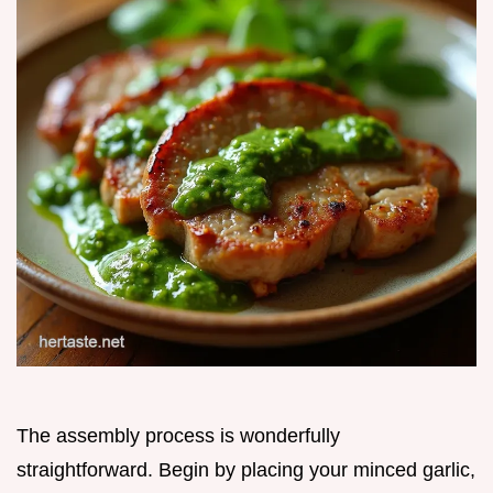
The assembly process is wonderfully
straightforward. Begin by placing your minced garlic,