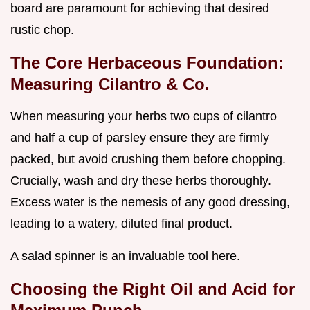
board are paramount for achieving that desired
rustic chop.
The Core Herbaceous Foundation:
Measuring Cilantro & Co.
When measuring your herbs two cups of cilantro
and half a cup of parsley ensure they are firmly
packed, but avoid crushing them before chopping.
Crucially, wash and dry these herbs thoroughly.
Excess water is the nemesis of any good dressing,
leading to a watery, diluted final product.
A salad spinner is an invaluable tool here.
Choosing the Right Oil and Acid for