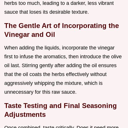
herbs too much, leading to a darker, less vibrant
sauce that loses its desirable texture.
The Gentle Art of Incorporating the
Vinegar and Oil
When adding the liquids, incorporate the vinegar
first to infuse the aromatics, then introduce the olive
oil last. Stirring gently after adding the oil ensures
that the oil coats the herbs effectively without
aggressively whipping the mixture, which is
unnecessary for this raw sauce.
Taste Testing and Final Seasoning
Adjustments
Once combined, taste critically. Does it need more