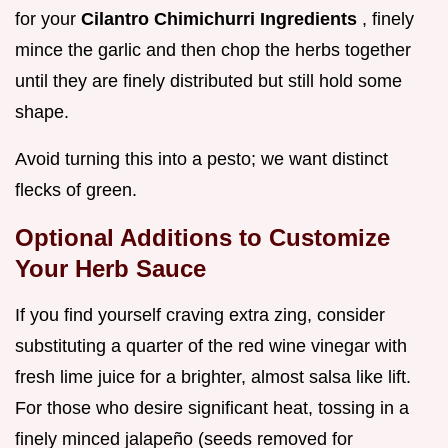
for your
Cilantro Chimichurri Ingredients
, finely
mince the garlic and then chop the herbs together
until they are finely distributed but still hold some
shape.
Avoid turning this into a pesto; we want distinct
flecks of green.
Optional Additions to Customize
Your Herb Sauce
If you find yourself craving extra zing, consider
substituting a quarter of the red wine vinegar with
fresh lime juice for a brighter, almost salsa like lift.
For those who desire significant heat, tossing in a
finely minced jalapeño (seeds removed for