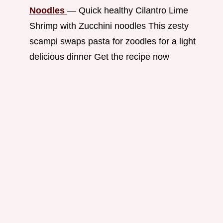
Noodles
— Quick healthy Cilantro Lime
Shrimp with Zucchini noodles This zesty
scampi swaps pasta for zoodles for a light
delicious dinner Get the recipe now