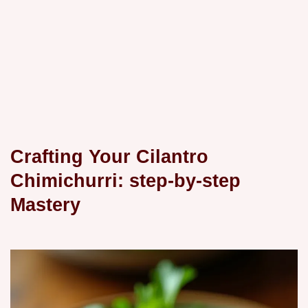
Crafting Your Cilantro
Chimichurri: step-by-step
Mastery