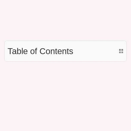
Table of Contents
☷