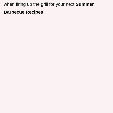
when firing up the grill for your next
Summer
Barbecue Recipes
.