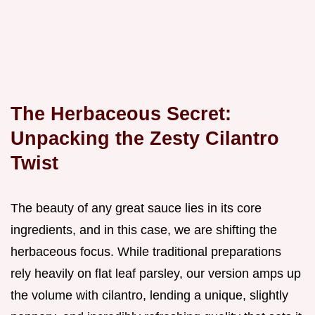
The Herbaceous Secret:
Unpacking the Zesty Cilantro
Twist
The beauty of any great sauce lies in its core
ingredients, and in this case, we are shifting the
herbaceous focus. While traditional preparations
rely heavily on flat leaf parsley, our version amps up
the volume with cilantro, lending a unique, slightly