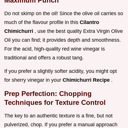
Maximum Punch
Do not skimp on the oil! Since the olive oil carries so
much of the flavour profile in this
Cilantro
Chimichurri
, use the best quality Extra Virgin Olive
Oil you can find; it provides depth and smoothness.
For the acid, high-quality red wine vinegar is
traditional and offers a robust tang.
If you prefer a slightly softer acidity, you might opt
for sherry vinegar in your
Chimichurri Recipe
.
Prep Perfection: Chopping
Techniques for Texture Control
The key to an authentic texture is a fine, but not
pulverized, chop. If you prefer a manual approach