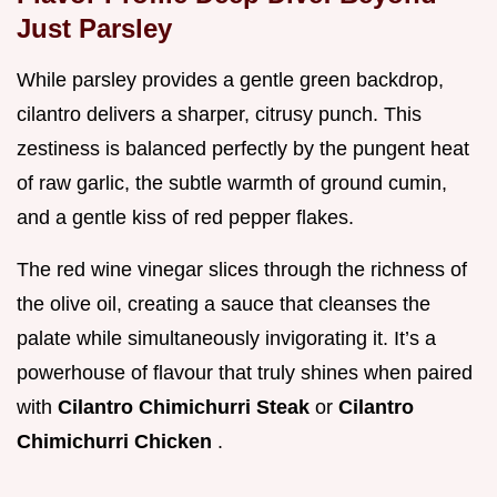
Just Parsley
While parsley provides a gentle green backdrop,
cilantro delivers a sharper, citrusy punch. This
zestiness is balanced perfectly by the pungent heat
of raw garlic, the subtle warmth of ground cumin,
and a gentle kiss of red pepper flakes.
The red wine vinegar slices through the richness of
the olive oil, creating a sauce that cleanses the
palate while simultaneously invigorating it. It’s a
powerhouse of flavour that truly shines when paired
with
Cilantro Chimichurri Steak
or
Cilantro
Chimichurri Chicken
.