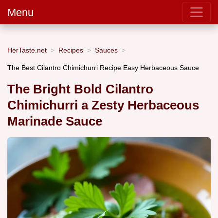
Menu
HerTaste.net
Recipes
Sauces
The Best Cilantro Chimichurri Recipe Easy Herbaceous Sauce
The Bright Bold Cilantro
Chimichurri a Zesty Herbaceous
Marinade Sauce