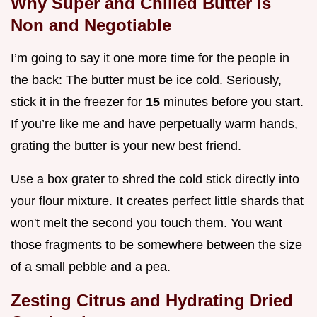
Why Super and Chilled Butter is
Non and Negotiable
I’m going to say it one more time for the people in
the back: The butter must be ice cold. Seriously,
stick it in the freezer for
15
minutes before you start.
If you’re like me and have perpetually warm hands,
grating the butter is your new best friend.
Use a box grater to shred the cold stick directly into
your flour mixture. It creates perfect little shards that
won't melt the second you touch them. You want
those fragments to be somewhere between the size
of a small pebble and a pea.
Zesting Citrus and Hydrating Dried