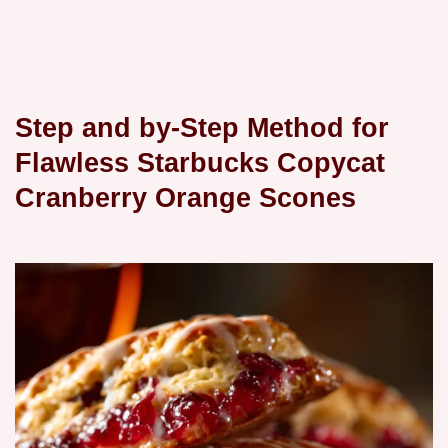
Step and by-Step Method for
Flawless Starbucks Copycat
Cranberry Orange Scones