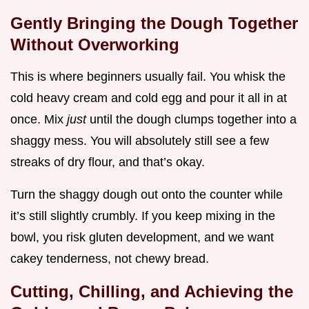
Gently Bringing the Dough Together
Without Overworking
This is where beginners usually fail. You whisk the
cold heavy cream and cold egg and pour it all in at
once. Mix
just
until the dough clumps together into a
shaggy mess. You will absolutely still see a few
streaks of dry flour, and that’s okay.
Turn the shaggy dough out onto the counter while
it’s still slightly crumbly. If you keep mixing in the
bowl, you risk gluten development, and we want
cakey tenderness, not chewy bread.
Cutting, Chilling, and Achieving the