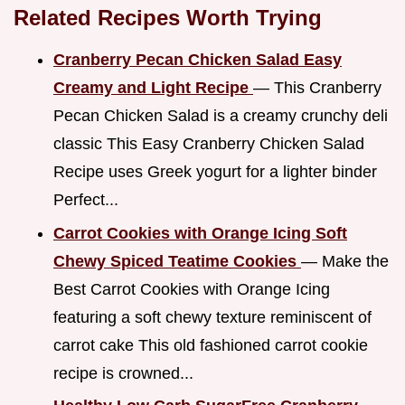
Related Recipes Worth Trying
Cranberry Pecan Chicken Salad Easy
Creamy and Light Recipe
— This Cranberry
Pecan Chicken Salad is a creamy crunchy deli
classic This Easy Cranberry Chicken Salad
Recipe uses Greek yogurt for a lighter binder
Perfect...
Carrot Cookies with Orange Icing Soft
Chewy Spiced Teatime Cookies
— Make the
Best Carrot Cookies with Orange Icing
featuring a soft chewy texture reminiscent of
carrot cake This old fashioned carrot cookie
recipe is crowned...