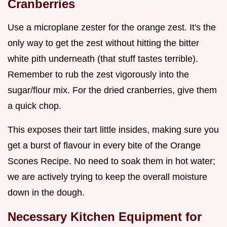
Cranberries
Use a microplane zester for the orange zest. It's the
only way to get the zest without hitting the bitter
white pith underneath (that stuff tastes terrible).
Remember to rub the zest vigorously into the
sugar/flour mix. For the dried cranberries, give them
a quick chop.
This exposes their tart little insides, making sure you
get a burst of flavour in every bite of the Orange
Scones Recipe. No need to soak them in hot water;
we are actively trying to keep the overall moisture
down in the dough.
Necessary Kitchen Equipment for