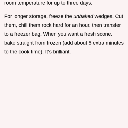
room temperature for up to three days.
For longer storage, freeze the
unbaked
wedges. Cut
them, chill them rock hard for an hour, then transfer
to a freezer bag. When you want a fresh scone,
bake straight from frozen (add about 5 extra minutes
to the cook time). It’s brilliant.