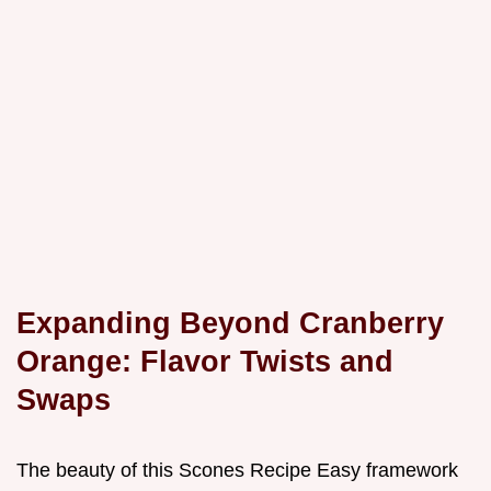
Expanding Beyond Cranberry
Orange: Flavor Twists and
Swaps
The beauty of this Scones Recipe Easy framework