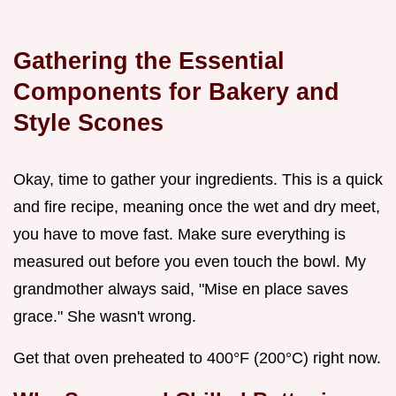
Gathering the Essential
Components for Bakery and
Style Scones
Okay, time to gather your ingredients. This is a quick
and fire recipe, meaning once the wet and dry meet,
you have to move fast. Make sure everything is
measured out before you even touch the bowl. My
grandmother always said, "Mise en place saves
grace." She wasn't wrong.
Get that oven preheated to 400°F (200°C) right now.