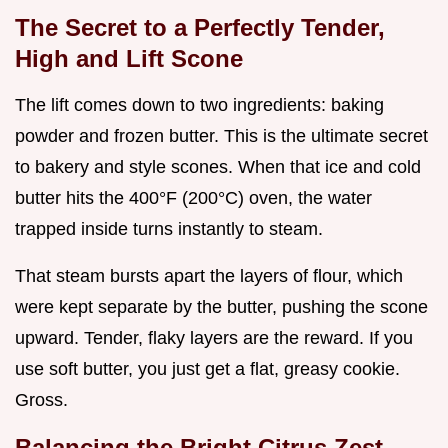
The Secret to a Perfectly Tender,
High and Lift Scone
The lift comes down to two ingredients: baking
powder and frozen butter. This is the ultimate secret
to bakery and style scones. When that ice and cold
butter hits the 400°F (200°C) oven, the water
trapped inside turns instantly to steam.
That steam bursts apart the layers of flour, which
were kept separate by the butter, pushing the scone
upward. Tender, flaky layers are the reward. If you
use soft butter, you just get a flat, greasy cookie.
Gross.
Balancing the Bright Citrus Zest