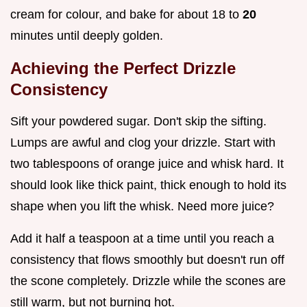
cream for colour, and bake for about 18 to
20
minutes until deeply golden.
Achieving the Perfect Drizzle
Consistency
Sift your powdered sugar. Don't skip the sifting.
Lumps are awful and clog your drizzle. Start with
two tablespoons of orange juice and whisk hard. It
should look like thick paint, thick enough to hold its
shape when you lift the whisk. Need more juice?
Add it half a teaspoon at a time until you reach a
consistency that flows smoothly but doesn't run off
the scone completely. Drizzle while the scones are
still warm, but not burning hot.