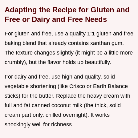
Adapting the Recipe for Gluten and
Free or Dairy and Free Needs
For gluten and free, use a quality 1:1 gluten and free
baking blend that already contains xanthan gum.
The texture changes slightly (it might be a little more
crumbly), but the flavor holds up beautifully.
For dairy and free, use high and quality, solid
vegetable shortening (like Crisco or Earth Balance
sticks) for the butter. Replace the heavy cream with
full and fat canned coconut milk (the thick, solid
cream part only, chilled overnight). It works
shockingly well for richness.