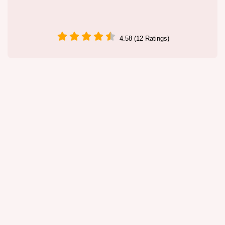
4.58 (12 Ratings)