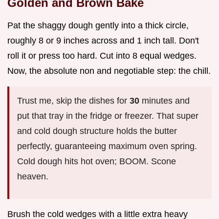
Golden and Brown Bake
Pat the shaggy dough gently into a thick circle,
roughly 8 or 9 inches across and 1 inch tall. Don't
roll it or press too hard. Cut into 8 equal wedges.
Now, the absolute non and negotiable step: the chill.
Trust me, skip the dishes for
30
minutes and
put that tray in the fridge or freezer. That super
and cold dough structure holds the butter
perfectly, guaranteeing maximum oven spring.
Cold dough hits hot oven; BOOM. Scone
heaven.
Brush the cold wedges with a little extra heavy