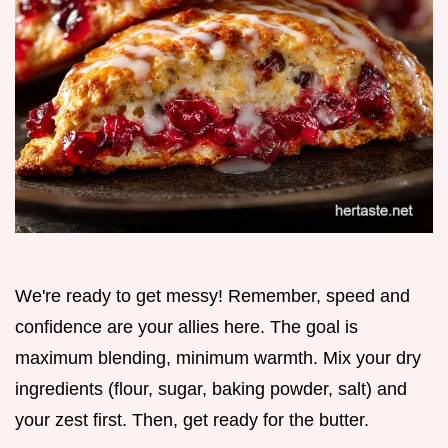
We're ready to get messy! Remember, speed and
confidence are your allies here. The goal is
maximum blending, minimum warmth. Mix your dry
ingredients (flour, sugar, baking powder, salt) and
your zest first. Then, get ready for the butter.