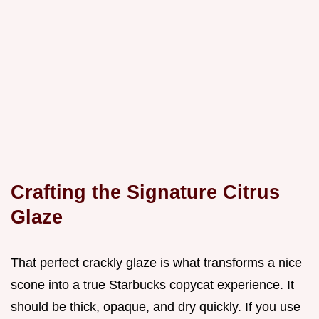
Crafting the Signature Citrus
Glaze
That perfect crackly glaze is what transforms a nice
scone into a true Starbucks copycat experience. It
should be thick, opaque, and dry quickly. If you use