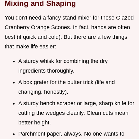
Mixing and Shaping
You don't need a fancy stand mixer for these Glazed
Cranberry Orange Scones. In fact, hands are often
best (if quick and cold). But there are a few things
that make life easier:
A sturdy whisk for combining the dry
ingredients thoroughly.
A box grater for the butter trick (life and
changing, honestly).
A sturdy bench scraper or large, sharp knife for
cutting the wedges cleanly. Clean cuts mean
better height.
Parchment paper, always. No one wants to