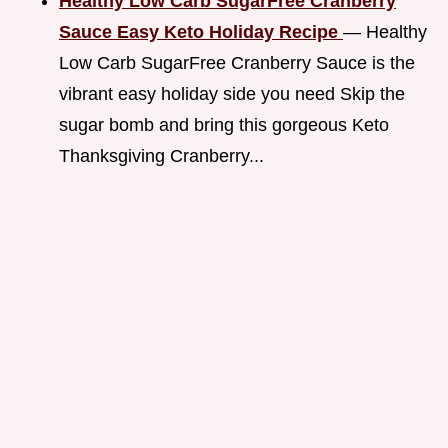
Healthy Low Carb SugarFree Cranberry
Sauce Easy Keto Holiday Recipe
— Healthy
Low Carb SugarFree Cranberry Sauce is the
vibrant easy holiday side you need Skip the
sugar bomb and bring this gorgeous Keto
Thanksgiving Cranberry...