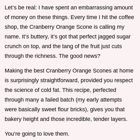
Let’s be real: I have spent an embarrassing amount
of money on these things. Every time I hit the coffee
shop, the Cranberry Orange Scone is calling my
name. It’s buttery, it’s got that perfect jagged sugar
crunch on top, and the tang of the fruit just cuts
through the richness. The good news?
Making the best Cranberry Orange Scones at home
is surprisingly straightforward, provided you respect
the science of cold fat. This recipe, perfected
through many a failed batch (my early attempts
were basically sweet flour bricks), gives you that
bakery height and those incredible, tender layers.
You’re going to love them.