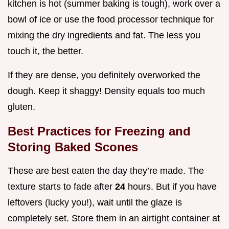
kitchen is hot (summer baking is tough), work over a
bowl of ice or use the food processor technique for
mixing the dry ingredients and fat. The less you
touch it, the better.
If they are dense, you definitely overworked the
dough. Keep it shaggy! Density equals too much
gluten.
Best Practices for Freezing and
Storing Baked Scones
These are best eaten the day they’re made. The
texture starts to fade after
24
hours. But if you have
leftovers (lucky you!), wait until the glaze is
completely set. Store them in an airtight container at