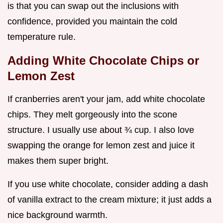
is that you can swap out the inclusions with
confidence, provided you maintain the cold
temperature rule.
Adding White Chocolate Chips or
Lemon Zest
If cranberries aren't your jam, add white chocolate
chips. They melt gorgeously into the scone
structure. I usually use about ¾ cup. I also love
swapping the orange for lemon zest and juice it
makes them super bright.
If you use white chocolate, consider adding a dash
of vanilla extract to the cream mixture; it just adds a
nice background warmth.