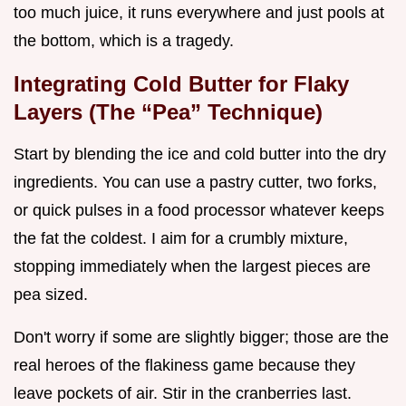
too much juice, it runs everywhere and just pools at
the bottom, which is a tragedy.
Integrating Cold Butter for Flaky
Layers (The “Pea” Technique)
Start by blending the ice and cold butter into the dry
ingredients. You can use a pastry cutter, two forks,
or quick pulses in a food processor whatever keeps
the fat the coldest. I aim for a crumbly mixture,
stopping immediately when the largest pieces are
pea sized.
Don't worry if some are slightly bigger; those are the
real heroes of the flakiness game because they
leave pockets of air. Stir in the cranberries last.