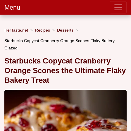
Menu
HerTaste.net
Recipes
Desserts
Starbucks Copycat Cranberry Orange Scones Flaky Buttery
Glazed
Starbucks Copycat Cranberry
Orange Scones the Ultimate Flaky
Bakery Treat