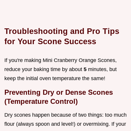
Troubleshooting and Pro Tips
for Your Scone Success
If you're making Mini Cranberry Orange Scones,
reduce your baking time by about
5
minutes, but
keep the initial oven temperature the same!
Preventing Dry or Dense Scones
(Temperature Control)
Dry scones happen because of two things: too much
flour (always spoon and level!) or overmixing. If your