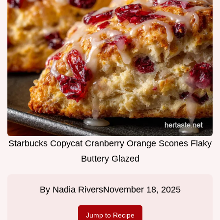
Starbucks Copycat Cranberry Orange Scones Flaky
Buttery Glazed
By
Nadia Rivers
November 18, 2025
Jump to Recipe