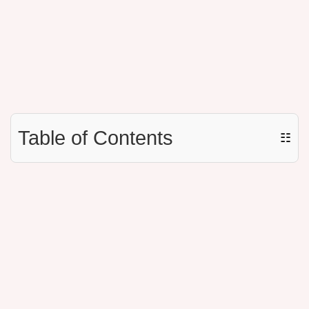
Table of Contents
☷