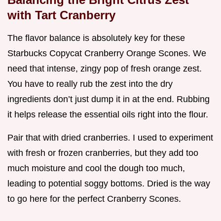
with Tart Cranberry
The flavor balance is absolutely key for these
Starbucks Copycat Cranberry Orange Scones. We
need that intense, zingy pop of fresh orange zest.
You have to really rub the zest into the dry
ingredients don’t just dump it in at the end. Rubbing
it helps release the essential oils right into the flour.
Pair that with dried cranberries. I used to experiment
with fresh or frozen cranberries, but they add too
much moisture and cool the dough too much,
leading to potential soggy bottoms. Dried is the way
to go here for the perfect Cranberry Scones.