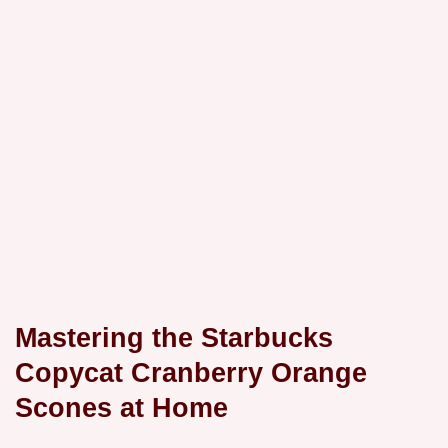
Mastering the Starbucks
Copycat Cranberry Orange
Scones at Home