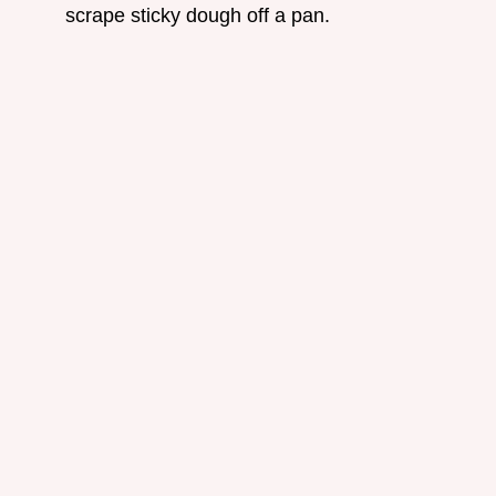
scrape sticky dough off a pan.