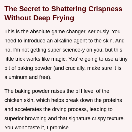
The Secret to Shattering Crispness
Without Deep Frying
This is the absolute game changer, seriously. You
need to introduce an alkaline agent to the skin. And
no, I'm not getting super science-y on you, but this
little trick works like magic. You’re going to use a tiny
bit of baking powder (and crucially, make sure it is
aluminum and free).
The baking powder raises the pH level of the
chicken skin, which helps break down the proteins
and accelerates the drying process, leading to
superior browning and that signature crispy texture.
You won't taste it, I promise.