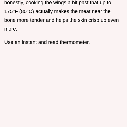
honestly, cooking the wings a bit past that up to
175°F (80°C) actually makes the meat near the
bone more tender and helps the skin crisp up even
more.
Use an instant and read thermometer.