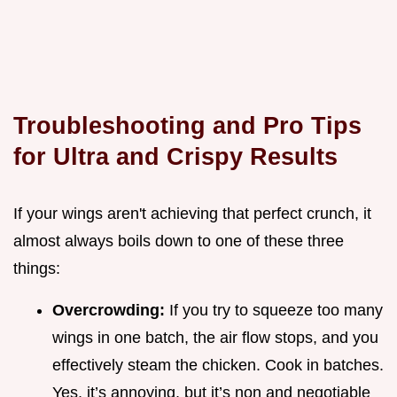
Troubleshooting and Pro Tips
for Ultra and Crispy Results
If your wings aren't achieving that perfect crunch, it
almost always boils down to one of these three
things:
Overcrowding:
If you try to squeeze too many
wings in one batch, the air flow stops, and you
effectively steam the chicken. Cook in batches.
Yes, it’s annoying, but it’s non and negotiable