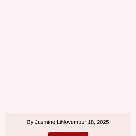
By
Jasmine Li
November 18, 2025