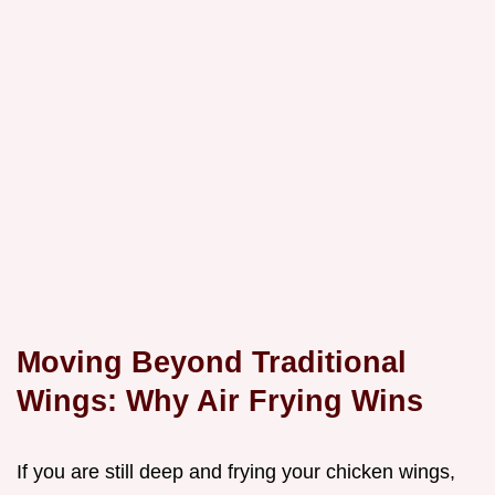
Moving Beyond Traditional
Wings: Why Air Frying Wins
If you are still deep and frying your chicken wings,