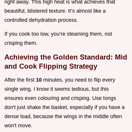
right away. This high heat is what achieves that
beautiful, blistered texture. It’s almost like a
controlled dehydration process.
If you cook too low, you’re steaming them, not
crisping them.
Achieving the Golden Standard: Mid
and Cook Flipping Strategy
After the first
10
minutes, you need to flip every
single wing. I know it seems tedious, but this
ensures even colouring and crisping. Use tongs
don't just shake the basket, especially if you have a
dense load, because the wings in the middle often
won't move.