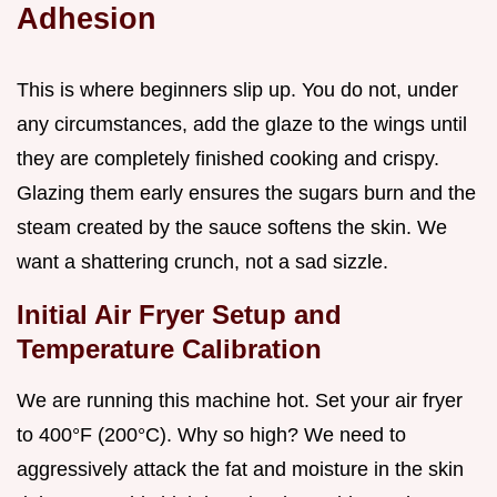
Adhesion
This is where beginners slip up. You do not, under
any circumstances, add the glaze to the wings until
they are completely finished cooking and crispy.
Glazing them early ensures the sugars burn and the
steam created by the sauce softens the skin. We
want a shattering crunch, not a sad sizzle.
Initial Air Fryer Setup and
Temperature Calibration
We are running this machine hot. Set your air fryer
to 400°F (200°C). Why so high? We need to
aggressively attack the fat and moisture in the skin