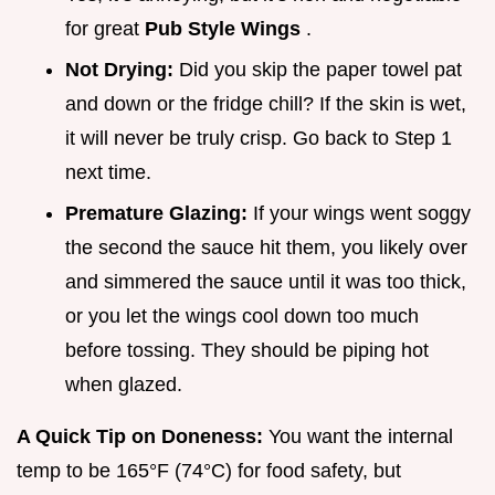
for great
Pub Style Wings
.
Not Drying:
Did you skip the paper towel pat
and down or the fridge chill? If the skin is wet,
it will never be truly crisp. Go back to Step 1
next time.
Premature Glazing:
If your wings went soggy
the second the sauce hit them, you likely over
and simmered the sauce until it was too thick,
or you let the wings cool down too much
before tossing. They should be piping hot
when glazed.
A Quick Tip on Doneness:
You want the internal
temp to be 165°F (74°C) for food safety, but