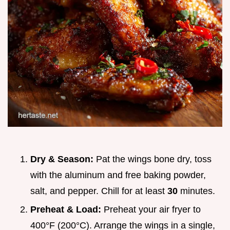
Dry & Season:
Pat the wings bone dry, toss
with the aluminum and free baking powder,
salt, and pepper. Chill for at least
30
minutes.
Preheat & Load:
Preheat your air fryer to
400°F (200°C). Arrange the wings in a single,