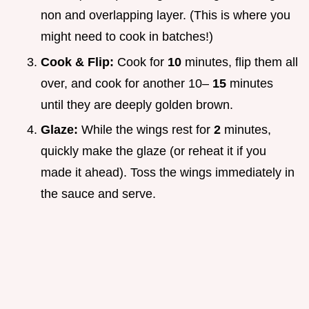
non and overlapping layer. (This is where you
might need to cook in batches!)
Cook & Flip:
Cook for
10
minutes, flip them all
over, and cook for another 10–
15
minutes
until they are deeply golden brown.
Glaze:
While the wings rest for
2
minutes,
quickly make the glaze (or reheat it if you
made it ahead). Toss the wings immediately in
the sauce and serve.