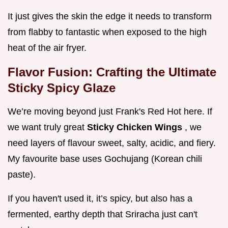
It just gives the skin the edge it needs to transform
from flabby to fantastic when exposed to the high
heat of the air fryer.
Flavor Fusion: Crafting the Ultimate
Sticky Spicy Glaze
We’re moving beyond just Frank's Red Hot here. If
we want truly great
Sticky Chicken Wings
, we
need layers of flavour sweet, salty, acidic, and fiery.
My favourite base uses Gochujang (Korean chili
paste).
If you haven't used it, it’s spicy, but also has a
fermented, earthy depth that Sriracha just can't