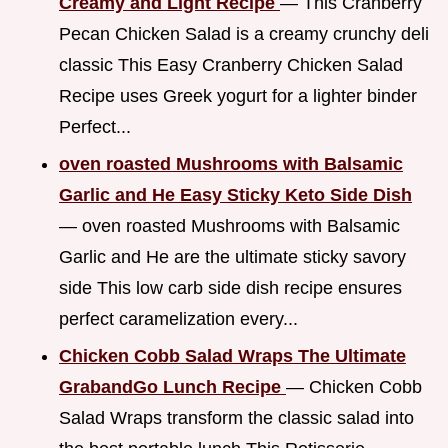
Creamy and Light Recipe
— This Cranberry
Pecan Chicken Salad is a creamy crunchy deli
classic This Easy Cranberry Chicken Salad
Recipe uses Greek yogurt for a lighter binder
Perfect...
oven roasted Mushrooms with Balsamic
Garlic and He Easy Sticky Keto Side Dish
— oven roasted Mushrooms with Balsamic
Garlic and He are the ultimate sticky savory
side This low carb side dish recipe ensures
perfect caramelization every...
Chicken Cobb Salad Wraps The Ultimate
GrabandGo Lunch Recipe
— Chicken Cobb
Salad Wraps transform the classic salad into