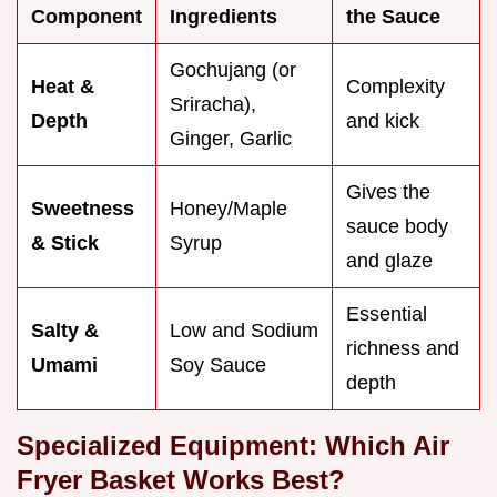
Component
Ingredients
the Sauce
Gochujang (or
Heat &
Complexity
Sriracha),
Depth
and kick
Ginger, Garlic
Gives the
Sweetness
Honey/Maple
sauce body
& Stick
Syrup
and glaze
Essential
Salty &
Low and Sodium
richness and
Umami
Soy Sauce
depth
Specialized Equipment: Which Air
Fryer Basket Works Best?