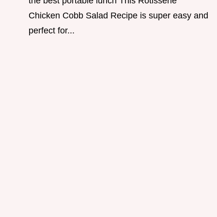
the best portable lunch This Rotisserie
Chicken Cobb Salad Recipe is super easy and
perfect for...