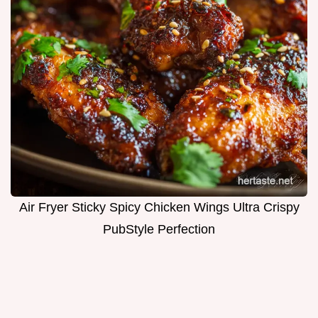
Air Fryer Sticky Spicy Chicken Wings Ultra Crispy
PubStyle Perfection