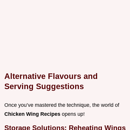
Alternative Flavours and
Serving Suggestions
Once you’ve mastered the technique, the world of
Chicken Wing Recipes
opens up!
Storage Solutions: Reheating Wings