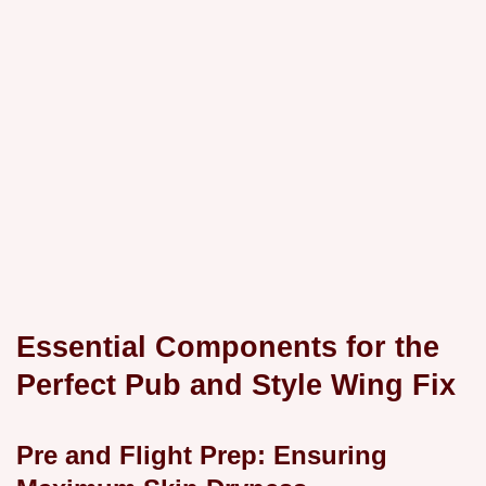
Essential Components for the
Perfect Pub and Style Wing Fix
Pre and Flight Prep: Ensuring