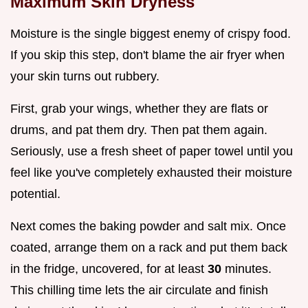
Maximum Skin Dryness
Moisture is the single biggest enemy of crispy food.
If you skip this step, don't blame the air fryer when
your skin turns out rubbery.
First, grab your wings, whether they are flats or
drums, and pat them dry. Then pat them again.
Seriously, use a fresh sheet of paper towel until you
feel like you've completely exhausted their moisture
potential.
Next comes the baking powder and salt mix. Once
coated, arrange them on a rack and put them back
in the fridge, uncovered, for at least
30
minutes.
This chilling time lets the air circulate and finish