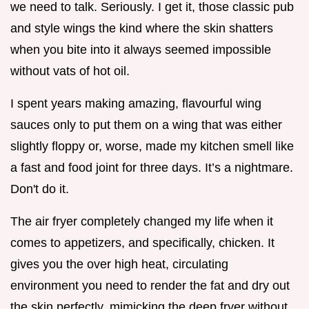
we need to talk. Seriously. I get it, those classic pub
and style wings the kind where the skin shatters
when you bite into it always seemed impossible
without vats of hot oil.
I spent years making amazing, flavourful wing
sauces only to put them on a wing that was either
slightly floppy or, worse, made my kitchen smell like
a fast and food joint for three days. It’s a nightmare.
Don't do it.
The air fryer completely changed my life when it
comes to appetizers, and specifically, chicken. It
gives you the over high heat, circulating
environment you need to render the fat and dry out
the skin perfectly, mimicking the deep fryer without