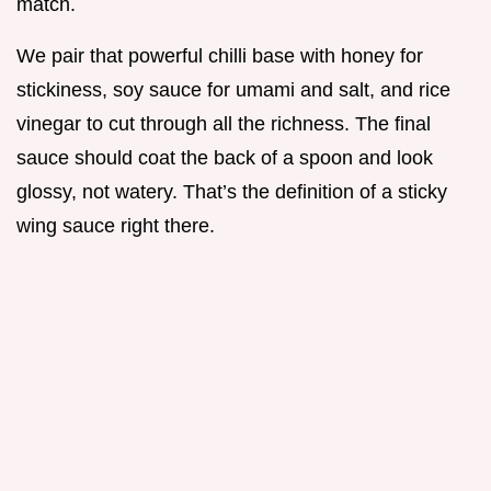
match.
We pair that powerful chilli base with honey for
stickiness, soy sauce for umami and salt, and rice
vinegar to cut through all the richness. The final
sauce should coat the back of a spoon and look
glossy, not watery. That’s the definition of a sticky
wing sauce right there.