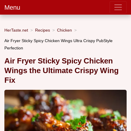
Menu
HerTaste.net
Recipes
Chicken
Air Fryer Sticky Spicy Chicken Wings Ultra Crispy PubStyle
Perfection
Air Fryer Sticky Spicy Chicken
Wings the Ultimate Crispy Wing
Fix