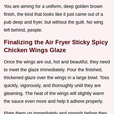
You are aiming for a uniform, deep golden brown
finish, the kind that looks like it just came out of a
pub deep and fryer, but without the guilt. No wing
left behind, people.
Finalizing the Air Fryer Sticky Spicy
Chicken Wings Glaze
Once the wings are out, hot and beautiful, they need
to meet the glaze immediately. Pour the finished,
thickened glaze over the wings in a large bowl. Toss
quickly, vigorously, and thoroughly until they are
gleaming. The heat of the wings will slightly warm
the sauce even more and help it adhere properly.
Plate them up immediately and garnish before they