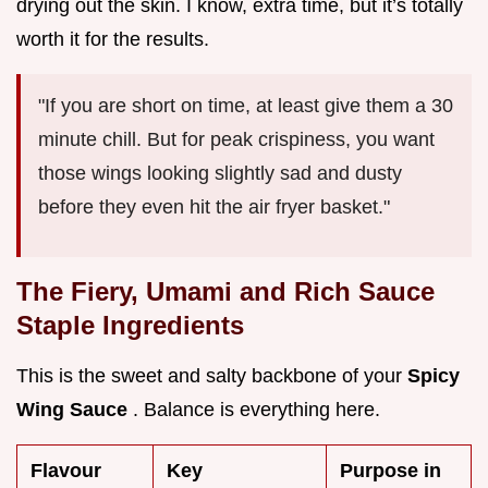
drying out the skin. I know, extra time, but it’s totally
worth it for the results.
"If you are short on time, at least give them a 30
minute chill. But for peak crispiness, you want
those wings looking slightly sad and dusty
before they even hit the air fryer basket."
The Fiery, Umami and Rich Sauce
Staple Ingredients
This is the sweet and salty backbone of your
Spicy
Wing Sauce
. Balance is everything here.
Flavour
Key
Purpose in