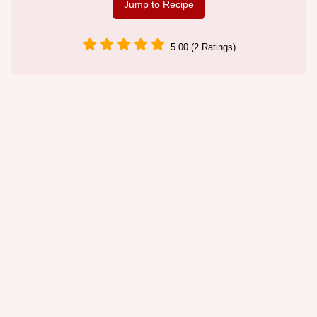
Jump to Recipe
5.00 (2 Ratings)