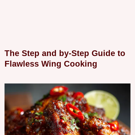
The Step and by-Step Guide to
Flawless Wing Cooking