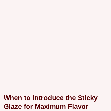
When to Introduce the Sticky
Glaze for Maximum Flavor