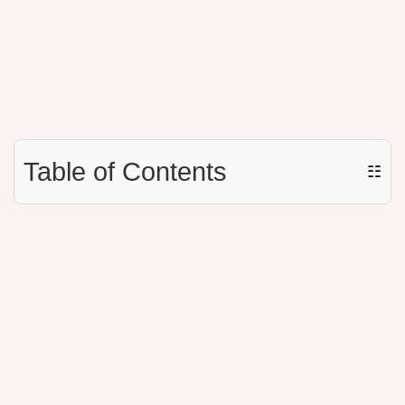
Table of Contents
☷