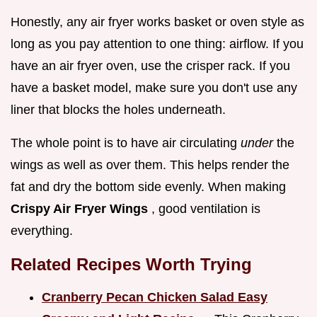
Honestly, any air fryer works basket or oven style as
long as you pay attention to one thing: airflow. If you
have an air fryer oven, use the crisper rack. If you
have a basket model, make sure you don't use any
liner that blocks the holes underneath.
The whole point is to have air circulating
under
the
wings as well as over them. This helps render the
fat and dry the bottom side evenly. When making
Crispy Air Fryer Wings
, good ventilation is
everything.
Related Recipes Worth Trying
Cranberry Pecan Chicken Salad Easy