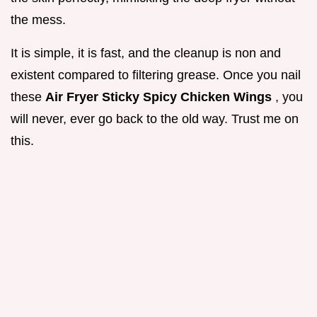
the mess.
It is simple, it is fast, and the cleanup is non and
existent compared to filtering grease. Once you nail
these
Air Fryer Sticky Spicy Chicken Wings
, you
will never, ever go back to the old way. Trust me on
this.