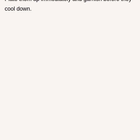
cool down.