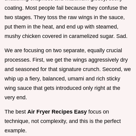
coating. Most people fail because they confuse the
two stages. They toss the raw wings in the sauce,
put them in the heat, and end up with steamed,
mushy chicken covered in caramelized sugar. Sad.
We are focusing on two separate, equally crucial
processes. First, we get the wings aggressively dry
and seasoned for that signature crunch. Second, we
whip up a fiery, balanced, umami and rich sticky
wing sauce that gets introduced only right at the
very end.
The best
Air Fryer Recipes Easy
focus on
technique, not complexity, and this is the perfect
example.