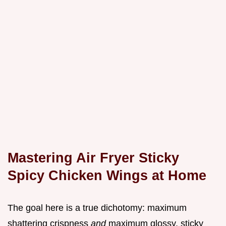
Mastering Air Fryer Sticky
Spicy Chicken Wings at Home
The goal here is a true dichotomy: maximum
shattering crispness
and
maximum glossy, sticky