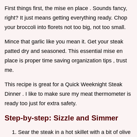
First things first, the mise en place . Sounds fancy,
right? It just means getting everything ready. Chop
your broccoli into florets not too big, not too small.
Mince that garlic like you mean it. Get your steak
patted dry and seasoned. This essential mise en
place is proper time saving organization tips , trust
me.
This recipe is great for a Quick Weeknight Steak
Dinner . I like to make sure my meat thermometer is
ready too just for extra safety.
Step-by-step: Sizzle and Simmer
Sear the steak in a hot skillet with a bit of olive