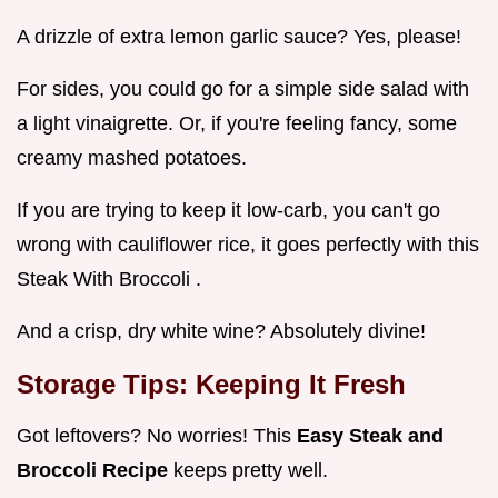
A drizzle of extra lemon garlic sauce? Yes, please!
For sides, you could go for a simple side salad with
a light vinaigrette. Or, if you're feeling fancy, some
creamy mashed potatoes.
If you are trying to keep it low-carb, you can't go
wrong with cauliflower rice, it goes perfectly with this
Steak With Broccoli .
And a crisp, dry white wine? Absolutely divine!
Storage Tips: Keeping It Fresh
Got leftovers? No worries! This
Easy Steak and
Broccoli Recipe
keeps pretty well.