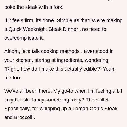
poke the steak with a fork.
If it feels firm, its done. Simple as that! We're making
a Quick Weeknight Steak Dinner , no need to
overcomplicate it.
Alright, let's talk cooking methods . Ever stood in
your kitchen, staring at ingredients, wondering,
"Right, how do I make this actually edible?" Yeah,
me too.
We've all been there. My go-to when I'm feeling a bit
lazy but still fancy something tasty? The skillet.
Specifically, for whipping up a Lemon Garlic Steak
and Broccoli .