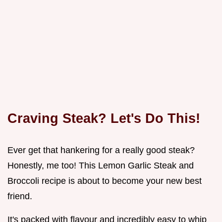
Craving Steak? Let's Do This!
Ever get that hankering for a really good steak?
Honestly, me too! This Lemon Garlic Steak and
Broccoli recipe is about to become your new best
friend.
It's packed with flavour and incredibly easy to whip