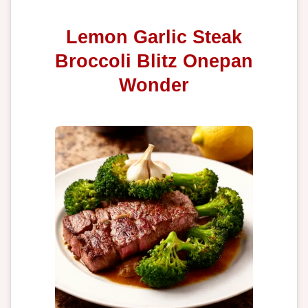
Lemon Garlic Steak
Broccoli Blitz Onepan
Wonder