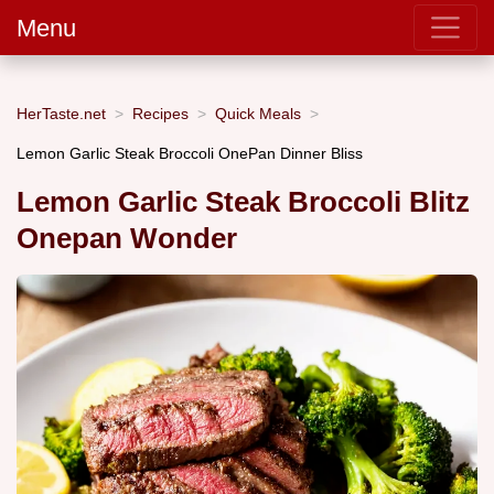
Menu
HerTaste.net
Recipes
Quick Meals
Lemon Garlic Steak Broccoli OnePan Dinner Bliss
Lemon Garlic Steak Broccoli Blitz
Onepan Wonder