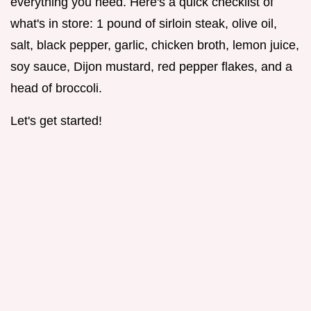
everything you need. Here's a quick checklist of
what's in store: 1 pound of sirloin steak, olive oil,
salt, black pepper, garlic, chicken broth, lemon juice,
soy sauce, Dijon mustard, red pepper flakes, and a
head of broccoli.
Let's get started!