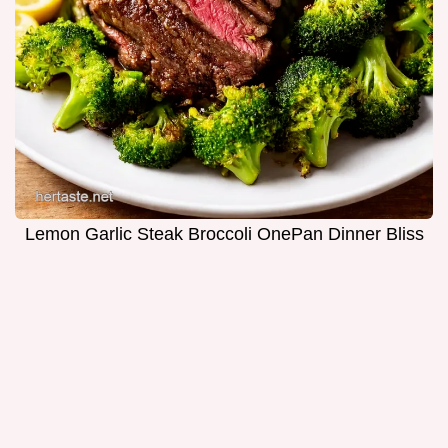
Lemon Garlic Steak Broccoli OnePan Dinner Bliss