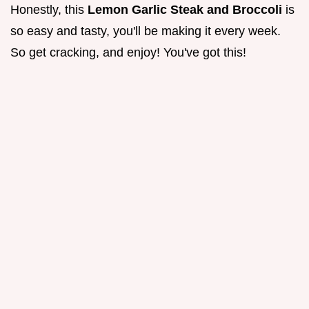
Honestly, this
Lemon Garlic Steak and Broccoli
is
so easy and tasty, you'll be making it every week.
So get cracking, and enjoy! You've got this!