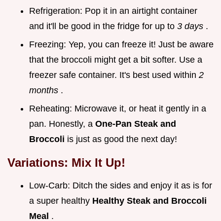
Refrigeration: Pop it in an airtight container
and it'll be good in the fridge for up to
3 days
.
Freezing: Yep, you can freeze it! Just be aware
that the broccoli might get a bit softer. Use a
freezer safe container. It's best used within
2
months
.
Reheating: Microwave it, or heat it gently in a
pan. Honestly, a
One-Pan Steak and
Broccoli
is just as good the next day!
Variations: Mix It Up!
Low-Carb: Ditch the sides and enjoy it as is for
a super healthy
Healthy Steak and Broccoli
Meal
.