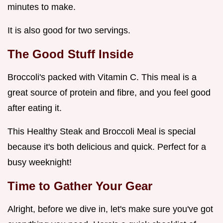
minutes to make.
It is also good for two servings.
The Good Stuff Inside
Broccoli's packed with Vitamin C. This meal is a
great source of protein and fibre, and you feel good
after eating it.
This Healthy Steak and Broccoli Meal is special
because it's both delicious and quick. Perfect for a
busy weeknight!
Time to Gather Your Gear
Alright, before we dive in, let's make sure you've got