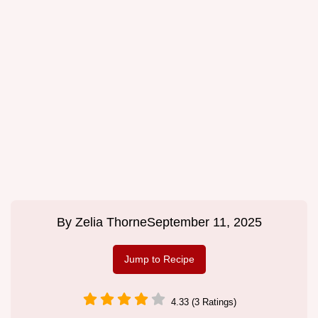
By
Zelia Thorne
September 11, 2025
Jump to Recipe
4.33 (3 Ratings)