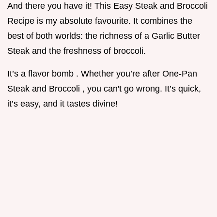
And there you have it! This Easy Steak and Broccoli
Recipe is my absolute favourite. It combines the
best of both worlds: the richness of a Garlic Butter
Steak and the freshness of broccoli.
It’s a flavor bomb . Whether you’re after One-Pan
Steak and Broccoli , you can't go wrong. It’s quick,
it’s easy, and it tastes divine!