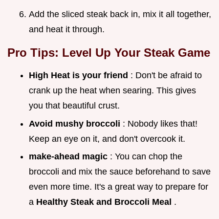
Add the sliced steak back in, mix it all together,
and heat it through.
Pro Tips: Level Up Your Steak Game
High Heat is your friend
: Don't be afraid to
crank up the heat when searing. This gives
you that beautiful crust.
Avoid mushy broccoli
: Nobody likes that!
Keep an eye on it, and don't overcook it.
make-ahead magic
: You can chop the
broccoli and mix the sauce beforehand to save
even more time. It's a great way to prepare for
a
Healthy Steak and Broccoli Meal
.