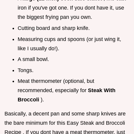
iron if you've got one. If you dont have it, use
the biggest frying pan you own.
Cutting board and sharp knife.
Measuring cups and spoons (or just wing it,
like I usually do!).
A small bowl.
Tongs.
Meat thermometer (optional, but
recommended, especially for
Steak With
Broccoli
).
Basically, a decent pan and some sharp knives are
the bare minimum for this Easy Steak and Broccoli
Recipe . If you dont have a meat thermometer, just