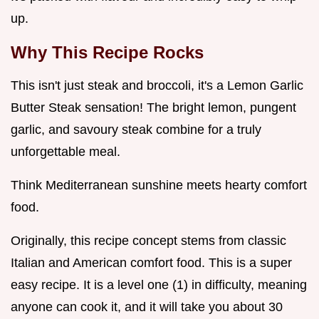
up.
Why This Recipe Rocks
This isn't just steak and broccoli, it's a Lemon Garlic
Butter Steak sensation! The bright lemon, pungent
garlic, and savoury steak combine for a truly
unforgettable meal.
Think Mediterranean sunshine meets hearty comfort
food.
Originally, this recipe concept stems from classic
Italian and American comfort food. This is a super
easy recipe. It is a level one (1) in difficulty, meaning
anyone can cook it, and it will take you about 30