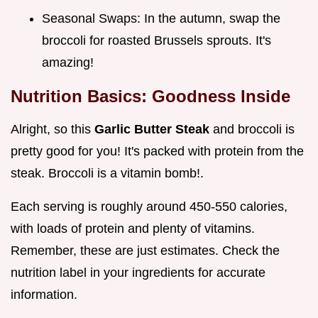
Seasonal Swaps: In the autumn, swap the
broccoli for roasted Brussels sprouts. It's
amazing!
Nutrition Basics: Goodness Inside
Alright, so this
Garlic Butter Steak
and broccoli is
pretty good for you! It's packed with protein from the
steak. Broccoli is a vitamin bomb!.
Each serving is roughly around 450-550 calories,
with loads of protein and plenty of vitamins.
Remember, these are just estimates. Check the
nutrition label in your ingredients for accurate
information.