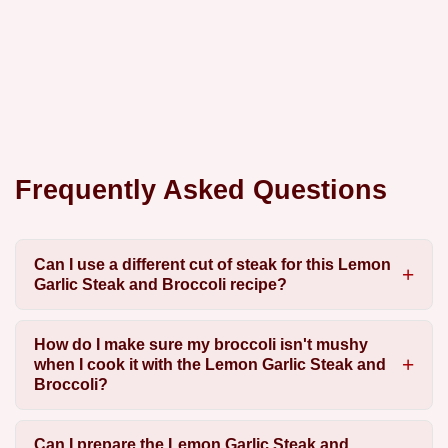
Frequently Asked Questions
Can I use a different cut of steak for this Lemon
Garlic Steak and Broccoli recipe?
How do I make sure my broccoli isn't mushy
when I cook it with the Lemon Garlic Steak and
Broccoli?
Can I prepare the Lemon Garlic Steak and