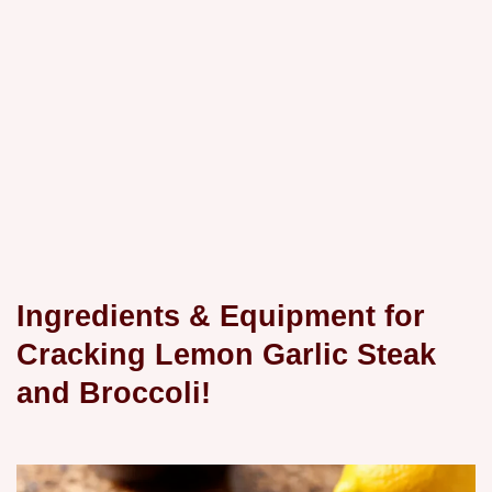
Ingredients & Equipment for
Cracking Lemon Garlic Steak
and Broccoli!