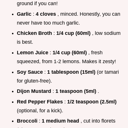
ground if you can!
Garlic
:
4 cloves
, minced. Honestly, you can
never have too much garlic.
Chicken Broth
:
1/4 cup (60ml)
, low sodium
is best.
Lemon Juice
:
1/4 cup (60ml)
, fresh
squeezed, from 1-2 lemons. Makes it zesty!
Soy Sauce
:
1 tablespoon (15ml)
(or tamari
for gluten-free).
Dijon Mustard
:
1 teaspoon (5ml)
.
Red Pepper Flakes
:
1/2 teaspoon (2.5ml)
(optional, for a kick).
Broccoli
:
1 medium head
, cut into florets