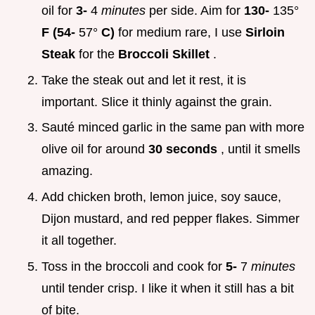
oil for
3-
4
minutes
per side. Aim for
130-
135°
F (54-
57°
C)
for medium rare, I use
Sirloin
Steak
for the
Broccoli Skillet
.
Take the steak out and let it rest, it is
important. Slice it thinly against the grain.
Sauté minced garlic in the same pan with more
olive oil for around
30 seconds
, until it smells
amazing.
Add chicken broth, lemon juice, soy sauce,
Dijon mustard, and red pepper flakes. Simmer
it all together.
Toss in the broccoli and cook for
5-
7
minutes
until tender crisp. I like it when it still has a bit
of bite.