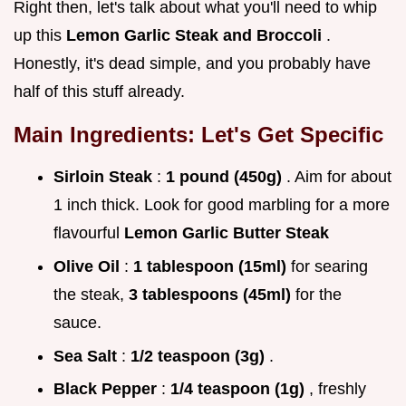
Right then, let's talk about what you'll need to whip
up this
Lemon Garlic Steak and Broccoli
.
Honestly, it's dead simple, and you probably have
half of this stuff already.
Main Ingredients: Let's Get Specific
Sirloin Steak
:
1 pound (450g)
. Aim for about
1 inch thick. Look for good marbling for a more
flavourful
Lemon Garlic Butter Steak
Olive Oil
:
1 tablespoon (15ml)
for searing
the steak,
3 tablespoons (45ml)
for the
sauce.
Sea Salt
:
1/2 teaspoon (3g)
.
Black Pepper
:
1/4 teaspoon (1g)
, freshly