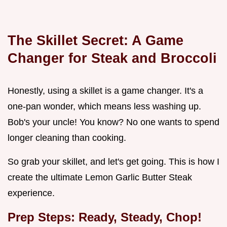
The Skillet Secret: A Game
Changer for
Steak and Broccoli
Honestly, using a skillet is a game changer. It's a
one-pan wonder, which means less washing up.
Bob's your uncle! You know? No one wants to spend
longer cleaning than cooking.
So grab your skillet, and let's get going. This is how I
create the ultimate Lemon Garlic Butter Steak
experience.
Prep Steps: Ready, Steady, Chop!