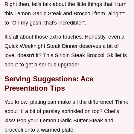
Right then, let's talk about the little things that'll turn
this Lemon Garlic Steak and Broccoli from "alright"
to "Oh my gosh, that's incredible!".
It’s all about those extra touches. Honestly, even a
Quick Weeknight Steak Dinner deserves a bit of
love, doesn't it? This Sirloin Steak Broccoli Skillet is
about to get a serious upgrade!
Serving Suggestions: Ace
Presentation Tips
You know, plating can make all the difference! Think
about it: a bit of parsley sprinkled on top? Chef's
kiss! Pop your Lemon Garlic Butter Steak and
broccoli onto a warmed plate.