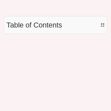
Table of Contents
☷