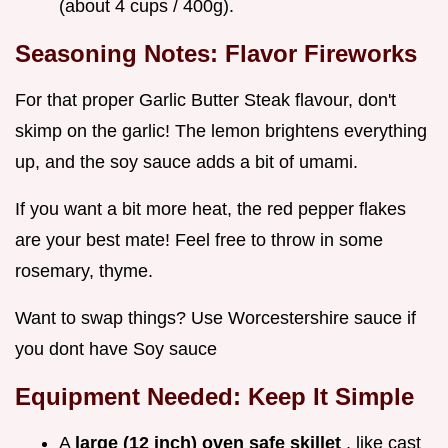
(about 4 cups / 400g).
Seasoning Notes: Flavor Fireworks
For that proper Garlic Butter Steak flavour, don't
skimp on the garlic! The lemon brightens everything
up, and the soy sauce adds a bit of umami.
If you want a bit more heat, the red pepper flakes
are your best mate! Feel free to throw in some
rosemary, thyme.
Want to swap things? Use Worcestershire sauce if
you dont have Soy sauce
Equipment Needed: Keep It Simple
A
large (12 inch) oven safe skillet
, like cast