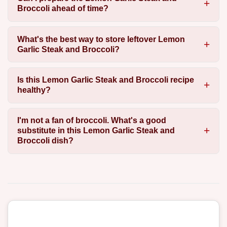
Broccoli ahead of time?
What's the best way to store leftover Lemon
Garlic Steak and Broccoli?
Is this Lemon Garlic Steak and Broccoli recipe
healthy?
I'm not a fan of broccoli. What's a good
substitute in this Lemon Garlic Steak and
Broccoli dish?