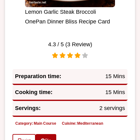
Lemon Garlic Steak Broccoli
OnePan Dinner Bliss Recipe Card
4.3
/ 5 (
3
Review)
Preparation time:
15 Mins
Cooking time:
15 Mins
Servings:
2 servings
Category:
Main Course
Cuisine:
Mediterranean