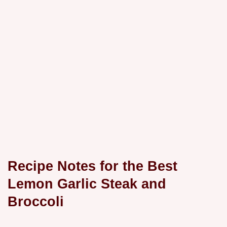
Recipe Notes for the Best
Lemon Garlic Steak and
Broccoli