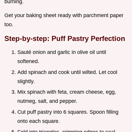
burning.
Get your baking sheet ready with parchment paper
too.
Step-by-step: Puff Pastry Perfection
Sauté onion and garlic in olive oil until
softened.
Add spinach and cook until wilted. Let cool
slightly.
Mix spinach with feta, cream cheese, egg,
nutmeg, salt, and pepper.
Cut puff pastry into 6 squares. Spoon filling
onto each square.
Fold into triangles, crimping edges to seal.