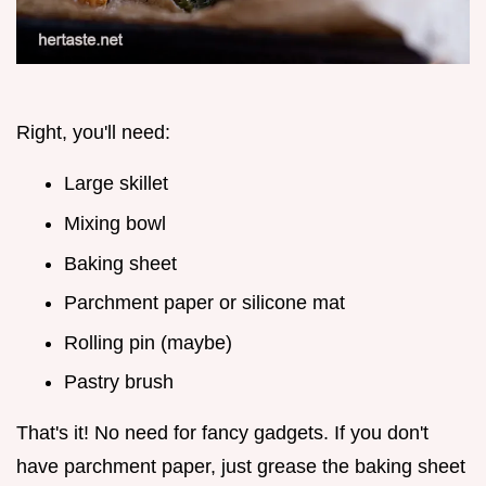
Right, you'll need:
Large skillet
Mixing bowl
Baking sheet
Parchment paper or silicone mat
Rolling pin (maybe)
Pastry brush
That's it! No need for fancy gadgets. If you don't
have parchment paper, just grease the baking sheet