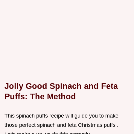
Jolly Good Spinach and Feta
Puffs: The Method
This spinach puffs recipe will guide you to make
those perfect spinach and feta Christmas puffs .