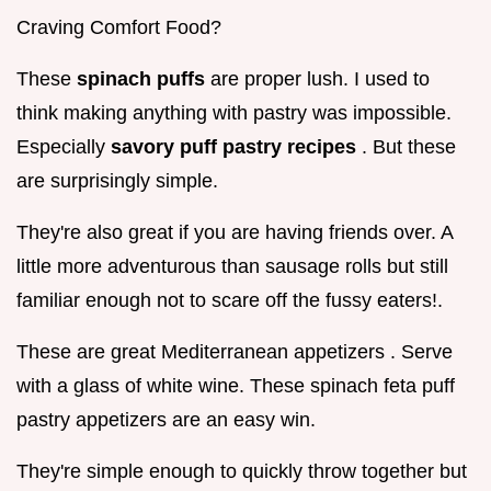
Craving Comfort Food?
These
spinach puffs
are proper lush. I used to
think making anything with pastry was impossible.
Especially
savory puff pastry recipes
. But these
are surprisingly simple.
They're also great if you are having friends over. A
little more adventurous than sausage rolls but still
familiar enough not to scare off the fussy eaters!.
These are great Mediterranean appetizers . Serve
with a glass of white wine. These spinach feta puff
pastry appetizers are an easy win.
They're simple enough to quickly throw together but