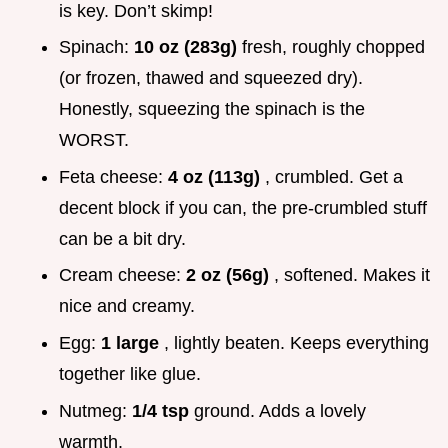
is key. Don’t skimp!
Spinach:
10 oz (283g)
fresh, roughly chopped
(or frozen, thawed and squeezed dry).
Honestly, squeezing the spinach is the
WORST.
Feta cheese:
4 oz (113g)
, crumbled. Get a
decent block if you can, the pre-crumbled stuff
can be a bit dry.
Cream cheese:
2 oz (56g)
, softened. Makes it
nice and creamy.
Egg:
1 large
, lightly beaten. Keeps everything
together like glue.
Nutmeg:
1/4 tsp
ground. Adds a lovely
warmth.