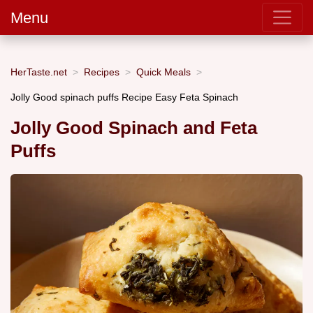
Menu
HerTaste.net
Recipes
Quick Meals
Jolly Good spinach puffs Recipe Easy Feta Spinach
Jolly Good Spinach and Feta
Puffs