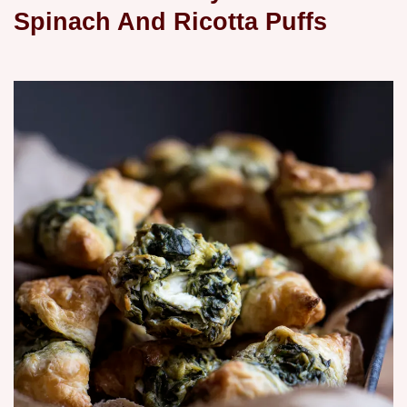
Spinach And Ricotta Puffs