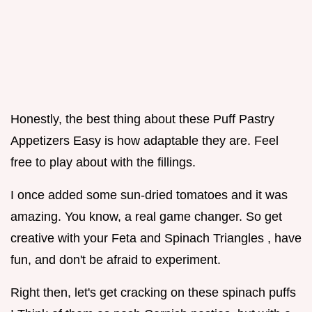
Honestly, the best thing about these Puff Pastry
Appetizers Easy is how adaptable they are. Feel
free to play about with the fillings.
I once added some sun-dried tomatoes and it was
amazing. You know, a real game changer. So get
creative with your Feta and Spinach Triangles , have
fun, and don't be afraid to experiment.
Right then, let's get cracking on these spinach puffs