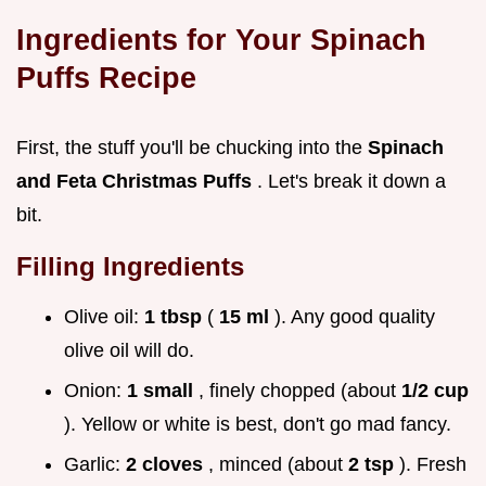
Ingredients for Your
Spinach
Puffs Recipe
First, the stuff you'll be chucking into the
Spinach
and Feta Christmas Puffs
. Let's break it down a
bit.
Filling Ingredients
Olive oil:
1 tbsp
(
15 ml
). Any good quality
olive oil will do.
Onion:
1 small
, finely chopped (about
1/2 cup
). Yellow or white is best, don't go mad fancy.
Garlic:
2 cloves
, minced (about
2 tsp
). Fresh