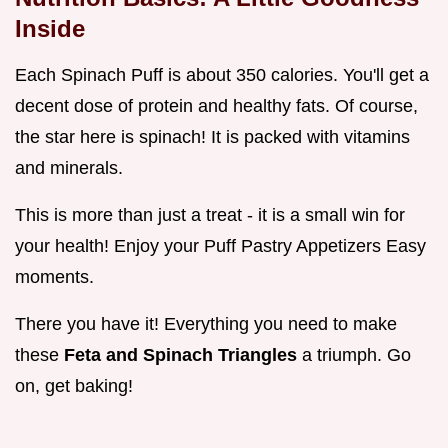
Inside
Each Spinach Puff is about 350 calories. You'll get a
decent dose of protein and healthy fats. Of course,
the star here is spinach! It is packed with vitamins
and minerals.
This is more than just a treat - it is a small win for
your health! Enjoy your Puff Pastry Appetizers Easy
moments.
There you have it! Everything you need to make
these
Feta and Spinach Triangles
a triumph. Go
on, get baking!