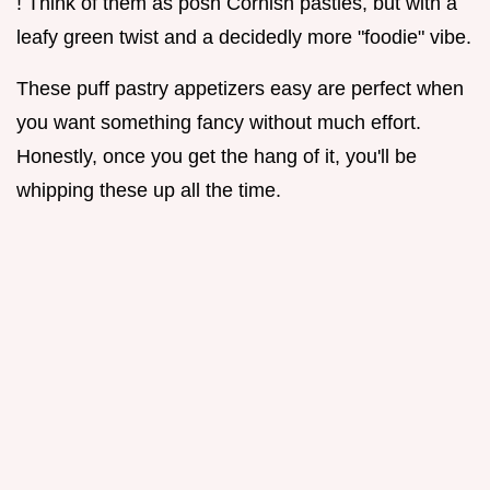
! Think of them as posh Cornish pasties, but with a
leafy green twist and a decidedly more "foodie" vibe.
These puff pastry appetizers easy are perfect when
you want something fancy without much effort.
Honestly, once you get the hang of it, you'll be
whipping these up all the time.