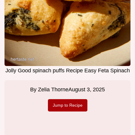
Jolly Good spinach puffs Recipe Easy Feta Spinach
By
Zelia Thorne
August 3, 2025
Jump to Recipe