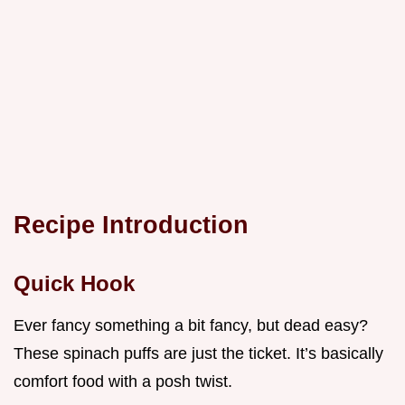
Recipe Introduction
Quick Hook
Ever fancy something a bit fancy, but dead easy?
These spinach puffs are just the ticket. It’s basically
comfort food with a posh twist.