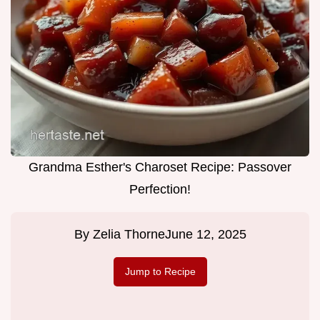
Grandma Esther's Charoset Recipe: Passover
Perfection!
By
Zelia Thorne
June 12, 2025
Jump to Recipe