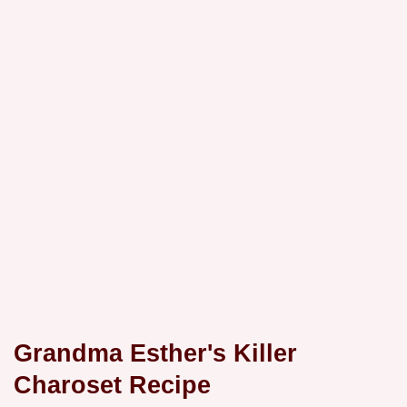
Grandma Esther's Killer
Charoset Recipe