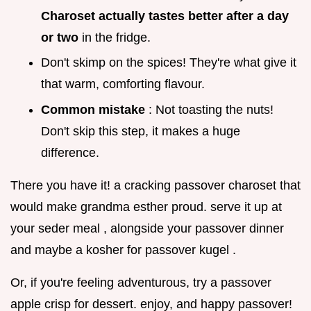
Charoset actually tastes better after a day
or two
in the fridge.
Don't skimp on the spices! They're what give it
that warm, comforting flavour.
Common mistake
: Not toasting the nuts!
Don't skip this step, it makes a huge
difference.
There you have it! a cracking passover charoset that
would make grandma esther proud. serve it up at
your seder meal , alongside your passover dinner
and maybe a kosher for passover kugel .
Or, if you're feeling adventurous, try a passover
apple crisp for dessert. enjoy, and happy passover!