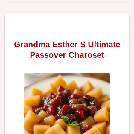
Grandma Esther S Ultimate
Passover Charoset