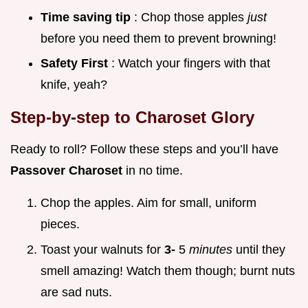
Time saving tip
: Chop those apples
just
before you need them to prevent browning!
Safety First
: Watch your fingers with that
knife, yeah?
Step-by-step to Charoset Glory
Ready to roll? Follow these steps and you’ll have
Passover Charoset
in no time.
Chop the apples. Aim for small, uniform
pieces.
Toast your walnuts for
3-
5
minutes
until they
smell amazing! Watch them though; burnt nuts
are sad nuts.