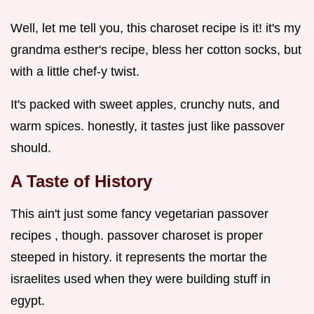
Well, let me tell you, this charoset recipe is it! it's my
grandma esther's recipe, bless her cotton socks, but
with a little chef-y twist.
It's packed with sweet apples, crunchy nuts, and
warm spices. honestly, it tastes just like passover
should.
A Taste of History
This ain't just some fancy vegetarian passover
recipes , though. passover charoset is proper
steeped in history. it represents the mortar the
israelites used when they were building stuff in
egypt.