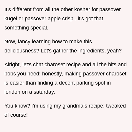
It's different from all the other kosher for passover
kugel or passover apple crisp . it's got that
something special.
Now, fancy learning how to make this
deliciousness? Let's gather the ingredients, yeah?
Alright, let's chat charoset recipe and all the bits and
bobs you need! honestly, making passover charoset
is easier than finding a decent parking spot in
london on a saturday.
You know? i’m using my grandma’s recipe; tweaked
of course!