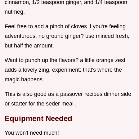
cinnamon, 1/2 teaspoon ginger, and 1/4 teaspoon
nutmeg.
Feel free to add a pinch of cloves if you're feeling
adventurous. no ground ginger? use minced fresh,
but half the amount.
Want to punch up the flavors? a little orange zest
adds a lovely zing. experiment; that's where the
magic happens.
This is also good as a passover recipes dinner side
or starter for the seder meal .
Equipment Needed
You won't need much!