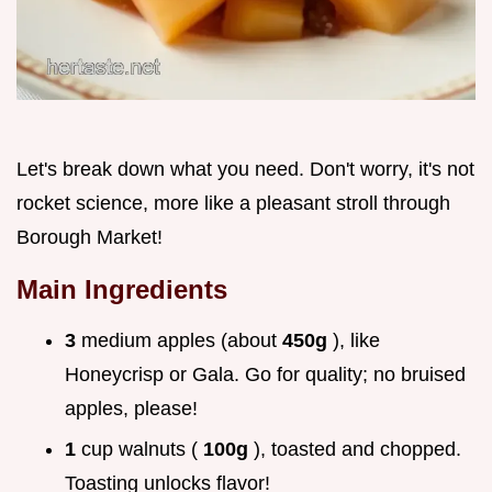
Let's break down what you need. Don't worry, it's not
rocket science, more like a pleasant stroll through
Borough Market!
Main Ingredients
3
medium apples (about
450g
), like
Honeycrisp or Gala. Go for quality; no bruised
apples, please!
1
cup walnuts (
100g
), toasted and chopped.
Toasting unlocks flavor!