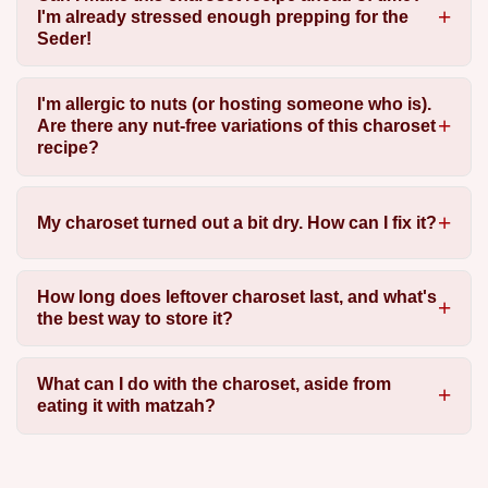
I'm already stressed enough prepping for the
Seder!
I'm allergic to nuts (or hosting someone who is).
Are there any nut-free variations of this charoset
recipe?
My charoset turned out a bit dry. How can I fix it?
How long does leftover charoset last, and what's
the best way to store it?
What can I do with the charoset, aside from
eating it with matzah?