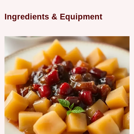
Ingredients & Equipment