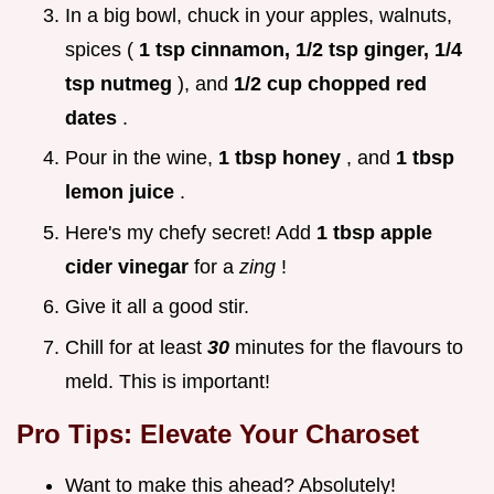
In a big bowl, chuck in your apples, walnuts,
spices (
1 tsp cinnamon, 1/2 tsp ginger, 1/4
tsp nutmeg
), and
1/2 cup chopped red
dates
.
Pour in the wine,
1 tbsp honey
, and
1 tbsp
lemon juice
.
Here's my chefy secret! Add
1 tbsp apple
cider vinegar
for a
zing
!
Give it all a good stir.
Chill for at least
30
minutes for the flavours to
meld. This is important!
Pro Tips: Elevate Your Charoset
Want to make this ahead? Absolutely!