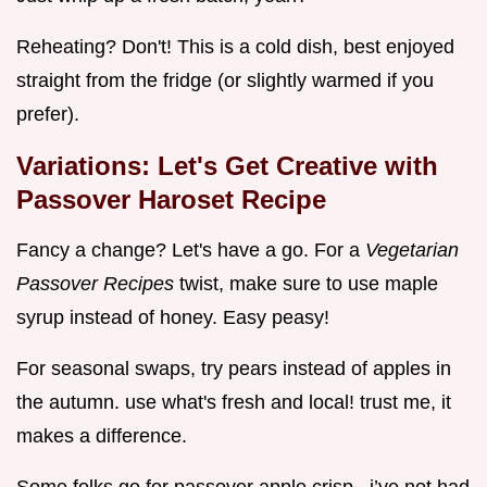
Reheating? Don't! This is a cold dish, best enjoyed
straight from the fridge (or slightly warmed if you
prefer).
Variations: Let's Get Creative with
Passover Haroset Recipe
Fancy a change? Let's have a go. For a
Vegetarian
Passover Recipes
twist, make sure to use maple
syrup instead of honey. Easy peasy!
For seasonal swaps, try pears instead of apples in
the autumn. use what's fresh and local! trust me, it
makes a difference.