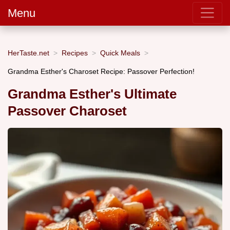
Menu
HerTaste.net
Recipes
Quick Meals
Grandma Esther's Charoset Recipe: Passover Perfection!
Grandma Esther's Ultimate
Passover Charoset