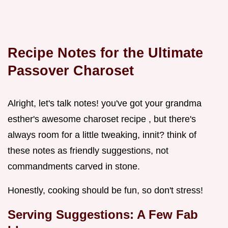
Recipe Notes for the Ultimate
Passover Charoset
Alright, let's talk notes! you've got your grandma
esther's awesome charoset recipe , but there's
always room for a little tweaking, innit? think of
these notes as friendly suggestions, not
commandments carved in stone.
Honestly, cooking should be fun, so don't stress!
Serving Suggestions: A Few Fab