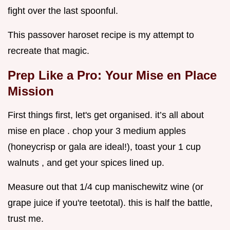
fight over the last spoonful.
This passover haroset recipe is my attempt to
recreate that magic.
Prep Like a Pro: Your Mise en Place
Mission
First things first, let's get organised. it’s all about
mise en place . chop your 3 medium apples
(honeycrisp or gala are ideal!), toast your 1 cup
walnuts , and get your spices lined up.
Measure out that 1/4 cup manischewitz wine (or
grape juice if you're teetotal). this is half the battle,
trust me.