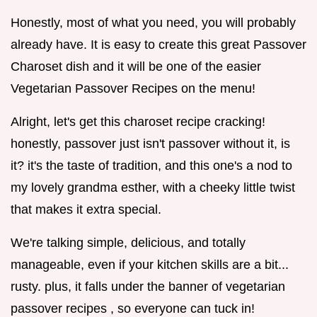
Honestly, most of what you need, you will probably
already have. It is easy to create this great Passover
Charoset dish and it will be one of the easier
Vegetarian Passover Recipes on the menu!
Alright, let's get this charoset recipe cracking!
honestly, passover just isn't passover without it, is
it? it's the taste of tradition, and this one's a nod to
my lovely grandma esther, with a cheeky little twist
that makes it extra special.
We're talking simple, delicious, and totally
manageable, even if your kitchen skills are a bit...
rusty. plus, it falls under the banner of vegetarian
passover recipes , so everyone can tuck in!