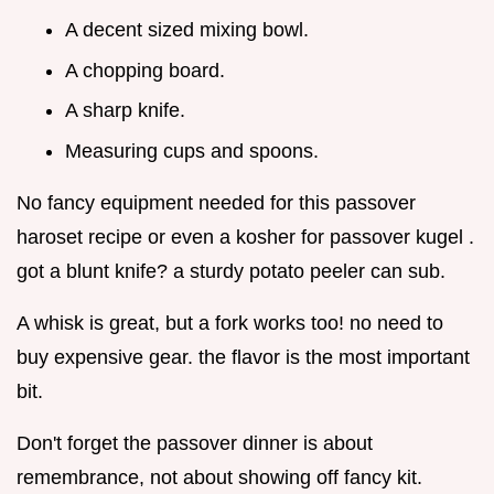
A decent sized mixing bowl.
A chopping board.
A sharp knife.
Measuring cups and spoons.
No fancy equipment needed for this passover
haroset recipe or even a kosher for passover kugel .
got a blunt knife? a sturdy potato peeler can sub.
A whisk is great, but a fork works too! no need to
buy expensive gear. the flavor is the most important
bit.
Don't forget the passover dinner is about
remembrance, not about showing off fancy kit.