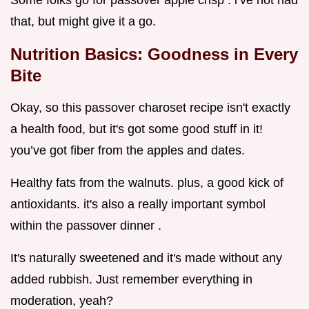
Some folks go for passover apple crisp . i’ve not had
that, but might give it a go.
Nutrition Basics: Goodness in Every
Bite
Okay, so this passover charoset recipe isn't exactly
a health food, but it's got some good stuff in it!
you’ve got fiber from the apples and dates.
Healthy fats from the walnuts. plus, a good kick of
antioxidants. it's also a really important symbol
within the passover dinner .
It's naturally sweetened and it's made without any
added rubbish. Just remember everything in
moderation, yeah?