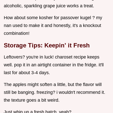
alcoholic, sparkling grape juice works a treat.
How about some kosher for passover kugel ? my
nan used to make it and honestly, it's a knockout
combination!
Storage Tips: Keepin' it Fresh
Leftovers? you're in luck! charoset recipe keeps
well. pop it in an airtight container in the fridge. it'll
last for about 3-4 days.
The apples might soften a little, but the flavor will
still be banging. freezing? i wouldn't recommend it.
the texture goes a bit weird.
Just whip up a fresh batch, yeah?