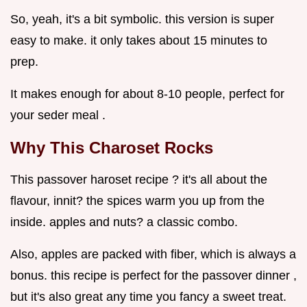
So, yeah, it's a bit symbolic. this version is super
easy to make. it only takes about 15 minutes to
prep.
It makes enough for about 8-10 people, perfect for
your seder meal .
Why This Charoset Rocks
This passover haroset recipe ? it's all about the
flavour, innit? the spices warm you up from the
inside. apples and nuts? a classic combo.
Also, apples are packed with fiber, which is always a
bonus. this recipe is perfect for the passover dinner ,
but it's also great any time you fancy a sweet treat.