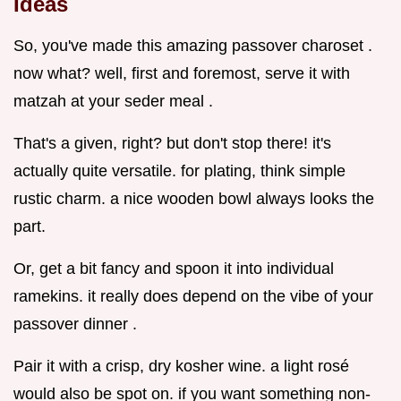
Ideas
So, you've made this amazing passover charoset .
now what? well, first and foremost, serve it with
matzah at your seder meal .
That's a given, right? but don't stop there! it's
actually quite versatile. for plating, think simple
rustic charm. a nice wooden bowl always looks the
part.
Or, get a bit fancy and spoon it into individual
ramekins. it really does depend on the vibe of your
passover dinner .
Pair it with a crisp, dry kosher wine. a light rosé
would also be spot on. if you want something non-