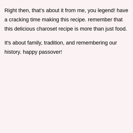
Right then, that’s about it from me, you legend! have
a cracking time making this recipe. remember that
this delicious charoset recipe is more than just food.
It's about family, tradition, and remembering our
history. happy passover!