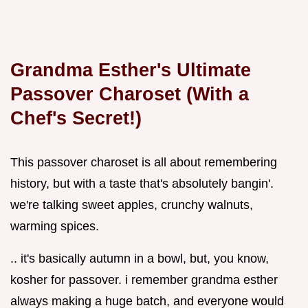
Grandma Esther's Ultimate
Passover Charoset (With a
Chef's Secret!)
This passover charoset is all about remembering
history, but with a taste that's absolutely bangin'.
we're talking sweet apples, crunchy walnuts,
warming spices.
.. it's basically autumn in a bowl, but, you know,
kosher for passover. i remember grandma esther
always making a huge batch, and everyone would