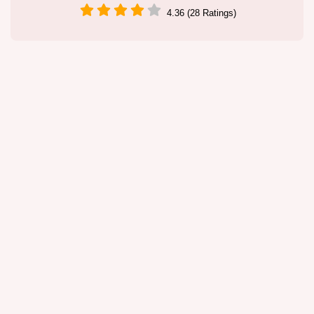
4.36 (28 Ratings)