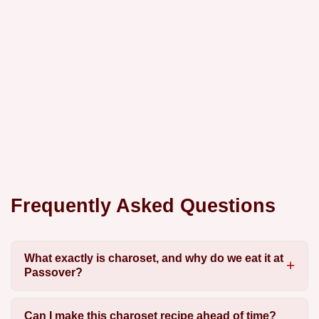
Frequently Asked Questions
What exactly is charoset, and why do we eat it at
Passover?
Can I make this charoset recipe ahead of time?