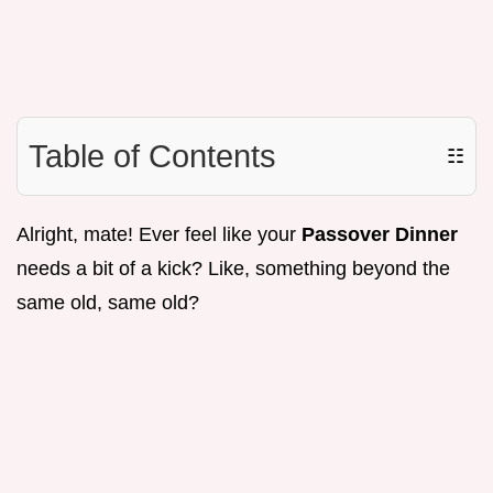
Table of Contents
☷
Alright, mate! Ever feel like your
Passover Dinner
needs a bit of a kick? Like, something beyond the
same old, same old?