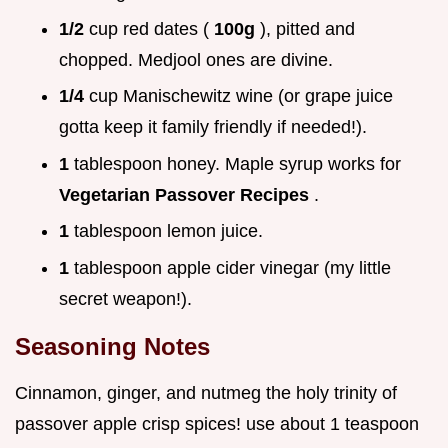
1/2
cup red dates (
100g
), pitted and
chopped. Medjool ones are divine.
1/4
cup Manischewitz wine (or grape juice
gotta keep it family friendly if needed!).
1
tablespoon honey. Maple syrup works for
Vegetarian Passover Recipes
.
1
tablespoon lemon juice.
1
tablespoon apple cider vinegar (my little
secret weapon!).
Seasoning Notes
Cinnamon, ginger, and nutmeg the holy trinity of
passover apple crisp spices! use about 1 teaspoon