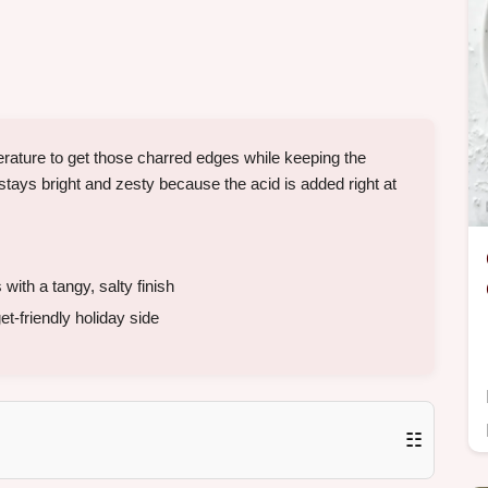
mperature to get those charred edges while keeping the
ays bright and zesty because the acid is added right at
ith a tangy, salty finish
t-friendly holiday side
☷