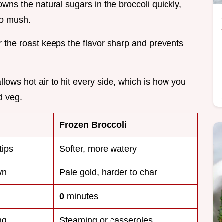
owns the natural sugars in the broccoli quickly,
to mush.
er the roast keeps the flavor sharp and prevents
llows hot air to hit every side, which is how you
d veg.
Frozen Broccoli
tips
Softer, more watery
wn
Pale gold, harder to char
0
minutes
ng
Steaming or casseroles