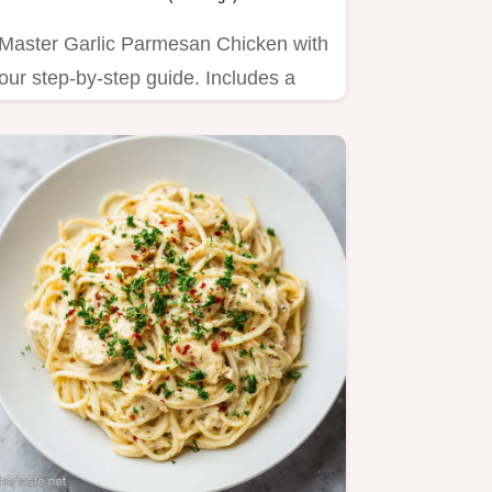
Master Garlic Parmesan Chicken with
our step-by-step guide. Includes a
common mistakes checklist…