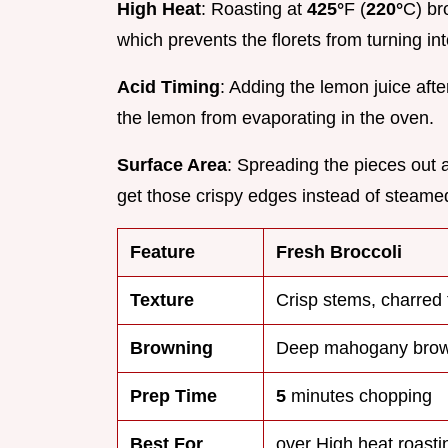
High Heat
: Roasting at
425°
F (
220°
C) br
which prevents the florets from turning in
Acid Timing
: Adding the lemon juice aft
the lemon from evaporating in the oven.
Surface Area
: Spreading the pieces out a
get those crispy edges instead of steame
Feature
Fresh Broccoli
Texture
Crisp stems, charred 
Browning
Deep mahogany bro
Prep Time
5
minutes chopping
Best For
over High heat roasti