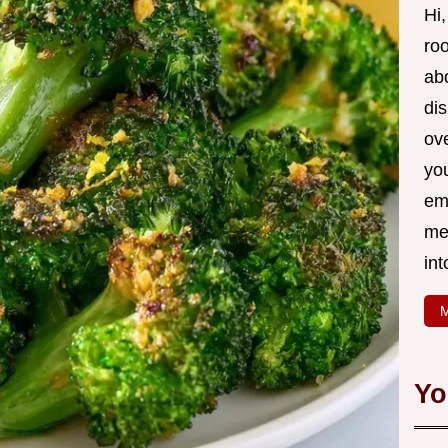
Hi,
roo
ab
di
ov
yo
em
me
int
M
Yo