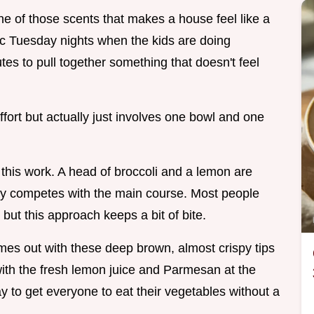
s one of those scents that makes a house feel like a
ic Tuesday nights when the kids are doing
s to pull together something that doesn't feel
k effort but actually just involves one bowl and one
this work. A head of broccoli and a lemon are
ally competes with the main course. Most people
 but this approach keeps a bit of bite.
es out with these deep brown, almost crispy tips
 with the fresh lemon juice and Parmesan at the
ay to get everyone to eat their vegetables without a