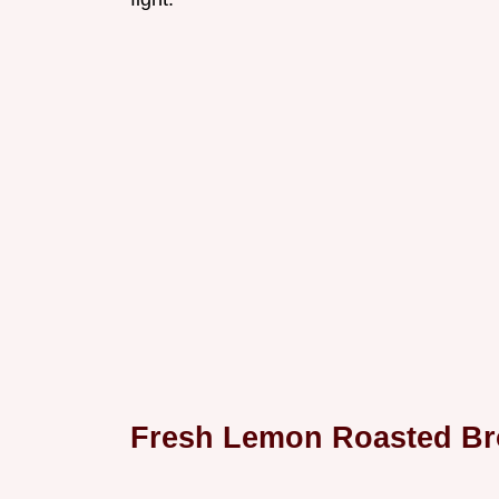
Fresh Lemon Roasted Br