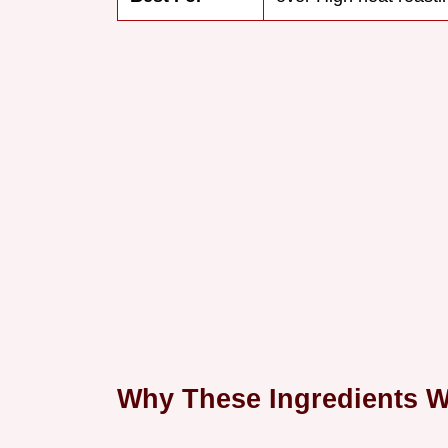
Why These Ingredients 