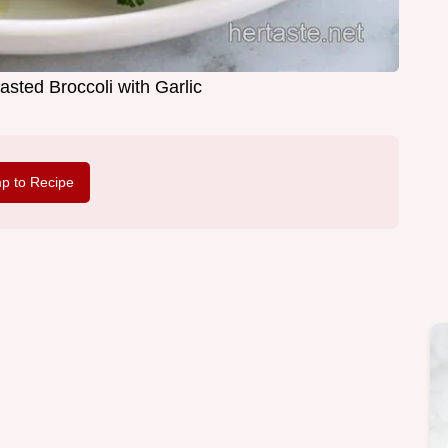
sted Broccoli with Garlic
p to Recipe