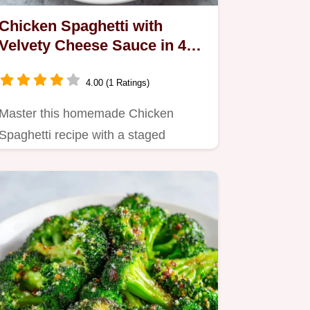
Chicken Spaghetti with
Velvety Cheese Sauce in 45
Minutes
4.00 (1 Ratings)
Master this homemade Chicken
Spaghetti recipe with a staged
emulsion for a silky, consistent sauce.