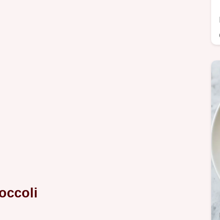
occoli