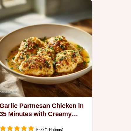
Garlic Parmesan Chicken in
35 Minutes with Creamy
Garlic Sauce
5.00 (1 Ratings)