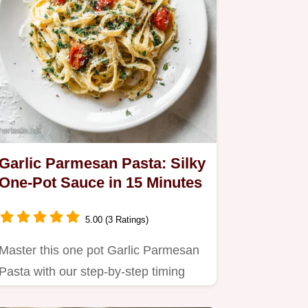
Garlic Parmesan Pasta: Silky
One-Pot Sauce in 15 Minutes
5.00 (3 Ratings)
Master this one pot Garlic Parmesan
Pasta with our step-by-step timing
guide.