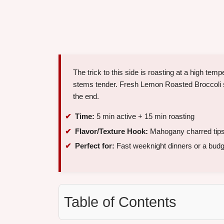
The trick to this side is roasting at a high te
stems tender. Fresh Lemon Roasted Broccoli st
the end.
Time:
5 min active + 15 min roasting
Flavor/Texture Hook:
Mahogany charred tips w
Perfect for:
Fast weeknight dinners or a budge
Table of Contents