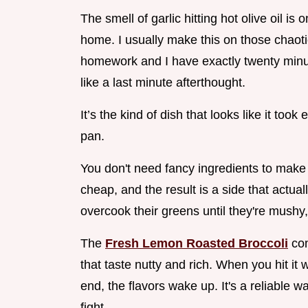
The smell of garlic hitting hot olive oil i
home. I usually make this on those chaot
homework and I have exactly twenty minute
like a last minute afterthought.
It’s the kind of dish that looks like it too
pan.
You don't need fancy ingredients to make 
cheap, and the result is a side that actu
overcook their greens until they're mushy,
The
Fresh Lemon Roasted Broccoli
com
that taste nutty and rich. When you hit it
end, the flavors wake up. It's a reliable w
fight.