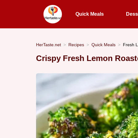
Quick Meals
Dess
HerTaste.net
Recipes
Quick Meals
Fresh L
Crispy Fresh Lemon Roast