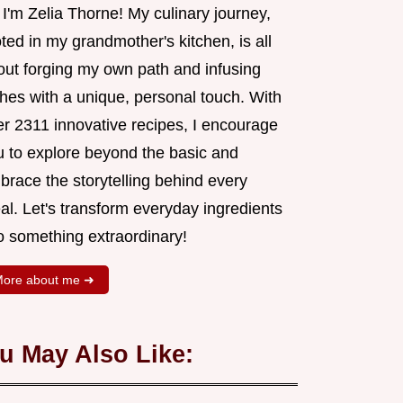
 I'm Zelia Thorne! My culinary journey,
ted in my grandmother's kitchen, is all
out forging my own path and infusing
shes with a unique, personal touch. With
er 2311 innovative recipes, I encourage
u to explore beyond the basic and
brace the storytelling behind every
al. Let's transform everyday ingredients
o something extraordinary!
ore about me ➜
u May Also Like: