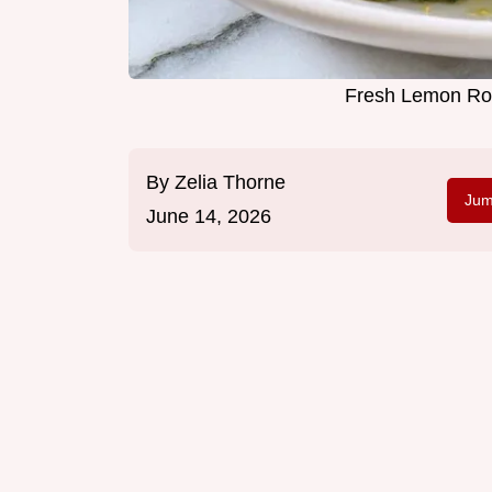
Fresh Lemon Roa
By
Zelia Thorne
Jum
June 14, 2026