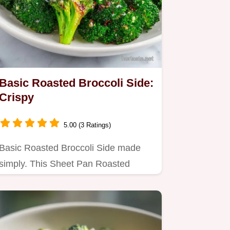
Basic Roasted Broccoli Side:
Crispy
5.00 (3 Ratings)
Basic Roasted Broccoli Side made
simply. This Sheet Pan Roasted
Broccoli is crisp and salty.