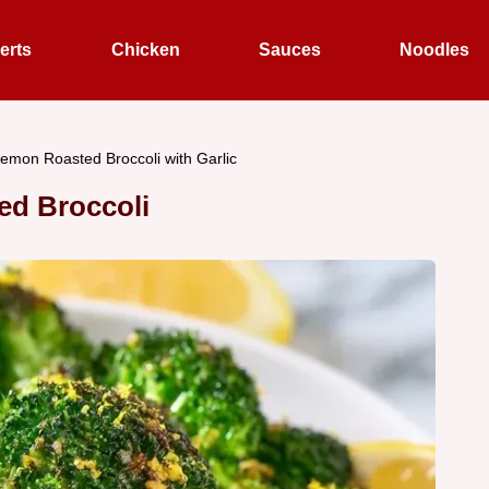
erts
Chicken
Sauces
Noodles
emon Roasted Broccoli with Garlic
ed Broccoli