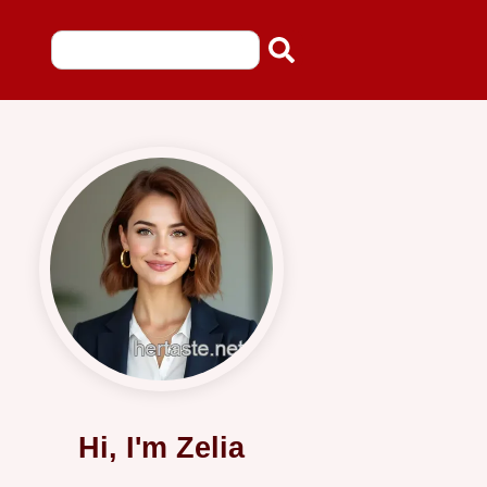
Hi, I'm Zelia