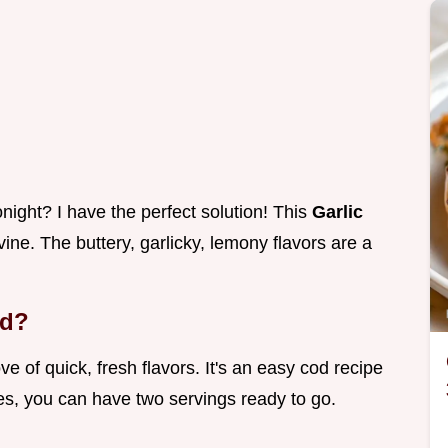
ight? I have the perfect solution! This
Garlic
ivine. The buttery, garlicky, lemony flavors are a
od?
e of quick, fresh flavors. It's an easy cod recipe
es, you can have two servings ready to go.