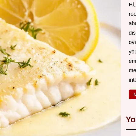
Hi,
roo
ab
di
ov
yo
em
me
int
M
Yo