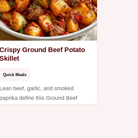
Crispy Ground Beef Potato
Skillet
Quick Meals
Lean beef, garlic, and smoked
paprika define this Ground Beef
Potato Skillet.