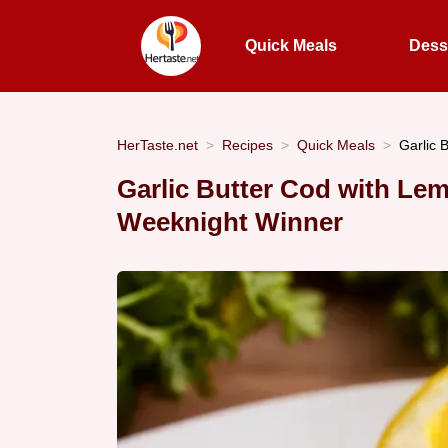
Quick Meals
Dess
HerTaste.net
Recipes
Quick Meals
Garlic 
Garlic Butter Cod with Lem
Weeknight Winner