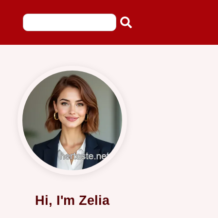
Hi, I'm Zelia