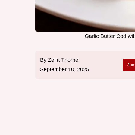
Garlic Butter Cod w
By
Zelia Thorne
Jum
September 10, 2025