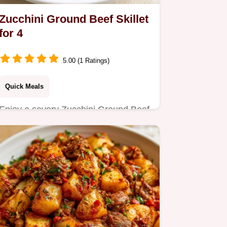
Zucchini Ground Beef Skillet
for 4
5.00 (1 Ratings)
Quick Meals
Enjoy a savory Zucchini Ground Beef
Skillet, perfect for a busy Tuesday
night dinner.