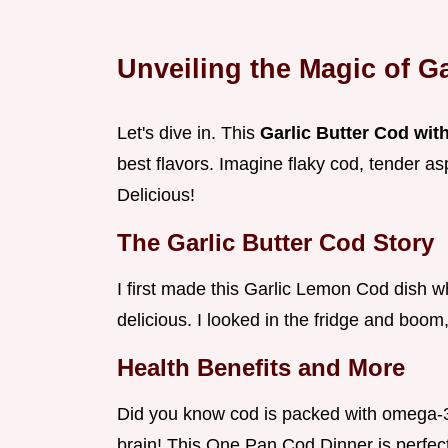
Unveiling the Magic of G
Let's dive in. This
Garlic Butter Cod wi
best flavors. Imagine flaky cod, tender a
Delicious!
The Garlic Butter Cod Story
I first made this Garlic Lemon Cod dish 
delicious. I looked in the fridge and boom,
Health Benefits and More
Did you know cod is packed with omega-3 
brain! This One Pan Cod Dinner is perfec