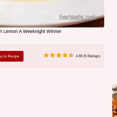
ith Lemon A Weeknight Winner
p to Recipe
4.80 (5 Ratings)