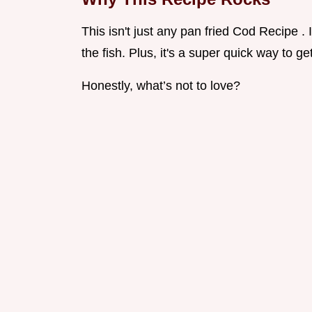
This isn't just any pan fried Cod Recipe . 
the fish. Plus, it's a super quick way to g
Honestly, what’s not to love?