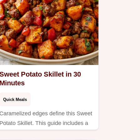
Sweet Potato Skillet in 30
Minutes
Quick Meals
Caramelized edges define this Sweet
Potato Skillet. This guide includes a
serving and ingredient…