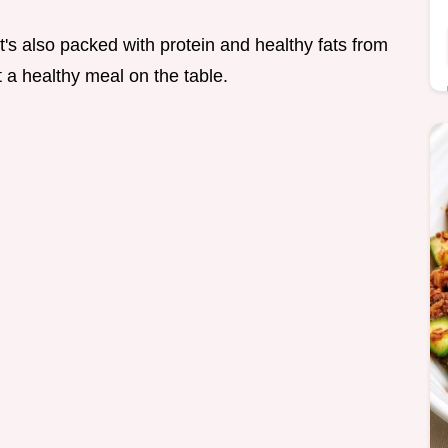
It's also packed with protein and healthy fats from
et a healthy meal on the table.