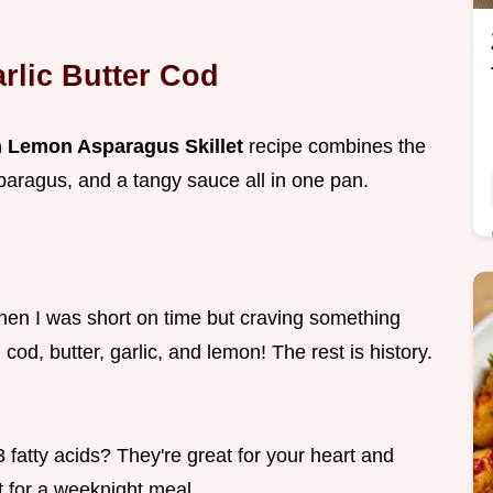
arlic Butter Cod
th Lemon Asparagus Skillet
recipe combines the
sparagus, and a tangy sauce all in one pan.
when I was short on time but craving something
 cod, butter, garlic, and lemon! The rest is history.
fatty acids? They're great for your heart and
t for a weeknight meal.