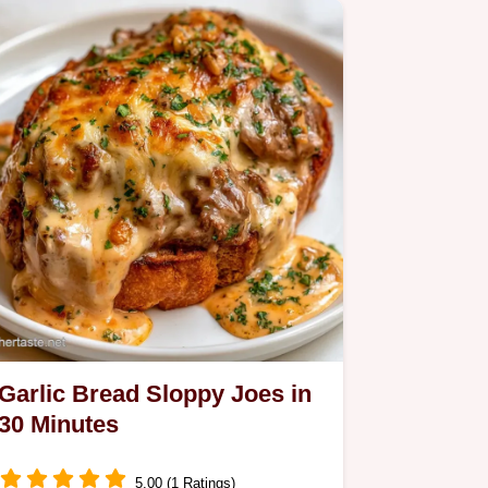
Garlic Bread Sloppy Joes in
30 Minutes
5.00 (1 Ratings)