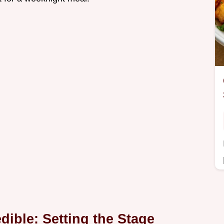
dible: Setting the Stage