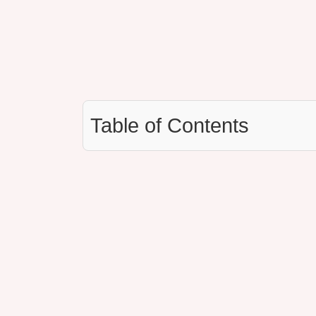
Table of Contents