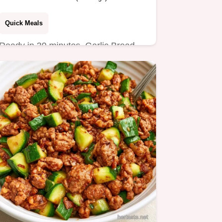
Quick Meals
Ready in 30 minutes, Garlic Bread
Sloppy Joes are a hearty dinner.