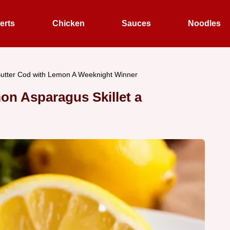
erts
Chicken
Sauces
Noodles
Butter Cod with Lemon A Weeknight Winner
on Asparagus Skillet a