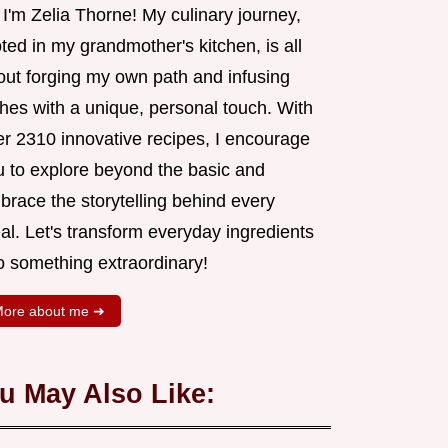
 I'm Zelia Thorne! My culinary journey,
ted in my grandmother's kitchen, is all
out forging my own path and infusing
shes with a unique, personal touch. With
er 2310 innovative recipes, I encourage
u to explore beyond the basic and
brace the storytelling behind every
al. Let's transform everyday ingredients
o something extraordinary!
ore about me ➜
u May Also Like: