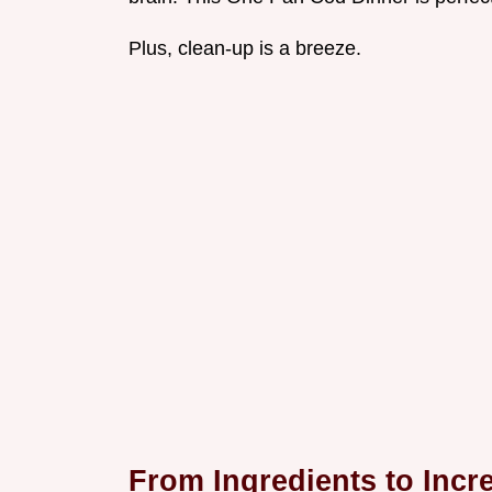
Plus, clean-up is a breeze.
From Ingredients to Incre