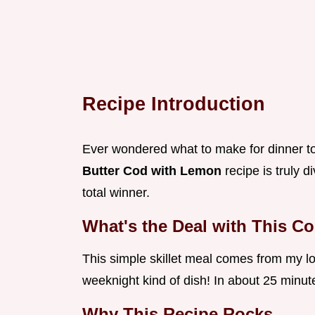
Recipe Introduction
Ever wondered what to make for dinner ton
Butter Cod with Lemon
recipe is truly d
total winner.
What's the Deal with This C
This simple skillet meal comes from my lov
weeknight kind of dish! In about 25 minut
Why This Recipe Rocks