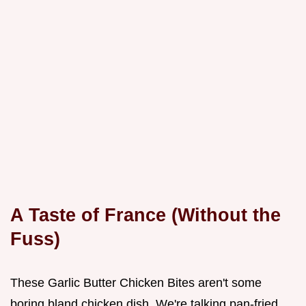
A Taste of France (Without the
Fuss)
These Garlic Butter Chicken Bites aren't some
boring bland chicken dish. We're talking pan-fried