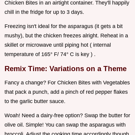
Chicken Bites in an airtight container. They'll happily
chill in the fridge for up to 3 days.
Freezing isn't ideal for the asparagus (it gets a bit
mushy), but the chicken freezes alright. Reheat in a
skillet or microwave until piping hot ( internal
temperature of 165° F/ 74° C is key ) .
Remix Time: Variations on a Theme
Fancy a change? For Chicken Bites with Vegetables
that pack a punch, add a pinch of red pepper flakes
to the garlic butter sauce.
Woah! Need a dairy-free option? Swap the butter for
olive oil. Simple! You can swap the asparagus with
broccoli. Adjust the cooking time accordingly though.