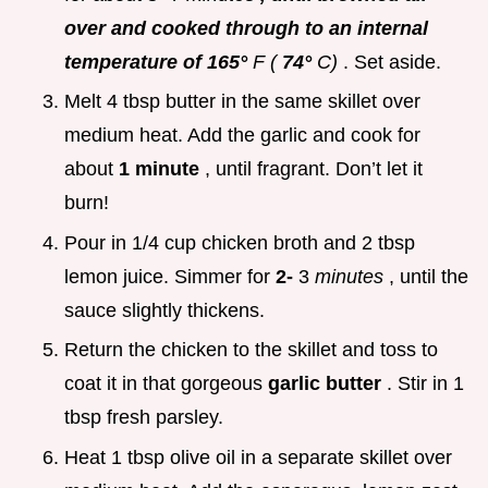
over and cooked through to an internal
temperature of 165°
F (
74°
C)
. Set aside.
Melt 4 tbsp butter in the same skillet over
medium heat. Add the garlic and cook for
about
1 minute
, until fragrant. Don’t let it
burn!
Pour in 1/4 cup chicken broth and 2 tbsp
lemon juice. Simmer for
2-
3
minutes
, until the
sauce slightly thickens.
Return the chicken to the skillet and toss to
coat it in that gorgeous
garlic butter
. Stir in 1
tbsp fresh parsley.
Heat 1 tbsp olive oil in a separate skillet over