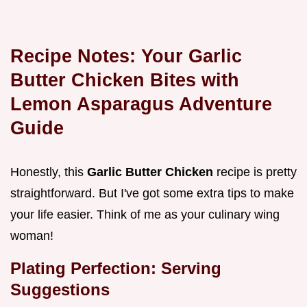
Recipe Notes: Your
Garlic
Butter Chicken Bites with
Lemon Asparagus Adventure
Guide
Honestly, this
Garlic Butter Chicken
recipe is pretty
straightforward. But I've got some extra tips to make
your life easier. Think of me as your culinary wing
woman!
Plating Perfection: Serving
Suggestions