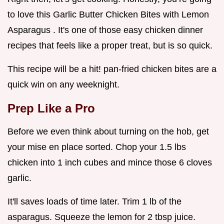
to love this Garlic Butter Chicken Bites with Lemon
Asparagus . It's one of those easy chicken dinner
recipes that feels like a proper treat, but is so quick.
This recipe will be a hit! pan-fried chicken bites are a
quick win on any weeknight.
Prep Like a Pro
Before we even think about turning on the hob, get
your mise en place sorted. Chop your 1.5 lbs
chicken into 1 inch cubes and mince those 6 cloves
garlic.
It'll saves loads of time later. Trim 1 lb of the
asparagus. Squeeze the lemon for 2 tbsp juice.