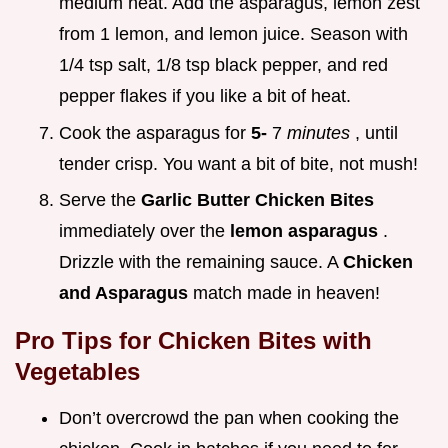
medium heat. Add the asparagus, lemon zest
from 1 lemon, and lemon juice. Season with
1/4 tsp salt, 1/8 tsp black pepper, and red
pepper flakes if you like a bit of heat.
Cook the asparagus for
5-
7
minutes
, until
tender crisp. You want a bit of bite, not mush!
Serve the
Garlic Butter Chicken
Bites
immediately over the
lemon asparagus
.
Drizzle with the remaining sauce. A
Chicken
and Asparagus
match made in heaven!
Pro Tips for
Chicken Bites with
Vegetables
Don’t overcrowd the pan when cooking the