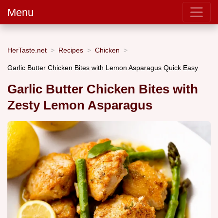
Menu
HerTaste.net
Recipes
Chicken
Garlic Butter Chicken Bites with Lemon Asparagus Quick Easy
Garlic Butter Chicken Bites with
Zesty Lemon Asparagus