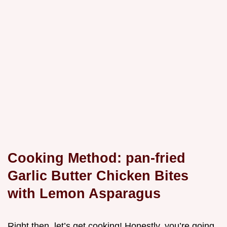
Cooking Method: pan-fried
Garlic Butter Chicken Bites
with Lemon Asparagus
Right then, let’s get cooking! Honestly, you’re going