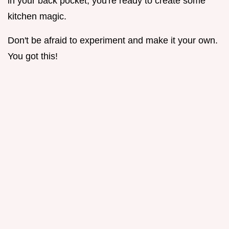
in your back pocket, you're ready to create some
kitchen magic.
Don't be afraid to experiment and make it your own.
You got this!