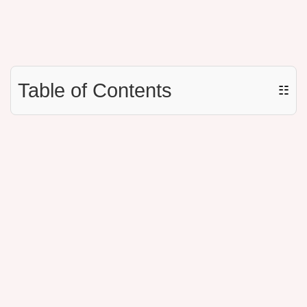
Table of Contents
☷