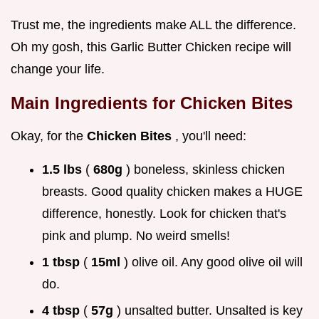
Trust me, the ingredients make ALL the difference.
Oh my gosh, this Garlic Butter Chicken recipe will
change your life.
Main Ingredients for
Chicken Bites
Okay, for the
Chicken Bites
, you'll need:
1.5 lbs
(
680g
) boneless, skinless chicken
breasts. Good quality chicken makes a HUGE
difference, honestly. Look for chicken that's
pink and plump. No weird smells!
1 tbsp
(
15ml
) olive oil. Any good olive oil will
do.
4 tbsp
(
57g
) unsalted butter. Unsalted is key