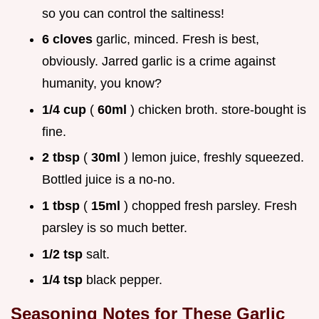
so you can control the saltiness!
6 cloves
garlic, minced. Fresh is best,
obviously. Jarred garlic is a crime against
humanity, you know?
1/4 cup
(
60ml
) chicken broth. store-bought is
fine.
2 tbsp
(
30ml
) lemon juice, freshly squeezed.
Bottled juice is a no-no.
1 tbsp
(
15ml
) chopped fresh parsley. Fresh
parsley is so much better.
1/2 tsp
salt.
1/4 tsp
black pepper.
Seasoning Notes for These
Garlic