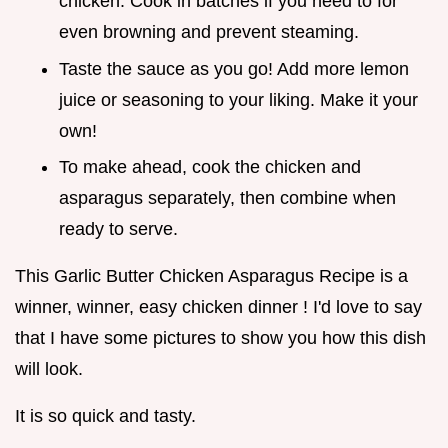
chicken. Cook in batches if you need to for
even browning and prevent steaming.
Taste the sauce as you go! Add more lemon
juice or seasoning to your liking. Make it your
own!
To make ahead, cook the chicken and
asparagus separately, then combine when
ready to serve.
This Garlic Butter Chicken Asparagus Recipe is a
winner, winner, easy chicken dinner ! I'd love to say
that I have some pictures to show you how this dish
will look.
It is so quick and tasty.