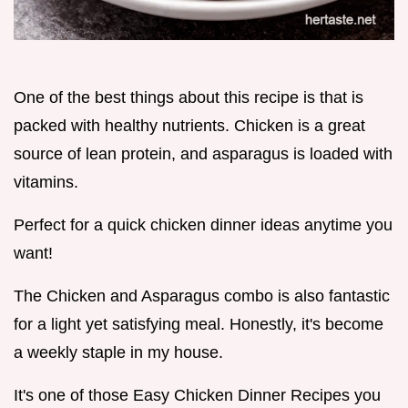
One of the best things about this recipe is that is
packed with healthy nutrients. Chicken is a great
source of lean protein, and asparagus is loaded with
vitamins.
Perfect for a quick chicken dinner ideas anytime you
want!
The Chicken and Asparagus combo is also fantastic
for a light yet satisfying meal. Honestly, it's become
a weekly staple in my house.
It's one of those Easy Chicken Dinner Recipes you