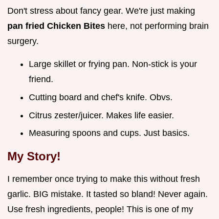
Don't stress about fancy gear. We're just making
pan fried Chicken Bites
here, not performing brain
surgery.
Large skillet or frying pan. Non-stick is your
friend.
Cutting board and chef's knife. Obvs.
Citrus zester/juicer. Makes life easier.
Measuring spoons and cups. Just basics.
My Story!
I remember once trying to make this without fresh
garlic. BIG mistake. It tasted so bland! Never again.
Use fresh ingredients, people! This is one of my