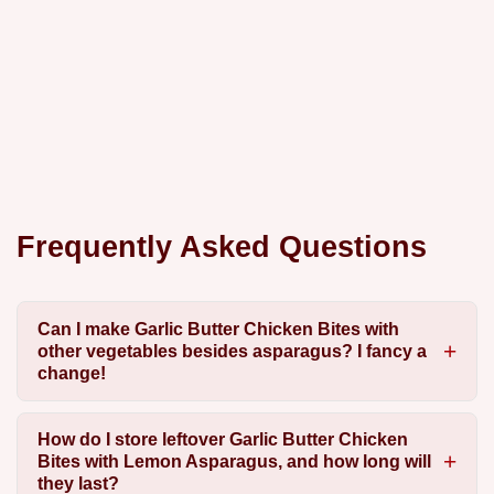
Frequently Asked Questions
Can I make Garlic Butter Chicken Bites with
other vegetables besides asparagus? I fancy a
change!
How do I store leftover Garlic Butter Chicken
Bites with Lemon Asparagus, and how long will
they last?