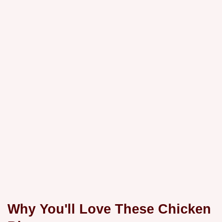
Why You'll Love These Chicken