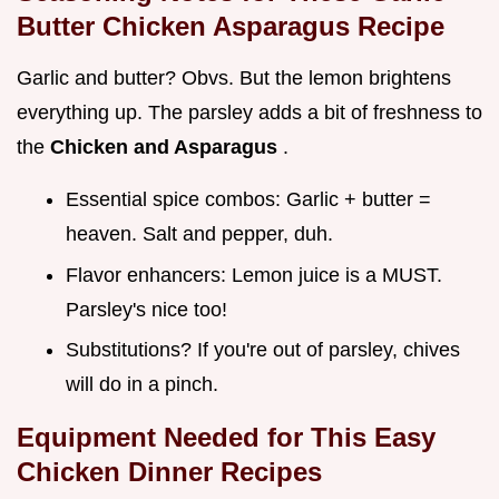
Butter Chicken Asparagus Recipe
Garlic and butter? Obvs. But the lemon brightens
everything up. The parsley adds a bit of freshness to
the
Chicken and Asparagus
.
Essential spice combos: Garlic + butter =
heaven. Salt and pepper, duh.
Flavor enhancers: Lemon juice is a MUST.
Parsley's nice too!
Substitutions? If you're out of parsley, chives
will do in a pinch.
Equipment Needed for This
Easy
Chicken Dinner Recipes