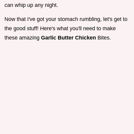
can whip up any night.
Now that I've got your stomach rumbling, let's get to
the good stuff! Here's what you'll need to make
these amazing
Garlic Butter Chicken
Bites.