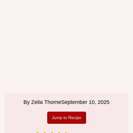
By
Zelia Thorne
September 10, 2025
Jump to Recipe