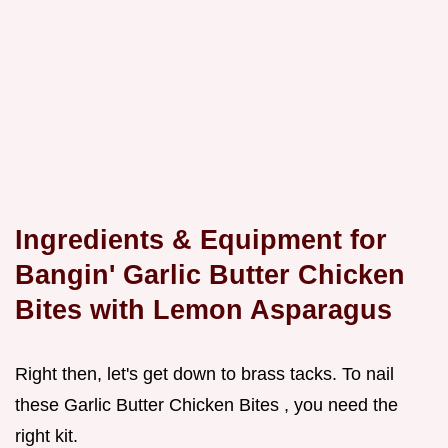
Ingredients & Equipment for
Bangin'
Garlic Butter Chicken
Bites with
Lemon Asparagus
Right then, let's get down to brass tacks. To nail
these Garlic Butter Chicken Bites , you need the
right kit.