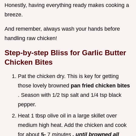
Honestly, having everything ready makes cooking a
breeze.
And remember, always wash your hands before
handling raw chicken!
Step-by-step Bliss for
Garlic Butter
Chicken Bites
Pat the chicken dry. This is key for getting
those lovely browned
pan fried chicken bites
. Season with 1/2 tsp salt and 1/4 tsp black
pepper.
Heat 1 tbsp olive oil in a large skillet over
medium high heat. Add the chicken and cook
for about
5-
7
minutes
, until browned all