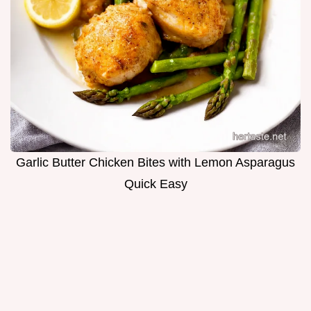
Garlic Butter Chicken Bites with Lemon Asparagus
Quick Easy