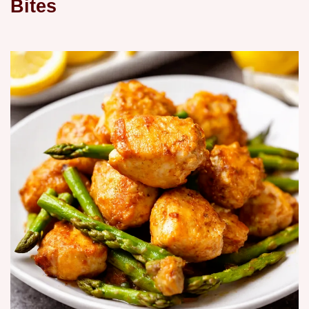
Bites