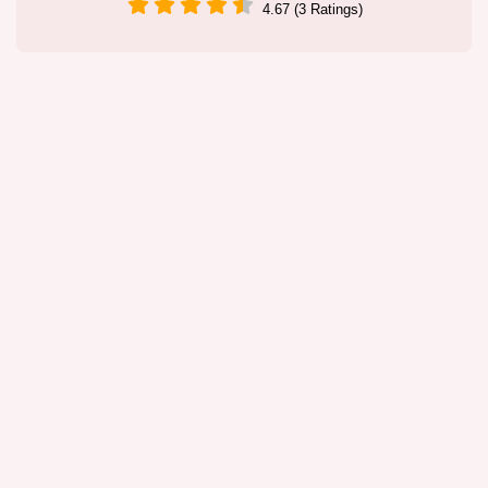
4.67 (3 Ratings)