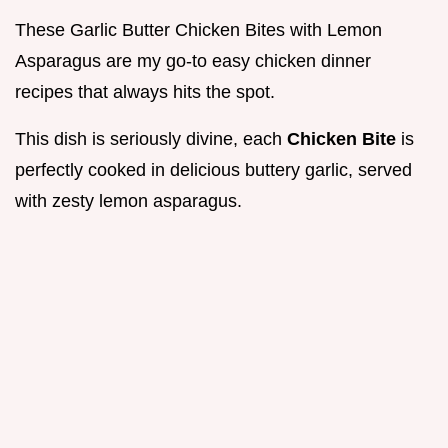
These Garlic Butter Chicken Bites with Lemon
Asparagus are my go-to easy chicken dinner
recipes that always hits the spot.
This dish is seriously divine, each
Chicken Bite
is
perfectly cooked in delicious buttery garlic, served
with zesty lemon asparagus.