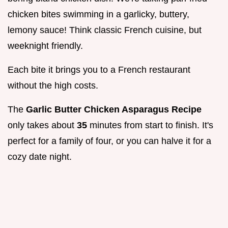
chicken bites swimming in a garlicky, buttery,
lemony sauce! Think classic French cuisine, but
weeknight friendly.
Each bite it brings you to a French restaurant
without the high costs.
The
Garlic Butter Chicken Asparagus Recipe
only takes about
35
minutes from start to finish. It's
perfect for a family of four, or you can halve it for a
cozy date night.