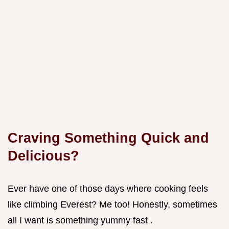
Craving Something Quick and
Delicious?
Ever have one of those days where cooking feels
like climbing Everest? Me too! Honestly, sometimes
all I want is something yummy fast .