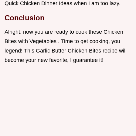
Quick Chicken Dinner Ideas when I am too lazy.
Conclusion
Alright, now you are ready to cook these Chicken
Bites with Vegetables . Time to get cooking, you
legend! This Garlic Butter Chicken Bites recipe will
become your new favorite, I guarantee it!