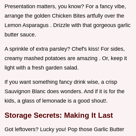
Presentation matters, you know? For a fancy vibe,
arrange the golden Chicken Bites artfully over the
Lemon Asparagus . Drizzle with that gorgeous garlic
butter sauce.
A sprinkle of extra parsley? Chef's kiss! For sides,
creamy mashed potatoes are amazing . Or, keep it
light with a fresh garden salad.
If you want something fancy drink wise, a crisp
Sauvignon Blanc does wonders. And if it is for the
kids, a glass of lemonade is a good shout!.
Storage Secrets: Making It Last
Got leftovers? Lucky you! Pop those Garlic Butter