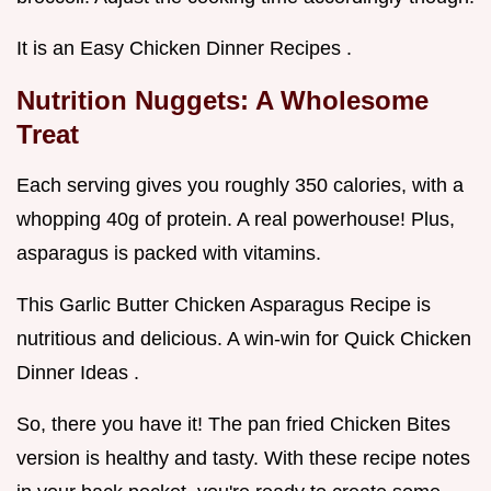
It is an Easy Chicken Dinner Recipes .
Nutrition Nuggets: A Wholesome
Treat
Each serving gives you roughly 350 calories, with a
whopping 40g of protein. A real powerhouse! Plus,
asparagus is packed with vitamins.
This Garlic Butter Chicken Asparagus Recipe is
nutritious and delicious. A win-win for Quick Chicken
Dinner Ideas .
So, there you have it! The pan fried Chicken Bites
version is healthy and tasty. With these recipe notes