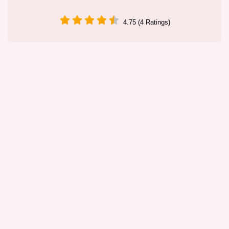
4.75 (4 Ratings)