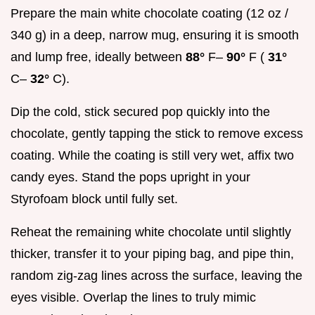
Prepare the main white chocolate coating (12 oz /
340 g) in a deep, narrow mug, ensuring it is smooth
and lump free, ideally between
88°
F–
90°
F (
31°
C–
32°
C).
Dip the cold, stick secured pop quickly into the
chocolate, gently tapping the stick to remove excess
coating. While the coating is still very wet, affix two
candy eyes. Stand the pops upright in your
Styrofoam block until fully set.
Reheat the remaining white chocolate until slightly
thicker, transfer it to your piping bag, and pipe thin,
random zig-zag lines across the surface, leaving the
eyes visible. Overlap the lines to truly mimic