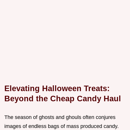
Elevating Halloween Treats:
Beyond the Cheap Candy Haul
The season of ghosts and ghouls often conjures
images of endless bags of mass produced candy.