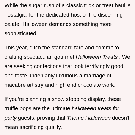
While the sugar rush of a classic trick-or-treat haul is
nostalgic, for the dedicated host or the discerning
palate, Halloween demands something more
sophisticated.
This year, ditch the standard fare and commit to
crafting spectacular, gourmet
Halloween Treats
. We
are seeking confections that look terrifyingly good
and taste undeniably luxurious a marriage of
macabre artistry and high end chocolate work.
If you’re planning a show stopping display, these
truffle pops are the ultimate
halloween treats for
party
guests, proving that
Theme Halloween
doesn't
mean sacrificing quality.