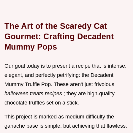
The Art of the Scaredy Cat
Gourmet: Crafting Decadent
Mummy Pops
Our goal today is to present a recipe that is intense,
elegant, and perfectly petrifying: the Decadent
Mummy Truffle Pop. These aren't just frivolous
halloween treats recipes
; they are high-quality
chocolate truffles set on a stick.
This project is marked as medium difficulty the
ganache base is simple, but achieving that flawless,