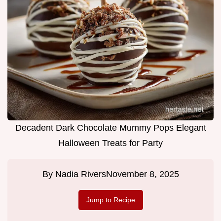
Decadent Dark Chocolate Mummy Pops Elegant
Halloween Treats for Party
By
Nadia Rivers
November 8, 2025
Jump to Recipe