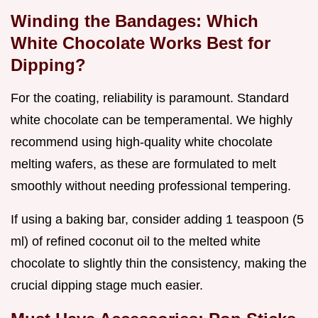
Winding the Bandages: Which
White Chocolate Works Best for
Dipping?
For the coating, reliability is paramount. Standard
white chocolate can be temperamental. We highly
recommend using high-quality white chocolate
melting wafers, as these are formulated to melt
smoothly without needing professional tempering.
If using a baking bar, consider adding 1 teaspoon (5
ml) of refined coconut oil to the melted white
chocolate to slightly thin the consistency, making the
crucial dipping stage much easier.