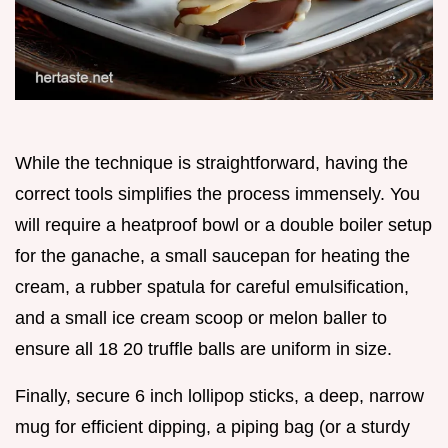
While the technique is straightforward, having the
correct tools simplifies the process immensely. You
will require a heatproof bowl or a double boiler setup
for the ganache, a small saucepan for heating the
cream, a rubber spatula for careful emulsification,
and a small ice cream scoop or melon baller to
ensure all 18 20 truffle balls are uniform in size.
Finally, secure 6 inch lollipop sticks, a deep, narrow
mug for efficient dipping, a piping bag (or a sturdy