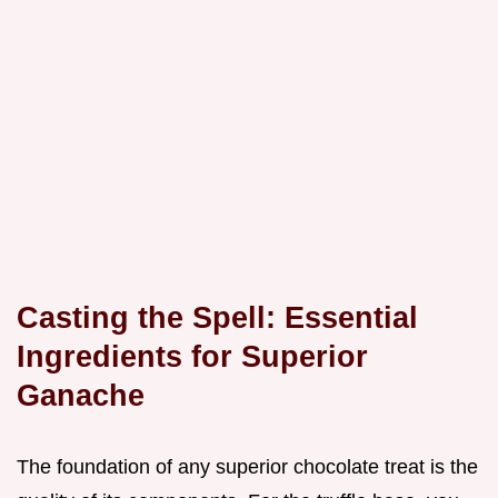
Casting the Spell: Essential
Ingredients for Superior
Ganache
The foundation of any superior chocolate treat is the