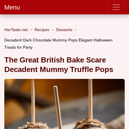
Menu
HerTaste.net
Recipes
Desserts
Decadent Dark Chocolate Mummy Pops Elegant Halloween
Treats for Party
The Great British Bake Scare
Decadent Mummy Truffle Pops