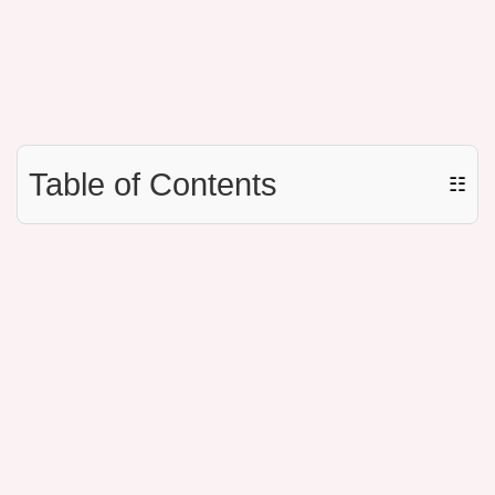
Table of Contents
☷