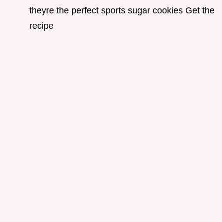
theyre the perfect sports sugar cookies Get the
recipe