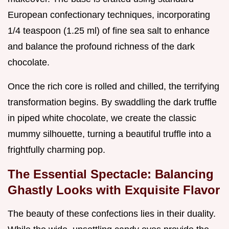
European confectionary techniques, incorporating
1/4 teaspoon (1.25 ml) of fine sea salt to enhance
and balance the profound richness of the dark
chocolate.
Once the rich core is rolled and chilled, the terrifying
transformation begins. By swaddling the dark truffle
in piped white chocolate, we create the classic
mummy silhouette, turning a beautiful truffle into a
frightfully charming pop.
The Essential Spectacle: Balancing
Ghastly Looks with Exquisite Flavor
The beauty of these confections lies in their duality.