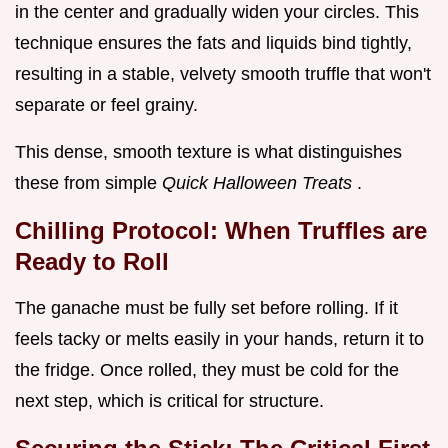
in the center and gradually widen your circles. This
technique ensures the fats and liquids bind tightly,
resulting in a stable, velvety smooth truffle that won't
separate or feel grainy.
This dense, smooth texture is what distinguishes
these from simple
Quick Halloween Treats
.
Chilling Protocol: When Truffles are
Ready to Roll
The ganache must be fully set before rolling. If it
feels tacky or melts easily in your hands, return it to
the fridge. Once rolled, they must be cold for the
next step, which is critical for structure.