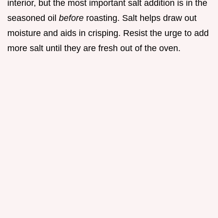
interior, but the most important salt addition is in the
seasoned oil
before
roasting. Salt helps draw out
moisture and aids in crisping. Resist the urge to add
more salt until they are fresh out of the oven.