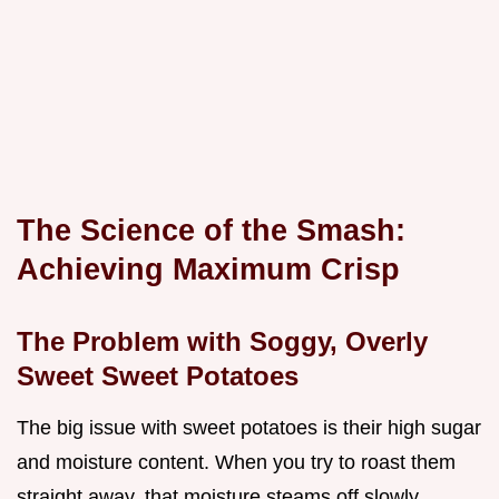
The Science of the Smash:
Achieving Maximum Crisp
The Problem with Soggy, Overly
Sweet Sweet Potatoes
The big issue with sweet potatoes is their high sugar
and moisture content. When you try to roast them
straight away, that moisture steams off slowly,