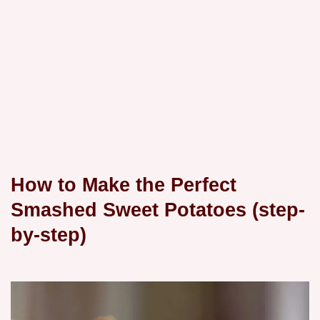
How to Make the Perfect
Smashed Sweet Potatoes (step-
by-step)