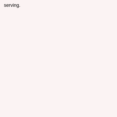
serving.