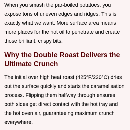
When you smash the par-boiled potatoes, you
expose tons of uneven edges and ridges. This is
exactly what we want. More surface area means
more places for the hot oil to penetrate and create
those brilliant, crispy bits.
Why the Double Roast Delivers the
Ultimate Crunch
The initial over high heat roast (425°F/220°C) dries
out the surface quickly and starts the caramelisation
process. Flipping them halfway through ensures
both sides get direct contact with the hot tray and
the hot oven air, guaranteeing maximum crunch
everywhere.