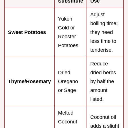
Substitute
Use
Adjust
Yukon
boiling time;
Gold or
Sweet Potatoes
they need
Rooster
less time to
Potatoes
tenderise.
Reduce
Dried
dried herbs
Thyme/Rosemary
Oregano
by half the
or Sage
amount
listed.
Melted
Coconut oil
Coconut
adds a slight