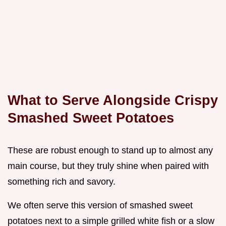
What to Serve Alongside Crispy
Smashed Sweet Potatoes
These are robust enough to stand up to almost any
main course, but they truly shine when paired with
something rich and savory.
We often serve this version of smashed sweet
potatoes next to a simple grilled white fish or a slow