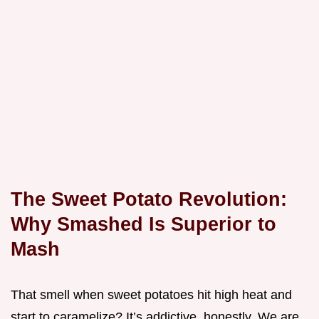
The Sweet Potato Revolution:
Why Smashed Is Superior to
Mash
That smell when sweet potatoes hit high heat and
start to caramelize? It’s addictive, honestly. We are