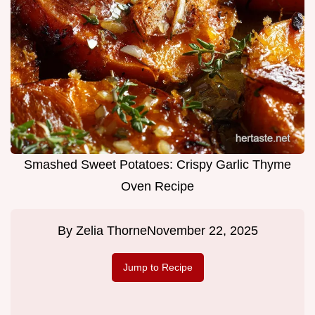
Smashed Sweet Potatoes: Crispy Garlic Thyme
Oven Recipe
By
Zelia Thorne
November 22, 2025
Jump to Recipe