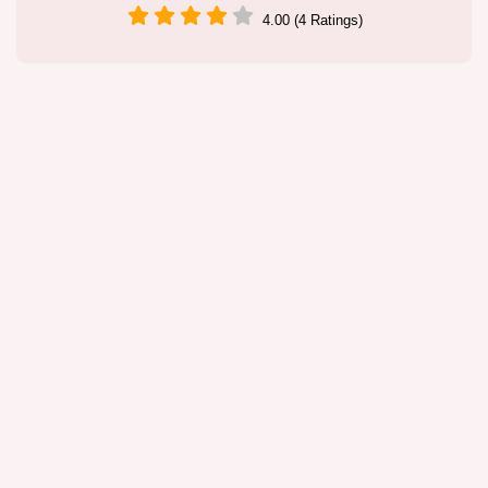
4.00 (4 Ratings)