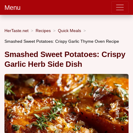
Menu
HerTaste.net
Recipes
Quick Meals
Smashed Sweet Potatoes: Crispy Garlic Thyme Oven Recipe
Smashed Sweet Potatoes: Crispy
Garlic Herb Side Dish