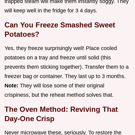
trapped steam will make them instantly soggy. They
will keep well in the fridge for 3 4 days.
Can You Freeze Smashed Sweet
Potatoes?
Yes, they freeze surprisingly well! Place cooled
potatoes on a tray and freeze until solid (this
prevents them sticking together). Transfer them to a
freezer bag or container. They last up to 3 months.
Note:
They will lose some of their original
crispiness, but the reheat method solves that.
The Oven Method: Reviving That
Day-One Crisp
Never microwave these, seriously. To restore the