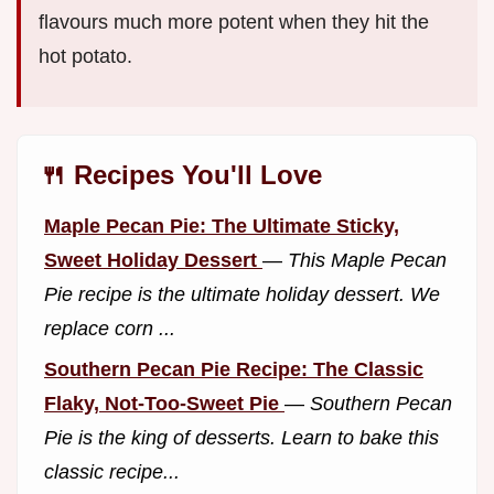
flavours much more potent when they hit the
hot potato.
🍴 Recipes You'll Love
Maple Pecan Pie: The Ultimate Sticky,
Sweet Holiday Dessert
—
This Maple Pecan
Pie recipe is the ultimate holiday dessert. We
replace corn ...
Southern Pecan Pie Recipe: The Classic
Flaky, Not-Too-Sweet Pie
—
Southern Pecan
Pie is the king of desserts. Learn to bake this
classic recipe...