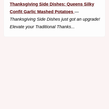
Thanksgiving Side Dishes: Queens Silky
Confit Garlic Mashed Potatoes
—
Thanksgiving Side Dishes just got an upgrade!
Elevate your Traditional Thanks...