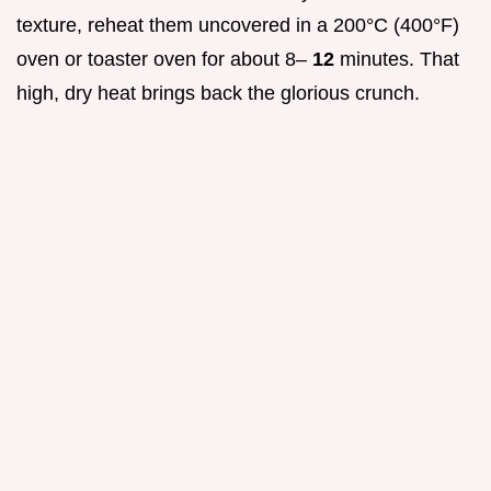
texture, reheat them uncovered in a 200°C (400°F)
oven or toaster oven for about 8–
12
minutes. That
high, dry heat brings back the glorious crunch.