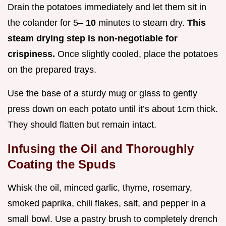
Drain the potatoes immediately and let them sit in
the colander for 5–
10
minutes to steam dry.
This
steam drying step is non-negotiable for
crispiness.
Once slightly cooled, place the potatoes
on the prepared trays.
Use the base of a sturdy mug or glass to gently
press down on each potato until it’s about 1cm thick.
They should flatten but remain intact.
Infusing the Oil and Thoroughly
Coating the Spuds
Whisk the oil, minced garlic, thyme, rosemary,
smoked paprika, chili flakes, salt, and pepper in a
small bowl. Use a pastry brush to completely drench