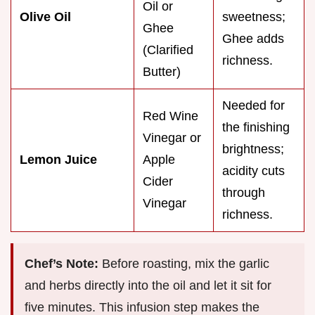
Oil or
Olive Oil
sweetness;
Ghee
Ghee adds
(Clarified
richness.
Butter)
Needed for
Red Wine
the finishing
Vinegar or
brightness;
Lemon Juice
Apple
acidity cuts
Cider
through
Vinegar
richness.
Chef’s Note:
Before roasting, mix the garlic
and herbs directly into the oil and let it sit for
five minutes. This infusion step makes the