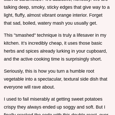
talking deep, smoky, sticky edges that give way to a
light, fluffy, almost vibrant orange interior. Forget
that sad, boiled, watery mash you usually get.
This "smashed" technique is truly a lifesaver in my
kitchen. It’s incredibly cheap, it uses those basic
herbs and spices already lurking in your cupboard,
and the active cooking time is surprisingly short.
Seriously, this is how you turn a humble root
vegetable into a spectacular, textural side dish that
everyone will rave about.
I used to fail miserably at getting sweet potatoes
crispy they always ended up soggy and soft. But I