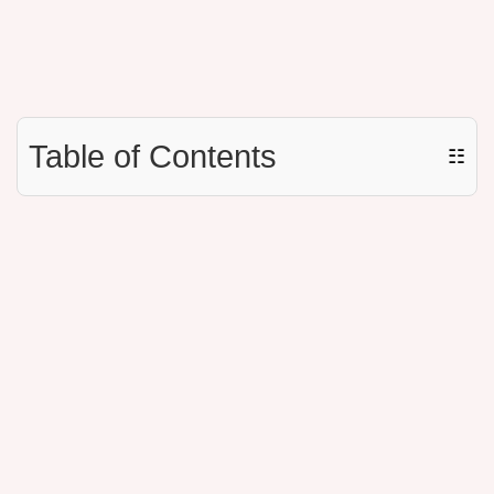
Table of Contents
☷