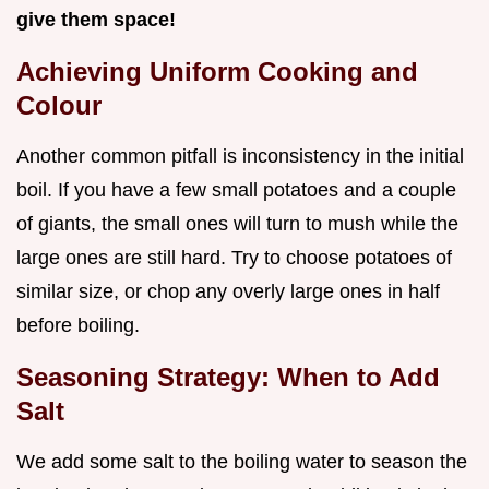
give them space!
Achieving Uniform Cooking and
Colour
Another common pitfall is inconsistency in the initial
boil. If you have a few small potatoes and a couple
of giants, the small ones will turn to mush while the
large ones are still hard. Try to choose potatoes of
similar size, or chop any overly large ones in half
before boiling.
Seasoning Strategy: When to Add
Salt
We add some salt to the boiling water to season the