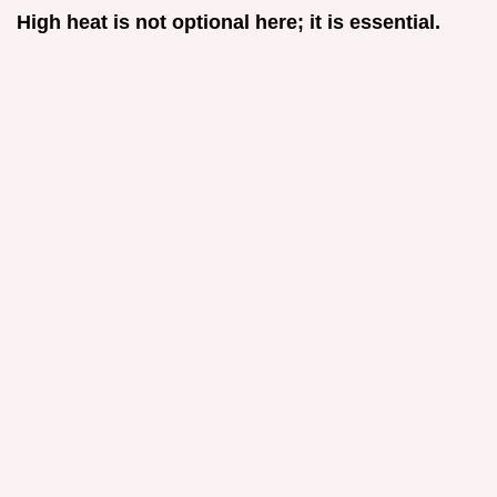
High heat is not optional here; it is essential.