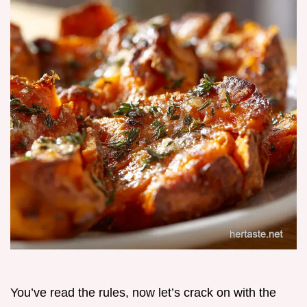
You’ve read the rules, now let’s crack on with the