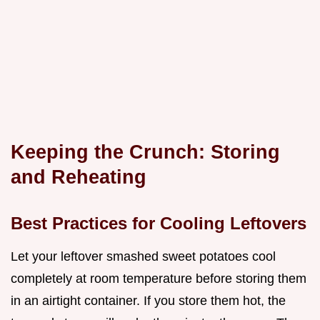
Keeping the Crunch: Storing
and Reheating
Best Practices for Cooling Leftovers
Let your leftover smashed sweet potatoes cool
completely at room temperature before storing them
in an airtight container. If you store them hot, the