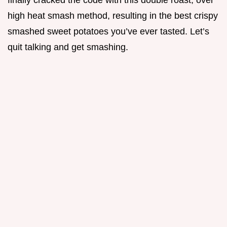
finally cracked the code with this double roast, over
high heat smash method, resulting in the best crispy
smashed sweet potatoes you’ve ever tasted. Let’s
quit talking and get smashing.