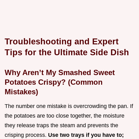
Troubleshooting and Expert
Tips for the Ultimate Side Dish
Why Aren’t My Smashed Sweet
Potatoes Crispy? (Common
Mistakes)
The number one mistake is overcrowding the pan. If
the potatoes are too close together, the moisture
they release traps the steam and prevents the
crisping process.
Use two trays if you have to;