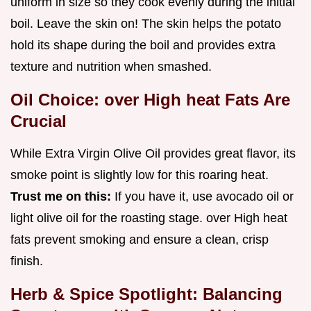
uniform in size so they cook evenly during the initial
boil. Leave the skin on! The skin helps the potato
hold its shape during the boil and provides extra
texture and nutrition when smashed.
Oil Choice: over High heat Fats Are
Crucial
While Extra Virgin Olive Oil provides great flavor, its
smoke point is slightly low for this roaring heat.
Trust me on this:
If you have it, use avocado oil or
light olive oil for the roasting stage. over High heat
fats prevent smoking and ensure a clean, crisp
finish.
Herb & Spice Spotlight: Balancing