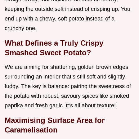
keeping the outside soft instead of crisping up. You
end up with a chewy, soft potato instead of a
crunchy one.
What Defines a Truly Crispy
Smashed Sweet Potato?
We are aiming for shattering, golden brown edges
surrounding an interior that’s still soft and slightly
fudgy. The key is balance: pairing the sweetness of
the potato with robust, savoury spices like smoked
paprika and fresh garlic. It’s all about texture!
Maximising Surface Area for
Caramelisation