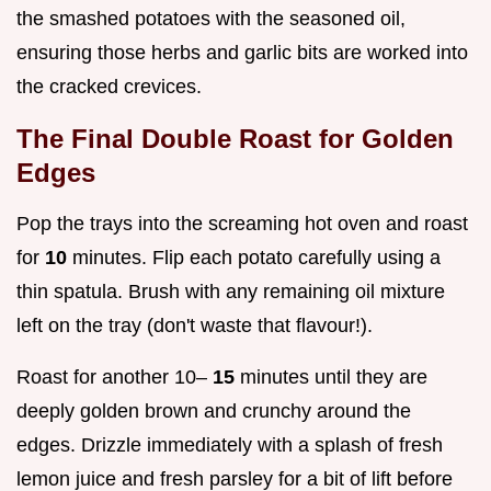
the smashed potatoes with the seasoned oil,
ensuring those herbs and garlic bits are worked into
the cracked crevices.
The Final Double Roast for Golden
Edges
Pop the trays into the screaming hot oven and roast
for
10
minutes. Flip each potato carefully using a
thin spatula. Brush with any remaining oil mixture
left on the tray (don't waste that flavour!).
Roast for another 10–
15
minutes until they are
deeply golden brown and crunchy around the
edges. Drizzle immediately with a splash of fresh
lemon juice and fresh parsley for a bit of lift before