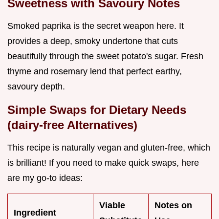
Sweetness with Savoury Notes
Smoked paprika is the secret weapon here. It
provides a deep, smoky undertone that cuts
beautifully through the sweet potato's sugar. Fresh
thyme and rosemary lend that perfect earthy,
savoury depth.
Simple Swaps for Dietary Needs
(dairy-free Alternatives)
This recipe is naturally vegan and gluten-free, which
is brilliant! If you need to make quick swaps, here
are my go-to ideas:
Viable
Notes on
Ingredient