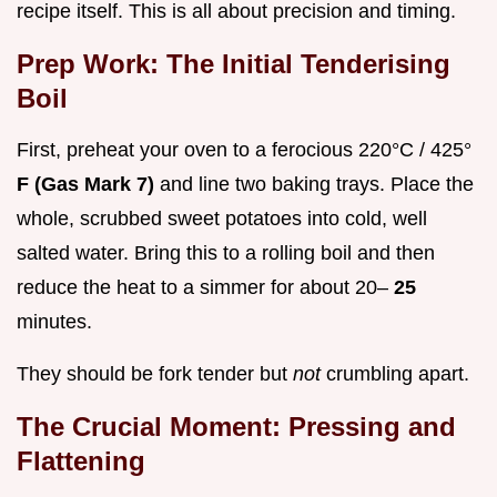
recipe itself. This is all about precision and timing.
Prep Work: The Initial Tenderising
Boil
First, preheat your oven to a ferocious 220°C / 425°
F (Gas Mark 7)
and line two baking trays. Place the
whole, scrubbed sweet potatoes into cold, well
salted water. Bring this to a rolling boil and then
reduce the heat to a simmer for about 20–
25
minutes.
They should be fork tender but
not
crumbling apart.
The Crucial Moment: Pressing and
Flattening