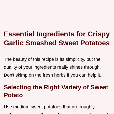
Essential Ingredients for Crispy
Garlic Smashed Sweet Potatoes
The beauty of this recipe is its simplicity, but the
quality of your ingredients really shines through.
Don't skimp on the fresh herbs if you can help it.
Selecting the Right Variety of Sweet
Potato
Use medium sweet potatoes that are roughly