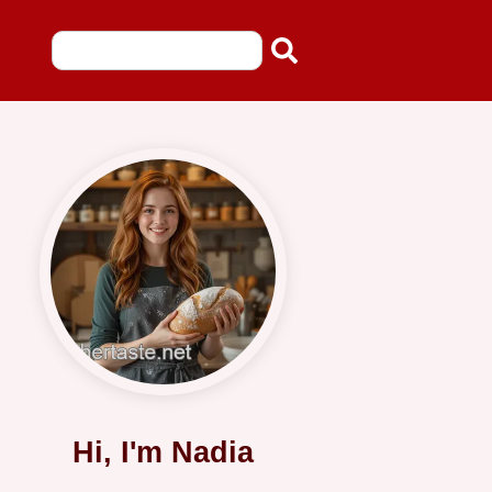
Hi, I'm Nadia