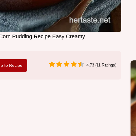
Corn Pudding Recipe Easy Creamy
p to Recipe
4.73 (11 Ratings)