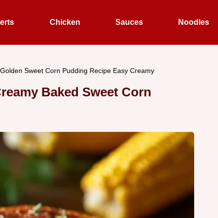
erts
Chicken
Sauces
Noodles
Golden Sweet Corn Pudding Recipe Easy Creamy
Creamy Baked Sweet Corn