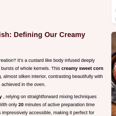
ish: Defining Our Creamy
eation? It’s a custard like body infused deeply
l bursts of whole kernels. This
creamy sweet corn
, almost silken interior, contrasting beautifully with
s achieved in the oven.
sy
, relying on straightforward mixing techniques
With only
20
minutes of active preparation time
s impressively accessible, making it perfect for