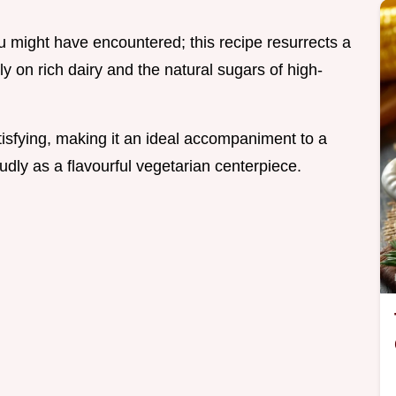
u might have encountered; this recipe resurrects a
ly on rich dairy and the natural sugars of high-
tisfying, making it an ideal accompaniment to a
dly as a flavourful vegetarian centerpiece.