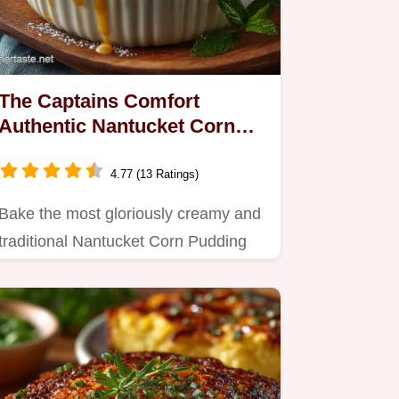
The Captains Comfort
Authentic Nantucket Corn
Pudding Recipe
4.77 (13 Ratings)
Bake the most gloriously creamy and
traditional Nantucket Corn Pudding
This easy recipe bakes up…