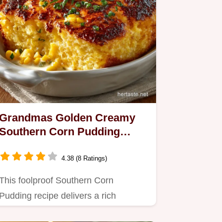
Grandmas Golden Creamy
Southern Corn Pudding
Recipe
4.38 (8 Ratings)
This foolproof Southern Corn
Pudding recipe delivers a rich
custardy bake that balances sweet