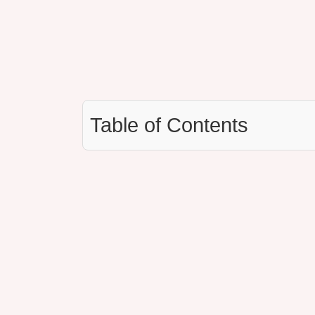
Table of Contents