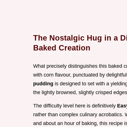
The Nostalgic Hug in a D
Baked Creation
What precisely distinguishes this baked cr
with corn flavour, punctuated by delightfu
pudding
is designed to set with a yielding
the lightly browned, slightly crisped edge
The difficulty level here is definitively
Ea
rather than complex culinary acrobatics. 
and about an hour of baking, this recipe i