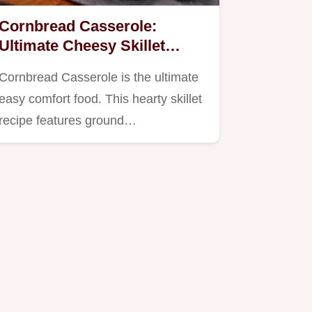
Cornbread Casserole:
Ultimate Cheesy Skillet
Recipe for Comfort
Cornbread Casserole is the ultimate
easy comfort food. This hearty skillet
recipe features ground…