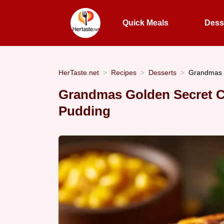
Quick Meals
Dess
HerTaste.net
Recipes
Desserts
Grandmas 
Grandmas Golden Secret 
Pudding