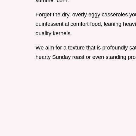
summer corn.
Forget the dry, overly eggy casseroles yo
quintessential comfort food, leaning heavi
quality kernels.
We aim for a texture that is profoundly sa
hearty Sunday roast or even standing prou