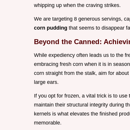
whipping up when the craving strikes.
We are targeting 8 generous servings, ca
corn pudding
that seems to disappear far
Beyond the Canned: Achievi
While expediency often leads us to the fre
embracing fresh corn when it is in season
corn straight from the stalk, aim for abou
large ears.
If you opt for frozen, a vital trick is to us
maintain their structural integrity during t
kernels is what elevates the finished pro
memorable.