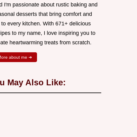
d I'm passionate about rustic baking and
asonal desserts that bring comfort and
 to every kitchen. With 671+ delicious
ipes to my name, I love inspiring you to
eate heartwarming treats from scratch.
ore about me ➜
u May Also Like: