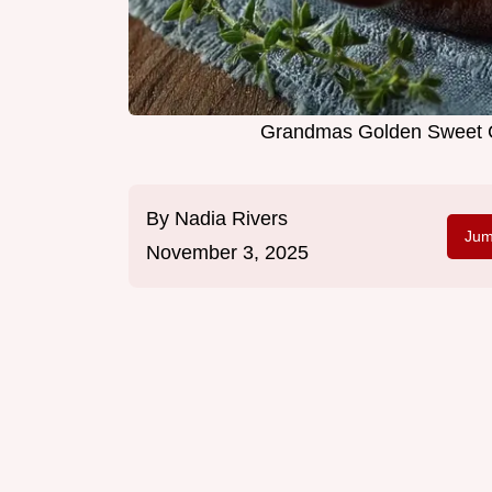
Grandmas Golden Sweet 
By
Nadia Rivers
Jum
November 3, 2025