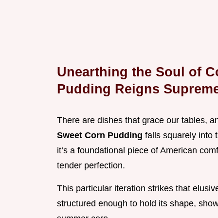
Unearthing the Soul of 
Pudding Reigns Suprem
There are dishes that grace our tables, an
Sweet Corn Pudding
falls squarely into 
it’s a foundational piece of American com
tender perfection.
This particular iteration strikes that elus
structured enough to hold its shape, sho