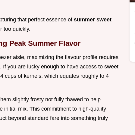
pturing that perfect essence of
summer sweet
 too quickly.
ng Peak Summer Flavor
ezer aisle, maximizing the flavour profile requires
. If you are lucky enough to have access to sweet
t 4 cups of kernels, which equates roughly to 4
e them slightly frosty not fully thawed to help
he initial mix. This commitment to high-quality
duct beyond standard fare into something truly