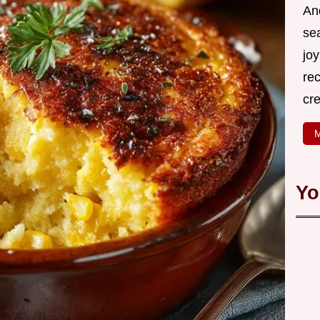
An
se
joy
rec
cr
M
Yo