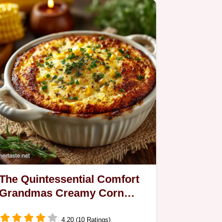
and…
The Quintessential Comfort
Grandmas Creamy Corn
Pudding
4.20 (10 Ratings)