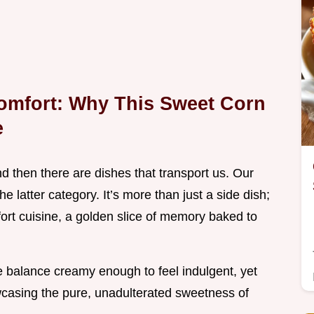
Comfort: Why This Sweet Corn
e
d then there are dishes that transport us. Our
the latter category. It’s more than just a side dish;
fort cuisine, a golden slice of memory baked to
ive balance creamy enough to feel indulgent, yet
wcasing the pure, unadulterated sweetness of