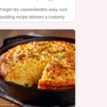
Forget dry casserolesthis easy corn
pudding recipe delivers a custardy
rich Southernstyle delight…