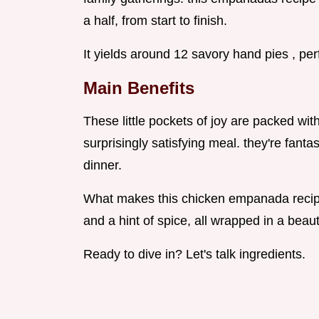
a half, from start to finish.
It yields around 12 savory hand pies , perfe
Main Benefits
These little pockets of joy are packed wi
surprisingly satisfying meal. they're fanta
dinner.
What makes this chicken empanada recipe 
and a hint of spice, all wrapped in a beaut
Ready to dive in? Let's talk ingredients.