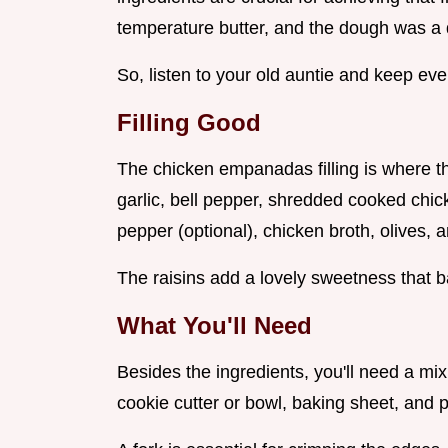
temperature butter, and the dough was a 
So, listen to your old auntie and keep ever
Filling Good
The chicken empanadas filling is where th
garlic, bell pepper, shredded cooked ch
pepper (optional), chicken broth, olives, a
The raisins add a lovely sweetness that b
What You'll Need
Besides the ingredients, you'll need a mixi
cookie cutter or bowl, baking sheet, and