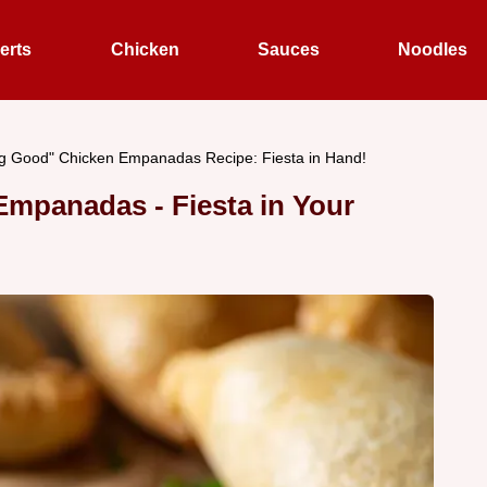
erts
Chicken
Sauces
Noodles
g Good" Chicken Empanadas Recipe: Fiesta in Hand!
mpanadas - Fiesta in Your