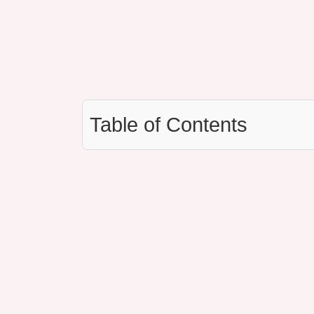
Table of Contents