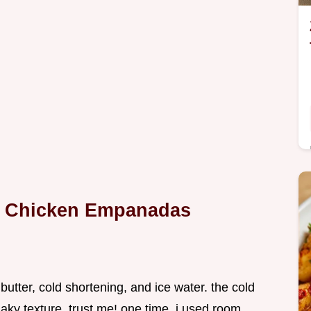
ur Chicken Empanadas
 butter, cold shortening, and ice water. the cold
flaky texture, trust me! one time, i used room