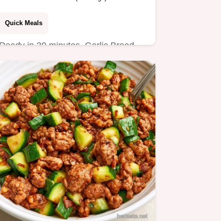
Quick Meals
Ready in 30 minutes, Garlic Bread
Sloppy Joes are a hearty dinner.