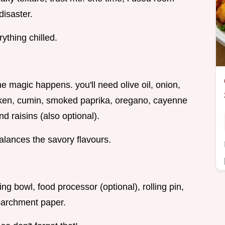
disaster.
ything chilled.
e magic happens. you'll need olive oil, onion,
icken, cumin, smoked paprika, oregano, cayenne
nd raisins (also optional).
alances the savory flavours.
ng bowl, food processor (optional), rolling pin,
 parchment paper.