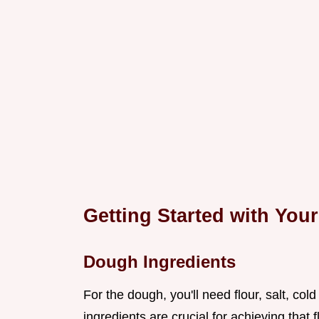
Getting Started with Yo
Dough Ingredients
For the dough, you'll need flour, salt, cold
ingredients are crucial for achieving that 