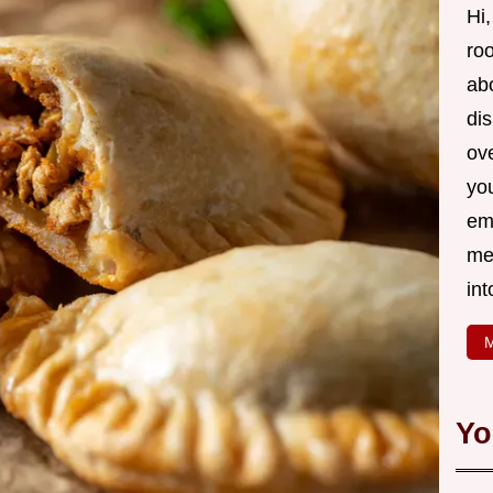
Hi,
roo
ab
di
ov
yo
em
me
int
M
Yo