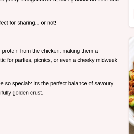
ct for sharing... or not!
th protein from the chicken, making them a
stic for parties, picnics, or even a cheeky midweek
so special? it's the perfect balance of savoury
ifully golden crust.