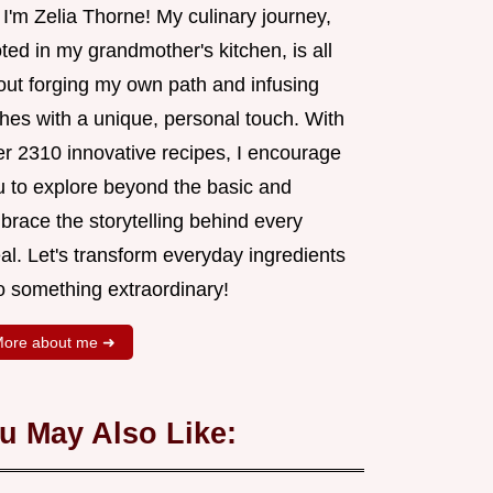
 I'm Zelia Thorne! My culinary journey,
ted in my grandmother's kitchen, is all
out forging my own path and infusing
shes with a unique, personal touch. With
er 2310 innovative recipes, I encourage
u to explore beyond the basic and
brace the storytelling behind every
al. Let's transform everyday ingredients
o something extraordinary!
ore about me ➜
u May Also Like: