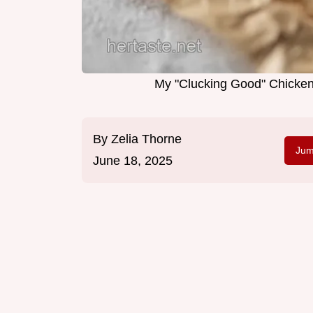
My "Clucking Good" Chicken
By
Zelia Thorne
Jum
June 18, 2025