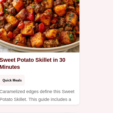
Sweet Potato Skillet in 30
Minutes
Quick Meals
Caramelized edges define this Sweet
Potato Skillet. This guide includes a
serving and ingredient…