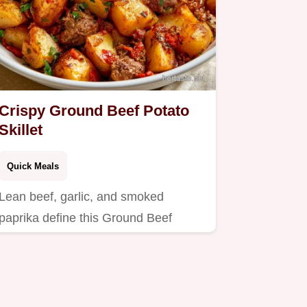
Crispy Ground Beef Potato
Skillet
Quick Meals
Lean beef, garlic, and smoked
paprika define this Ground Beef
Potato Skillet.