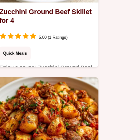
Zucchini Ground Beef Skillet
for 4
5.00 (1 Ratings)
Quick Meals
Enjoy a savory Zucchini Ground Beef
Skillet, perfect for a busy Tuesday
night dinner.