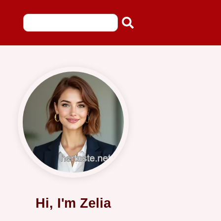
Hi, I'm Zelia