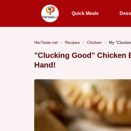
Quick Meals
Dess
HerTaste.net
Recipes
Chicken
My "Cluckin
"Clucking Good" Chicken E
Hand!