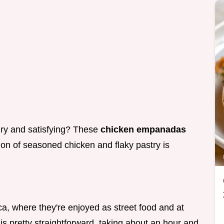
ury and satisfying? These
chicken empanadas
tion of seasoned chicken and flaky pastry is
a, where they're enjoyed as street food and at
is pretty straightforward, taking about an hour and