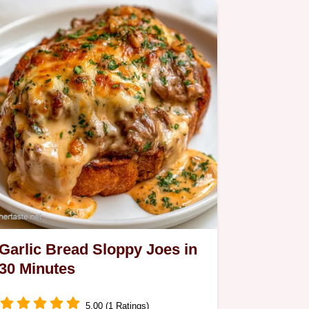
Garlic Bread Sloppy Joes in
30 Minutes
5.00 (1 Ratings)