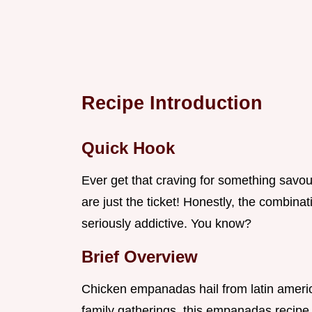
Recipe Introduction
Quick Hook
Ever get that craving for something savo
are just the ticket! Honestly, the combina
seriously addictive. You know?
Brief Overview
Chicken empanadas hail from latin americ
family gatherings. this empanadas recipe 