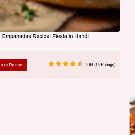
 Empanadas Recipe: Fiesta in Hand!
p to Recipe
4.64 (14 Ratings)