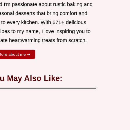
d I'm passionate about rustic baking and
asonal desserts that bring comfort and
 to every kitchen. With 671+ delicious
ipes to my name, I love inspiring you to
eate heartwarming treats from scratch.
ore about me ➜
u May Also Like: