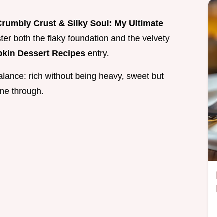
rumbly Crust & Silky Soul: My Ultimate
ter both the flaky foundation and the velvety
kin Dessert Recipes
entry.
 balance: rich without being heavy, sweet but
ine through.