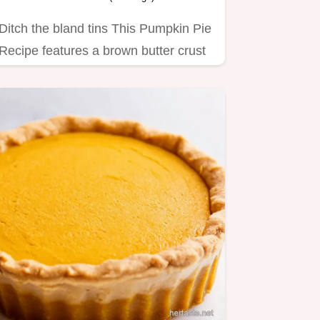
Ditch the bland tins This Pumpkin Pie
Recipe features a brown butter crust
and a silky perfectly…