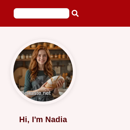
Hi, I'm Nadia