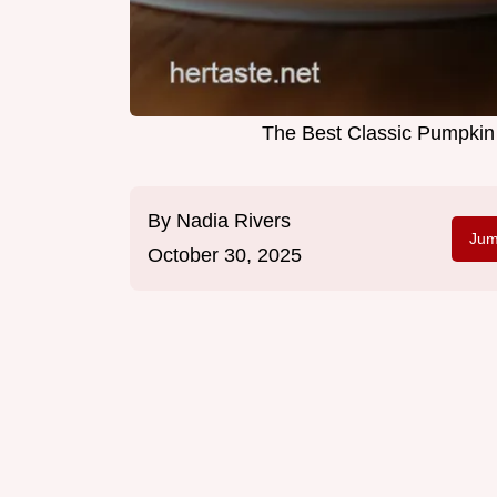
The Best Classic Pumpkin P
By
Nadia Rivers
Jum
October 30, 2025