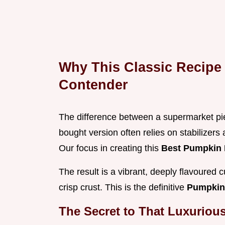
Why This Classic Recipe
Contender
The difference between a supermarket pi
bought version often relies on stabilizers
Our focus in creating this
Best Pumpkin 
The result is a vibrant, deeply flavoured c
crisp crust. This is the definitive
Pumpkin
The Secret to That Luxurious