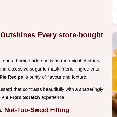
 Outshines Every store-bought
e and a homemade one is astronomical. A store-
 and excessive sugar to mask inferior ingredients.
Pie Recipe
is purity of flavour and texture.
ustard that contrasts beautifully with a shatteringly
 Pie From Scratch
experience.
, Not-Too-Sweet Filling