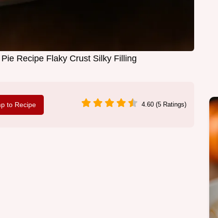
ie Recipe Flaky Crust Silky Filling
p to Recipe
4.60 (5 Ratings)