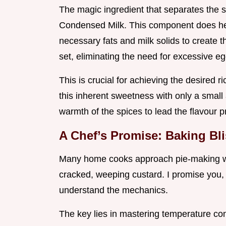
The magic ingredient that separates the 
Condensed Milk. This component does hea
necessary fats and milk solids to create 
set, eliminating the need for excessive e
This is crucial for achieving the desired r
this inherent sweetness with only a small
warmth of the spices to lead the flavour pr
A Chef’s Promise: Baking Bl
Many home cooks approach pie-making with
cracked, weeping custard. I promise you, 
understand the mechanics.
The key lies in mastering temperature cont