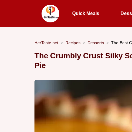
Quick Meals
Dess
HerTaste.net
Recipes
Desserts
The Best Cl
The Crumbly Crust Silky S
Pie