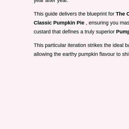
year after year.
This guide delivers the blueprint for
The C
Classic Pumpkin Pie
, ensuring you mas
custard that defines a truly superior
Pump
This particular iteration strikes the ideal
allowing the earthy pumpkin flavour to sh