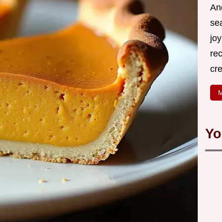
An
se
joy
rec
cr
M
Yo