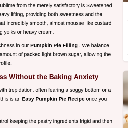
sublime from the merely satisfactory is Sweetened
vy lifting, providing both sweetness and the
that incredibly smooth, almost mousse like custard
gg yolks or heavy cream.
ichness in our
Pumpkin Pie Filling
. We balance
 amount of packed light brown sugar, allowing the
ofile.
iss Without the Baking Anxiety
 trepidation, often fearing a soggy bottom or a
this is an
Easy Pumpkin Pie Recipe
once you
rol keeping the pastry ingredients frigid and then