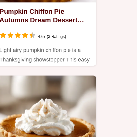
Pumpkin Chiffon Pie
Autumns Dream Dessert
Recipe
4.67 (3 Ratings)
Light airy pumpkin chiffon pie is a
Thanksgiving showstopper This easy
pumpkin pie recipe is…