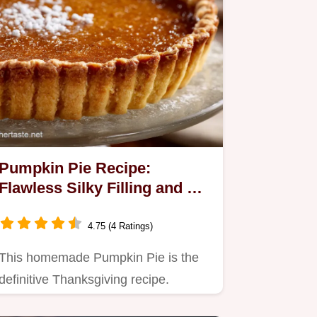
Pumpkin Pie Recipe:
Flawless Silky Filling and All-
Butter Crust
4.75 (4 Ratings)
This homemade Pumpkin Pie is the
definitive Thanksgiving recipe.