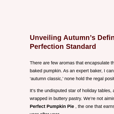
Unveiling Autumn’s Defin
Perfection Standard
There are few aromas that encapsulate th
baked pumpkin. As an expert baker, I can 
‘autumn classic,’ none hold the regal posit
It’s the undisputed star of holiday table
wrapped in buttery pastry. We’re not aimin
Perfect Pumpkin Pie
, the one that earn