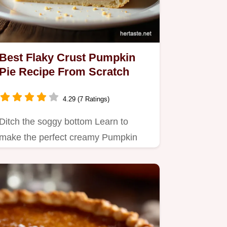
Best Flaky Crust Pumpkin
Pie Recipe From Scratch
4.29 (7 Ratings)
Ditch the soggy bottom Learn to
make the perfect creamy Pumpkin
Pie filling with a shatteringly…