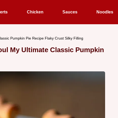
erts
Chicken
Sauces
Noodles
assic Pumpkin Pie Recipe Flaky Crust Silky Filling
oul My Ultimate Classic Pumpkin