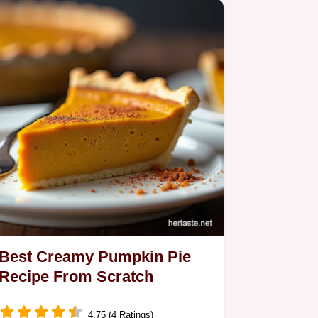
Best Creamy Pumpkin Pie
Recipe From Scratch
4.75 (4 Ratings)