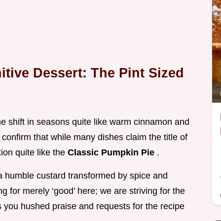
itive Dessert: The Pint Sized
e shift in seasons quite like warm cinnamon and
confirm that while many dishes claim the title of
ion quite like the
Classic Pumpkin Pie
.
s, a humble custard transformed by spice and
g for merely ‘good’ here; we are striving for the
s you hushed praise and requests for the recipe