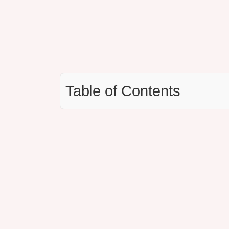
Table of Contents