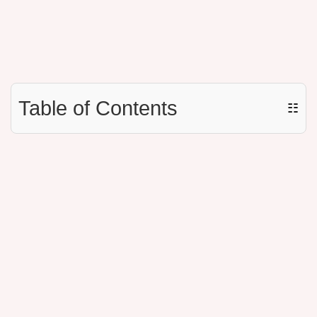
Table of Contents
☷