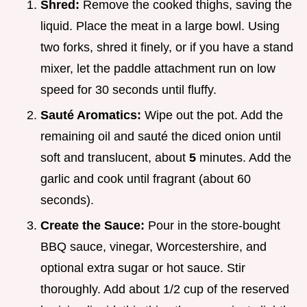
Shred:
Remove the cooked thighs, saving the
liquid. Place the meat in a large bowl. Using
two forks, shred it finely, or if you have a stand
mixer, let the paddle attachment run on low
speed for 30 seconds until fluffy.
Sauté Aromatics:
Wipe out the pot. Add the
remaining oil and sauté the diced onion until
soft and translucent, about
5
minutes. Add the
garlic and cook until fragrant (about 60
seconds).
Create the Sauce:
Pour in the store-bought
BBQ sauce, vinegar, Worcestershire, and
optional extra sugar or hot sauce. Stir
thoroughly. Add about 1/2 cup of the reserved