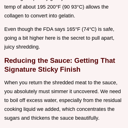
temp of about 195 200°F (90 93°C) allows the
collagen to convert into gelatin.
Even though the FDA says 165°F (74°C) is safe,
going a bit higher here is the secret to pull apart,
juicy shredding.
Reducing the Sauce: Getting That
Signature Sticky Finish
When you return the shredded meat to the sauce,
you absolutely must simmer it uncovered. We need
to boil off excess water, especially from the residual
cooking liquid we added, which concentrates the
sugars and thickens the sauce beautifully.