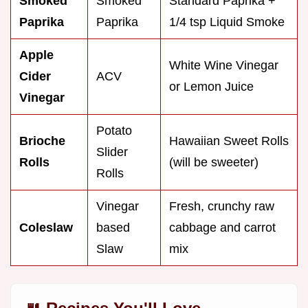
Smoked
Smoked
Standard Paprika +
Paprika
Paprika
1/4 tsp Liquid Smoke
Apple
White Wine Vinegar
Cider
ACV
or Lemon Juice
Vinegar
Potato
Brioche
Hawaiian Sweet Rolls
Slider
Rolls
(will be sweeter)
Rolls
Vinegar
Fresh, crunchy raw
Coleslaw
based
cabbage and carrot
Slaw
mix