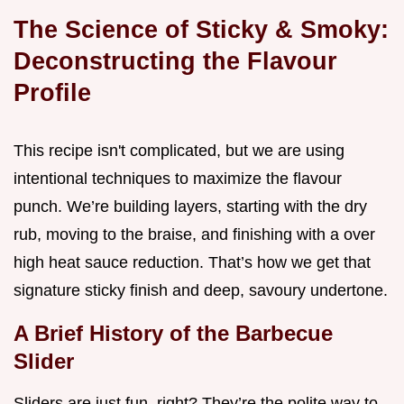
The Science of Sticky & Smoky:
Deconstructing the Flavour
Profile
This recipe isn't complicated, but we are using
intentional techniques to maximize the flavour
punch. We’re building layers, starting with the dry
rub, moving to the braise, and finishing with a over
high heat sauce reduction. That’s how we get that
signature sticky finish and deep, savoury undertone.
A Brief History of the Barbecue
Slider
Sliders are just fun, right? They’re the polite way to