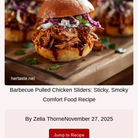
Barbecue Pulled Chicken Sliders: Sticky, Smoky
Comfort Food Recipe
By
Zelia Thorne
November 27, 2025
Jump to Recipe