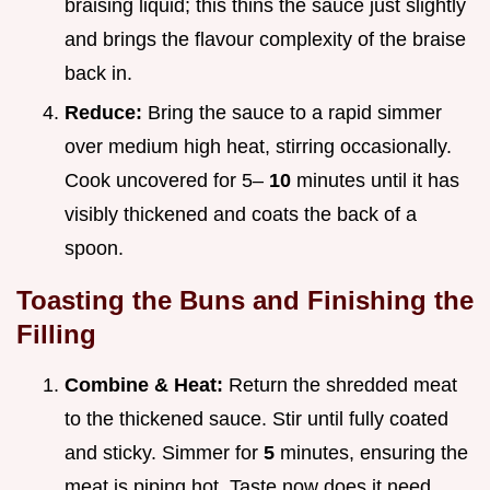
braising liquid; this thins the sauce just slightly
and brings the flavour complexity of the braise
back in.
Reduce:
Bring the sauce to a rapid simmer
over medium high heat, stirring occasionally.
Cook uncovered for 5–
10
minutes until it has
visibly thickened and coats the back of a
spoon.
Toasting the Buns and Finishing the
Filling
Combine & Heat:
Return the shredded meat
to the thickened sauce. Stir until fully coated
and sticky. Simmer for
5
minutes, ensuring the
meat is piping hot. Taste now does it need