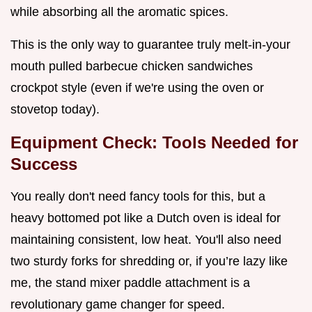
while absorbing all the aromatic spices.
This is the only way to guarantee truly melt-in-your
mouth pulled barbecue chicken sandwiches
crockpot style (even if we're using the oven or
stovetop today).
Equipment Check: Tools Needed for
Success
You really don't need fancy tools for this, but a
heavy bottomed pot like a Dutch oven is ideal for
maintaining consistent, low heat. You'll also need
two sturdy forks for shredding or, if you’re lazy like
me, the stand mixer paddle attachment is a
revolutionary game changer for speed.