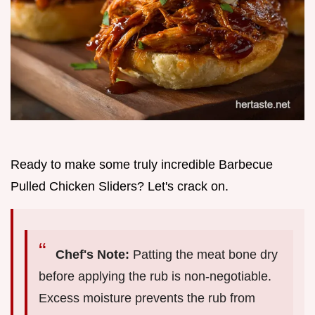
Ready to make some truly incredible Barbecue
Pulled Chicken Sliders? Let's crack on.
Chef's Note:
Patting the meat bone dry
before applying the rub is non-negotiable.
Excess moisture prevents the rub from