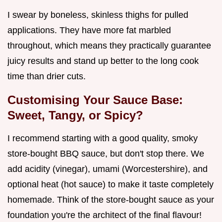
I swear by boneless, skinless thighs for pulled
applications. They have more fat marbled
throughout, which means they practically guarantee
juicy results and stand up better to the long cook
time than drier cuts.
Customising Your Sauce Base:
Sweet, Tangy, or Spicy?
I recommend starting with a good quality, smoky
store-bought BBQ sauce, but don't stop there. We
add acidity (vinegar), umami (Worcestershire), and
optional heat (hot sauce) to make it taste completely
homemade. Think of the store-bought sauce as your
foundation you're the architect of the final flavour!