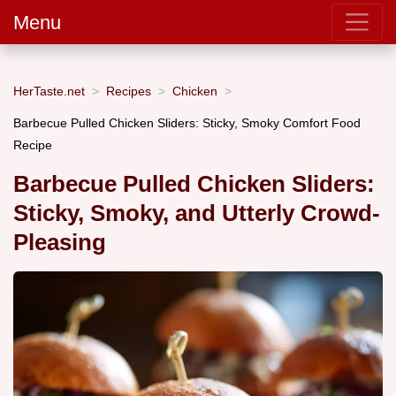
Menu
HerTaste.net
Recipes
Chicken
Barbecue Pulled Chicken Sliders: Sticky, Smoky Comfort Food
Recipe
Barbecue Pulled Chicken Sliders:
Sticky, Smoky, and Utterly Crowd-
Pleasing