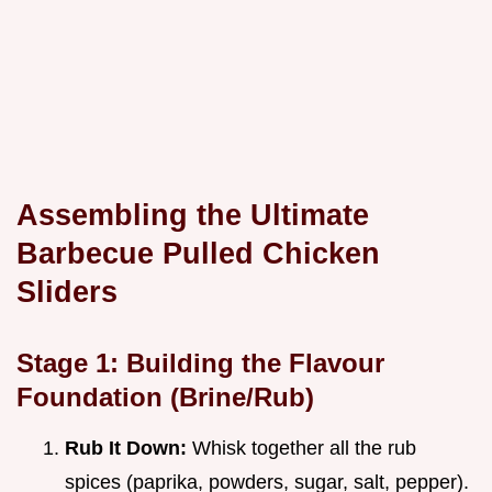
Assembling the Ultimate
Barbecue Pulled Chicken
Sliders
Stage 1: Building the Flavour
Foundation (Brine/Rub)
Rub It Down:
Whisk together all the rub
spices (paprika, powders, sugar, salt, pepper).