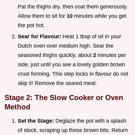
Pat the thighs dry, then coat them generously.
Allow them to sit for
10
minutes while you get
the pot hot.
Sear for Flavour:
Heat 1 tbsp of oil in your
Dutch oven over medium high. Sear the
seasoned thighs quickly, about
2
minutes per
side, just until you see a lovely golden brown
crust forming. This step locks in flavour do not
skip it! Remove the seared meat.
Stage 2: The Slow Cooker or Oven
Method
Set the Stage:
Deglaze the pot with a splash
of stock, scraping up those brown bits. Return