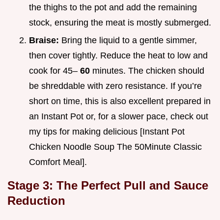
the thighs to the pot and add the remaining
stock, ensuring the meat is mostly submerged.
Braise:
Bring the liquid to a gentle simmer,
then cover tightly. Reduce the heat to low and
cook for 45–
60
minutes. The chicken should
be shreddable with zero resistance. If you’re
short on time, this is also excellent prepared in
an Instant Pot or, for a slower pace, check out
my tips for making delicious [Instant Pot
Chicken Noodle Soup The 50Minute Classic
Comfort Meal].
Stage 3: The Perfect Pull and Sauce
Reduction