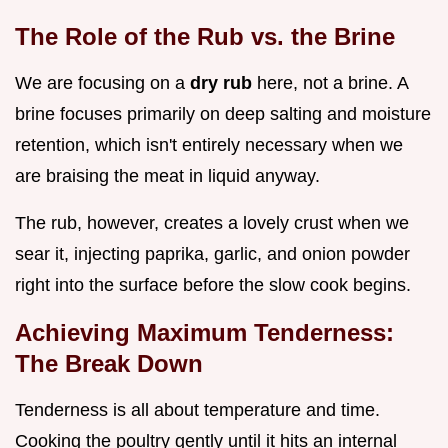
The Role of the Rub vs. the Brine
We are focusing on a
dry rub
here, not a brine. A
brine focuses primarily on deep salting and moisture
retention, which isn't entirely necessary when we
are braising the meat in liquid anyway.
The rub, however, creates a lovely crust when we
sear it, injecting paprika, garlic, and onion powder
right into the surface before the slow cook begins.
Achieving Maximum Tenderness:
The Break Down
Tenderness is all about temperature and time.
Cooking the poultry gently until it hits an internal