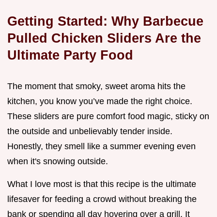
Getting Started: Why Barbecue
Pulled Chicken Sliders Are the
Ultimate Party Food
The moment that smoky, sweet aroma hits the
kitchen, you know you’ve made the right choice.
These sliders are pure comfort food magic, sticky on
the outside and unbelievably tender inside.
Honestly, they smell like a summer evening even
when it's snowing outside.
What I love most is that this recipe is the ultimate
lifesaver for feeding a crowd without breaking the
bank or spending all day hovering over a grill. It