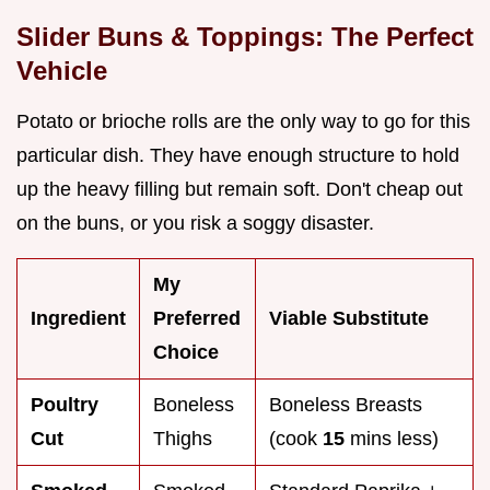
Slider Buns & Toppings: The Perfect
Vehicle
Potato or brioche rolls are the only way to go for this
particular dish. They have enough structure to hold
up the heavy filling but remain soft. Don't cheap out
on the buns, or you risk a soggy disaster.
My
Ingredient
Preferred
Viable Substitute
Choice
Poultry
Boneless
Boneless Breasts
Cut
Thighs
(cook
15
mins less)