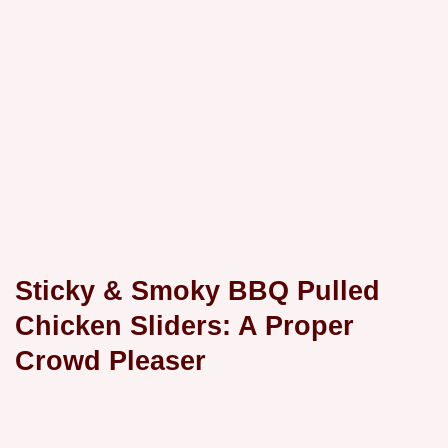
Sticky & Smoky BBQ Pulled
Chicken Sliders: A Proper
Crowd Pleaser