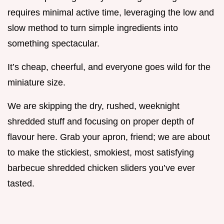
requires minimal active time, leveraging the low and
slow method to turn simple ingredients into
something spectacular.
It’s cheap, cheerful, and everyone goes wild for the
miniature size.
We are skipping the dry, rushed, weeknight
shredded stuff and focusing on proper depth of
flavour here. Grab your apron, friend; we are about
to make the stickiest, smokiest, most satisfying
barbecue shredded chicken sliders you’ve ever
tasted.