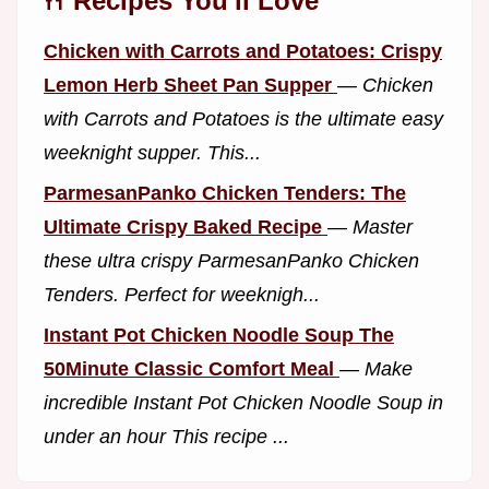
🍴 Recipes You'll Love
Chicken with Carrots and Potatoes: Crispy
Lemon Herb Sheet Pan Supper
—
Chicken
with Carrots and Potatoes is the ultimate easy
weeknight supper. This...
ParmesanPanko Chicken Tenders: The
Ultimate Crispy Baked Recipe
—
Master
these ultra crispy ParmesanPanko Chicken
Tenders. Perfect for weeknigh...
Instant Pot Chicken Noodle Soup The
50Minute Classic Comfort Meal
—
Make
incredible Instant Pot Chicken Noodle Soup in
under an hour This recipe ...