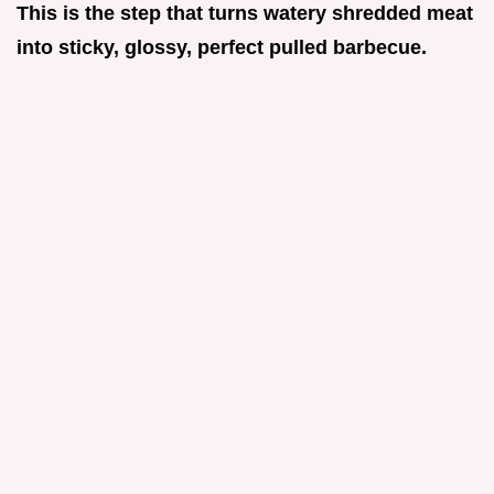
This is the step that turns watery shredded meat
into sticky, glossy, perfect pulled barbecue.