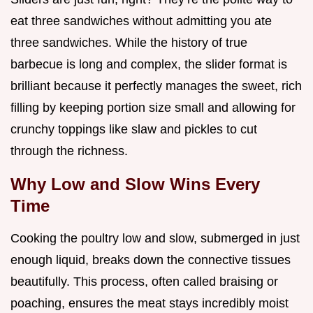
eat three sandwiches without admitting you ate
three sandwiches. While the history of true
barbecue is long and complex, the slider format is
brilliant because it perfectly manages the sweet, rich
filling by keeping portion size small and allowing for
crunchy toppings like slaw and pickles to cut
through the richness.
Why Low and Slow Wins Every
Time
Cooking the poultry low and slow, submerged in just
enough liquid, breaks down the connective tissues
beautifully. This process, often called braising or
poaching, ensures the meat stays incredibly moist