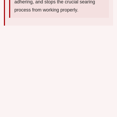
adhering, and stops the crucial searing
process from working properly.