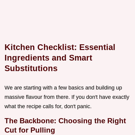
Kitchen Checklist: Essential
Ingredients and Smart
Substitutions
We are starting with a few basics and building up
massive flavour from there. If you don't have exactly
what the recipe calls for, don't panic.
The Backbone: Choosing the Right
Cut for Pulling