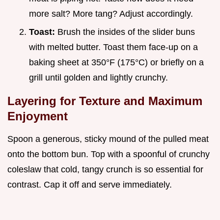
more salt? More tang? Adjust accordingly.
Toast:
Brush the insides of the slider buns
with melted butter. Toast them face-up on a
baking sheet at 350°F (175°C) or briefly on a
grill until golden and lightly crunchy.
Layering for Texture and Maximum
Enjoyment
Spoon a generous, sticky mound of the pulled meat
onto the bottom bun. Top with a spoonful of crunchy
coleslaw that cold, tangy crunch is so essential for
contrast. Cap it off and serve immediately.