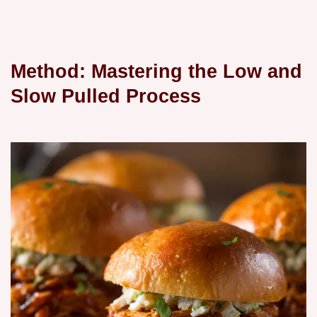
Method: Mastering the Low and
Slow Pulled Process