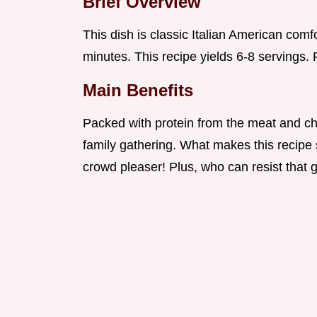
Brief Overview
This dish is classic Italian American comf
minutes. This recipe yields 6-8 servings. P
Main Benefits
Packed with protein from the meat and chee
family gathering. What makes this recipe 
crowd pleaser! Plus, who can resist that