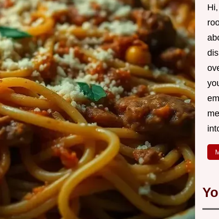
Hi,
roo
ab
di
ov
yo
em
me
int
M
Yo