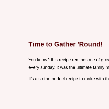
Time to Gather 'Round!
You know? this recipe reminds me of gr
every sunday. it was the ultimate family m
It's also the perfect recipe to make with th