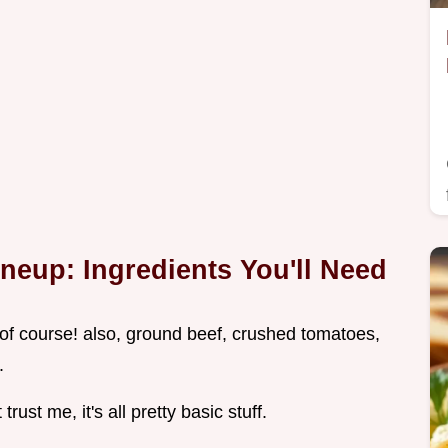
neup: Ingredients You'll Need
i, of course! also, ground beef, crushed tomatoes,
.
trust me, it's all pretty basic stuff.