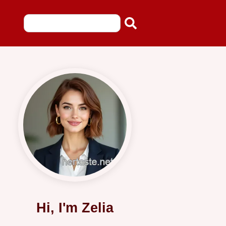
Hi, I'm Zelia