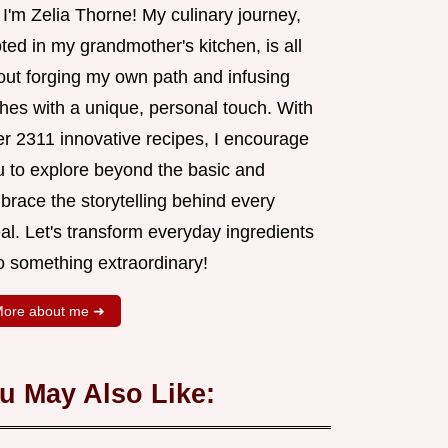
 I'm Zelia Thorne! My culinary journey,
ted in my grandmother's kitchen, is all
out forging my own path and infusing
shes with a unique, personal touch. With
er 2311 innovative recipes, I encourage
u to explore beyond the basic and
brace the storytelling behind every
al. Let's transform everyday ingredients
o something extraordinary!
ore about me ➜
u May Also Like: