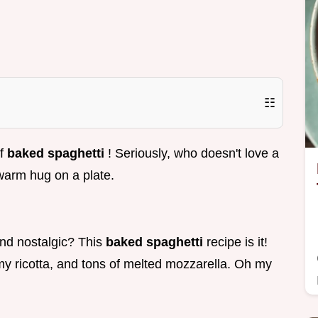
☷
of
baked spaghetti
! Seriously, who doesn't love a
 warm hug on a plate.
and nostalgic? This
baked spaghetti
recipe is it!
my ricotta, and tons of melted mozzarella. Oh my