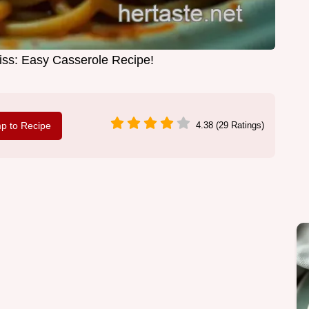
iss: Easy Casserole Recipe!
p to Recipe
4.38 (29 Ratings)