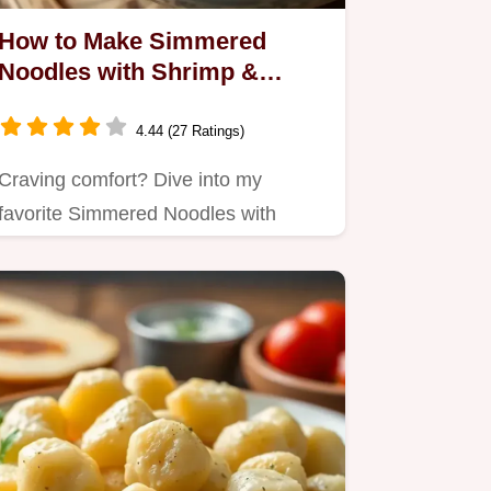
How to Make Simmered
Noodles with Shrimp &
Chicken Delight: A Cozy
Recipe
4.44 (27 Ratings)
Craving comfort? Dive into my
favorite Simmered Noodles with
Shrimp & Chicken Delight, a…