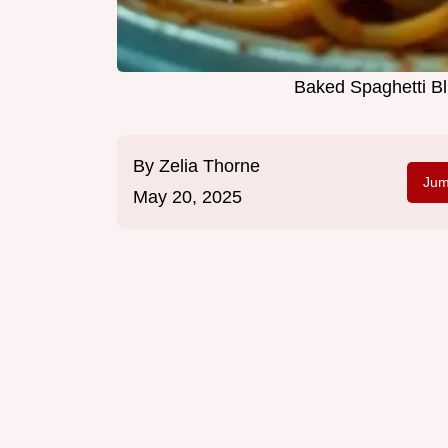
Baked Spaghetti Bl
By
Zelia Thorne
Jum
May 20, 2025