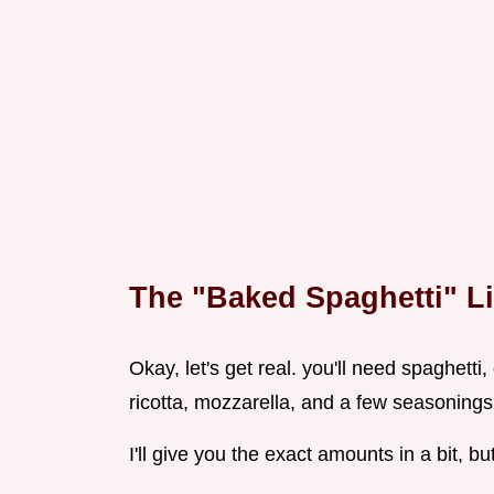
The "Baked Spaghetti" Li
Okay, let's get real. you'll need spaghett
ricotta, mozzarella, and a few seasonings
I'll give you the exact amounts in a bit, but 