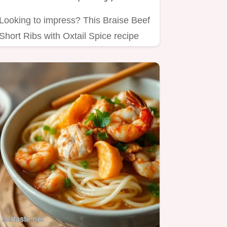
Looking to impress? This Braise Beef
Short Ribs with Oxtail Spice recipe
takes comfort food to a…