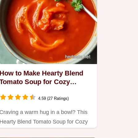
How to Make Hearty Blend
Tomato Soup for Cozy
Comfort Food
4.59 (27 Ratings)
Craving a warm hug in a bowl? This
Hearty Blend Tomato Soup for Cozy
Comfort Food is my go-to for…