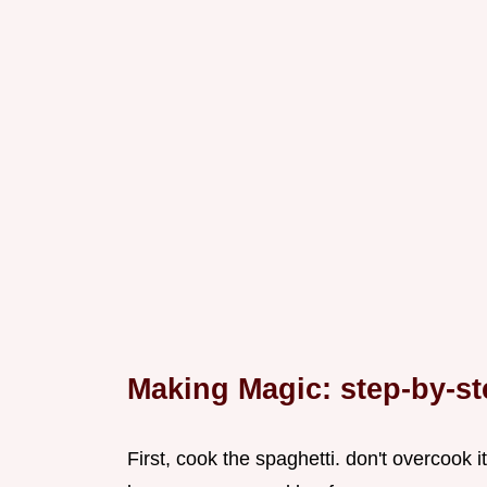
Making Magic: step-by-st
First, cook the spaghetti. don't overcook it