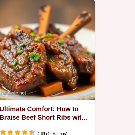
Ultimate Comfort: How to
Braise Beef Short Ribs with
Oxtail Spice
4.69 (42 Ratings)