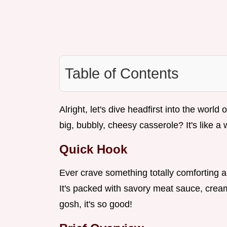
Table of Contents
Alright, let's dive headfirst into the world 
big, bubbly, cheesy casserole? It's like a
Quick Hook
Ever crave something totally comforting 
It's packed with savory meat sauce, crea
gosh, it's so good!