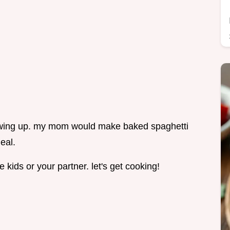
owing up. my mom would make baked spaghetti
eal.
e kids or your partner. let's get cooking!