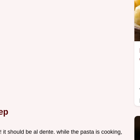
ep
! it should be al dente. while the pasta is cooking,