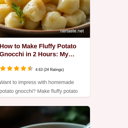
How to Make Fluffy Potato
Gnocchi in 2 Hours: My
Grandma's Secrets
4.63 (24 Ratings)
Want to impress with homemade
potato gnocchi? Make fluffy potato
gnocchi in 2 hours using my…