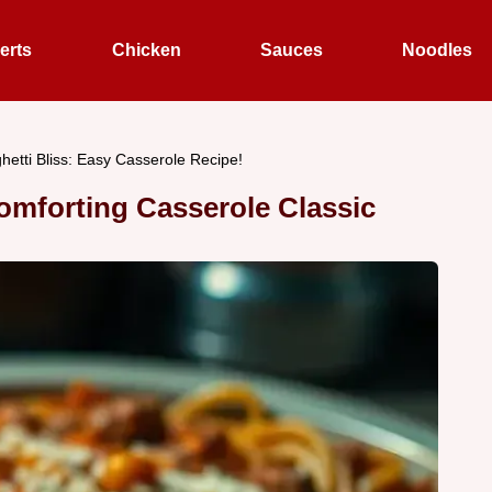
erts
Chicken
Sauces
Noodles
etti Bliss: Easy Casserole Recipe!
omforting Casserole Classic