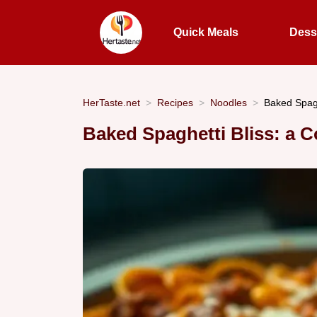
Quick Meals
Dess
HerTaste.net
Recipes
Noodles
Baked Spagh
Baked Spaghetti Bliss: a C