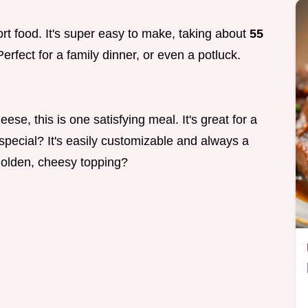
ort food. It's super easy to make, taking about
55
erfect for a family dinner, or even a potluck.
se, this is one satisfying meal. It's great for a
special? It's easily customizable and always a
 golden, cheesy topping?