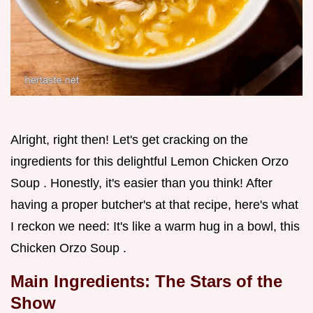
Alright, right then! Let's get cracking on the
ingredients for this delightful Lemon Chicken Orzo
Soup . Honestly, it's easier than you think! After
having a proper butcher's at that recipe, here's what
I reckon we need: It's like a warm hug in a bowl, this
Chicken Orzo Soup .
Main Ingredients: The Stars of the
Show