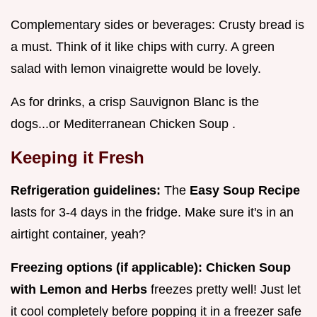
Complementary sides or beverages: Crusty bread is
a must. Think of it like chips with curry. A green
salad with lemon vinaigrette would be lovely.
As for drinks, a crisp Sauvignon Blanc is the
dogs...or Mediterranean Chicken Soup .
Keeping it Fresh
Refrigeration guidelines:
The
Easy Soup Recipe
lasts for 3-4 days in the fridge. Make sure it's in an
airtight container, yeah?
Freezing options (if applicable):
Chicken Soup
with Lemon and Herbs
freezes pretty well! Just let
it cool completely before popping it in a freezer safe