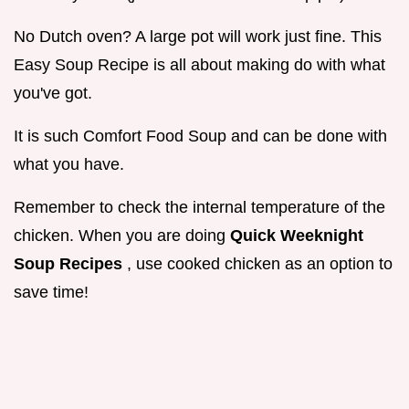
No Dutch oven? A large pot will work just fine. This
Easy Soup Recipe is all about making do with what
you've got.
It is such Comfort Food Soup and can be done with
what you have.
Remember to check the internal temperature of the
chicken. When you are doing
Quick Weeknight
Soup Recipes
, use cooked chicken as an option to
save time!