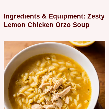
Ingredients & Equipment: Zesty
Lemon Chicken Orzo Soup