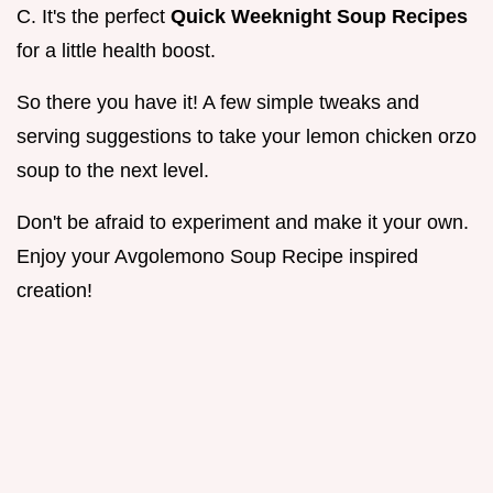
C. It's the perfect
Quick Weeknight Soup Recipes
for a little health boost.
So there you have it! A few simple tweaks and
serving suggestions to take your lemon chicken orzo
soup to the next level.
Don't be afraid to experiment and make it your own.
Enjoy your Avgolemono Soup Recipe inspired
creation!