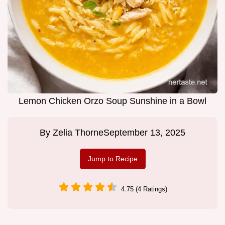
Lemon Chicken Orzo Soup Sunshine in a Bowl
By
Zelia Thorne
September 13, 2025
Jump to Recipe
4.75 (4 Ratings)