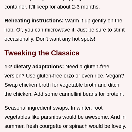
container. It'll keep for about 2-3 months.
Reheating instructions:
Warm it up gently on the
hob. Or, you can microwave it. Just be sure to stir it
occasionally. Don't want any hot spots!
Tweaking the Classics
1-2 dietary adaptations:
Need a gluten-free
version? Use gluten-free orzo or even rice. Vegan?
Swap chicken broth for vegetable broth and ditch
the chicken. Add some cannellini beans for protein.
Seasonal ingredient swaps: In winter, root
vegetables like parsnips would be awesome. And in
summer, fresh courgette or spinach would be lovely.