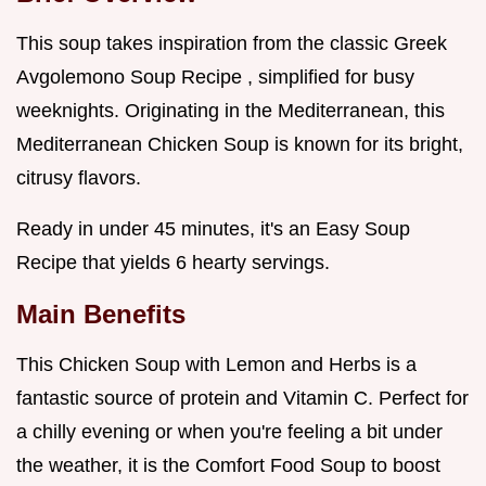
This soup takes inspiration from the classic Greek
Avgolemono Soup Recipe , simplified for busy
weeknights. Originating in the Mediterranean, this
Mediterranean Chicken Soup is known for its bright,
citrusy flavors.
Ready in under 45 minutes, it's an Easy Soup
Recipe that yields 6 hearty servings.
Main Benefits
This Chicken Soup with Lemon and Herbs is a
fantastic source of protein and Vitamin C. Perfect for
a chilly evening or when you're feeling a bit under
the weather, it is the Comfort Food Soup to boost