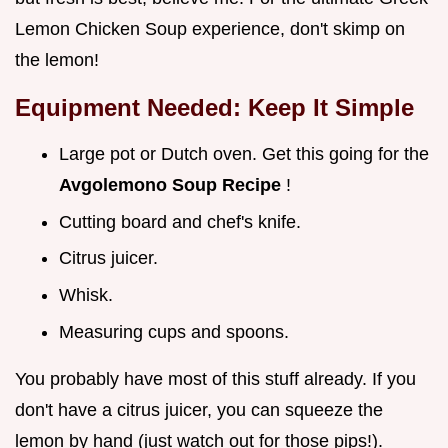
Lemon Chicken Soup experience, don't skimp on
the lemon!
Equipment Needed: Keep It Simple
Large pot or Dutch oven. Get this going for the
Avgolemono Soup Recipe
!
Cutting board and chef's knife.
Citrus juicer.
Whisk.
Measuring cups and spoons.
You probably have most of this stuff already. If you
don't have a citrus juicer, you can squeeze the
lemon by hand (just watch out for those pips!).