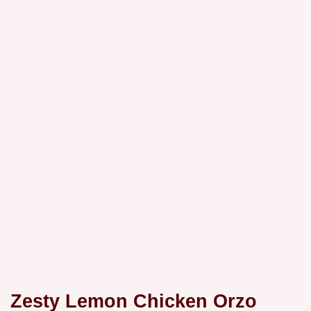
Zesty Lemon Chicken Orzo