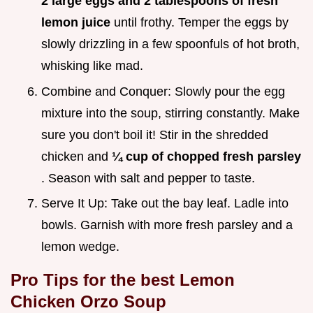
2 large eggs and 2 tablespoons of fresh
lemon juice
until frothy. Temper the eggs by
slowly drizzling in a few spoonfuls of hot broth,
whisking like mad.
Combine and Conquer: Slowly pour the egg
mixture into the soup, stirring constantly. Make
sure you don't boil it! Stir in the shredded
chicken and
¼ cup of chopped fresh parsley
. Season with salt and pepper to taste.
Serve It Up: Take out the bay leaf. Ladle into
bowls. Garnish with more fresh parsley and a
lemon wedge.
Pro Tips for the best Lemon
Chicken Orzo Soup