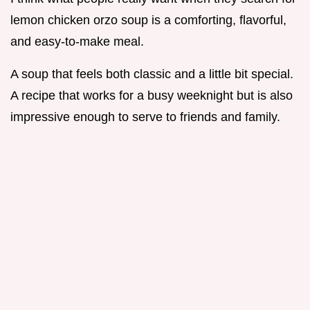
lemon chicken orzo soup is a comforting, flavorful,
and easy-to-make meal.
A soup that feels both classic and a little bit special.
A recipe that works for a busy weeknight but is also
impressive enough to serve to friends and family.