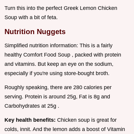
Turn this into the perfect Greek Lemon Chicken
Soup with a bit of feta.
Nutrition Nuggets
Simplified nutrition information: This is a fairly
healthy Comfort Food Soup , packed with protein
and vitamins. But keep an eye on the sodium,
especially if you're using store-bought broth.
Roughly speaking, there are 280 calories per
serving. Protein is around 25g, Fat is 8g and
Carbohydrates at 25g .
Key health benefits:
Chicken soup is great for
colds, innit. And the lemon adds a boost of Vitamin