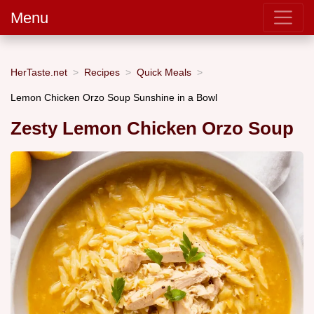
Menu
HerTaste.net
Recipes
Quick Meals
Lemon Chicken Orzo Soup Sunshine in a Bowl
Zesty Lemon Chicken Orzo Soup