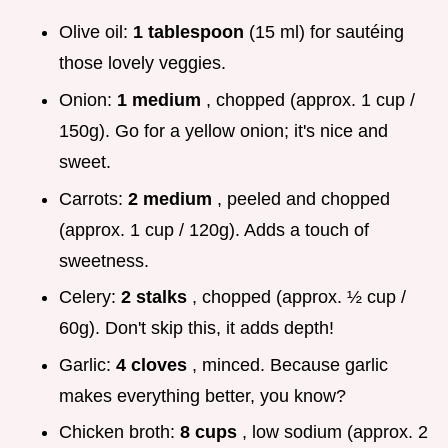
Olive oil:
1 tablespoon
(15 ml) for sautéing
those lovely veggies.
Onion:
1 medium
, chopped (approx. 1 cup /
150g). Go for a yellow onion; it's nice and
sweet.
Carrots:
2 medium
, peeled and chopped
(approx. 1 cup / 120g). Adds a touch of
sweetness.
Celery:
2 stalks
, chopped (approx. ½ cup /
60g). Don't skip this, it adds depth!
Garlic:
4 cloves
, minced. Because garlic
makes everything better, you know?
Chicken broth:
8 cups
, low sodium (approx. 2