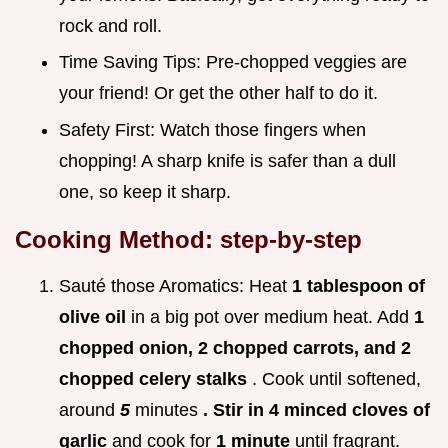
rock and roll.
Time Saving Tips: Pre-chopped veggies are
your friend! Or get the other half to do it.
Safety First: Watch those fingers when
chopping! A sharp knife is safer than a dull
one, so keep it sharp.
Cooking Method: step-by-step
Sauté those Aromatics: Heat
1 tablespoon of
olive oil
in a big pot over medium heat. Add
1
chopped onion, 2 chopped carrots, and 2
chopped celery stalks
. Cook until softened,
around
5
minutes
. Stir in 4 minced cloves of
garlic
and cook for
1 minute
until fragrant.