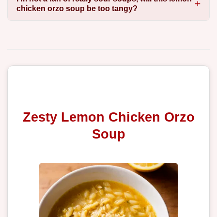
chicken orzo soup be too tangy?
Zesty Lemon Chicken Orzo
Soup