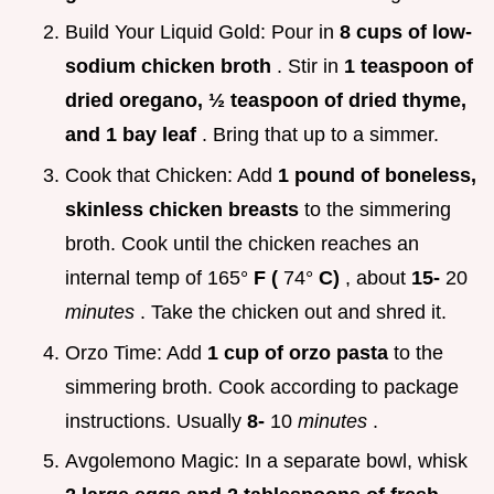
Build Your Liquid Gold: Pour in
8 cups of low-
sodium chicken broth
. Stir in
1 teaspoon of
dried oregano, ½ teaspoon of dried thyme,
and 1 bay leaf
. Bring that up to a simmer.
Cook that Chicken: Add
1 pound of boneless,
skinless chicken breasts
to the simmering
broth. Cook until the chicken reaches an
internal temp of 165°
F (
74°
C)
, about
15-
20
minutes
. Take the chicken out and shred it.
Orzo Time: Add
1 cup of orzo pasta
to the
simmering broth. Cook according to package
instructions. Usually
8-
10
minutes
.
Avgolemono Magic: In a separate bowl, whisk