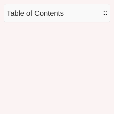
Table of Contents
☷