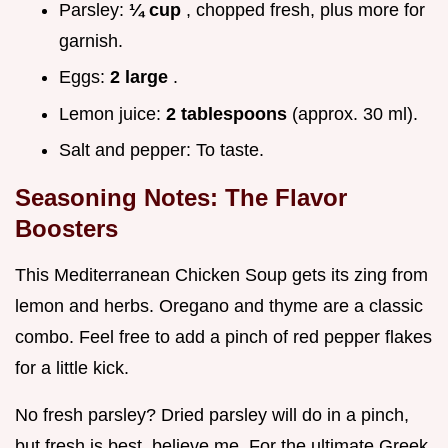
Parsley:
¼ cup
, chopped fresh, plus more for
garnish.
Eggs:
2 large
.
Lemon juice:
2 tablespoons
(approx. 30 ml).
Salt and pepper: To taste.
Seasoning Notes: The Flavor
Boosters
This Mediterranean Chicken Soup gets its zing from
lemon and herbs. Oregano and thyme are a classic
combo. Feel free to add a pinch of red pepper flakes
for a little kick.
No fresh parsley? Dried parsley will do in a pinch,
but fresh is best, believe me. For the ultimate Greek