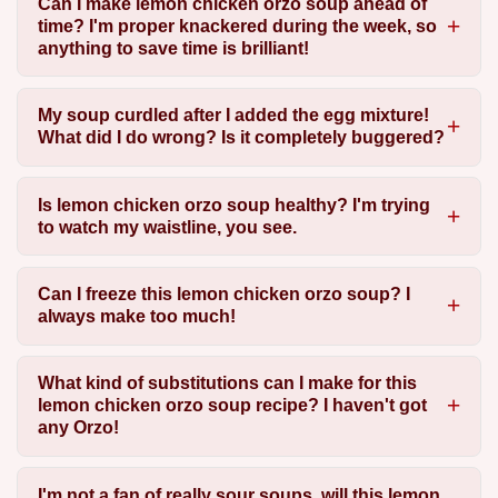
Can I make lemon chicken orzo soup ahead of
time? I'm proper knackered during the week, so
anything to save time is brilliant!
My soup curdled after I added the egg mixture!
What did I do wrong? Is it completely buggered?
Is lemon chicken orzo soup healthy? I'm trying
to watch my waistline, you see.
Can I freeze this lemon chicken orzo soup? I
always make too much!
What kind of substitutions can I make for this
lemon chicken orzo soup recipe? I haven't got
any Orzo!
I'm not a fan of really sour soups, will this lemon