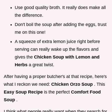
Use good quality broth. It really does make all
the difference.
Don't boil the soup after adding the eggs, trust
me on this one!
A squeeze of extra lemon juice right before
serving can really wake up the flavors and
gives the
Chicken Soup with Lemon and
Herbs
a great twist.
After having a proper butcher's at that recipe, here's
what I reckon we need:
Chicken Orzo Soup
. This
Easy Soup Recipe
is the perfect
Comfort Food
Soup
.
I think what people really want when they search for