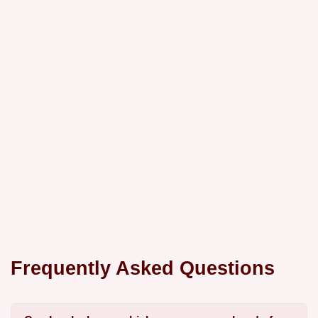
Frequently Asked Questions