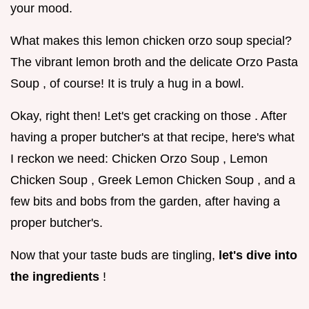
your mood.
What makes this lemon chicken orzo soup special?
The vibrant lemon broth and the delicate Orzo Pasta
Soup , of course! It is truly a hug in a bowl.
Okay, right then! Let's get cracking on those . After
having a proper butcher's at that recipe, here's what
I reckon we need: Chicken Orzo Soup , Lemon
Chicken Soup , Greek Lemon Chicken Soup , and a
few bits and bobs from the garden, after having a
proper butcher's.
Now that your taste buds are tingling,
let's dive into
the ingredients
!