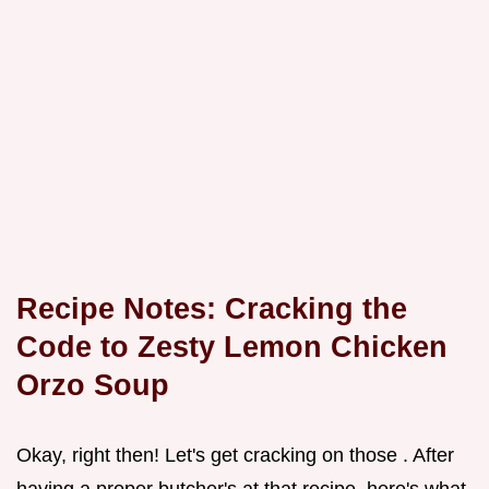
Recipe Notes: Cracking the
Code to Zesty Lemon Chicken
Orzo Soup
Okay, right then! Let's get cracking on those . After
having a proper butcher's at that recipe, here's what