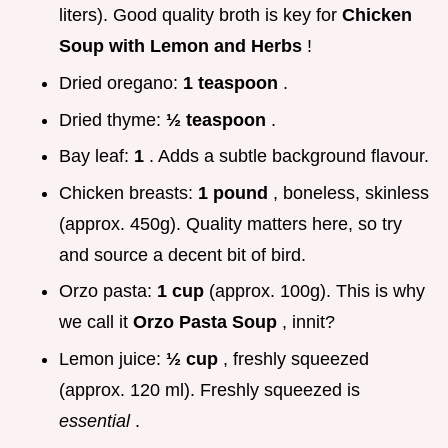
liters). Good quality broth is key for
Chicken
Soup with Lemon and Herbs
!
Dried oregano:
1 teaspoon
.
Dried thyme:
½ teaspoon
.
Bay leaf:
1
. Adds a subtle background flavour.
Chicken breasts:
1 pound
, boneless, skinless
(approx. 450g). Quality matters here, so try
and source a decent bit of bird.
Orzo pasta:
1 cup
(approx. 100g). This is why
we call it
Orzo Pasta Soup
, innit?
Lemon juice:
½ cup
, freshly squeezed
(approx. 120 ml). Freshly squeezed is
essential
.