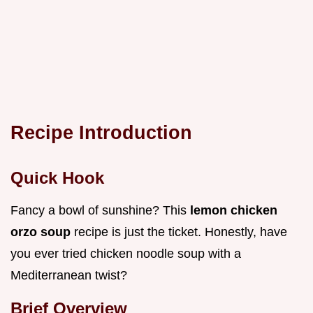
Recipe Introduction
Quick Hook
Fancy a bowl of sunshine? This
lemon chicken
orzo soup
recipe is just the ticket. Honestly, have
you ever tried chicken noodle soup with a
Mediterranean twist?
Brief Overview