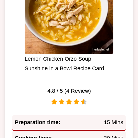
Lemon Chicken Orzo Soup
Sunshine in a Bowl Recipe Card
4.8
/ 5 (
4
Review)
Preparation time:
15 Mins
Cooking time:
30 Mins