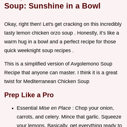
Soup: Sunshine in a Bowl
Okay, right then! Let's get cracking on this incredibly
tasty lemon chicken orzo soup . Honestly, it’s like a
warm hug in a bowl and a perfect recipe for those
quick weeknight soup recipes .
This is a simplified version of Avgolemono Soup
Recipe that anyone can master. I think it is a great
twist for Mediterranean Chicken Soup
Prep Like a Pro
Essential
Mise en Place
: Chop your onion,
carrots, and celery. Mince that garlic. Squeeze
your lemons. Basically, get everything ready to