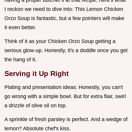
I reckon we need to dive into: This Lemon Chicken
Orzo Soup is fantastic, but a few pointers will make
it even better.
Think of it as your Chicken Orzo Soup getting a
serious glow-up. Honestly, it's a doddle once you get
the hang of it.
Serving it Up Right
Plating and presentation ideas: Honestly, you can't
go wrong with a simple bowl. But for extra flair, swirl
a drizzle of olive oil on top.
A sprinkle of fresh parsley is perfect. And a wedge of
lemon? Absolute chef's kiss.